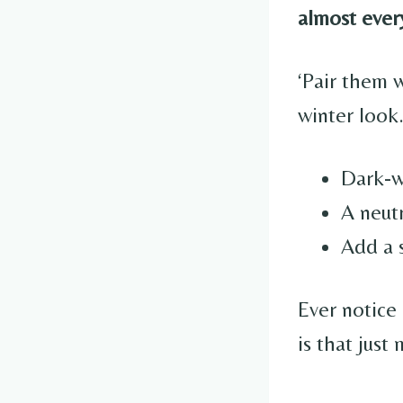
almost ever
‘Pair them w
winter look
Dark-w
A neutr
Add a s
Ever notice
is that just