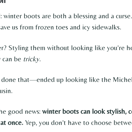
l: winter boots are both a blessing and a curs
save us from frozen toes and icy sidewalks.
r? Styling them without looking like you’re 
w can be
tricky
.
 done that—ended up looking like the Miche
usin.
the good news:
winter boots can look stylish, 
 at once.
Yep, you don’t have to choose betwe