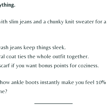
ything.
ith slim jeans and a chunky knit sweater for a 
.
ash jeans keep things sleek.
al coat ties the whole outfit together.
carf if you want bonus points for coziness.
 how ankle boots instantly make you feel 10%
 me?