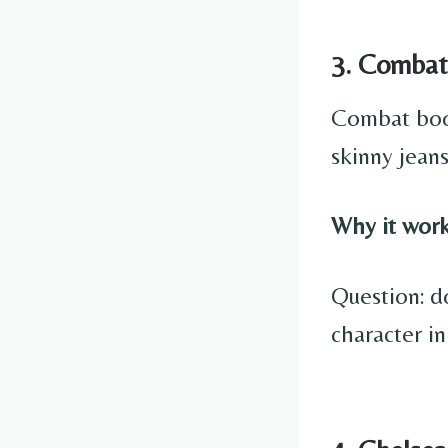
3. Combat
Combat boot
skinny jeans
Why it work
Question: d
character in