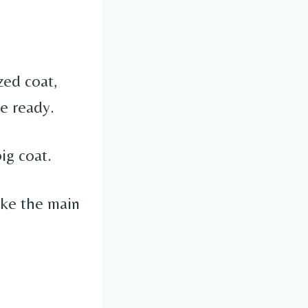
zed coat,
le ready.
ig coat.
ike the main