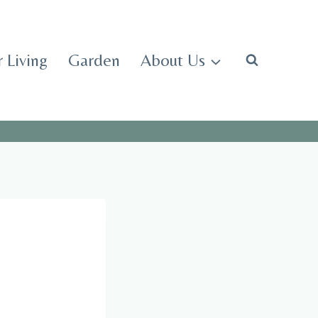
 Living
Garden
About Us