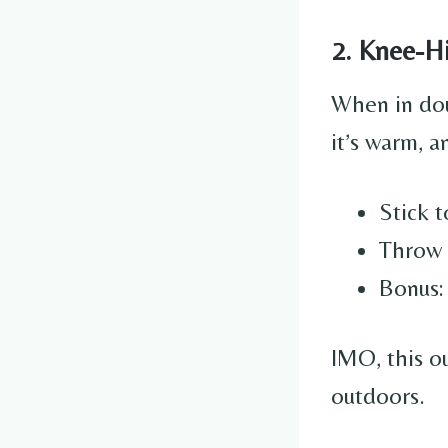
2. Knee-H
When in dou
it’s warm, a
Stick t
Throw 
Bonus: 
IMO, this ou
outdoors.