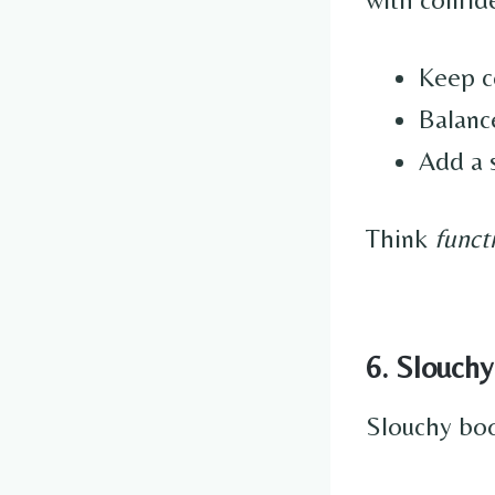
Keep co
Balance
Add a s
Think
funct
6. Slouchy
Slouchy boot