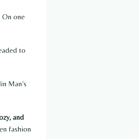
e. On one
headed to
lin Man’s
cozy, and
en fashion