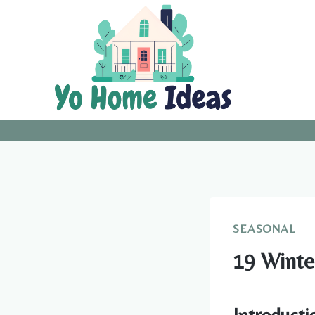
Skip
to
content
SEASONAL
19 Winte
Introducti