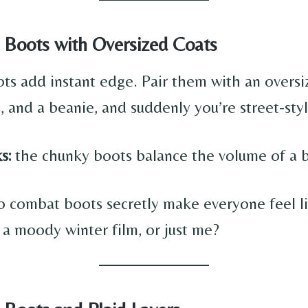
 Boots with Oversized Coats
s add instant edge. Pair them with an oversi
, and a beanie, and suddenly you’re street-sty
s:
the chunky boots balance the volume of a b
o combat boots secretly make everyone feel l
 a moody winter film, or just me?