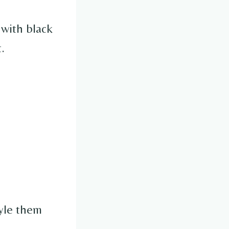
 with black
.
tyle them