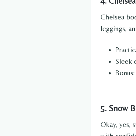
4. Chelsea
Chelsea boo
leggings, an
Practic
Sleek e
Bonus:
5. Snow Bo
Okay, yes, 
with confid