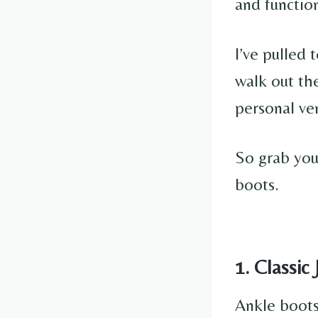
and functio
I’ve pulled 
walk out the
personal ve
So grab your
boots.
1. Classic
Ankle boots