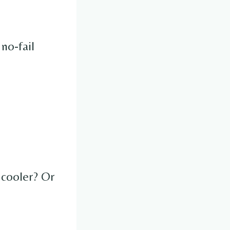
no-fail
 cooler? Or