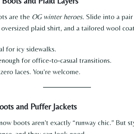
 Boots and Plaid Layers
ts are the
OG winter heroes.
Slide into a pair
 oversized plaid shirt, and a tailored wool coat
al for icy sidewalks.
nough for office-to-casual transitions.
 zero laces. You’re welcome.
ots and Puffer Jackets
snow boots aren’t exactly “runway chic.” But s
ence, and they can look good.