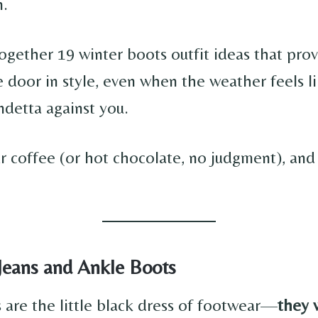
n.
together 19 winter boots outfit ideas that pro
 door in style, even when the weather feels li
ndetta against you.
 coffee (or hot chocolate, no judgment), and l
 Jeans and Ankle Boots
 are the little black dress of footwear—
they 