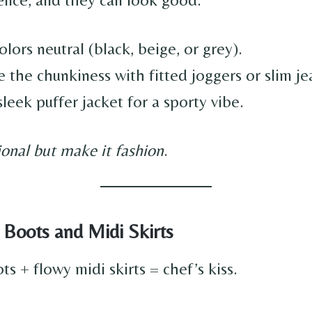
lors neutral (black, beige, or grey).
 the chunkiness with fitted joggers or slim je
leek puffer jacket for a sporty vibe.
ional but make it fashion
.
 Boots and Midi Skirts
s + flowy midi skirts = chef’s kiss.