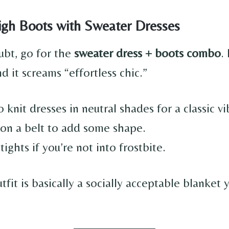
igh Boots with Sweater Dresses
bt, go for the
sweater dress + boots combo
.
nd it screams “effortless chic.”
o knit dresses in neutral shades for a classic vi
on a belt to add some shape.
tights if you’re not into frostbite.
tfit is basically a socially acceptable blanket