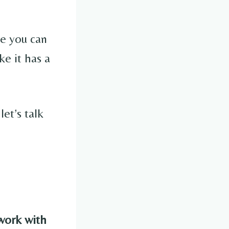
ve you can
ke it has a
et’s talk
work with