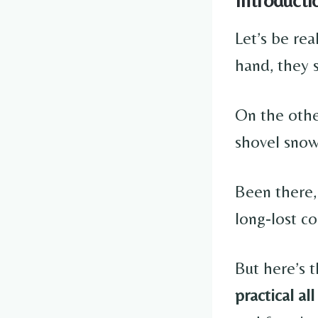
Let’s be rea
hand, they 
On the othe
shovel sno
Been there,
long-lost co
But here’s 
practical all