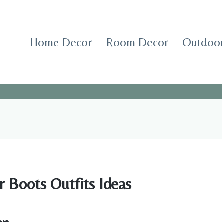
Home Decor
Room Decor
Outdoor
r Boots Outfits Ideas
on