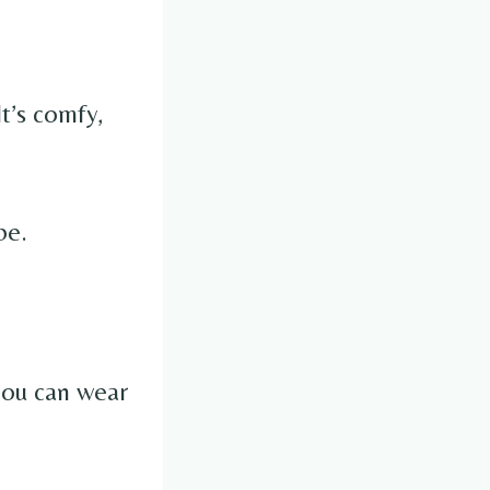
 It’s comfy,
be.
 you can wear