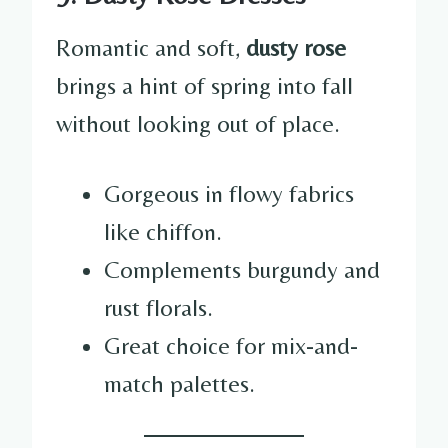
Romantic and soft,
dusty rose
brings a hint of spring into fall
without looking out of place.
Gorgeous in flowy fabrics
like chiffon.
Complements burgundy and
rust florals.
Great choice for mix-and-
match palettes.