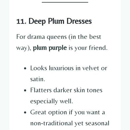
11. Deep Plum Dresses
For drama queens (in the best
way),
plum purple
is your friend.
Looks luxurious in velvet or
satin.
Flatters darker skin tones
especially well.
Great option if you want a
non-traditional yet seasonal