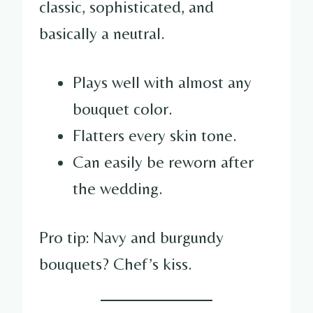
classic, sophisticated, and
basically a neutral.
Plays well with almost any
bouquet color.
Flatters every skin tone.
Can easily be reworn after
the wedding.
Pro tip: Navy and burgundy
bouquets? Chef’s kiss.