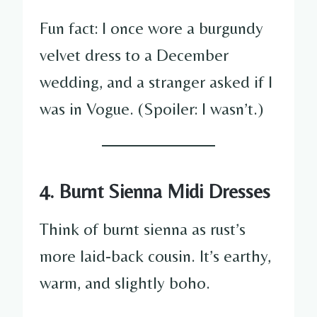
Fun fact: I once wore a burgundy
velvet dress to a December
wedding, and a stranger asked if I
was in Vogue. (Spoiler: I wasn’t.)
4. Burnt Sienna Midi Dresses
Think of burnt sienna as rust’s
more laid-back cousin. It’s earthy,
warm, and slightly boho.