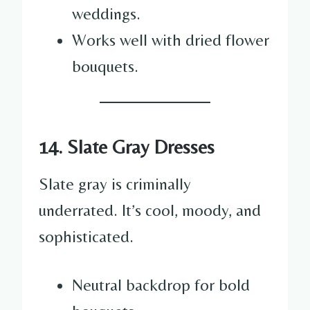
weddings.
Works well with dried flower
bouquets.
14. Slate Gray Dresses
Slate gray is criminally
underrated. It’s cool, moody, and
sophisticated.
Neutral backdrop for bold