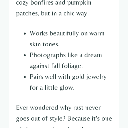
cozy bonfires and pumpkin
patches, but in a chic way.
Works beautifully on warm
skin tones.
Photographs like a dream
against fall foliage.
Pairs well with gold jewelry
for a little glow.
Ever wondered why rust never
goes out of style? Because it’s one