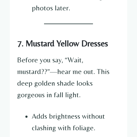
photos later.
7. Mustard Yellow Dresses
Before you say, “Wait,
mustard??”—hear me out. This
deep golden shade looks
gorgeous in fall light.
Adds brightness without
clashing with foliage.