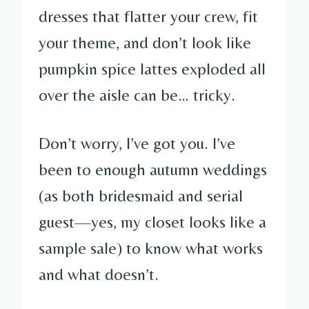
dresses that flatter your crew, fit
your theme, and don’t look like
pumpkin spice lattes exploded all
over the aisle can be… tricky.
Don’t worry, I’ve got you. I’ve
been to enough autumn weddings
(as both bridesmaid and serial
guest—yes, my closet looks like a
sample sale) to know what works
and what doesn’t.