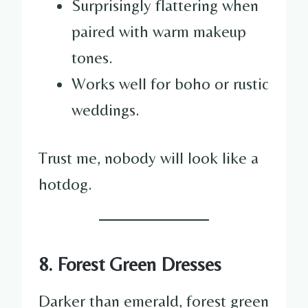
Surprisingly flattering when
paired with warm makeup
tones.
Works well for boho or rustic
weddings.
Trust me, nobody will look like a
hotdog.
8. Forest Green Dresses
Darker than emerald, forest green