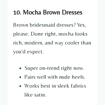
10. Mocha Brown Dresses
Brown bridesmaid dresses? Yes,
please. Done right, mocha looks
rich, modern, and way cooler than
you’d expect.
Super on-trend right now.
Pairs well with nude heels.
Works best in sleek fabrics
like satin.