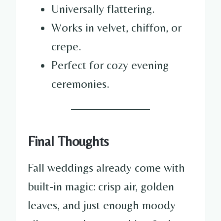
Universally flattering.
Works in velvet, chiffon, or
crepe.
Perfect for cozy evening
ceremonies.
Final Thoughts
Fall weddings already come with
built-in magic: crisp air, golden
leaves, and just enough moody