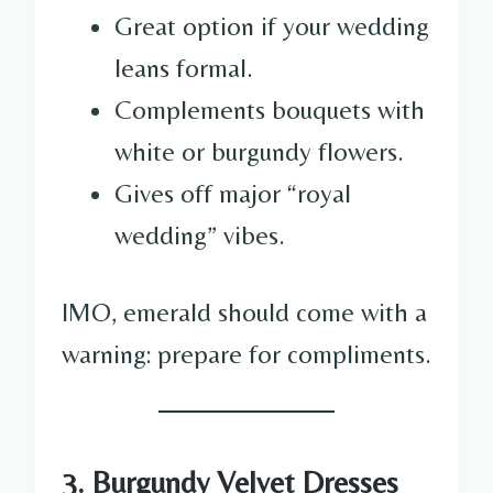
Great option if your wedding
leans formal.
Complements bouquets with
white or burgundy flowers.
Gives off major “royal
wedding” vibes.
IMO, emerald should come with a
warning: prepare for compliments.
3. Burgundy Velvet Dresses