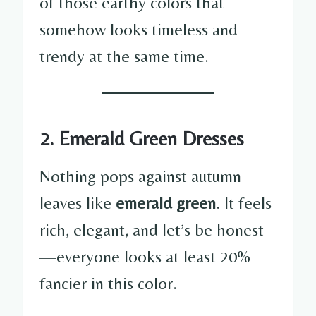
of those earthy colors that
somehow looks timeless and
trendy at the same time.
2. Emerald Green Dresses
Nothing pops against autumn
leaves like
emerald green
. It feels
rich, elegant, and let’s be honest
—everyone looks at least 20%
fancier in this color.