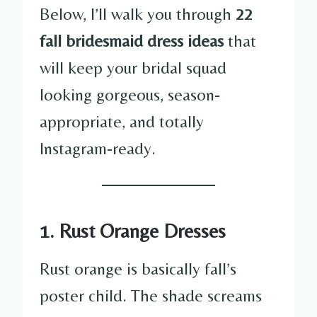
Below, I’ll walk you through
22
fall bridesmaid dress ideas
that
will keep your bridal squad
looking gorgeous, season-
appropriate, and totally
Instagram-ready.
1. Rust Orange Dresses
Rust orange is basically fall’s
poster child. The shade screams