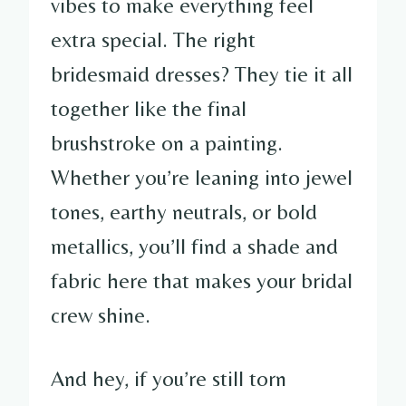
vibes to make everything feel
extra special. The right
bridesmaid dresses? They tie it all
together like the final
brushstroke on a painting.
Whether you’re leaning into jewel
tones, earthy neutrals, or bold
metallics, you’ll find a shade and
fabric here that makes your bridal
crew shine.
And hey, if you’re still torn