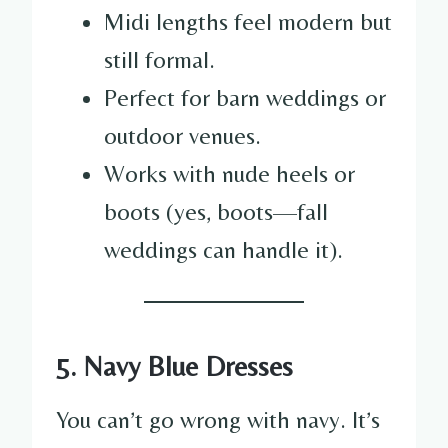
Midi lengths feel modern but
still formal.
Perfect for barn weddings or
outdoor venues.
Works with nude heels or
boots (yes, boots—fall
weddings can handle it).
5. Navy Blue Dresses
You can’t go wrong with navy. It’s