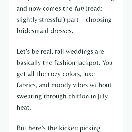
and now comes the
fun
(read:
slightly stressful) part—choosing
bridesmaid dresses.
Let’s be real, fall weddings are
basically the fashion jackpot. You
get all the cozy colors, luxe
fabrics, and moody vibes without
sweating through chiffon in July
heat.
But here’s the kicker: picking