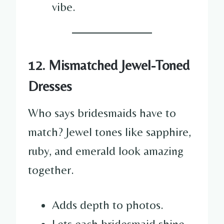
vibe.
12. Mismatched Jewel-Toned
Dresses
Who says bridesmaids have to
match? Jewel tones like sapphire,
ruby, and emerald look amazing
together.
Adds depth to photos.
Lets each bridesmaid shine