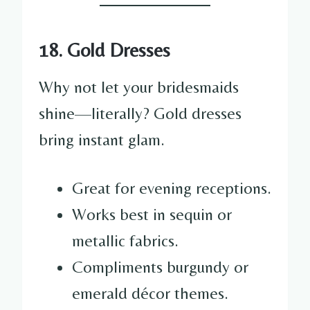
18. Gold Dresses
Why not let your bridesmaids
shine—literally? Gold dresses
bring instant glam.
Great for evening receptions.
Works best in sequin or
metallic fabrics.
Compliments burgundy or
emerald décor themes.