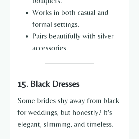
bouquets.
Works in both casual and
formal settings.
Pairs beautifully with silver
accessories.
15. Black Dresses
Some brides shy away from black
for weddings, but honestly? It’s
elegant, slimming, and timeless.