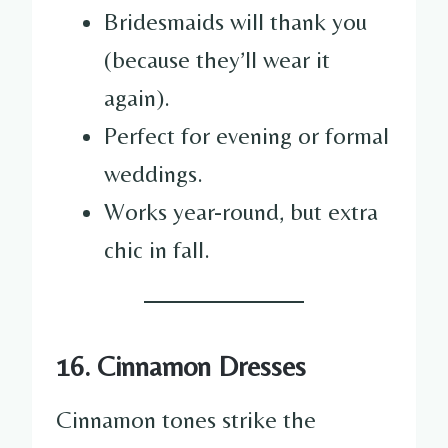
Bridesmaids will thank you
(because they’ll wear it
again).
Perfect for evening or formal
weddings.
Works year-round, but extra
chic in fall.
16. Cinnamon Dresses
Cinnamon tones strike the