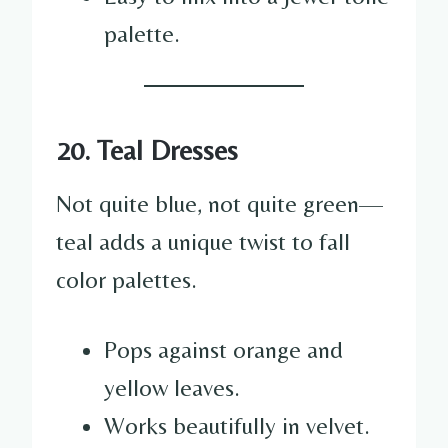
palette.
20. Teal Dresses
Not quite blue, not quite green—
teal adds a unique twist to fall
color palettes.
Pops against orange and
yellow leaves.
Works beautifully in velvet.