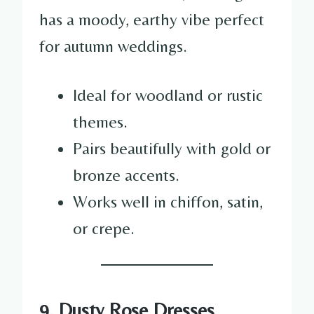
has a moody, earthy vibe perfect
for autumn weddings.
Ideal for woodland or rustic
themes.
Pairs beautifully with gold or
bronze accents.
Works well in chiffon, satin,
or crepe.
9. Dusty Rose Dresses