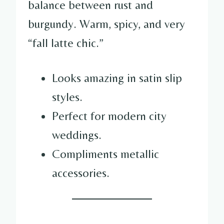
balance between rust and
burgundy. Warm, spicy, and very
“fall latte chic.”
Looks amazing in satin slip
styles.
Perfect for modern city
weddings.
Compliments metallic
accessories.