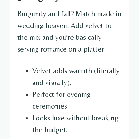
Burgundy and fall? Match made in
wedding heaven. Add velvet to
the mix and you’re basically
serving romance on a platter.
Velvet adds warmth (literally
and visually).
Perfect for evening
ceremonies.
Looks luxe without breaking
the budget.