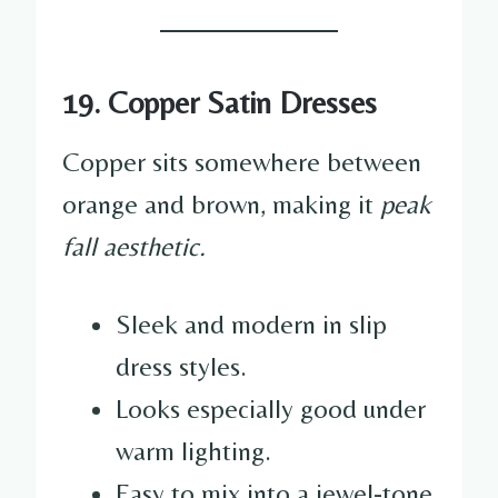
19. Copper Satin Dresses
Copper sits somewhere between
orange and brown, making it
peak
fall aesthetic.
Sleek and modern in slip
dress styles.
Looks especially good under
warm lighting.
Easy to mix into a jewel-tone