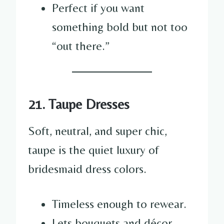
Perfect if you want
something bold but not too
“out there.”
21. Taupe Dresses
Soft, neutral, and super chic,
taupe is the quiet luxury of
bridesmaid dress colors.
Timeless enough to rewear.
Lets bouquets and décor