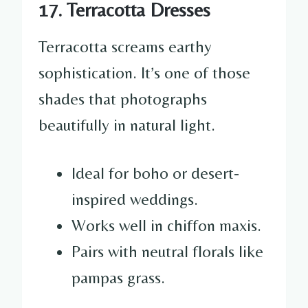
17. Terracotta Dresses
Terracotta screams earthy
sophistication. It’s one of those
shades that photographs
beautifully in natural light.
Ideal for boho or desert-
inspired weddings.
Works well in chiffon maxis.
Pairs with neutral florals like
pampas grass.