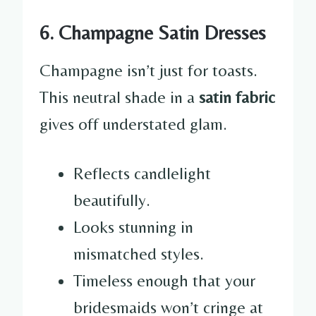
6. Champagne Satin Dresses
Champagne isn’t just for toasts.
This neutral shade in a
satin fabric
gives off understated glam.
Reflects candlelight
beautifully.
Looks stunning in
mismatched styles.
Timeless enough that your
bridesmaids won’t cringe at