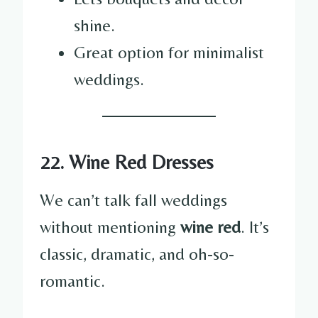
shine.
Great option for minimalist
weddings.
22. Wine Red Dresses
We can’t talk fall weddings
without mentioning
wine red
. It’s
classic, dramatic, and oh-so-
romantic.