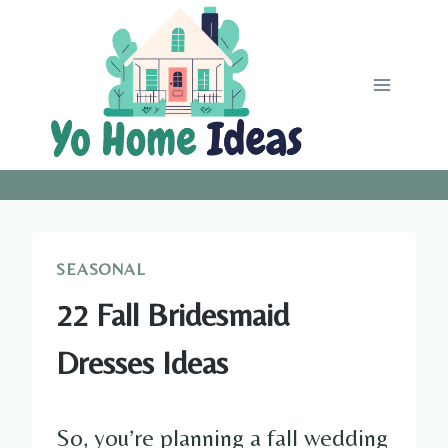
Skip
to
content
SEASONAL
22 Fall Bridesmaid
Dresses Ideas
So, you’re planning a fall wedding