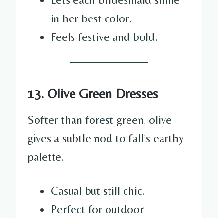
in her best color.
Feels festive and bold.
13. Olive Green Dresses
Softer than forest green, olive
gives a subtle nod to fall’s earthy
palette.
Casual but still chic.
Perfect for outdoor