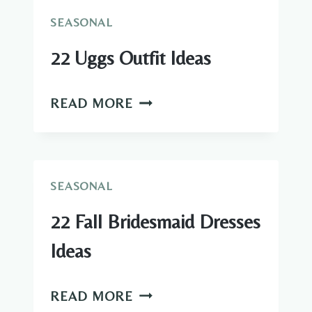
IDEAS
SEASONAL
22 Uggs Outfit Ideas
22
READ MORE
UGGS
OUTFIT
IDEAS
SEASONAL
22 Fall Bridesmaid Dresses
Ideas
22
READ MORE