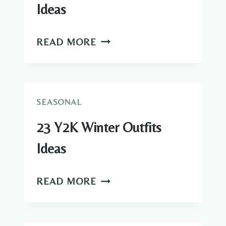
Ideas
21
READ MORE
COMFY
WINTER
OUTFITS
IDEAS
SEASONAL
23 Y2K Winter Outfits
Ideas
23
READ MORE
Y2K
WINTER
OUTFITS