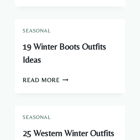
WARM
WINTER
OUTFITS
IDEAS
SEASONAL
19 Winter Boots Outfits
Ideas
19
READ MORE
WINTER
BOOTS
OUTFITS
IDEAS
SEASONAL
25 Western Winter Outfits