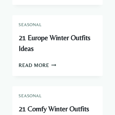
FALL
BRIDESMAID
DRESSES
IDEAS
SEASONAL
21 Europe Winter Outfits
Ideas
21
READ MORE
EUROPE
WINTER
OUTFITS
IDEAS
SEASONAL
21 Comfy Winter Outfits