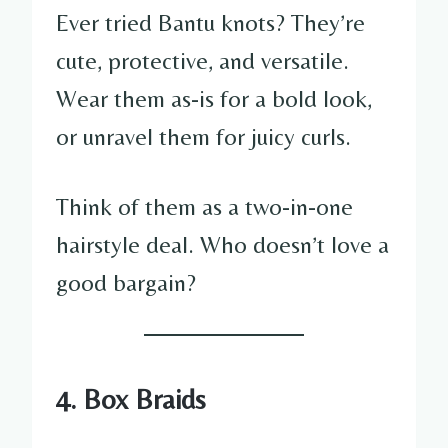
Ever tried Bantu knots? They’re
cute, protective, and versatile.
Wear them as-is for a bold look,
or unravel them for juicy curls.
Think of them as a two-in-one
hairstyle deal. Who doesn’t love a
good bargain?
4. Box Braids