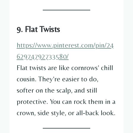
9. Flat Twists
https://www.pinterest.com/pin/24
62974792733580/
Flat twists are like cornrows’ chill
cousin. They’re easier to do,
softer on the scalp, and still
protective. You can rock them in a
crown, side style, or all-back look.