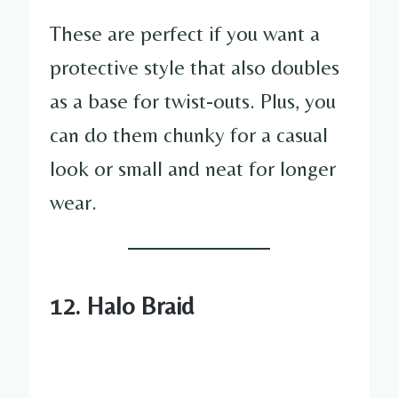
These are perfect if you want a
protective style that also doubles
as a base for twist-outs. Plus, you
can do them chunky for a casual
look or small and neat for longer
wear.
12. Halo Braid