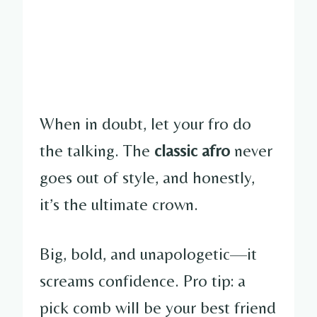
When in doubt, let your fro do
the talking. The
classic afro
never
goes out of style, and honestly,
it’s the ultimate crown.
Big, bold, and unapologetic—it
screams confidence. Pro tip: a
pick comb will be your best friend