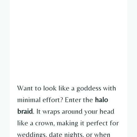
Want to look like a goddess with
minimal effort? Enter the
halo
braid
. It wraps around your head
like a crown, making it perfect for
weddings, date nights, or when