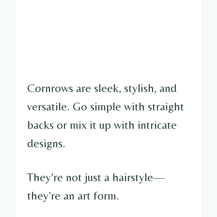
Cornrows are sleek, stylish, and
versatile. Go simple with straight
backs or mix it up with intricate
designs.
They’re not just a hairstyle—
they’re an art form.