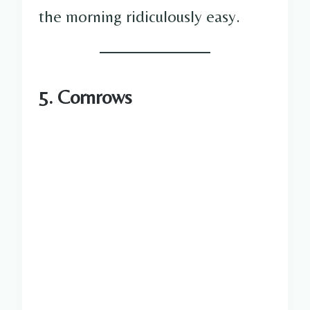
the morning ridiculously easy.
5. Cornrows