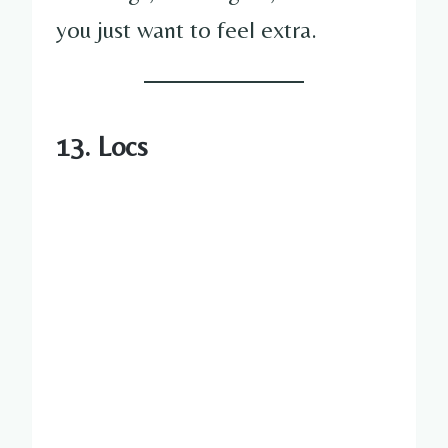
you just want to feel extra.
13. Locs