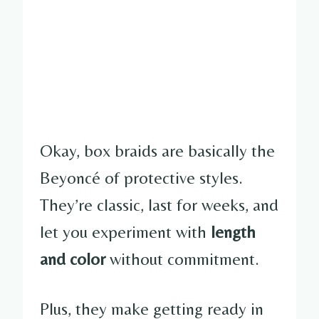
Okay, box braids are basically the
Beyoncé of protective styles.
They’re classic, last for weeks, and
let you experiment with
length
and color
without commitment.
Plus, they make getting ready in