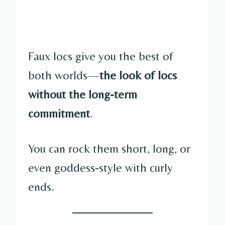
Faux locs give you the best of
both worlds—
the look of locs
without the long-term
commitment
.
You can rock them short, long, or
even goddess-style with curly
ends.