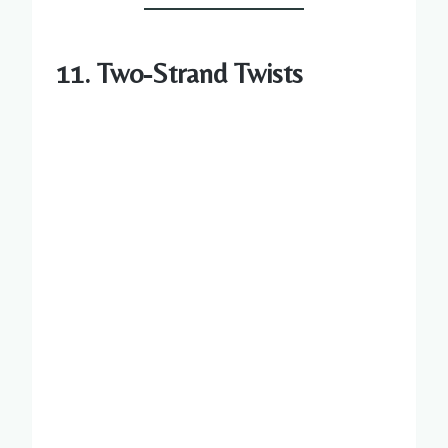
11. Two-Strand Twists