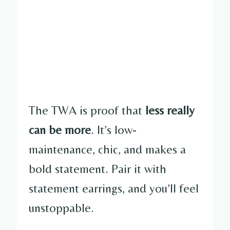
The TWA is proof that
less really
can be more
. It’s low-
maintenance, chic, and makes a
bold statement. Pair it with
statement earrings, and you’ll feel
unstoppable.