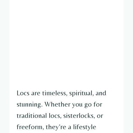
Locs are timeless, spiritual, and
stunning. Whether you go for
traditional locs, sisterlocks, or
freeform, they’re a lifestyle