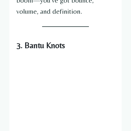
boom—you’ve got bounce,
volume, and definition.
3. Bantu Knots