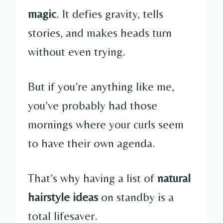
magic
. It defies gravity, tells
stories, and makes heads turn
without even trying.
But if you’re anything like me,
you’ve probably had those
mornings where your curls seem
to have their own agenda.
That’s why having a list of
natural
hairstyle ideas
on standby is a
total lifesaver.