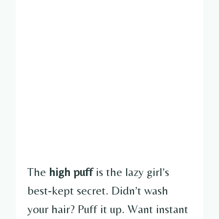
The
high puff
is the lazy girl’s
best-kept secret. Didn’t wash
your hair? Puff it up. Want instant