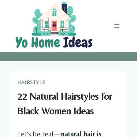
Skip
to
content
HAIRSTYLE
22 Natural Hairstyles for
Black Women Ideas
Let’s be real—
natural hair is