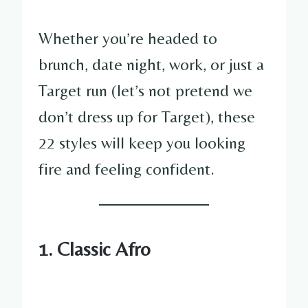
Whether you’re headed to
brunch, date night, work, or just a
Target run (let’s not pretend we
don’t dress up for Target), these
22 styles will keep you looking
fire and feeling confident.
1. Classic Afro