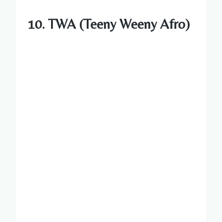
10. TWA (Teeny Weeny Afro)