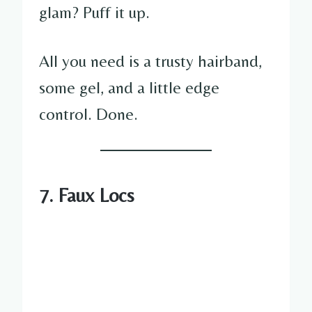
glam? Puff it up.
All you need is a trusty hairband,
some gel, and a little edge
control. Done.
7. Faux Locs