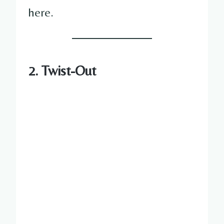
here.
2. Twist-Out