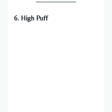
6. High Puff