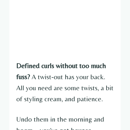
Defined curls without too much
fuss?
A twist-out has your back.
All you need are some twists, a bit
of styling cream, and patience.
Undo them in the morning and