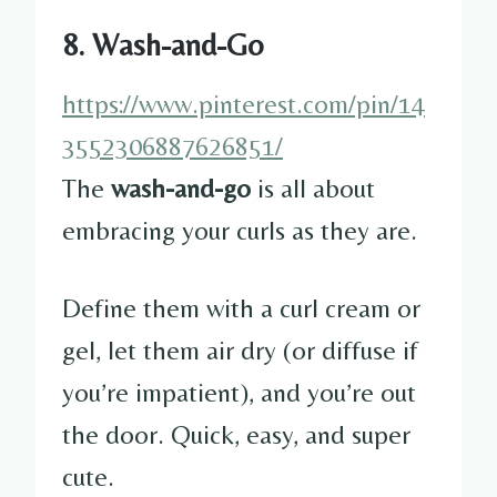
8. Wash-and-Go
https://www.pinterest.com/pin/14
3552306887626851/
The
wash-and-go
is all about
embracing your curls as they are.
Define them with a curl cream or
gel, let them air dry (or diffuse if
you’re impatient), and you’re out
the door. Quick, easy, and super
cute.