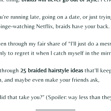
re running late, going on a date, or just tryin
binge-watching Netflix, braids have your back.
en through my fair share of “I’ll just do a mes
ly to regret it when I catch myself in the mirr
o through
25 braided hairstyle ideas
that’ll kee
ish, and maybe even make your friends ask,
d that take you?” (Spoiler: way less than the