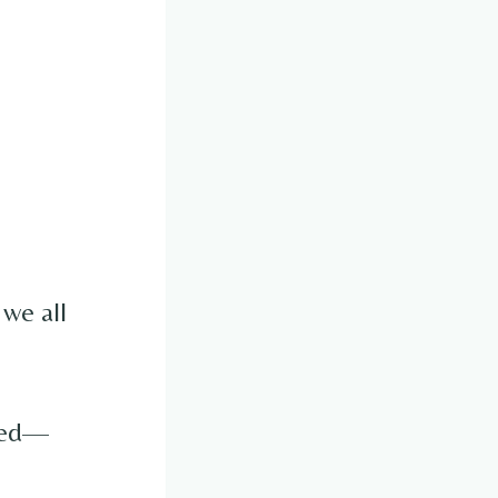
 we all
osed—