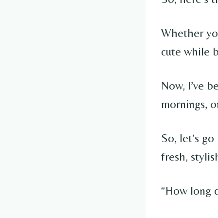
Whether you’
cute while 
Now, I’ve be
mornings, on
So, let’s g
fresh, styl
“How long di