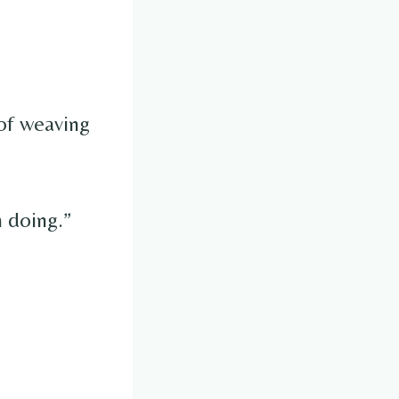
 of weaving
m doing.”