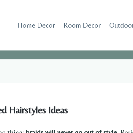
Home Decor
Room Decor
Outdoor
d Hairstyles Ideas
he thing:
braids will never go out of style.
Peri