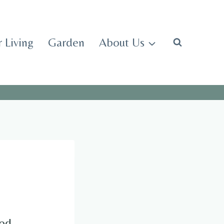
 Living
Garden
About Us
od.