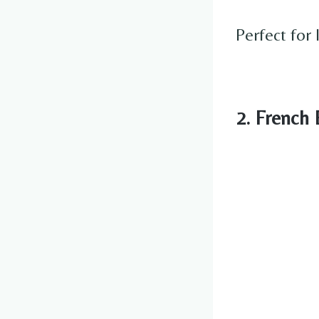
Perfect for 
2. French 