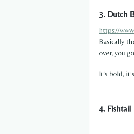
3. Dutch B
https://ww
Basically th
over, you g
It’s bold, i
4. Fishtail