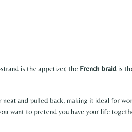
-strand is the appetizer, the
French braid
is th
r neat and pulled back, making it ideal for wo
you want to pretend you have your life togeth