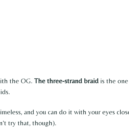
 with the OG.
The three-strand braid
is the one
ids.
 timeless, and you can do it with your eyes cl
n’t try that, though).