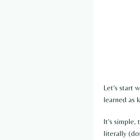
Let’s start
learned as k
It’s simple,
literally (do