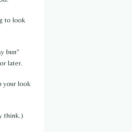
g to look
sy bun”
or later.
p your look
y think.)