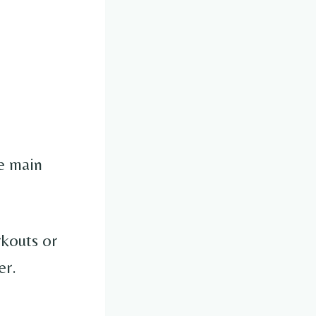
e main
rkouts or
er.