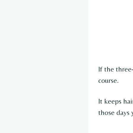
If the three
course.
It keeps hai
those days 