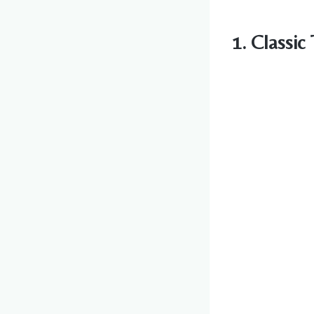
1. Classic