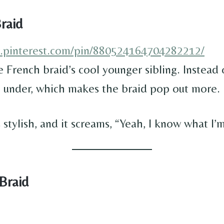
raid
w.pinterest.com/pin/880524164704282212/
e French braid’s cool younger sibling. Instead
o under, which makes the braid pop out more.
t’s stylish, and it screams, “Yeah, I know what I’
 Braid