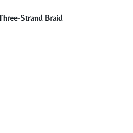
 Three-Strand Braid