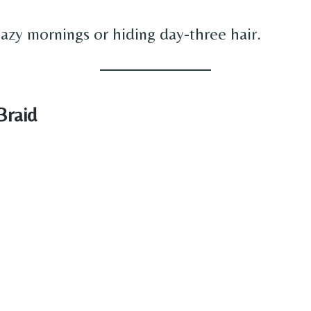
lazy mornings or hiding day-three hair.
Braid