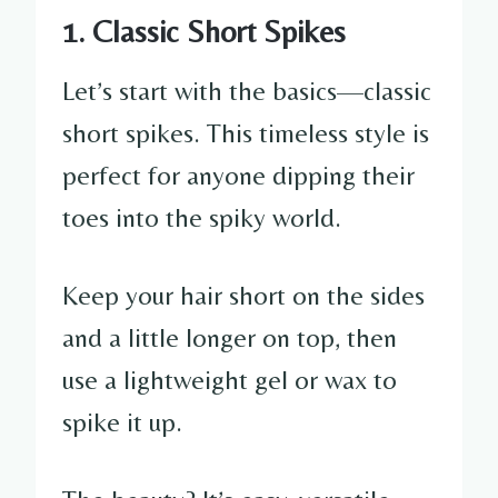
1. Classic Short Spikes
Let’s start with the basics—classic
short spikes. This timeless style is
perfect for anyone dipping their
toes into the spiky world.
Keep your hair short on the sides
and a little longer on top, then
use a lightweight gel or wax to
spike it up.