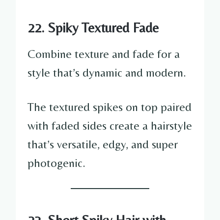
22. Spiky Textured Fade
Combine texture and fade for a
style that’s dynamic and modern.
The textured spikes on top paired
with faded sides create a hairstyle
that’s versatile, edgy, and super
photogenic.
23. Short Spiky Hair with