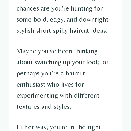
chances are you’re hunting for
some bold, edgy, and downright
stylish short spiky haircut ideas.
Maybe you’ve been thinking
about switching up your look, or
perhaps you’re a haircut
enthusiast who lives for
experimenting with different
textures and styles.
Either way, you’re in the right