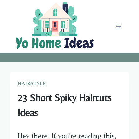
Skip
to
content
HAIRSTYLE
23 Short Spiky Haircuts
Ideas
Hey there! If you’re reading this,