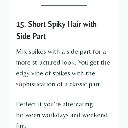
15. Short Spiky Hair with
Side Part
Mix spikes with a side part for a
more structured look. You get the
edgy vibe of spikes with the
sophistication of a classic part.
Perfect if you’re alternating
between workdays and weekend
fun.