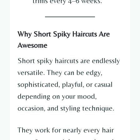
trims every 4–6 weeks.
Why Short Spiky Haircuts Are
Awesome
Short spiky haircuts are endlessly
versatile. They can be edgy,
sophisticated, playful, or casual
depending on your mood,
occasion, and styling technique.
They work for nearly every hair