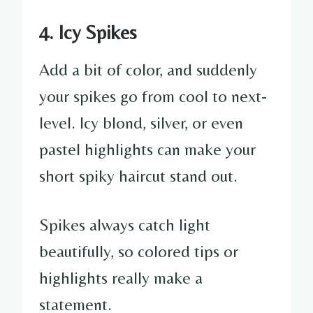
4. Icy Spikes
Add a bit of color, and suddenly
your spikes go from cool to next-
level. Icy blond, silver, or even
pastel highlights can make your
short spiky haircut stand out.
Spikes always catch light
beautifully, so colored tips or
highlights really make a
statement.