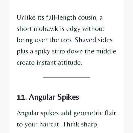
Unlike its full-length cousin, a
short mohawk is edgy without
being over the top. Shaved sides
plus a spiky strip down the middle
create instant attitude.
11. Angular Spikes
Angular spikes add geometric flair
to your haircut. Think sharp,