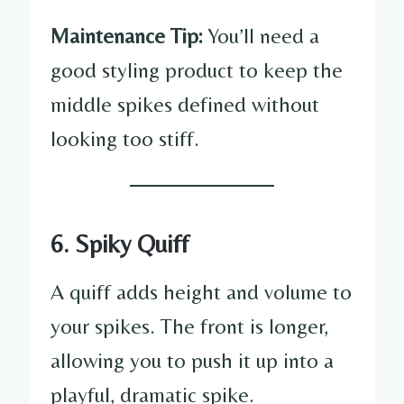
Maintenance Tip:
You’ll need a
good styling product to keep the
middle spikes defined without
looking too stiff.
6. Spiky Quiff
A quiff adds height and volume to
your spikes. The front is longer,
allowing you to push it up into a
playful, dramatic spike.