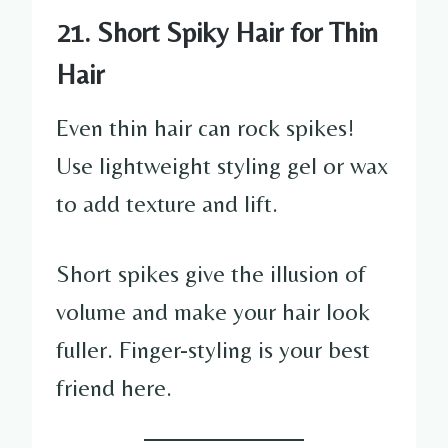
21. Short Spiky Hair for Thin
Hair
Even thin hair can rock spikes!
Use lightweight styling gel or wax
to add texture and lift.
Short spikes give the illusion of
volume and make your hair look
fuller. Finger-styling is your best
friend here.