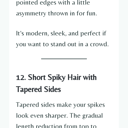
pointed edges with a little
asymmetry thrown in for fun.
It’s modern, sleek, and perfect if
you want to stand out in a crowd.
12. Short Spiky Hair with
Tapered Sides
Tapered sides make your spikes
look even sharper. The gradual
length reduction from top to