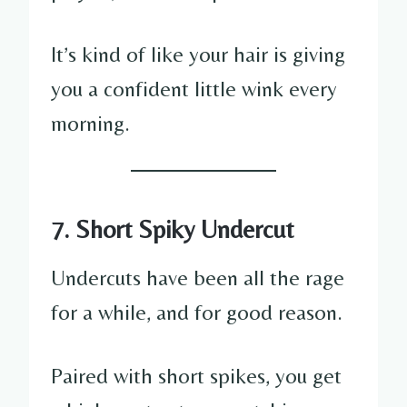
It’s kind of like your hair is giving
you a confident little wink every
morning.
7. Short Spiky Undercut
Undercuts have been all the rage
for a while, and for good reason.
Paired with short spikes, you get