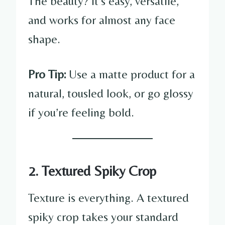
The beauty? It’s easy, versatile,
and works for almost any face
shape.
Pro Tip:
Use a matte product for a
natural, tousled look, or go glossy
if you’re feeling bold.
2. Textured Spiky Crop
Texture is everything. A textured
spiky crop takes your standard