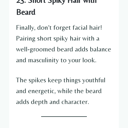
Beard
Finally, don’t forget facial hair!
Pairing short spiky hair with a
well-groomed beard adds balance
and masculinity to your look.
The spikes keep things youthful
and energetic, while the beard
adds depth and character.