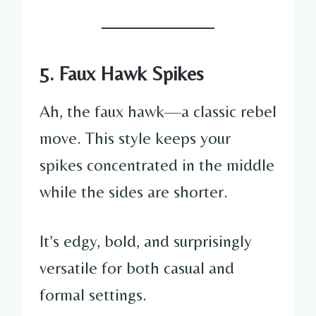
5. Faux Hawk Spikes
Ah, the faux hawk—a classic rebel
move. This style keeps your
spikes concentrated in the middle
while the sides are shorter.
It’s edgy, bold, and surprisingly
versatile for both casual and
formal settings.