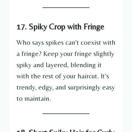
17. Spiky Crop with Fringe
Who says spikes can’t coexist with
a fringe? Keep your fringe slightly
spiky and layered, blending it
with the rest of your haircut. It’s
trendy, edgy, and surprisingly easy
to maintain.