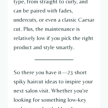
type, from straight to curly, and
can be paired with fades,
undercuts, or even a classic Caesar
cut. Plus, the maintenance is
relatively low if you pick the right
product and style smartly.
So there you have it—23 short
spiky haircut ideas to inspire your
next salon visit. Whether you’re
looking for something low-key