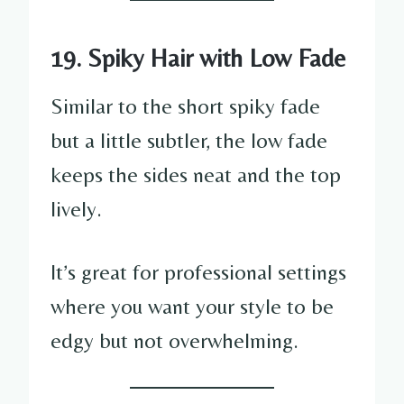
19. Spiky Hair with Low Fade
Similar to the short spiky fade
but a little subtler, the low fade
keeps the sides neat and the top
lively.
It’s great for professional settings
where you want your style to be
edgy but not overwhelming.