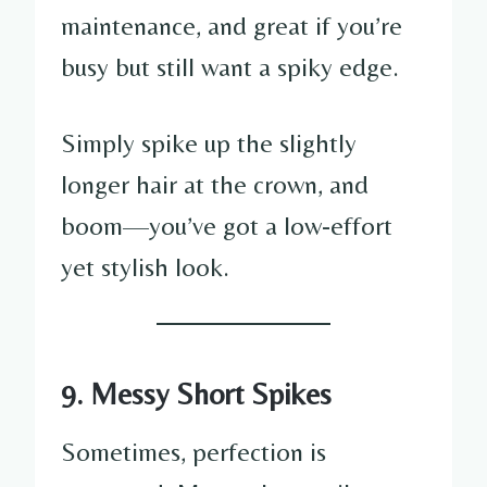
maintenance, and great if you’re
busy but still want a spiky edge.
Simply spike up the slightly
longer hair at the crown, and
boom—you’ve got a low-effort
yet stylish look.
9. Messy Short Spikes
Sometimes, perfection is