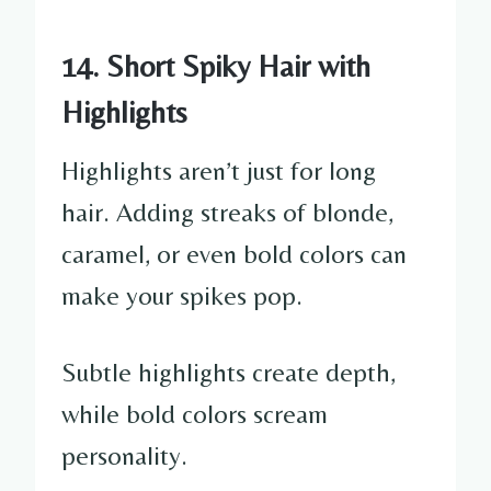
14. Short Spiky Hair with
Highlights
Highlights aren’t just for long
hair. Adding streaks of blonde,
caramel, or even bold colors can
make your spikes pop.
Subtle highlights create depth,
while bold colors scream
personality.