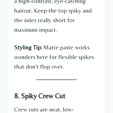
a high-contrast, eye-catching
haircut. Keep the top spiky and
the sides really short for
maximum impact.
Styling Tip:
Matte paste works
wonders here for flexible spikes
that don’t flop over.
8. Spiky Crew Cut
Crew cuts are neat, low-