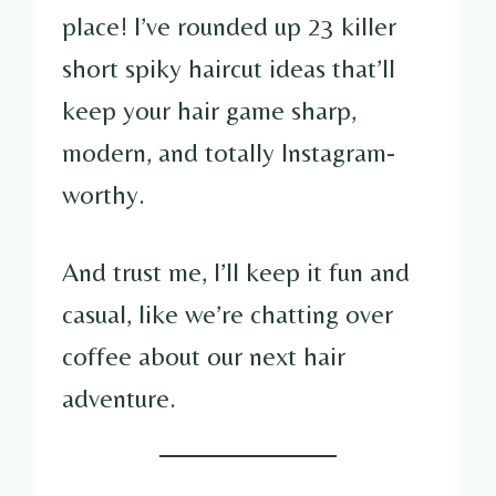
place! I’ve rounded up 23 killer
short spiky haircut ideas that’ll
keep your hair game sharp,
modern, and totally Instagram-
worthy.
And trust me, I’ll keep it fun and
casual, like we’re chatting over
coffee about our next hair
adventure.