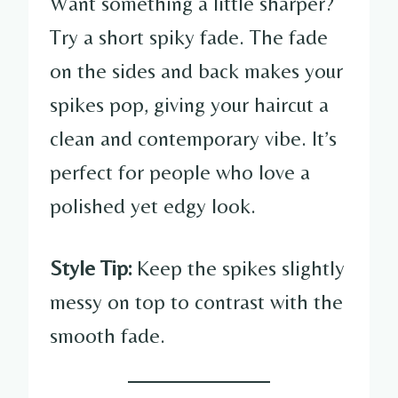
Want something a little sharper?
Try a short spiky fade. The fade
on the sides and back makes your
spikes pop, giving your haircut a
clean and contemporary vibe. It’s
perfect for people who love a
polished yet edgy look.
Style Tip:
Keep the spikes slightly
messy on top to contrast with the
smooth fade.