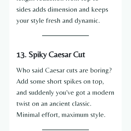
sides adds dimension and keeps
your style fresh and dynamic.
13. Spiky Caesar Cut
Who said Caesar cuts are boring?
Add some short spikes on top,
and suddenly you’ve got a modern
twist on an ancient classic.
Minimal effort, maximum style.