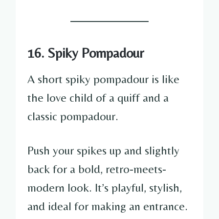
16. Spiky Pompadour
A short spiky pompadour is like
the love child of a quiff and a
classic pompadour.
Push your spikes up and slightly
back for a bold, retro-meets-
modern look. It’s playful, stylish,
and ideal for making an entrance.