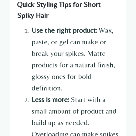
Quick Styling Tips for Short
Spiky Hair
Use the right product:
Wax,
paste, or gel can make or
break your spikes. Matte
products for a natural finish,
glossy ones for bold
definition.
Less is more:
Start with a
small amount of product and
build up as needed.
Overloading can make spikes