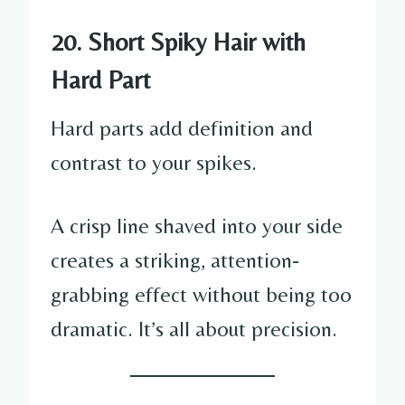
20. Short Spiky Hair with
Hard Part
Hard parts add definition and
contrast to your spikes.
A crisp line shaved into your side
creates a striking, attention-
grabbing effect without being too
dramatic. It’s all about precision.