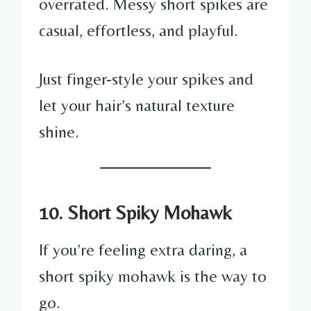
overrated. Messy short spikes are
casual, effortless, and playful.
Just finger-style your spikes and
let your hair’s natural texture
shine.
10. Short Spiky Mohawk
If you’re feeling extra daring, a
short spiky mohawk is the way to
go.