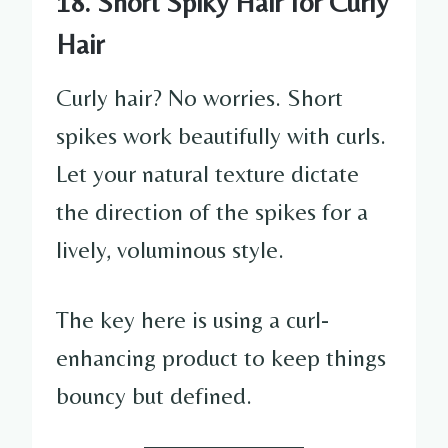
18. Short Spiky Hair for Curly
Hair
Curly hair? No worries. Short
spikes work beautifully with curls.
Let your natural texture dictate
the direction of the spikes for a
lively, voluminous style.
The key here is using a curl-
enhancing product to keep things
bouncy but defined.