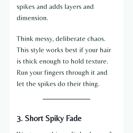
spikes and adds layers and
dimension.
Think messy, deliberate chaos.
This style works best if your hair
is thick enough to hold texture.
Run your fingers through it and
let the spikes do their thing.
3. Short Spiky Fade