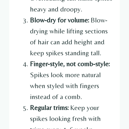
heavy and droopy.
Blow-dry for volume:
Blow-
drying while lifting sections
of hair can add height and
keep spikes standing tall.
Finger-style, not comb-style:
Spikes look more natural
when styled with fingers
instead of a comb.
Regular trims:
Keep your
spikes looking fresh with