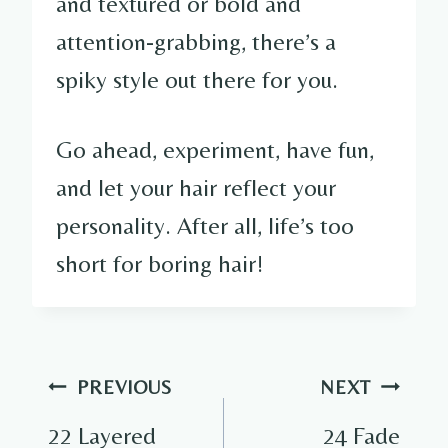
and textured or bold and
attention-grabbing, there’s a
spiky style out there for you.
Go ahead, experiment, have fun,
and let your hair reflect your
personality. After all, life’s too
short for boring hair!
Post
PREVIOUS
NEXT
navigation
22 Layered
24 Fade