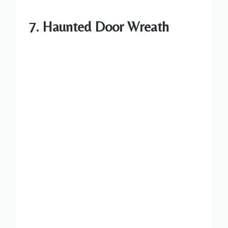
7. Haunted Door Wreath