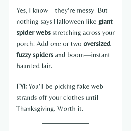
Yes, I know—they’re messy. But
nothing says Halloween like
giant
spider webs
stretching across your
porch. Add one or two
oversized
fuzzy spiders
and boom—instant
haunted lair.
FYI:
You’ll be picking fake web
strands off your clothes until
Thanksgiving. Worth it.