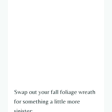
Swap out your fall foliage wreath
for something a little more
sinister: