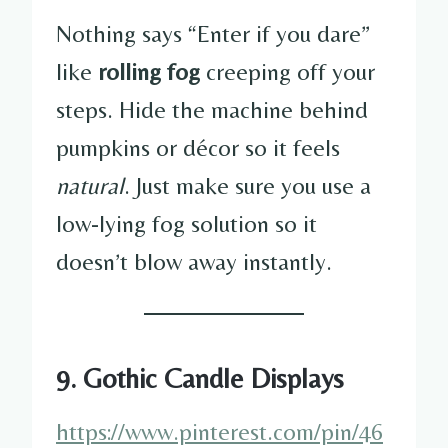
Nothing says “Enter if you dare”
like
rolling fog
creeping off your
steps. Hide the machine behind
pumpkins or décor so it feels
natural
. Just make sure you use a
low-lying fog solution so it
doesn’t blow away instantly.
9. Gothic Candle Displays
https://www.pinterest.com/pin/46