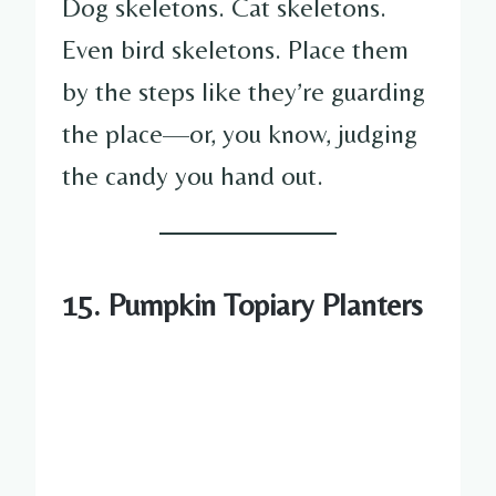
Dog skeletons. Cat skeletons.
Even bird skeletons. Place them
by the steps like they’re guarding
the place—or, you know, judging
the candy you hand out.
15. Pumpkin Topiary Planters