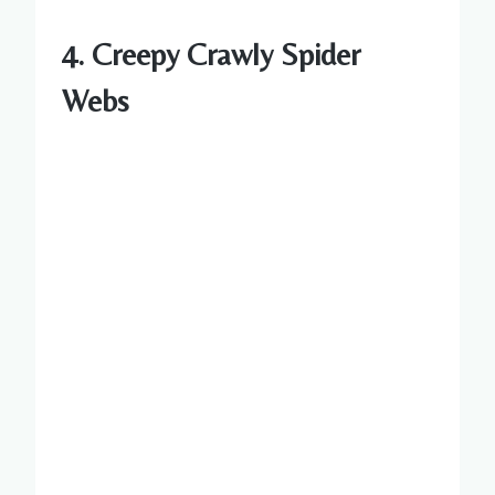
4. Creepy Crawly Spider
Webs