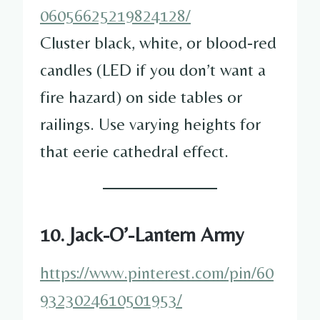
06056625219824128/
Cluster black, white, or blood-red
candles (LED if you don’t want a
fire hazard) on side tables or
railings. Use varying heights for
that eerie cathedral effect.
10. Jack-O’-Lantern Army
https://www.pinterest.com/pin/60
9323024610501953/