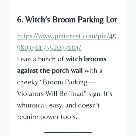
6. Witch’s Broom Parking Lot
https://www.pinterest.com/pin/45
98034617552047104/
Lean a bunch of
witch brooms
against the porch wall
with a
cheeky “Broom Parking—
Violators Will Be Toad” sign. It’s
whimsical, easy, and doesn’t
require power tools.