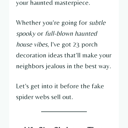
your haunted masterpiece.
Whether you’re going for
subtle
spooky
or
full-blown haunted
house vibes
, I’ve got 23 porch
decoration ideas that’ll make your
neighbors jealous in the best way.
Let’s get into it before the fake
spider webs sell out.