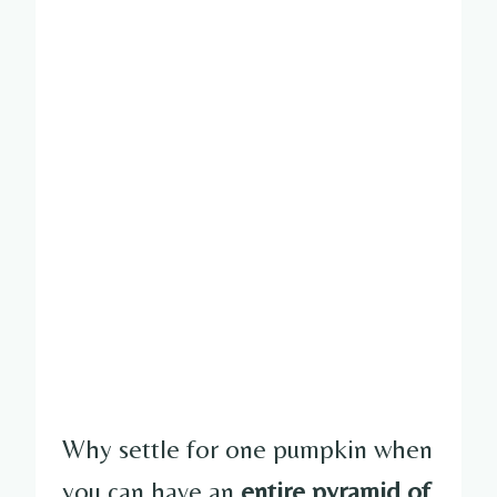
Why settle for one pumpkin when
you can have an
entire pyramid of