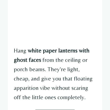
Hang
white paper lanterns with
ghost faces
from the ceiling or
porch beams. They’re light,
cheap, and give you that floating
apparition vibe without scaring
off the little ones completely.