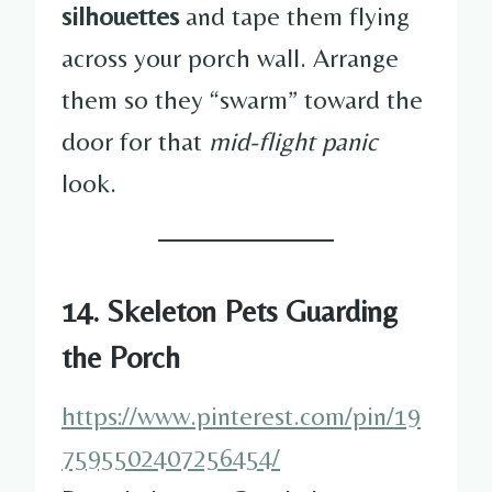
silhouettes
and tape them flying
across your porch wall. Arrange
them so they “swarm” toward the
door for that
mid-flight panic
look.
14. Skeleton Pets Guarding
the Porch
https://www.pinterest.com/pin/19
7595502407256454/