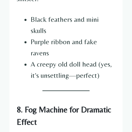
Black feathers and mini
skulls
Purple ribbon and fake
ravens
A creepy old doll head (yes,
it’s unsettling—perfect)
8. Fog Machine for Dramatic
Effect