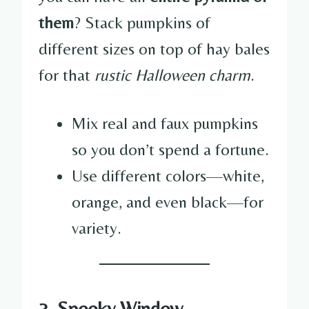
them
? Stack pumpkins of
different sizes on top of hay bales
for that
rustic Halloween charm
.
Mix real and faux pumpkins
so you don’t spend a fortune.
Use different colors—white,
orange, and even black—for
variety.
3. Spooky Window