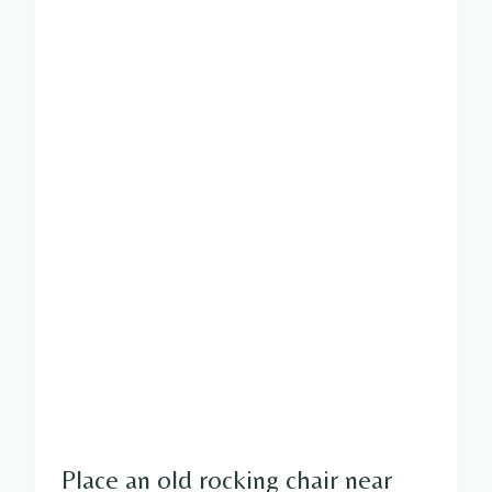
Place an old rocking chair near