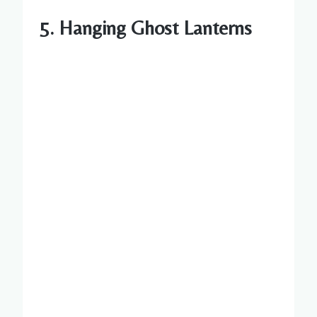
5. Hanging Ghost Lanterns