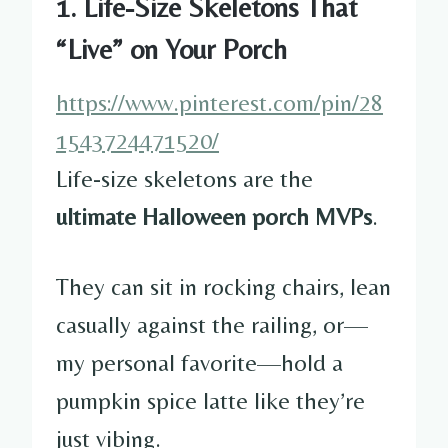
1. Life-Size Skeletons That
“Live” on Your Porch
https://www.pinterest.com/pin/28
1543724471520/
Life-size skeletons are the
ultimate Halloween porch MVPs
.
They can sit in rocking chairs, lean
casually against the railing, or—
my personal favorite—hold a
pumpkin spice latte like they’re
just vibing.