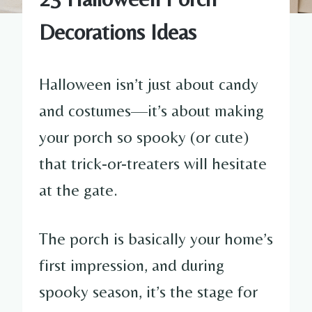
Decorations Ideas
Halloween isn’t just about candy
and costumes—it’s about making
your porch so spooky (or cute)
that trick-or-treaters will hesitate
at the gate.
The porch is basically your home’s
first impression, and during
spooky season, it’s the stage for