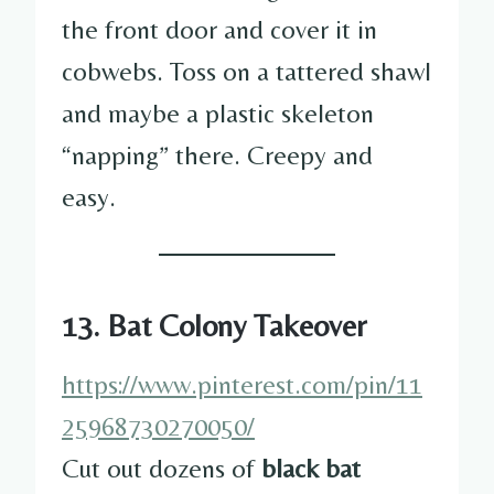
the front door and cover it in
cobwebs. Toss on a tattered shawl
and maybe a plastic skeleton
“napping” there. Creepy and
easy.
13. Bat Colony Takeover
https://www.pinterest.com/pin/11
25968730270050/
Cut out dozens of
black bat