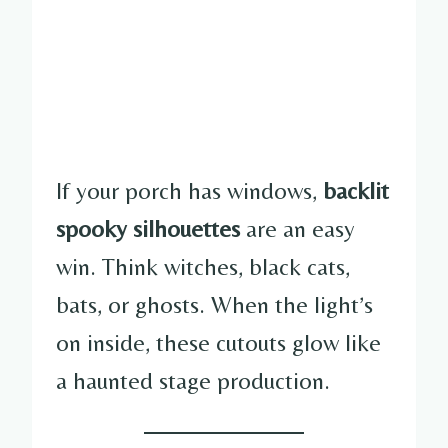
If your porch has windows,
backlit
spooky silhouettes
are an easy
win. Think witches, black cats,
bats, or ghosts. When the light’s
on inside, these cutouts glow like
a haunted stage production.