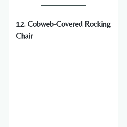
12. Cobweb-Covered Rocking
Chair