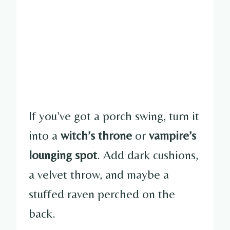
If you’ve got a porch swing, turn it
into a
witch’s throne
or
vampire’s
lounging spot
. Add dark cushions,
a velvet throw, and maybe a
stuffed raven perched on the
back.