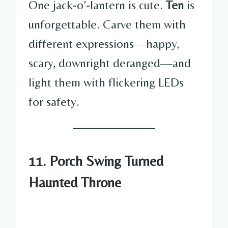
One jack-o’-lantern is cute.
Ten
is
unforgettable. Carve them with
different expressions—happy,
scary, downright deranged—and
light them with flickering LEDs
for safety.
11. Porch Swing Turned
Haunted Throne