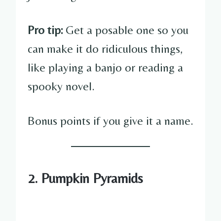
Pro tip:
Get a posable one so you
can make it do ridiculous things,
like playing a banjo or reading a
spooky novel.
Bonus points if you give it a name.
2. Pumpkin Pyramids