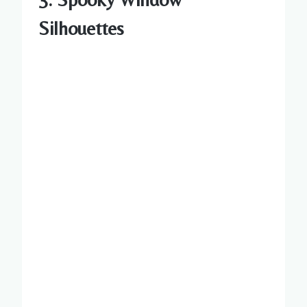
Silhouettes