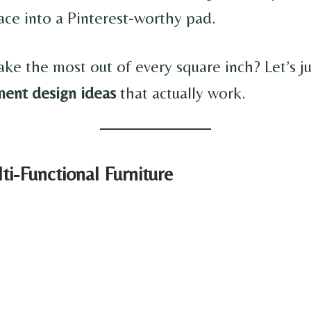
ce into a Pinterest-worthy pad.
ke the most out of every square inch? Let’s 
ment design ideas
that actually work.
ti-Functional Furniture