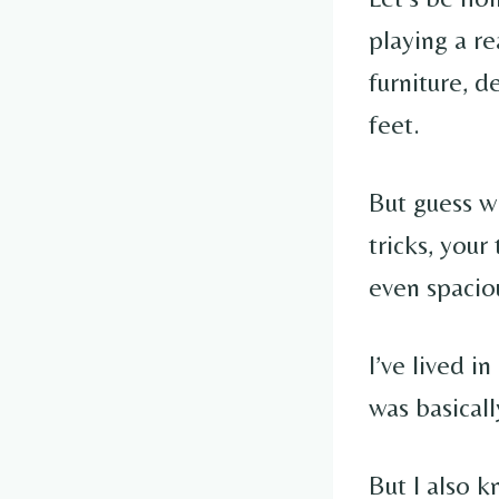
playing a re
furniture, d
feet.
But guess w
tricks, your
even spacio
I’ve lived i
was basical
But I also 