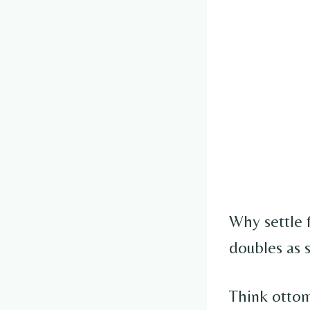
Why settle 
doubles as 
Think ottom