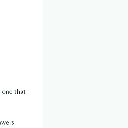
e one that
awers