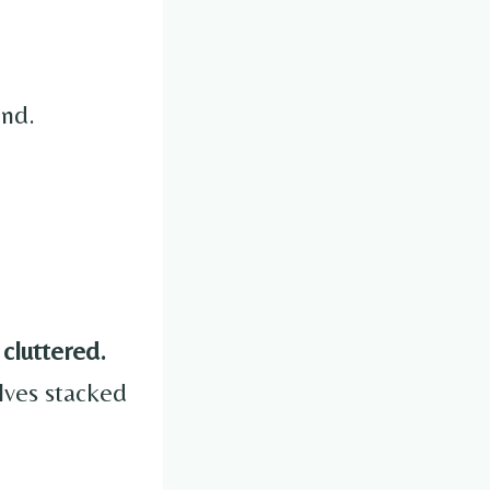
end.
 cluttered.
ves stacked