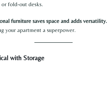
 or fold-out desks.
onal furniture saves space and adds versatility
ving your apartment a superpower.
ical with Storage