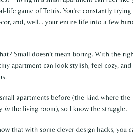
al-life game of Tetris. You’re constantly trying 
ecor, and, well… your entire life into a few hu
hat? Small doesn’t mean boring. With the rig
 tiny apartment can look stylish, feel cozy, and 
us.
n small apartments before (the kind where the 
ly
in
the living room), so I know the struggle.
know that with some clever design hacks, you c