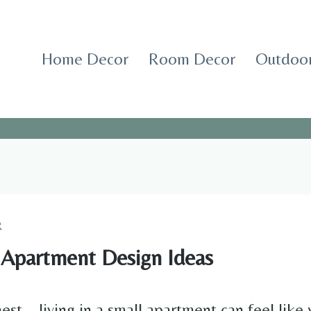
Home Decor
Room Decor
Outdoor
R
 Apartment Design Ideas
est—living in a small apartment can feel like 