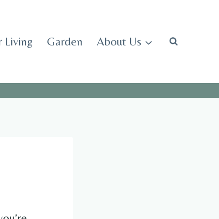
 Living
Garden
About Us
you’re