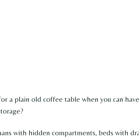
for a plain old coffee table when you can hav
storage?
ans with hidden compartments, beds with dr