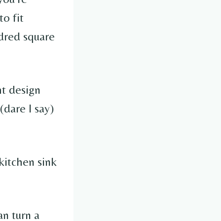
to fit
ndred square
ht design
(dare I say)
kitchen sink
an turn a