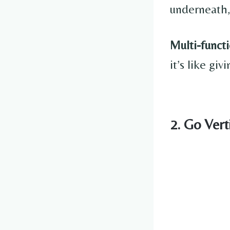
underneath,
Multi-functi
it’s like gi
2. Go Vert