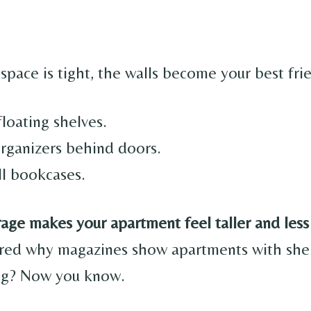
space is tight, the walls become your best fri
 floating shelves.
rganizers behind doors.
ll bookcases.
rage makes your apartment feel taller and less
red why magazines show apartments with shel
ing? Now you know.