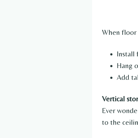
When floor 
Install
Hang o
Add ta
Vertical sto
Ever wonde
to the ceil