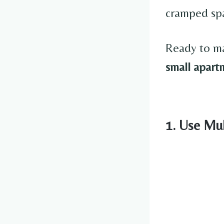
cramped spa
Ready to ma
small apart
1. Use Mul