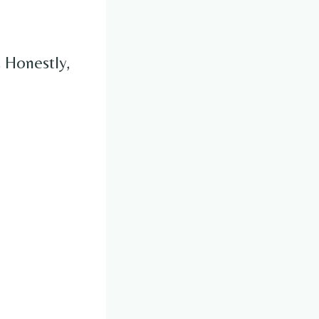
.
Honestly,