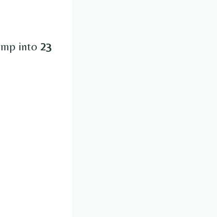
jump into
23