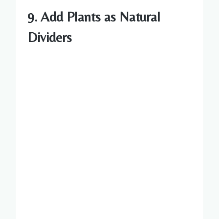
9.
Add Plants as Natural
Dividers