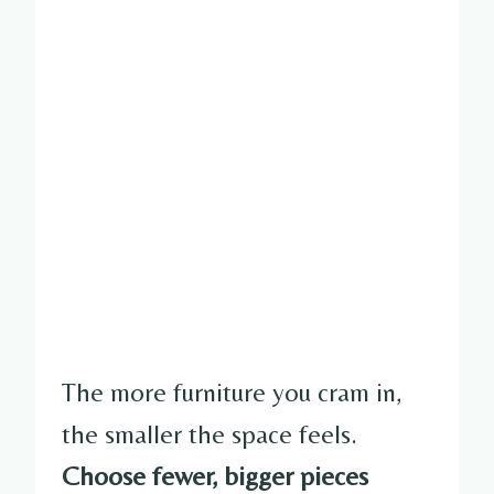
The more furniture you cram in,
the smaller the space feels.
Choose fewer, bigger pieces