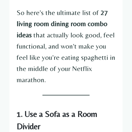
So here’s the ultimate list of
27
living room dining room combo
ideas
that actually look good, feel
functional, and won’t make you
feel like you’re eating spaghetti in
the middle of your Netflix
marathon.
1.
Use a Sofa as a Room
Divider