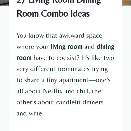
Room Combo Ideas
You know that awkward space
where your
living room
and
dining
room
have to coexist? It’s like two
very different roommates trying
to share a tiny apartment—one’s
all about Netflix and chill, the
other’s about candlelit dinners
and wine.