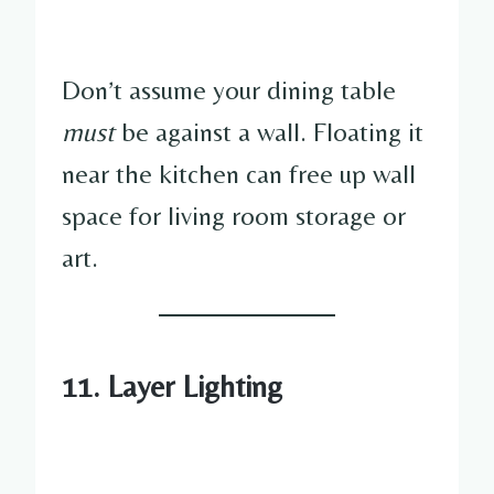
Don’t assume your dining table
must
be against a wall. Floating it
near the kitchen can free up wall
space for living room storage or
art.
11.
Layer Lighting