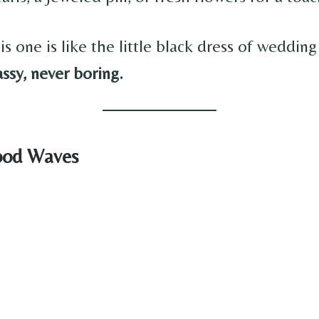
is one is like the little black dress of wedding
assy, never boring.
ood Waves