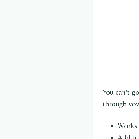
You can’t g
through vow
Works 
Add pea