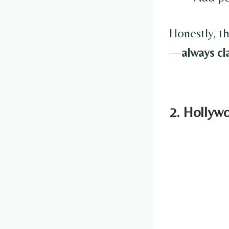
Honestly, th
—
always cl
2. Hollyw