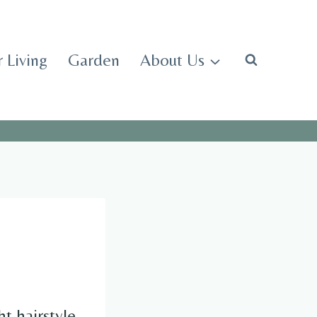
 Living
Garden
About Us
t hairstyle