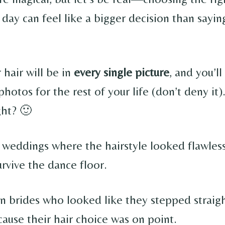
 day can feel like a bigger decision than sayi
 hair will be in
every single picture
, and you’l
photos for the rest of your life (don’t deny it)
ght? 🙂
 weddings where the hairstyle looked flawless
urvive the dance floor.
en brides who looked like they stepped straigh
cause their hair choice was on point.