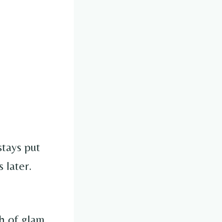
 stays put
 later.
ch of glam.