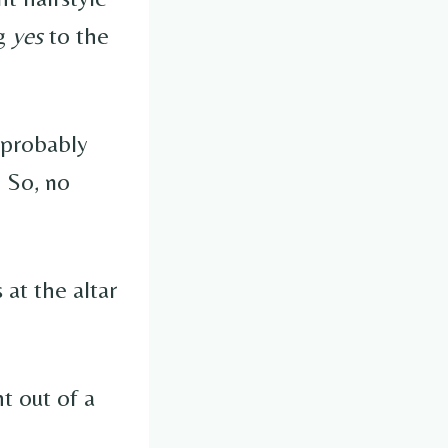
ng
yes
to the
l probably
. So, no
 at the altar
t out of a