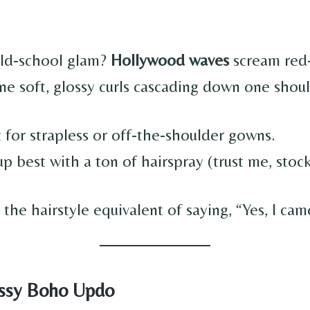
old-school glam?
Hollywood waves
scream red
ne soft, glossy curls cascading down one shou
 for strapless or off-the-shoulder gowns.
p best with a ton of hairspray (trust me, stock
ly the hairstyle equivalent of saying, “Yes, I cam
ssy Boho Updo