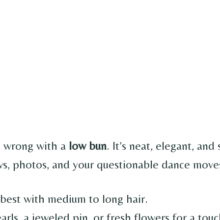
o wrong with a
low bun
. It’s neat, elegant, and
s, photos, and your questionable dance moves
best with medium to long hair.
rls, a jeweled pin, or fresh flowers for a tou