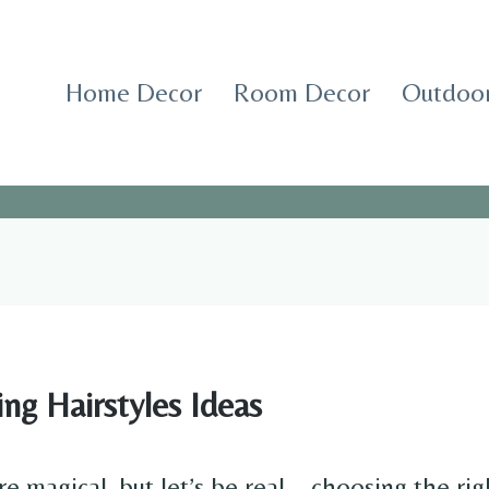
Home Decor
Room Decor
Outdoor
ng Hairstyles Ideas
e magical, but let’s be real—choosing the righ