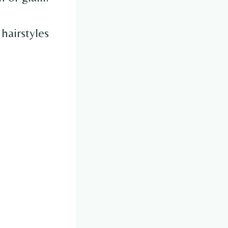
 hairstyles