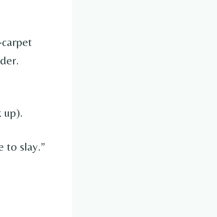
-carpet
lder.
 up).
e to slay.”