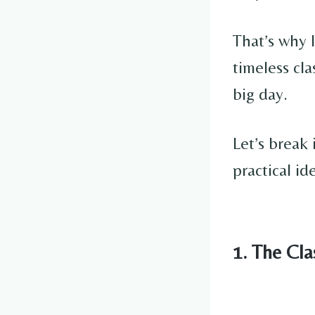
That’s why 
timeless cla
big day.
Let’s break 
practical id
1. The Cl