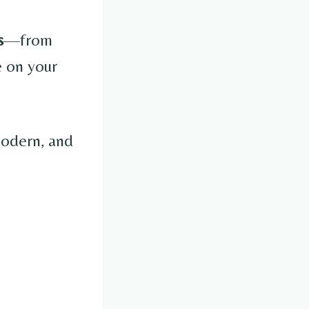
s
—from
e on your
 modern, and