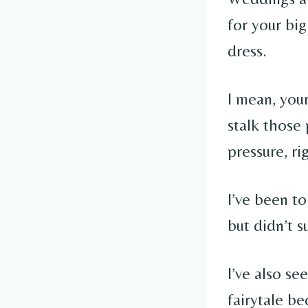
for your big
dress.
I mean, your
stalk those 
pressure, ri
I’ve been to
but didn’t s
I’ve also se
fairytale be