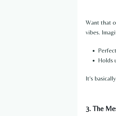
Want that 
vibes. Imagi
Perfect
Holds u
It’s basical
3. The Me