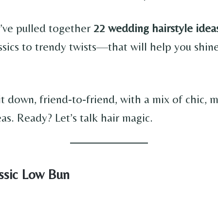
I’ve pulled together
22 wedding hairstyle idea
ssics to trendy twists—that will help you shin
it down, friend-to-friend, with a mix of chic,
eas. Ready? Let’s talk hair magic.
assic Low Bun