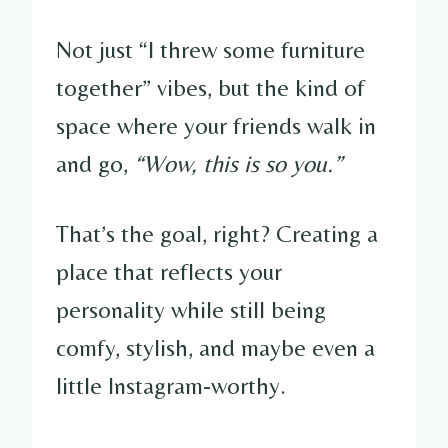
Not just “I threw some furniture
together” vibes, but the kind of
space where your friends walk in
and go,
“Wow, this is so you.”
That’s the goal, right? Creating a
place that reflects your
personality while still being
comfy, stylish, and maybe even a
little Instagram-worthy.