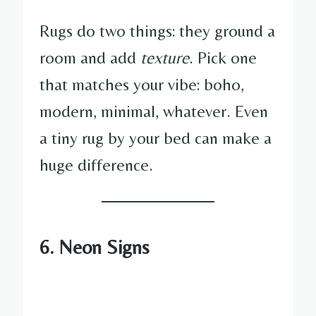
Rugs do two things: they ground a
room and add
texture
. Pick one
that matches your vibe: boho,
modern, minimal, whatever. Even
a tiny rug by your bed can make a
huge difference.
6. Neon Signs