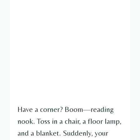
Have a corner? Boom—reading
nook. Toss in a chair, a floor lamp,
and a blanket. Suddenly, your