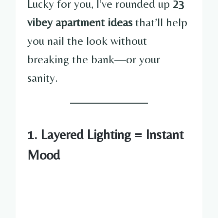
Lucky for you, I’ve rounded up
23
vibey apartment ideas
that’ll help
you nail the look without
breaking the bank—or your
sanity.
1. Layered Lighting = Instant
Mood