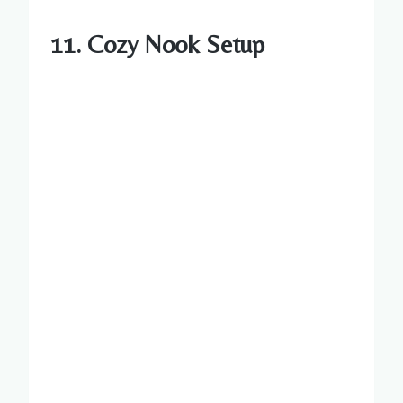
11. Cozy Nook Setup