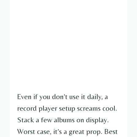
Even if you don’t use it daily, a
record player setup screams cool.
Stack a few albums on display.
Worst case, it’s a great prop. Best