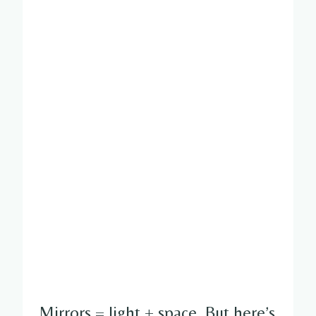
Mirrors = light + space. But here’s