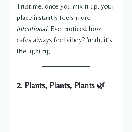
Trust me, once you mix it up, your
place instantly feels more
intentional
. Ever noticed how
cafes always feel vibey? Yeah, it’s
the lighting.
2. Plants, Plants, Plants 🌿