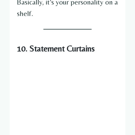
Basically, it’s your personality on a
shelf.
10. Statement Curtains