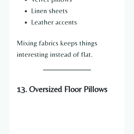
Linen sheets
Leather accents
Mixing fabrics keeps things
interesting instead of flat.
13. Oversized Floor Pillows