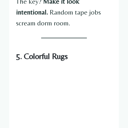
The key?
Make it look
intentional.
Random tape jobs
scream dorm room.
5. Colorful Rugs