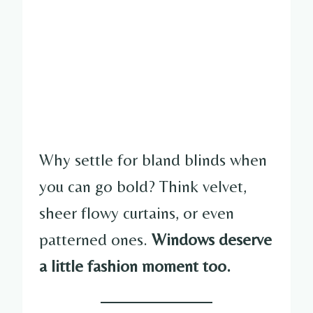
Why settle for bland blinds when
you can go bold? Think velvet,
sheer flowy curtains, or even
patterned ones.
Windows deserve
a little fashion moment too.