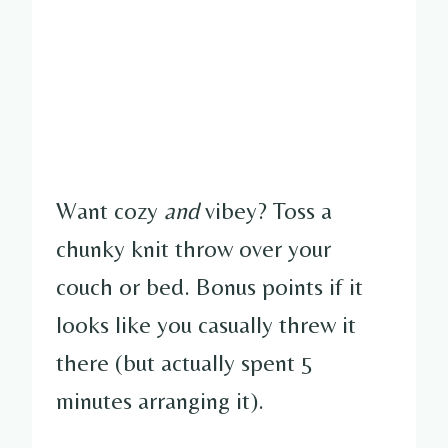
Want cozy
and
vibey? Toss a
chunky knit throw over your
couch or bed. Bonus points if it
looks like you casually threw it
there (but actually spent 5
minutes arranging it).