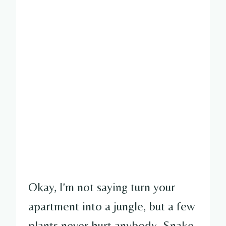
Okay, I’m not saying turn your
apartment into a jungle, but a few
plants never hurt anybody. Snake