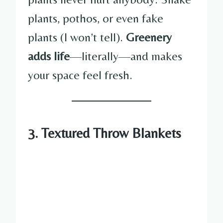
plants, pothos, or even fake
plants (I won’t tell).
Greenery
adds life
—literally—and makes
your space feel fresh.
3. Textured Throw Blankets