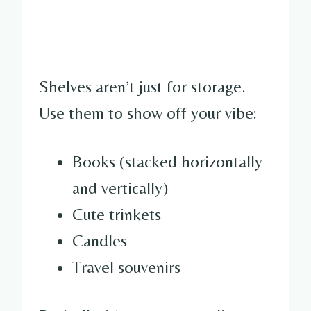
Shelves aren’t just for storage.
Use them to show off your vibe:
Books (stacked horizontally
and vertically)
Cute trinkets
Candles
Travel souvenirs