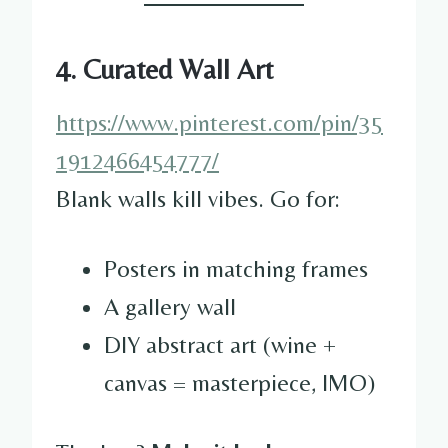
4. Curated Wall Art
https://www.pinterest.com/pin/35
1912466454777/
Blank walls kill vibes. Go for:
Posters in matching frames
A gallery wall
DIY abstract art (wine +
canvas = masterpiece, IMO)