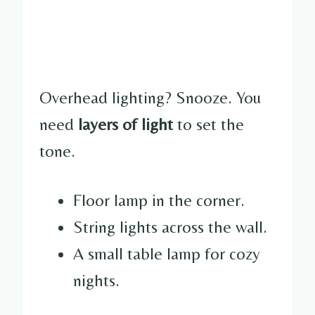
Overhead lighting? Snooze. You
need
layers of light
to set the
tone.
Floor lamp in the corner.
String lights across the wall.
A small table lamp for cozy
nights.