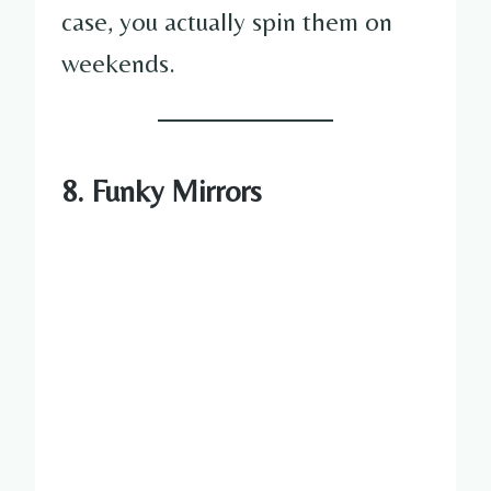
case, you actually spin them on
weekends.
8. Funky Mirrors