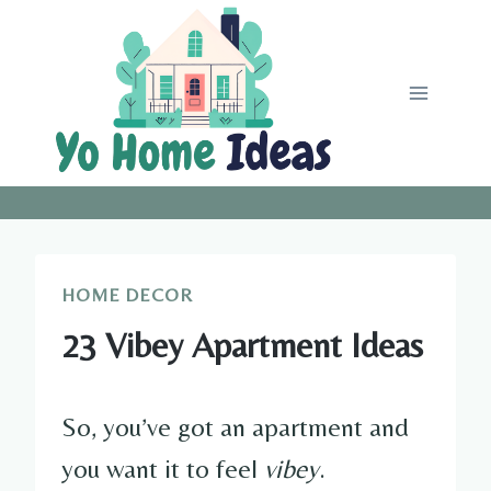
Skip
to
content
HOME DECOR
23 Vibey Apartment Ideas
So, you’ve got an apartment and
you want it to feel
vibey
.