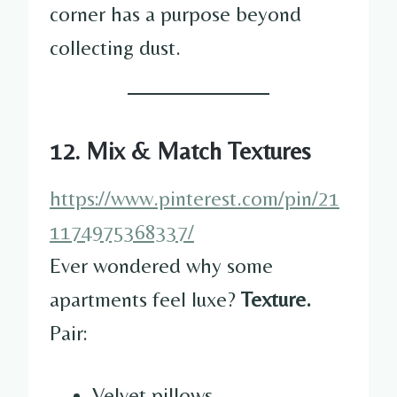
corner has a purpose beyond
collecting dust.
12. Mix & Match Textures
https://www.pinterest.com/pin/21
1174975368337/
Ever wondered why some
apartments feel luxe?
Texture.
Pair:
Velvet pillows