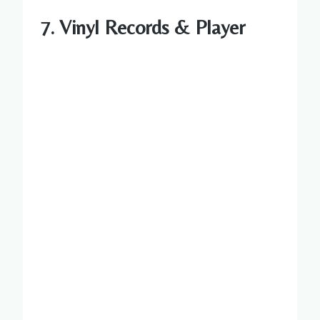
7. Vinyl Records & Player