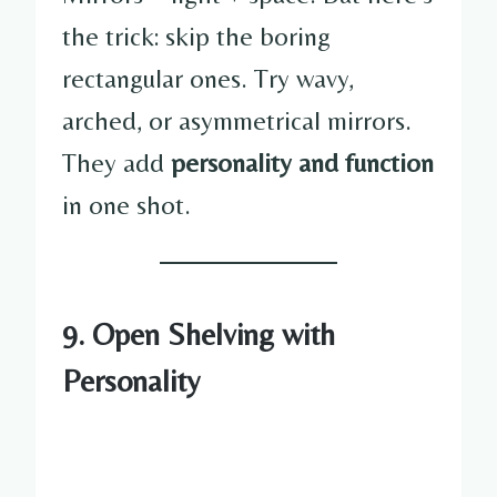
the trick: skip the boring
rectangular ones. Try wavy,
arched, or asymmetrical mirrors.
They add
personality and function
in one shot.
9. Open Shelving with
Personality