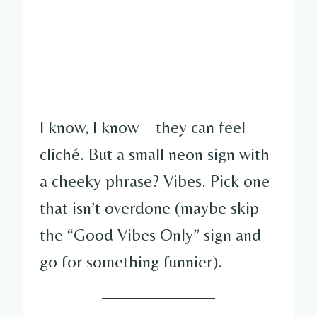
I know, I know—they can feel
cliché. But a small neon sign with
a cheeky phrase? Vibes. Pick one
that isn’t overdone (maybe skip
the “Good Vibes Only” sign and
go for something funnier).