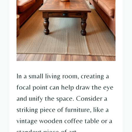
In a small living room, creating a
focal point can help draw the eye
and unify the space. Consider a
striking piece of furniture, like a
vintage wooden coffee table or a
standout piece of art.