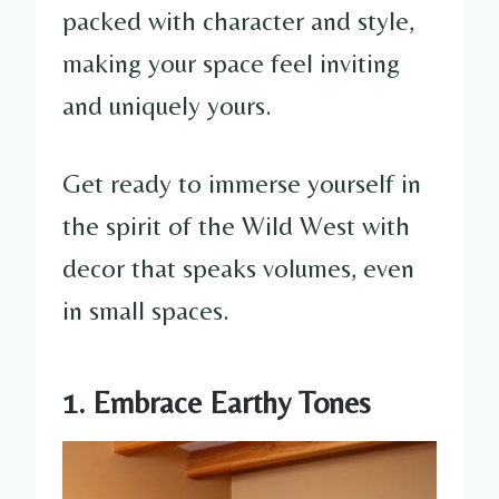
packed with character and style,
making your space feel inviting
and uniquely yours.
Get ready to immerse yourself in
the spirit of the Wild West with
decor that speaks volumes, even
in small spaces.
1. Embrace Earthy Tones