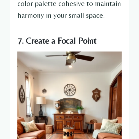
color palette cohesive to maintain
harmony in your small space.
7. Create a Focal Point