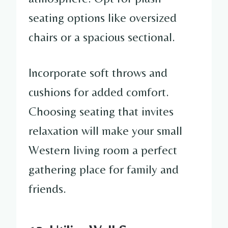
seating options like oversized
chairs or a spacious sectional.
Incorporate soft throws and
cushions for added comfort.
Choosing seating that invites
relaxation will make your small
Western living room a perfect
gathering place for family and
friends.