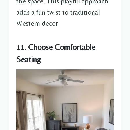
the space. This playful approach
adds a fun twist to traditional
Western decor.
11. Choose Comfortable
Seating