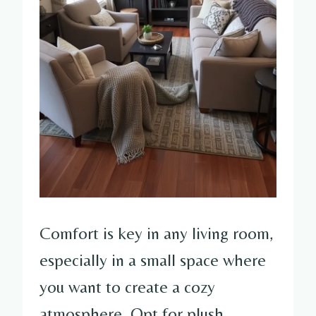
Comfort is key in any living room,
especially in a small space where
you want to create a cozy
atmosphere. Opt for plush