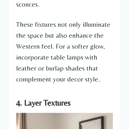
sconces.
These fixtures not only illuminate
the space but also enhance the
Western feel. For a softer glow,
incorporate table lamps with
leather or burlap shades that
complement your decor style.
4. Layer Textures