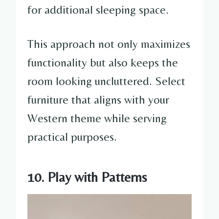
for additional sleeping space.
This approach not only maximizes
functionality but also keeps the
room looking uncluttered. Select
furniture that aligns with your
Western theme while serving
practical purposes.
10. Play with Patterns