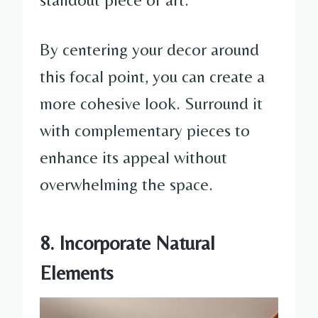
By centering your decor around
this focal point, you can create a
more cohesive look. Surround it
with complementary pieces to
enhance its appeal without
overwhelming the space.
8. Incorporate Natural
Elements