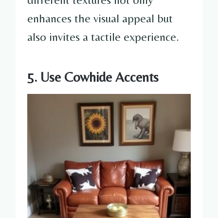
enhances the visual appeal but
also invites a tactile experience.
5. Use Cowhide Accents