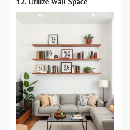
12. Utilize Wall Space