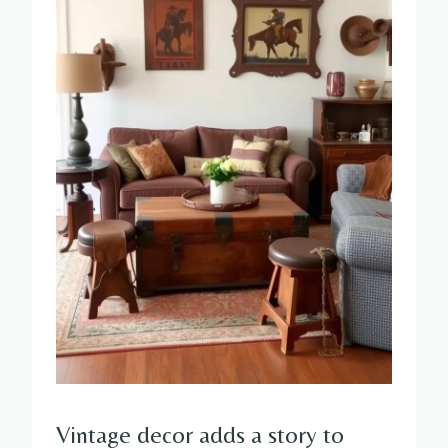
Vintage decor adds a story to