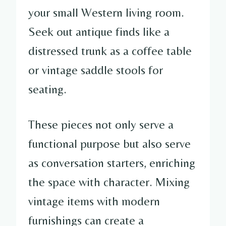
your small Western living room.
Seek out antique finds like a
distressed trunk as a coffee table
or vintage saddle stools for
seating.
These pieces not only serve a
functional purpose but also serve
as conversation starters, enriching
the space with character. Mixing
vintage items with modern
furnishings can create a