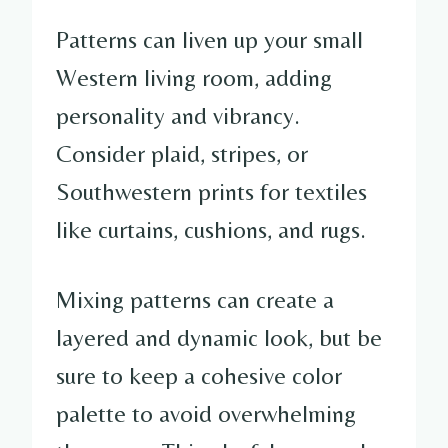
Patterns can liven up your small
Western living room, adding
personality and vibrancy.
Consider plaid, stripes, or
Southwestern prints for textiles
like curtains, cushions, and rugs.
Mixing patterns can create a
layered and dynamic look, but be
sure to keep a cohesive color
palette to avoid overwhelming