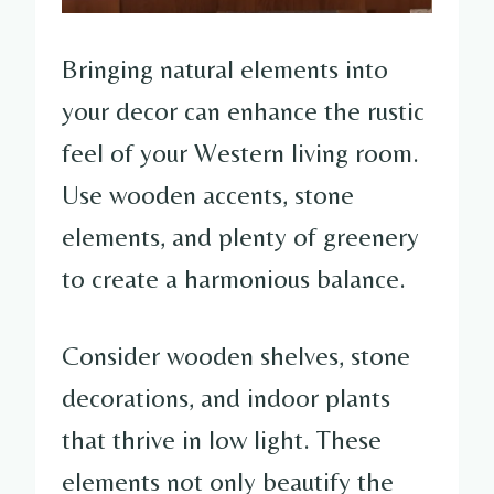
Bringing natural elements into
your decor can enhance the rustic
feel of your Western living room.
Use wooden accents, stone
elements, and plenty of greenery
to create a harmonious balance.
Consider wooden shelves, stone
decorations, and indoor plants
that thrive in low light. These
elements not only beautify the