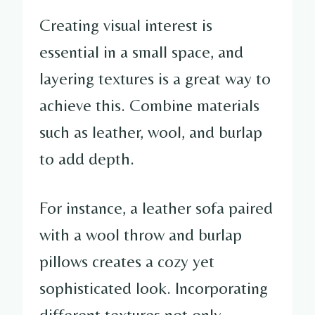
Creating visual interest is
essential in a small space, and
layering textures is a great way to
achieve this. Combine materials
such as leather, wool, and burlap
to add depth.
For instance, a leather sofa paired
with a wool throw and burlap
pillows creates a cozy yet
sophisticated look. Incorporating
different textures not only