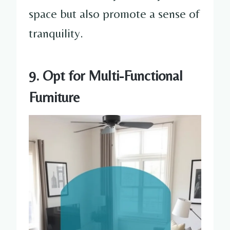
space but also promote a sense of
tranquility.
9. Opt for Multi-Functional
Furniture