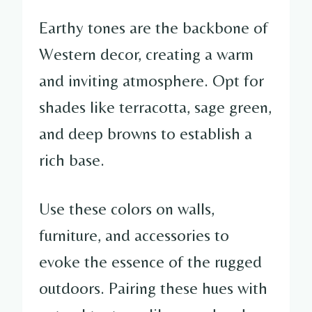
Earthy tones are the backbone of
Western decor, creating a warm
and inviting atmosphere. Opt for
shades like terracotta, sage green,
and deep browns to establish a
rich base.
Use these colors on walls,
furniture, and accessories to
evoke the essence of the rugged
outdoors. Pairing these hues with