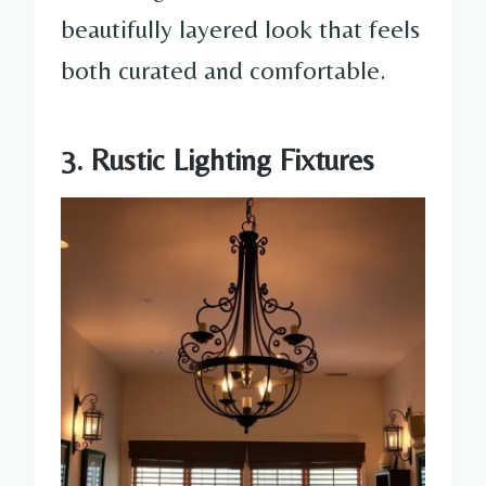
beautifully layered look that feels
both curated and comfortable.
3. Rustic Lighting Fixtures