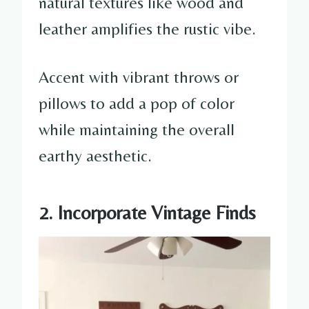
natural textures like wood and
leather amplifies the rustic vibe.
Accent with vibrant throws or
pillows to add a pop of color
while maintaining the overall
earthy aesthetic.
2. Incorporate Vintage Finds