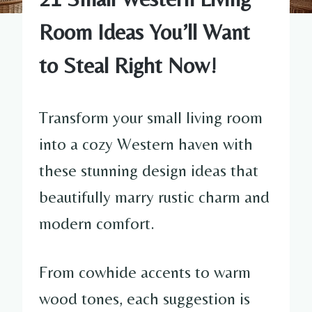
Room Ideas You’ll Want
to Steal Right Now!
Transform your small living room
into a cozy Western haven with
these stunning design ideas that
beautifully marry rustic charm and
modern comfort.
From cowhide accents to warm
wood tones, each suggestion is