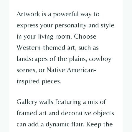
Artwork is a powerful way to
express your personality and style
in your living room. Choose
Western-themed art, such as
landscapes of the plains, cowboy
scenes, or Native American-
inspired pieces.
Gallery walls featuring a mix of
framed art and decorative objects
can add a dynamic flair. Keep the