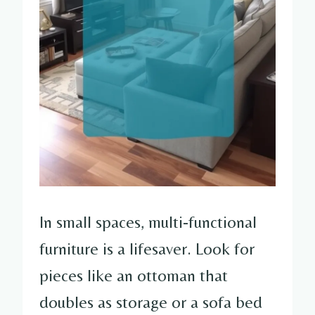
In small spaces, multi-functional
furniture is a lifesaver. Look for
pieces like an ottoman that
doubles as storage or a sofa bed