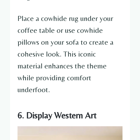
Place a cowhide rug under your
coffee table or use cowhide
pillows on your sofa to create a
cohesive look. This iconic
material enhances the theme
while providing comfort
underfoot.
6. Display Western Art