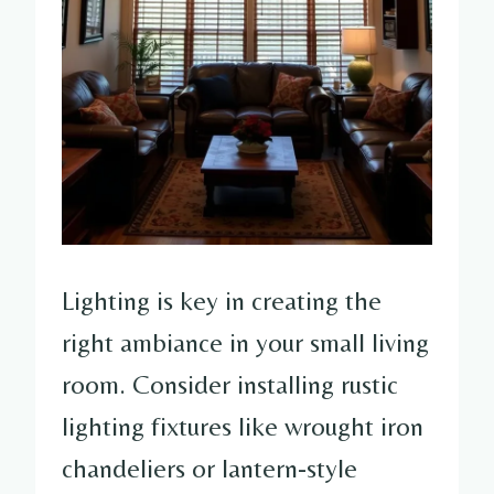
Lighting is key in creating the
right ambiance in your small living
room. Consider installing rustic
lighting fixtures like wrought iron
chandeliers or lantern-style