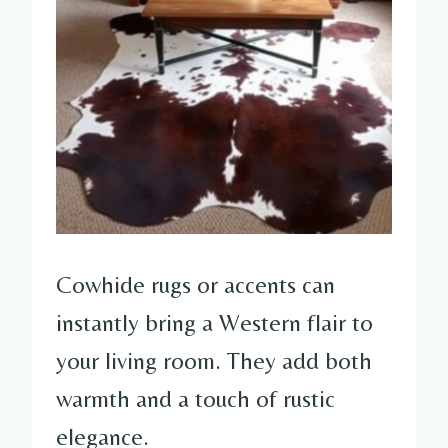
Cowhide rugs or accents can
instantly bring a Western flair to
your living room. They add both
warmth and a touch of rustic
elegance.