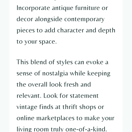
Incorporate antique furniture or
decor alongside contemporary
pieces to add character and depth
to your space.
This blend of styles can evoke a
sense of nostalgia while keeping
the overall look fresh and
relevant. Look for statement
vintage finds at thrift shops or
online marketplaces to make your
living room truly one-of-a-kind.