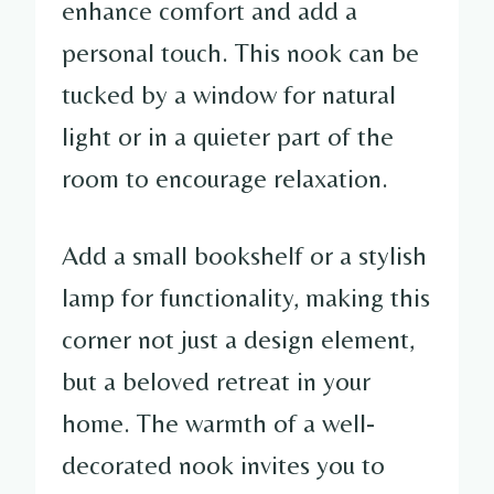
enhance comfort and add a
personal touch. This nook can be
tucked by a window for natural
light or in a quieter part of the
room to encourage relaxation.
Add a small bookshelf or a stylish
lamp for functionality, making this
corner not just a design element,
but a beloved retreat in your
home. The warmth of a well-
decorated nook invites you to