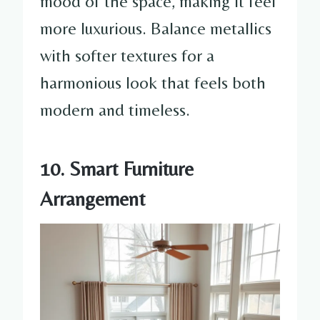
mood of the space, making it feel
more luxurious. Balance metallics
with softer textures for a
harmonious look that feels both
modern and timeless.
10. Smart Furniture
Arrangement