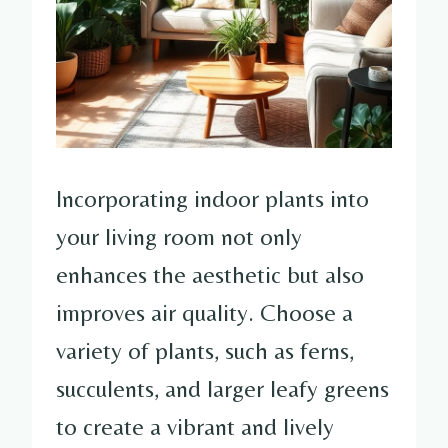
Incorporating indoor plants into
your living room not only
enhances the aesthetic but also
improves air quality. Choose a
variety of plants, such as ferns,
succulents, and larger leafy greens
to create a vibrant and lively