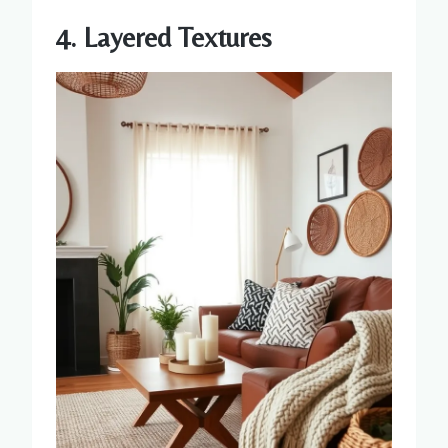
4. Layered Textures