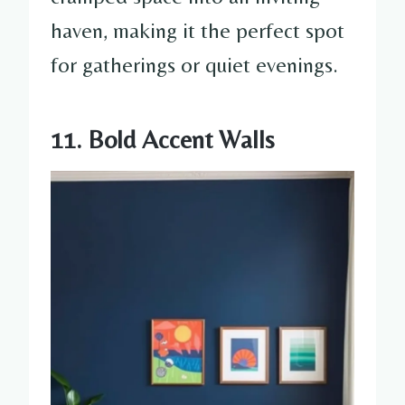
haven, making it the perfect spot
for gatherings or quiet evenings.
11. Bold Accent Walls