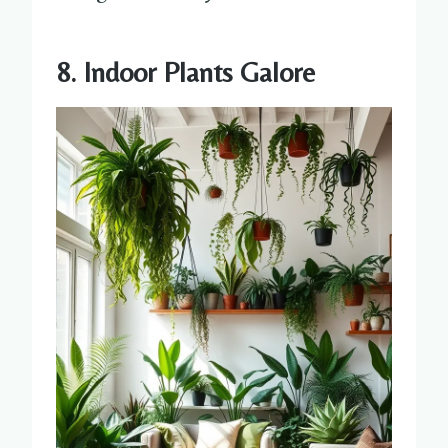
8. Indoor Plants Galore