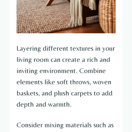
Layering different textures in your
living room can create a rich and
inviting environment. Combine
elements like soft throws, woven
baskets, and plush carpets to add
depth and warmth.
Consider mixing materials such as