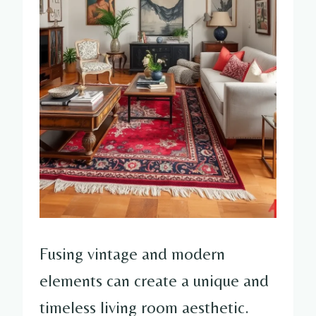
Fusing vintage and modern
elements can create a unique and
timeless living room aesthetic.