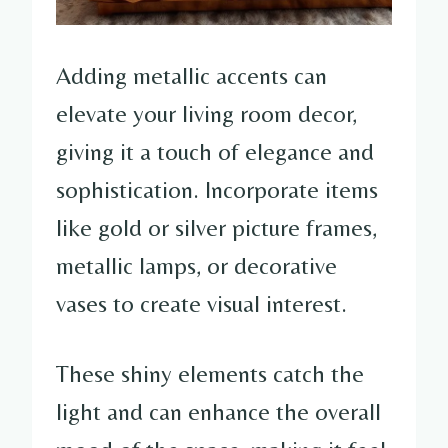
Adding metallic accents can
elevate your living room decor,
giving it a touch of elegance and
sophistication. Incorporate items
like gold or silver picture frames,
metallic lamps, or decorative
vases to create visual interest.
These shiny elements catch the
light and can enhance the overall