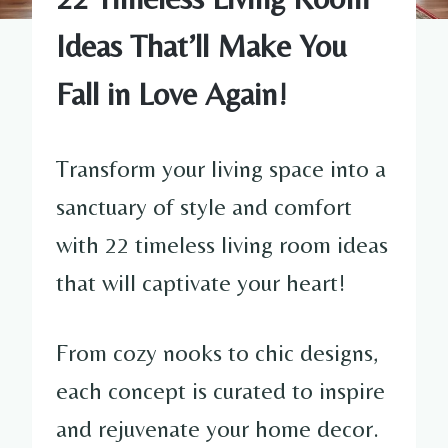
Ideas That’ll Make You
Fall in Love Again!
Transform your living space into a
sanctuary of style and comfort
with 22 timeless living room ideas
that will captivate your heart!
From cozy nooks to chic designs,
each concept is curated to inspire
and rejuvenate your home decor.