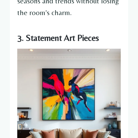
seasons and trends without losing
the room’s charm.
3. Statement Art Pieces