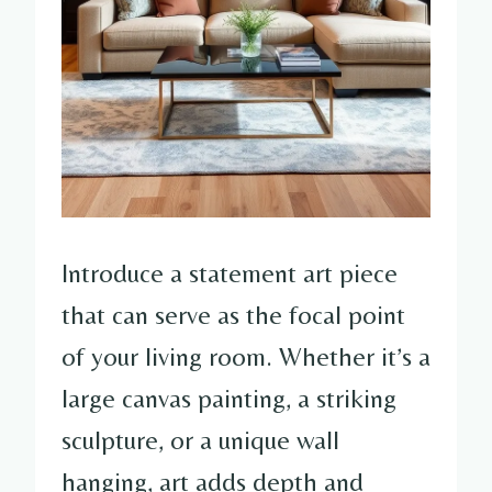
Introduce a statement art piece
that can serve as the focal point
of your living room. Whether it’s a
large canvas painting, a striking
sculpture, or a unique wall
hanging, art adds depth and