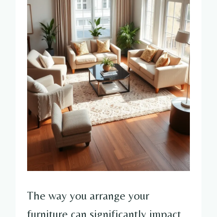
The way you arrange your
furniture can significantly impact