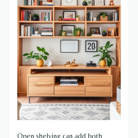
Open shelving can add both