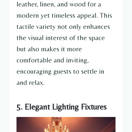
leather, linen, and wood for a
modern yet timeless appeal. This
tactile variety not only enhances
the visual interest of the space
but also makes it more
comfortable and inviting,
encouraging guests to settle in
and relax.
5. Elegant Lighting Fixtures