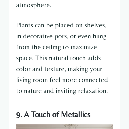
atmosphere.
Plants can be placed on shelves,
in decorative pots, or even hung
from the ceiling to maximize
space. This natural touch adds
color and texture, making your
living room feel more connected
to nature and inviting relaxation.
9. A Touch of Metallics