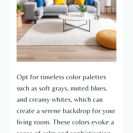
Opt for timeless color palettes
such as soft grays, muted blues,
and creamy whites, which can
create a serene backdrop for your
living room. These colors evoke a