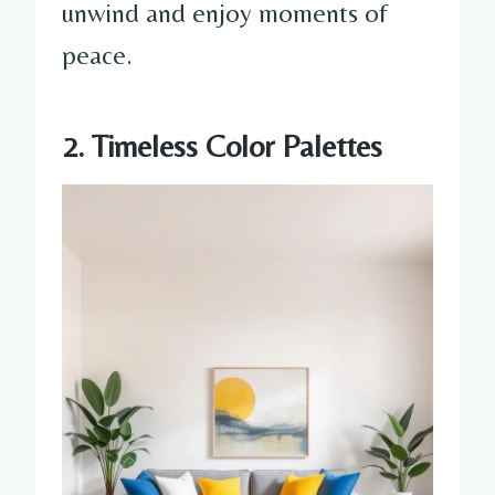
unwind and enjoy moments of
peace.
2. Timeless Color Palettes