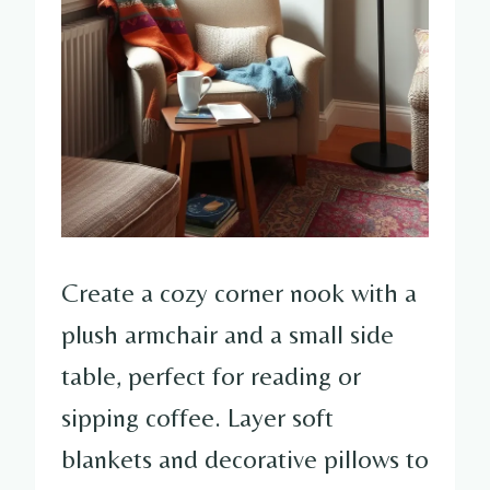
Create a cozy corner nook with a
plush armchair and a small side
table, perfect for reading or
sipping coffee. Layer soft
blankets and decorative pillows to