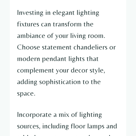
Investing in elegant lighting
fixtures can transform the
ambiance of your living room.
Choose statement chandeliers or
modern pendant lights that
complement your decor style,
adding sophistication to the
space.
Incorporate a mix of lighting
sources, including floor lamps and