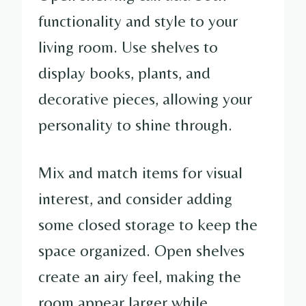
functionality and style to your
living room. Use shelves to
display books, plants, and
decorative pieces, allowing your
personality to shine through.
Mix and match items for visual
interest, and consider adding
some closed storage to keep the
space organized. Open shelves
create an airy feel, making the
room appear larger while