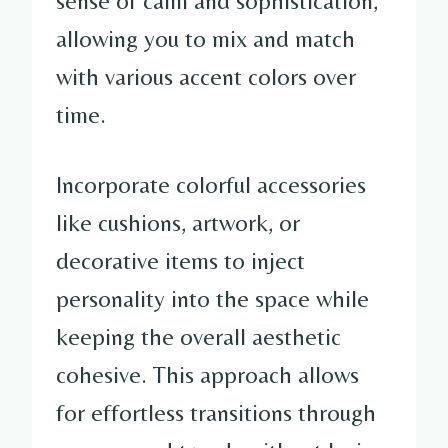
sense of calm and sophistication,
allowing you to mix and match
with various accent colors over
time.
Incorporate colorful accessories
like cushions, artwork, or
decorative items to inject
personality into the space while
keeping the overall aesthetic
cohesive. This approach allows
for effortless transitions through