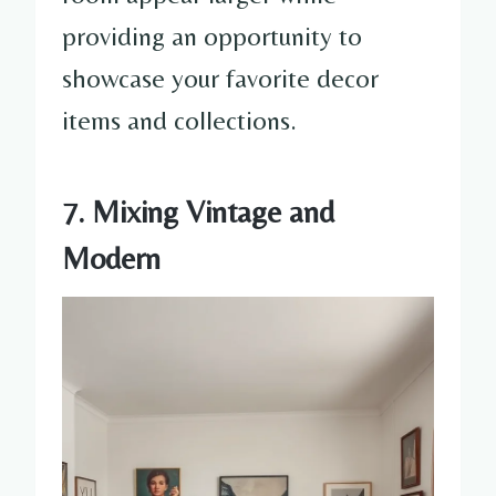
providing an opportunity to
showcase your favorite decor
items and collections.
7. Mixing Vintage and
Modern