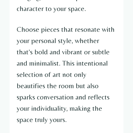
character to your space.
Choose pieces that resonate with
your personal style, whether
that’s bold and vibrant or subtle
and minimalist. This intentional
selection of art not only
beautifies the room but also
sparks conversation and reflects
your individuality, making the
space truly yours.