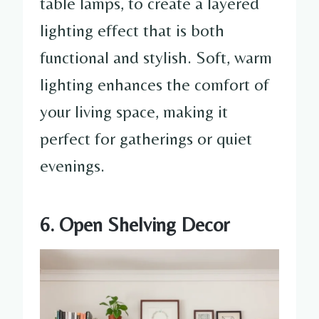
table lamps, to create a layered
lighting effect that is both
functional and stylish. Soft, warm
lighting enhances the comfort of
your living space, making it
perfect for gatherings or quiet
evenings.
6. Open Shelving Decor