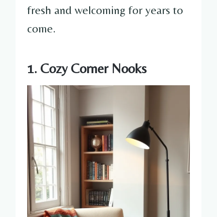
fresh and welcoming for years to
come.
1. Cozy Corner Nooks