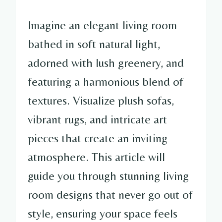
Imagine an elegant living room
bathed in soft natural light,
adorned with lush greenery, and
featuring a harmonious blend of
textures. Visualize plush sofas,
vibrant rugs, and intricate art
pieces that create an inviting
atmosphere. This article will
guide you through stunning living
room designs that never go out of
style, ensuring your space feels