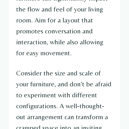
the flow and feel of your living
room. Aim for a layout that
promotes conversation and
interaction, while also allowing
for easy movement.
Consider the size and scale of
your furniture, and don’t be afraid
to experiment with different
configurations. A well-thought-
out arrangement can transform a
cramped space into an inviting