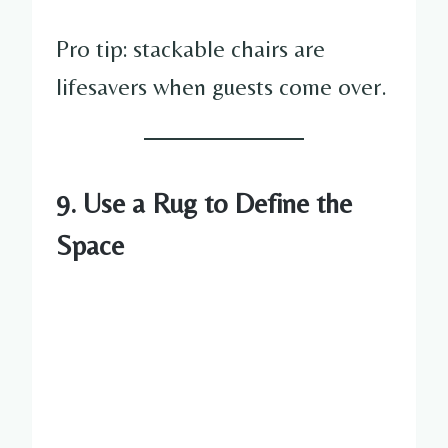
Pro tip: stackable chairs are
lifesavers when guests come over.
9. Use a Rug to Define the
Space