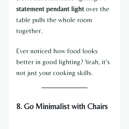
statement pendant light
over the
table pulls the whole room
together.
Ever noticed how food looks
better in good lighting? Yeah, it’s
not just your cooking skills.
8. Go Minimalist with Chairs