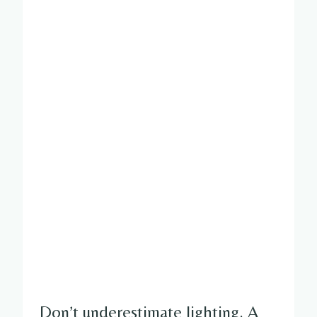
Don’t underestimate lighting. A