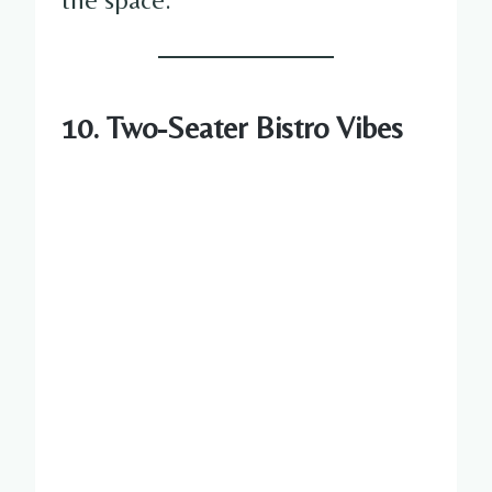
10. Two-Seater Bistro Vibes