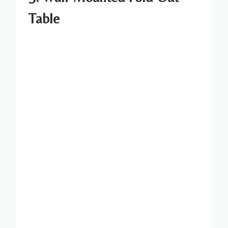
Table