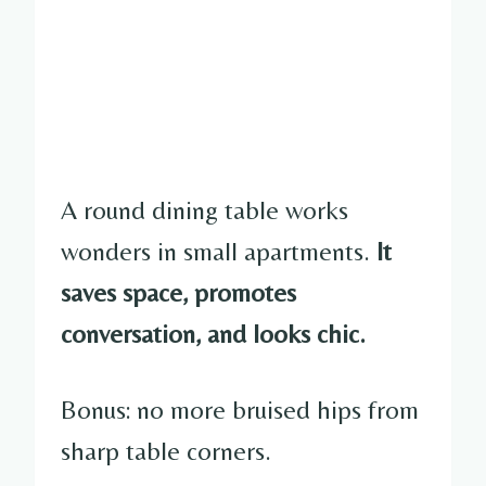
A round dining table works
wonders in small apartments.
It
saves space, promotes
conversation, and looks chic.
Bonus: no more bruised hips from
sharp table corners.