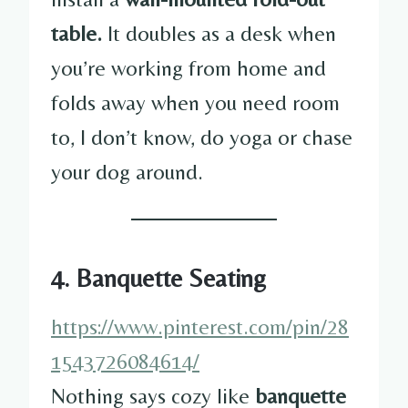
table.
It doubles as a desk when
you’re working from home and
folds away when you need room
to, I don’t know, do yoga or chase
your dog around.
4. Banquette Seating
https://www.pinterest.com/pin/28
1543726084614/
Nothing says cozy like
banquette