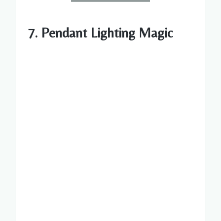
7. Pendant Lighting Magic