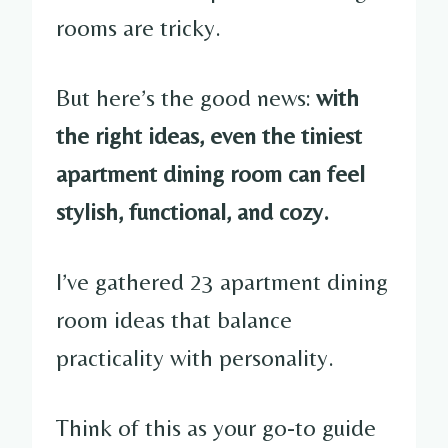
rooms are tricky.
But here’s the good news:
with
the right ideas, even the tiniest
apartment dining room can feel
stylish, functional, and cozy.
I’ve gathered 23 apartment dining
room ideas that balance
practicality with personality.
Think of this as your go-to guide