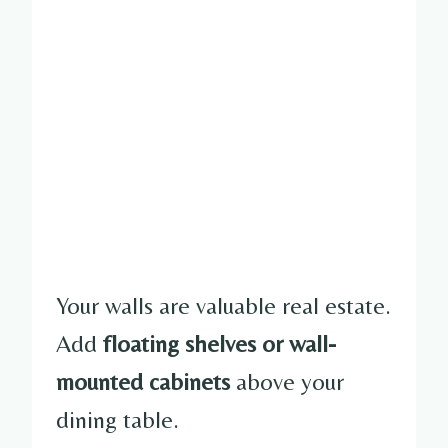
Your walls are valuable real estate.
Add
floating shelves or wall-
mounted cabinets
above your
dining table.