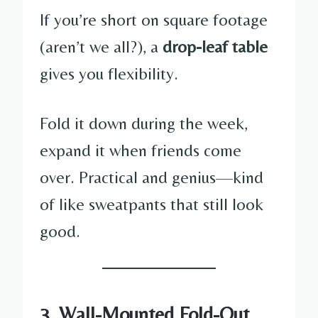
If you’re short on square footage
(aren’t we all?), a
drop-leaf table
gives you flexibility.
Fold it down during the week,
expand it when friends come
over. Practical and genius—kind
of like sweatpants that still look
good.
3. Wall-Mounted Fold-Out