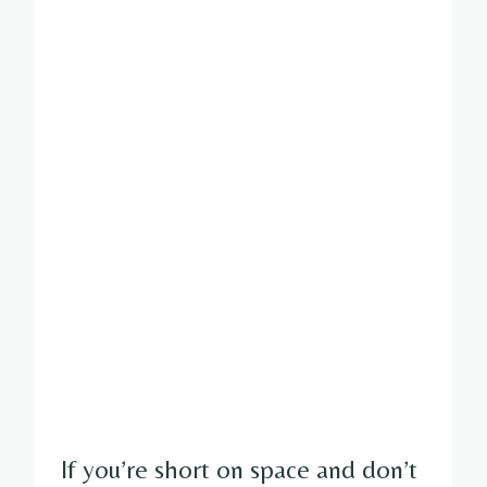
If you’re short on space and don’t