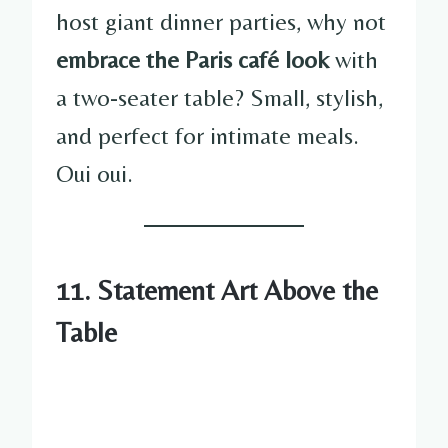
host giant dinner parties, why not
embrace the Paris café look
with
a two-seater table? Small, stylish,
and perfect for intimate meals.
Oui oui.
11. Statement Art Above the
Table