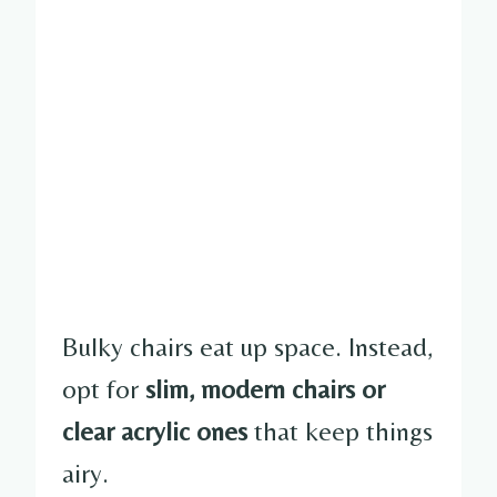
Bulky chairs eat up space. Instead,
opt for
slim, modern chairs or
clear acrylic ones
that keep things
airy.