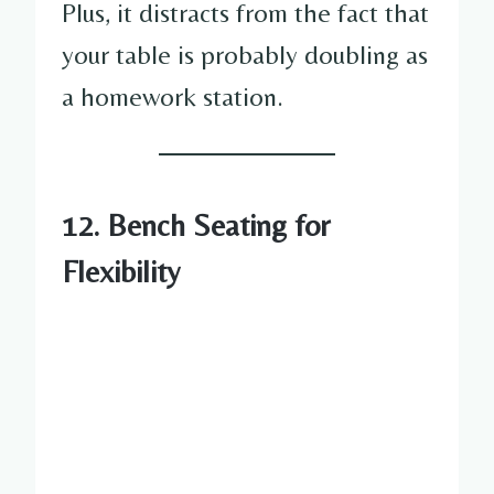
Plus, it distracts from the fact that
your table is probably doubling as
a homework station.
12. Bench Seating for
Flexibility