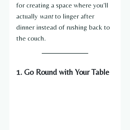
for creating a space where you’ll
actually
want
to linger after
dinner instead of rushing back to
the couch.
1. Go Round with Your Table