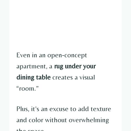
Even in an open-concept
apartment, a
rug under your
dining table
creates a visual
“room.”
Plus, it’s an excuse to add texture
and color without overwhelming
the space.