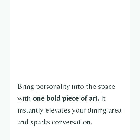
Bring personality into the space
with
one bold piece of art.
It
instantly elevates your dining area
and sparks conversation.