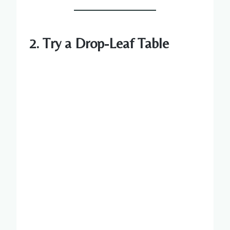
2. Try a Drop-Leaf Table