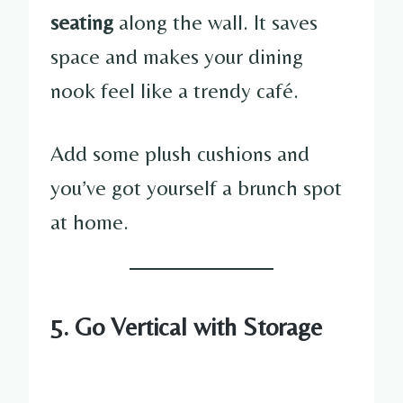
seating
along the wall. It saves
space and makes your dining
nook feel like a trendy café.
Add some plush cushions and
you’ve got yourself a brunch spot
at home.
5. Go Vertical with Storage