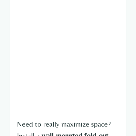
Need to really maximize space?
Install a
wall-mounted fold-out