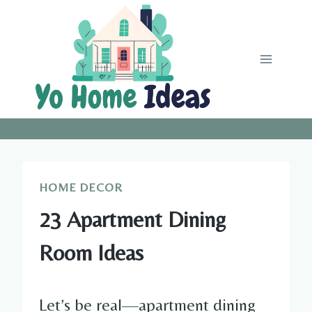
Skip
to
content
HOME DECOR
23 Apartment Dining
Room Ideas
Let’s be real—apartment dining