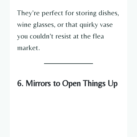
They’re perfect for storing dishes,
wine glasses, or that quirky vase
you couldn’t resist at the flea
market.
6. Mirrors to Open Things Up