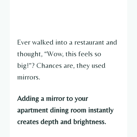
Ever walked into a restaurant and
thought, “Wow, this feels so
big!”? Chances are, they used
mirrors.
Adding a mirror to your
apartment dining room instantly
creates depth and brightness.