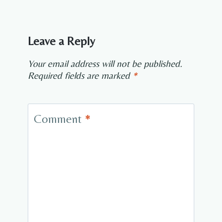
Leave a Reply
Your email address will not be published.
Required fields are marked
*
Comment
*