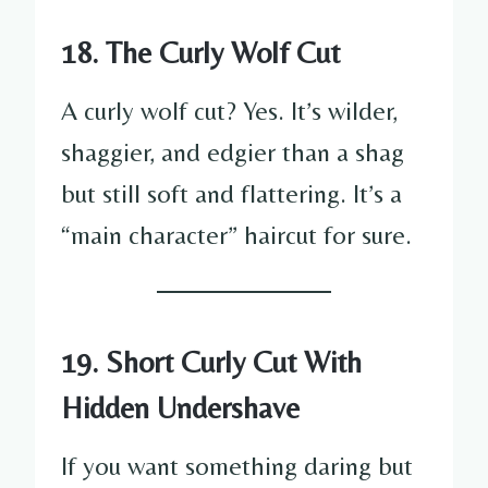
18. The Curly Wolf Cut
A curly wolf cut? Yes. It’s wilder,
shaggier, and edgier than a shag
but still soft and flattering. It’s a
“main character” haircut for sure.
19. Short Curly Cut With
Hidden Undershave
If you want something daring but