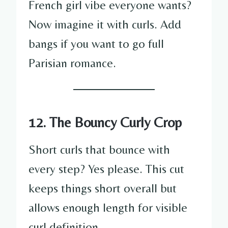
French girl vibe everyone wants?
Now imagine it with curls. Add
bangs if you want to go full
Parisian romance.
12. The Bouncy Curly Crop
Short curls that bounce with
every step? Yes please. This cut
keeps things short overall but
allows enough length for visible
curl definition.