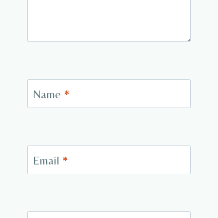
Name
*
Email
*