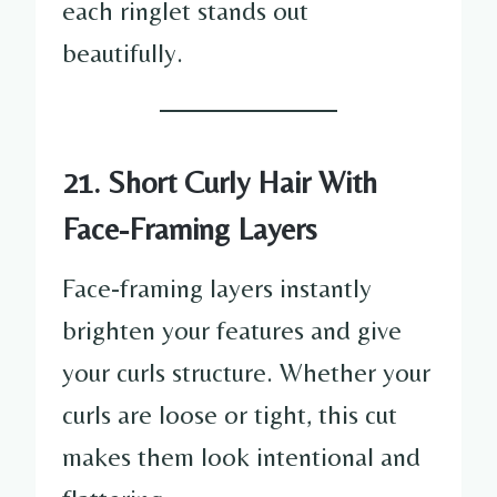
each ringlet stands out
beautifully.
21. Short Curly Hair With
Face-Framing Layers
Face-framing layers instantly
brighten your features and give
your curls structure. Whether your
curls are loose or tight, this cut
makes them look intentional and