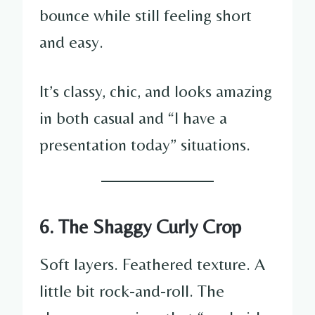
bounce while still feeling short
and easy.
It’s classy, chic, and looks amazing
in both casual and “I have a
presentation today” situations.
6. The Shaggy Curly Crop
Soft layers. Feathered texture. A
little bit rock-and-roll. The