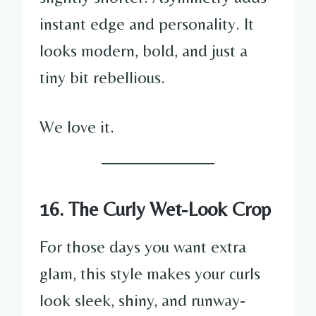
instant edge and personality. It
looks modern, bold, and just a
tiny bit rebellious.
We love it.
16. The Curly Wet-Look Crop
For those days you want extra
glam, this style makes your curls
look sleek, shiny, and runway-