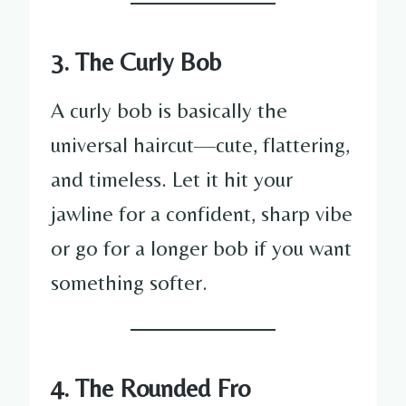
3. The Curly Bob
A curly bob is basically the
universal haircut—cute, flattering,
and timeless. Let it hit your
jawline for a confident, sharp vibe
or go for a longer bob if you want
something softer.
4. The Rounded Fro