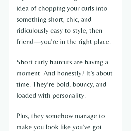
idea of chopping your curls into
something short, chic, and
ridiculously easy to style, then
friend—you’re in the right place.
Short curly haircuts are having a
moment. And honestly? It’s about
time. They’re bold, bouncy, and
loaded with personality.
Plus, they somehow manage to
make you look like you’ve got