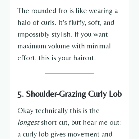
The rounded fro is like wearing a
halo of curls. It’s fluffy, soft, and
impossibly stylish. If you want
maximum volume with minimal
effort, this is your haircut.
5. Shoulder-Grazing Curly Lob
Okay technically this is the
longest
short cut, but hear me out:
a curly lob gives movement and