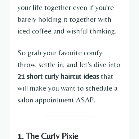
your life together even if you’re
barely holding it together with
iced coffee and wishful thinking.
So grab your favorite comfy
throw, settle in, and let’s dive into
21 short curly haircut ideas
that
will make you want to schedule a
salon appointment ASAP.
1. The Curly Pixie