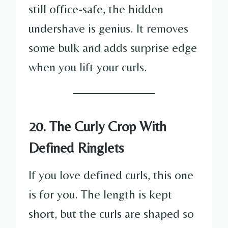
still office-safe, the hidden
undershave is genius. It removes
some bulk and adds surprise edge
when you lift your curls.
20. The Curly Crop With
Defined Ringlets
If you love defined curls, this one
is for you. The length is kept
short, but the curls are shaped so