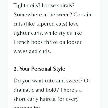
Tight coils? Loose spirals?
Somewhere in between? Certain
cuts (like tapered cuts) love
tighter curls, while styles like
French bobs thrive on looser
waves and curls.
2. Your Personal Style
Do you want cute and sweet? Or
dramatic and bold? There’s a
short curly haircut for every
personality.