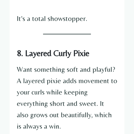
It’s a total showstopper.
8. Layered Curly Pixie
Want something soft and playful?
A layered pixie adds movement to
your curls while keeping
everything short and sweet. It
also grows out beautifully, which
is always a win.