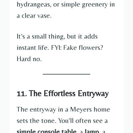
hydrangeas, or simple greenery in
a clear vase.
It’s a small thing, but it adds
instant life. FYI: Fake flowers?
Hard no.
11. The Effortless Entryway
The entryway in a Meyers home
sets the tone. You’ll often see a
simple console table
, a
lamp
, a