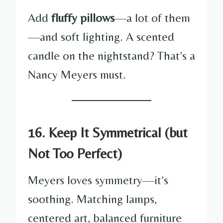
Add
fluffy pillows
—a lot of them
—and soft lighting. A scented
candle on the nightstand? That’s a
Nancy Meyers must.
16. Keep It Symmetrical (but
Not Too Perfect)
Meyers loves symmetry—it’s
soothing. Matching lamps,
centered art, balanced furniture