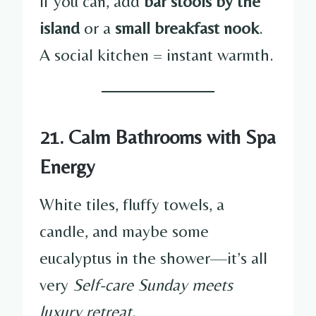
If you can, add
bar stools by the
island
or a
small breakfast nook
.
A social kitchen = instant warmth.
21. Calm Bathrooms with Spa
Energy
White tiles, fluffy towels, a
candle, and maybe some
eucalyptus in the shower—it’s all
very
Self-care Sunday meets
luxury retreat
.