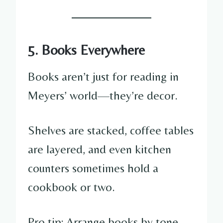
5. Books Everywhere
Books aren’t just for reading in
Meyers’ world—they’re decor.
Shelves are stacked, coffee tables
are layered, and even kitchen
counters sometimes hold a
cookbook or two.
Pro tip: Arrange books by tone,