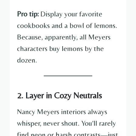
Pro tip:
Display your favorite
cookbooks and a bowl of lemons.
Because, apparently, all Meyers
characters buy lemons by the
dozen.
2. Layer in Cozy Neutrals
Nancy Meyers interiors always
whisper, never shout. You’ll rarely
find neon or harsh contrasts—just