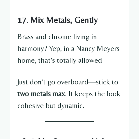
17. Mix Metals, Gently
Brass and chrome living in
harmony? Yep, in a Nancy Meyers
home, that’s totally allowed.
Just don’t go overboard—stick to
two metals max
. It keeps the look
cohesive but dynamic.