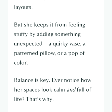
layouts.
But she keeps it from feeling
stuffy by adding something
unexpected—a quirky vase, a
patterned pillow, or a pop of
color.
Balance is key. Ever notice how
her spaces look calm
and
full of
life? That’s why.