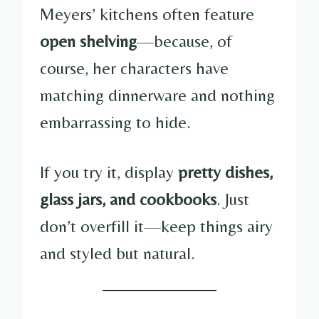
Meyers’ kitchens often feature
open shelving
—because, of
course, her characters have
matching dinnerware and nothing
embarrassing to hide.
If you try it, display
pretty dishes,
glass jars, and cookbooks
. Just
don’t overfill it—keep things airy
and styled but natural.