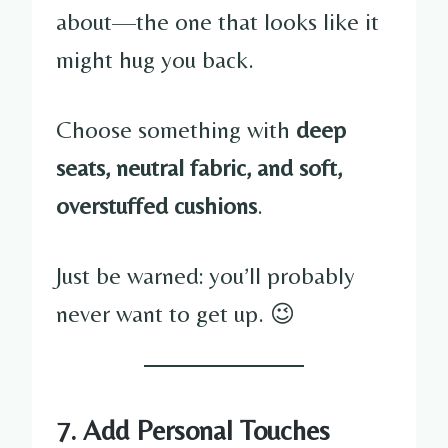
about—the one that looks like it
might hug you back.
Choose something with
deep
seats, neutral fabric, and soft,
overstuffed cushions
.
Just be warned: you’ll probably
never want to get up. 😉
7. Add Personal Touches