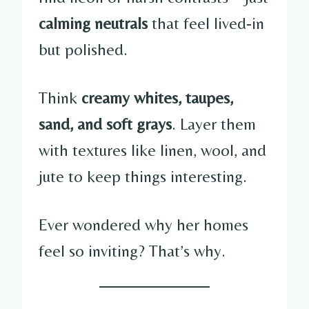
calming neutrals
that feel lived-in
but polished.
Think
creamy whites, taupes,
sand, and soft grays
. Layer them
with textures like linen, wool, and
jute to keep things interesting.
Ever wondered why her homes
feel so inviting? That’s why.