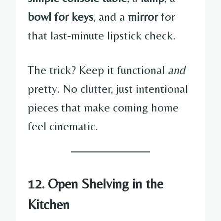
bowl for keys
, and a
mirror
for
that last-minute lipstick check.
The trick? Keep it functional
and
pretty. No clutter, just intentional
pieces that make coming home
feel cinematic.
12. Open Shelving in the
Kitchen