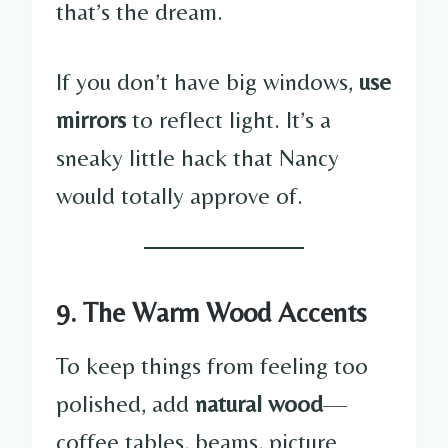
that’s the dream.
If you don’t have big windows,
use
mirrors
to reflect light. It’s a
sneaky little hack that Nancy
would totally approve of.
9. The Warm Wood Accents
To keep things from feeling too
polished, add
natural wood
—
coffee tables, beams, picture