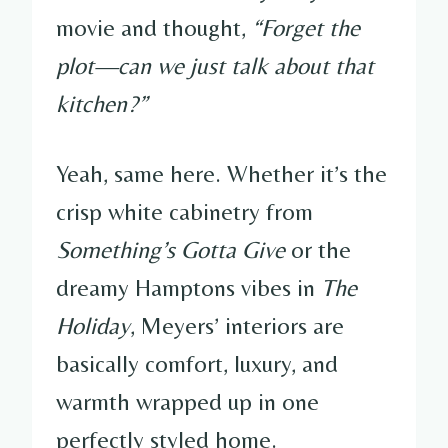
movie and thought,
“Forget the
plot—can we just talk about that
kitchen?”
Yeah, same here. Whether it’s the
crisp white cabinetry from
Something’s Gotta Give
or the
dreamy Hamptons vibes in
The
Holiday
, Meyers’ interiors are
basically comfort, luxury, and
warmth wrapped up in one
perfectly styled home.