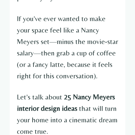
If you’ve ever wanted to make
your space feel like a Nancy
Meyers set—minus the movie-star
salary—then grab a cup of coffee
(or a fancy latte, because it feels
right for this conversation).
Let’s talk about
25 Nancy Meyers
interior design ideas
that will turn
your home into a cinematic dream
come true.