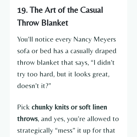
19. The Art of the Casual
Throw Blanket
You’ll notice every Nancy Meyers
sofa or bed has a casually draped
throw blanket that says, “I didn’t
try too hard, but it looks great,
doesn’t it?”
Pick
chunky knits or soft linen
throws
, and yes, you’re allowed to
strategically “mess” it up for that