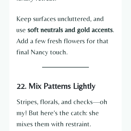
Keep surfaces uncluttered, and
use
soft neutrals and gold accents
.
Add a few fresh flowers for that
final Nancy touch.
22. Mix Patterns Lightly
Stripes, florals, and checks—oh
my! But here’s the catch: she
mixes them with restraint.