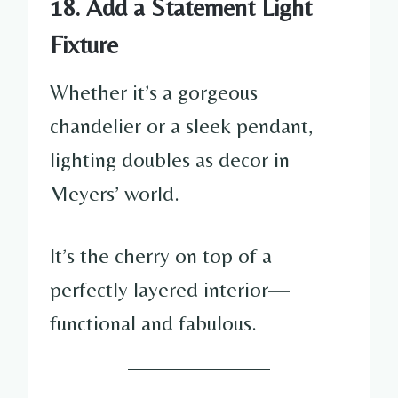
18. Add a Statement Light
Fixture
Whether it’s a gorgeous
chandelier or a sleek pendant,
lighting doubles as decor in
Meyers’ world.
It’s the cherry on top of a
perfectly layered interior—
functional and fabulous.