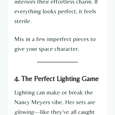
interiors their effortless charm. If
everything looks perfect, it feels
sterile.
Mix in a few imperfect pieces to
give your space character.
4. The Perfect Lighting Game
Lighting can make or break the
Nancy Meyers vibe. Her sets are
glowing
—like they’ve all caught