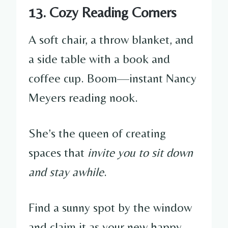
13. Cozy Reading Corners
A soft chair, a throw blanket, and
a side table with a book and
coffee cup. Boom—instant Nancy
Meyers reading nook.
She’s the queen of creating
spaces that
invite you to sit down
and stay awhile
.
Find a sunny spot by the window
and claim it as your new happy