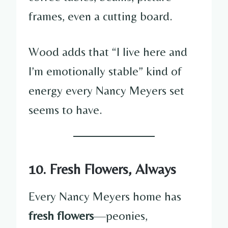
frames, even a cutting board.
Wood adds that “I live here and
I’m emotionally stable” kind of
energy every Nancy Meyers set
seems to have.
10. Fresh Flowers, Always
Every Nancy Meyers home has
fresh flowers
—peonies,