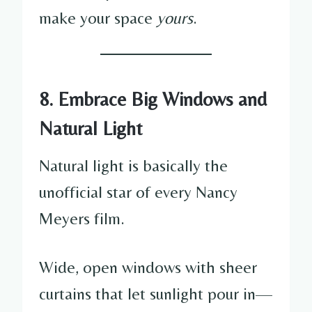
make your space
yours
.
8. Embrace Big Windows and
Natural Light
Natural light is basically the
unofficial star of every Nancy
Meyers film.
Wide, open windows with sheer
curtains that let sunlight pour in—