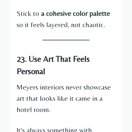
Stick to
a cohesive color palette
so it feels layered, not chaotic.
23. Use Art That Feels
Personal
Meyers interiors never showcase
art that looks like it came in a
hotel room.
It’s always something with