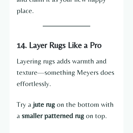
place.
14. Layer Rugs Like a Pro
Layering rugs adds warmth and
texture—something Meyers does
effortlessly.
Try a
jute rug
on the bottom with
a
smaller patterned rug
on top.