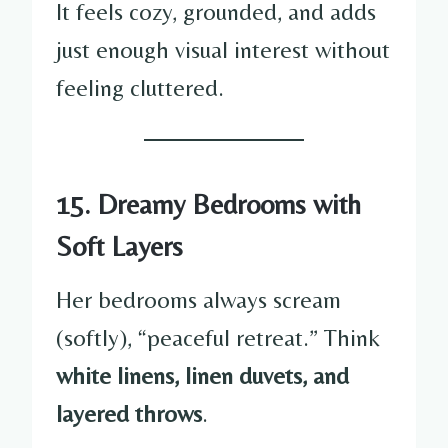
It feels cozy, grounded, and adds
just enough visual interest without
feeling cluttered.
15. Dreamy Bedrooms with
Soft Layers
Her bedrooms always scream
(softly), “peaceful retreat.” Think
white linens, linen duvets, and
layered throws
.