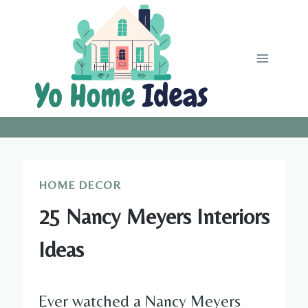
Skip
to
content
HOME DECOR
25 Nancy Meyers Interiors
Ideas
Ever watched a Nancy Meyers