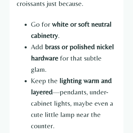
croissants just because.
Go for
white or soft neutral
cabinetry
.
Add
brass or polished nickel
hardware
for that subtle
glam.
Keep the
lighting warm and
layered
—pendants, under-
cabinet lights, maybe even a
cute little lamp near the
counter.