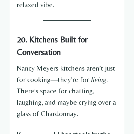
relaxed vibe.
20. Kitchens Built for
Conversation
Nancy Meyers kitchens aren’t just
for cooking—they’re for
living
.
There’s space for chatting,
laughing, and maybe crying over a
glass of Chardonnay.