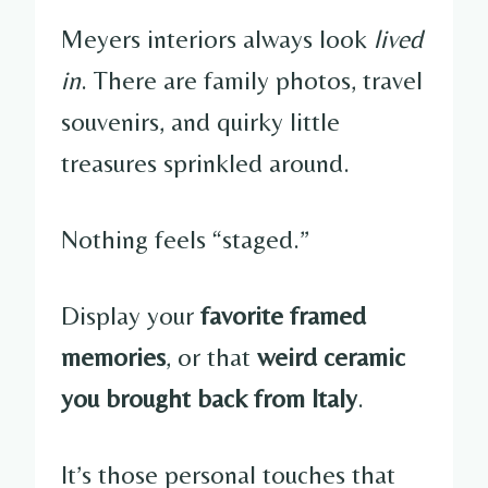
Meyers interiors always look
lived
in
. There are family photos, travel
souvenirs, and quirky little
treasures sprinkled around.
Nothing feels “staged.”
Display your
favorite framed
memories
, or that
weird ceramic
you brought back from Italy
.
It’s those personal touches that