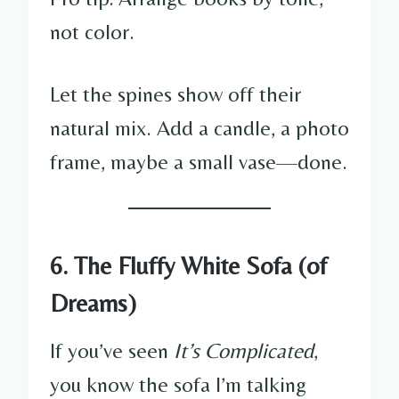
not color.
Let the spines show off their
natural mix. Add a candle, a photo
frame, maybe a small vase—done.
6. The Fluffy White Sofa (of
Dreams)
If you’ve seen
It’s Complicated
,
you know the sofa I’m talking