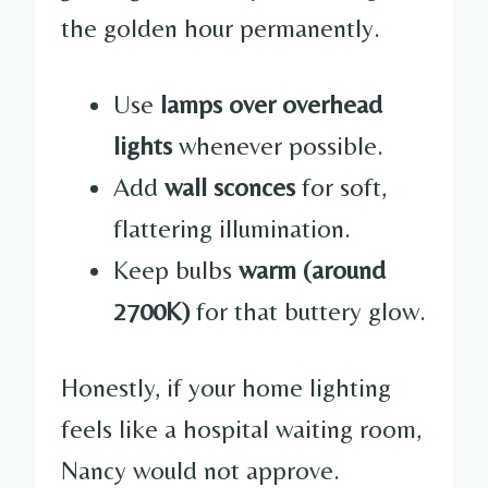
the golden hour permanently.
Use
lamps over overhead
lights
whenever possible.
Add
wall sconces
for soft,
flattering illumination.
Keep bulbs
warm (around
2700K)
for that buttery glow.
Honestly, if your home lighting
feels like a hospital waiting room,
Nancy would not approve.