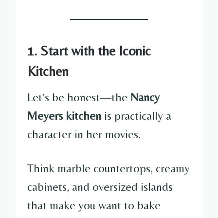
1. Start with the Iconic
Kitchen
Let’s be honest—the
Nancy
Meyers kitchen
is practically a
character in her movies.
Think marble countertops, creamy
cabinets, and oversized islands
that make you want to bake