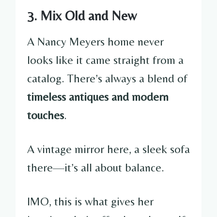
3. Mix Old and New
A Nancy Meyers home never
looks like it came straight from a
catalog. There’s always a blend of
timeless antiques and modern
touches
.
A vintage mirror here, a sleek sofa
there—it’s all about balance.
IMO, this is what gives her