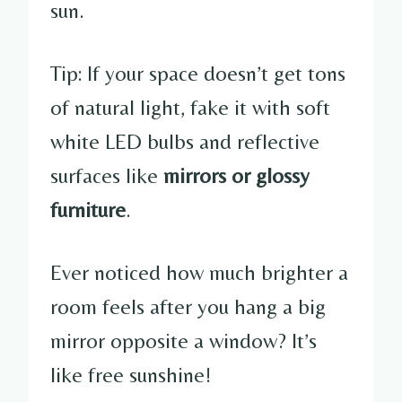
sun.
Tip: If your space doesn’t get tons
of natural light, fake it with soft
white LED bulbs and reflective
surfaces like
mirrors or glossy
furniture
.
Ever noticed how much brighter a
room feels after you hang a big
mirror opposite a window? It’s
like free sunshine!