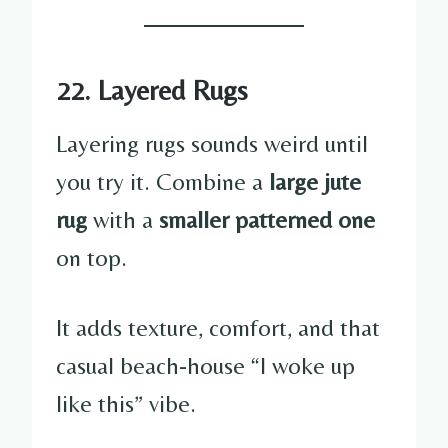
22. Layered Rugs
Layering rugs sounds weird until
you try it. Combine a
large jute
rug
with a
smaller patterned one
on top.
It adds texture, comfort, and that
casual beach-house “I woke up
like this” vibe.