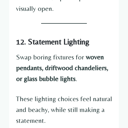
visually open.
12. Statement Lighting
Swap boring fixtures for
woven
pendants, driftwood chandeliers,
or glass bubble lights
.
These lighting choices feel natural
and beachy, while still making a
statement.