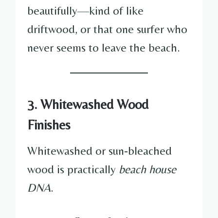
beautifully—kind of like
driftwood, or that one surfer who
never seems to leave the beach.
3. Whitewashed Wood
Finishes
Whitewashed or sun-bleached
wood is practically
beach house
DNA
.