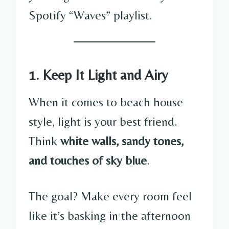
Spotify “Waves” playlist.
1. Keep It Light and Airy
When it comes to beach house
style, light is your best friend.
Think
white walls, sandy tones,
and touches of sky blue
.
The goal? Make every room feel
like it’s basking in the afternoon