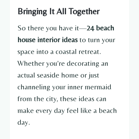
Bringing It All Together
So there you have it—
24 beach
house interior ideas
to turn your
space into a coastal retreat.
Whether you’re decorating an
actual seaside home or just
channeling your inner mermaid
from the city, these ideas can
make every day feel like a beach
day.