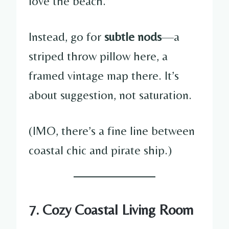
love the beach.”
Instead, go for
subtle nods
—a
striped throw pillow here, a
framed vintage map there. It’s
about suggestion, not saturation.
(IMO, there’s a fine line between
coastal chic and pirate ship.)
7. Cozy Coastal Living Room