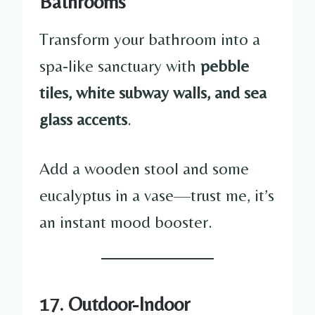
Bathrooms
Transform your bathroom into a
spa-like sanctuary with
pebble
tiles, white subway walls, and sea
glass accents
.
Add a wooden stool and some
eucalyptus in a vase—trust me, it’s
an instant mood booster.
17. Outdoor-Indoor