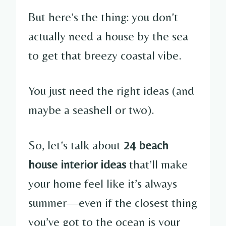
But here’s the thing: you don’t
actually need a house by the sea
to get that breezy coastal vibe.
You just need the right ideas (and
maybe a seashell or two).
So, let’s talk about
24 beach
house interior ideas
that’ll make
your home feel like it’s always
summer—even if the closest thing
you’ve got to the ocean is your