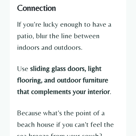
Connection
If you’re lucky enough to have a
patio, blur the line between
indoors and outdoors.
Use
sliding glass doors, light
flooring, and outdoor furniture
that complements your interior
.
Because what’s the point of a
beach house if you can’t feel the
sea breeze from your couch?