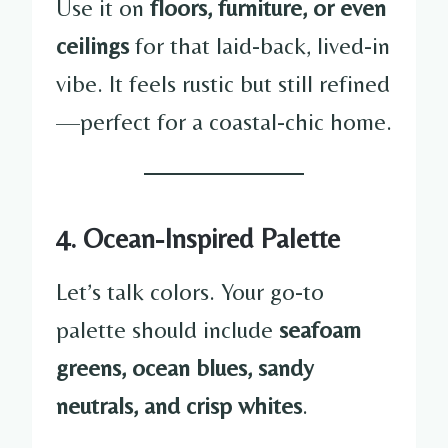
Use it on
floors, furniture, or even
ceilings
for that laid-back, lived-in
vibe. It feels rustic but still refined
—perfect for a coastal-chic home.
4. Ocean-Inspired Palette
Let’s talk colors. Your go-to
palette should include
seafoam
greens, ocean blues, sandy
neutrals, and crisp whites
.