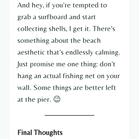
And hey, if you’re tempted to
grab a surfboard and start
collecting shells, I get it. There’s
something about the beach
aesthetic that’s endlessly calming.
Just promise me one thing: don’t
hang an actual fishing net on your
wall. Some things are better left
at the pier. 😉
Final Thoughts