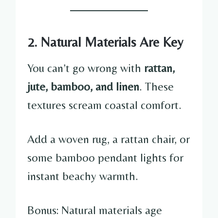
2. Natural Materials Are Key
You can’t go wrong with
rattan,
jute, bamboo, and linen
. These
textures scream coastal comfort.
Add a woven rug, a rattan chair, or
some bamboo pendant lights for
instant beachy warmth.
Bonus: Natural materials age