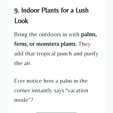
9. Indoor Plants for a Lush
Look
Bring the outdoors in with
palms,
ferns, or monstera plants
. They
add that tropical punch and purify
the air.
Ever notice how a palm in the
corner instantly says “vacation
mode”?