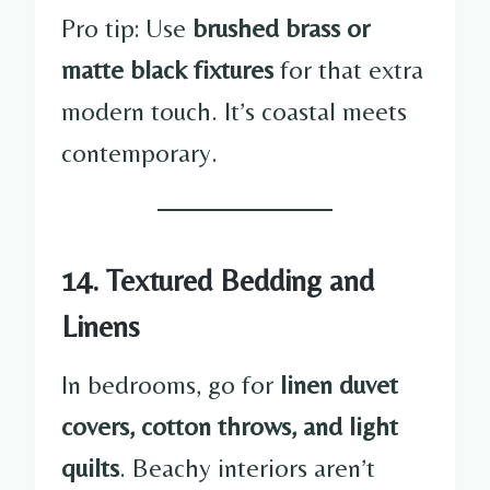
Pro tip: Use
brushed brass or
matte black fixtures
for that extra
modern touch. It’s coastal meets
contemporary.
14. Textured Bedding and
Linens
In bedrooms, go for
linen duvet
covers, cotton throws, and light
quilts
. Beachy interiors aren’t