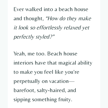
Ever walked into a beach house
and thought,
“How do they make
it look so effortlessly relaxed yet
perfectly styled?”
Yeah, me too. Beach house
interiors have that magical ability
to make you feel like you’re
perpetually on vacation—
barefoot, salty-haired, and
sipping something fruity.