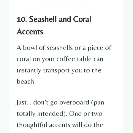
10. Seashell and Coral
Accents
A bowl of seashells or a piece of
coral on your coffee table can
instantly transport you to the
beach.
Just… don’t go overboard (pun
totally intended). One or two
thoughtful accents will do the