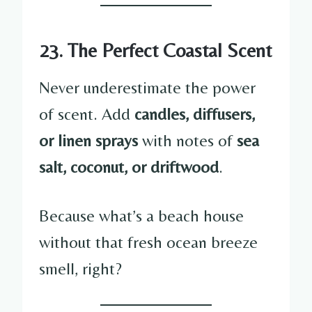
23. The Perfect Coastal Scent
Never underestimate the power
of scent. Add
candles, diffusers,
or linen sprays
with notes of
sea
salt, coconut, or driftwood
.
Because what’s a beach house
without that fresh ocean breeze
smell, right?