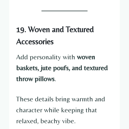
19. Woven and Textured
Accessories
Add personality with
woven
baskets, jute poufs, and textured
throw pillows
.
These details bring warmth and
character while keeping that
relaxed, beachy vibe.