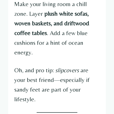
Make your living room a chill
zone. Layer
plush white sofas,
woven baskets, and driftwood
coffee tables
. Add a few blue
cushions for a hint of ocean
energy.
Oh, and pro tip:
slipcovers
are
your best friend—especially if
sandy feet are part of your
lifestyle.