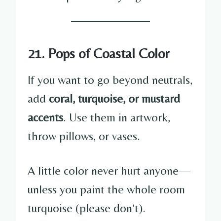
21. Pops of Coastal Color
If you want to go beyond neutrals,
add
coral, turquoise, or mustard
accents
. Use them in artwork,
throw pillows, or vases.
A little color never hurt anyone—
unless you paint the whole room
turquoise (please don’t).