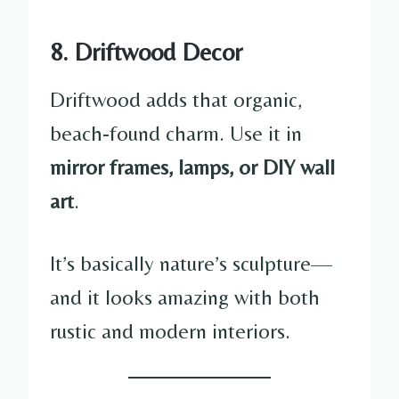
8. Driftwood Decor
Driftwood adds that organic,
beach-found charm. Use it in
mirror frames, lamps, or DIY wall
art
.
It’s basically nature’s sculpture—
and it looks amazing with both
rustic and modern interiors.