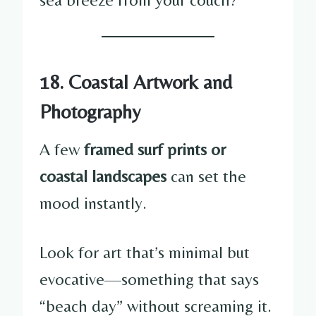
18. Coastal Artwork and
Photography
A few
framed surf prints or
coastal landscapes
can set the
mood instantly.
Look for art that’s minimal but
evocative—something that says
“beach day” without screaming it.