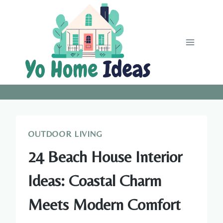
Skip
to
content
OUTDOOR LIVING
24 Beach House Interior
Ideas: Coastal Charm
Meets Modern Comfort