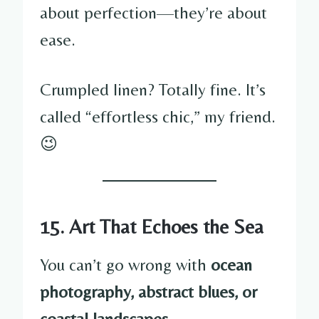
about perfection—they’re about
ease.
Crumpled linen? Totally fine. It’s
called “effortless chic,” my friend.
😉
15. Art That Echoes the Sea
You can’t go wrong with
ocean
photography, abstract blues, or
coastal landscapes
.