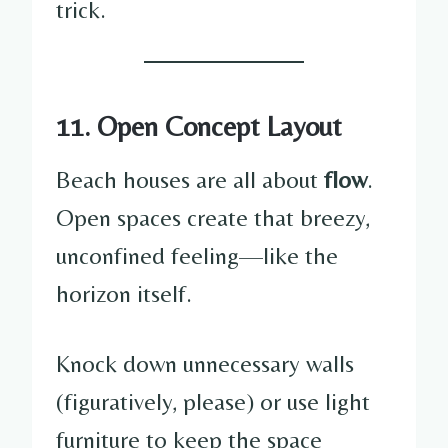
trick.
11. Open Concept Layout
Beach houses are all about
flow
.
Open spaces create that breezy,
unconfined feeling—like the
horizon itself.
Knock down unnecessary walls
(figuratively, please) or use light
furniture to keep the space