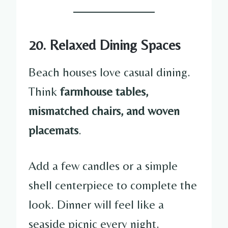
20. Relaxed Dining Spaces
Beach houses love casual dining.
Think
farmhouse tables,
mismatched chairs, and woven
placemats
.
Add a few candles or a simple
shell centerpiece to complete the
look. Dinner will feel like a
seaside picnic every night.