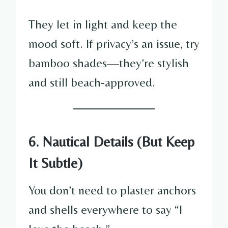
They let in light and keep the
mood soft. If privacy’s an issue, try
bamboo shades—they’re stylish
and still beach-approved.
6. Nautical Details (But Keep
It Subtle)
You don’t need to plaster anchors
and shells everywhere to say “I