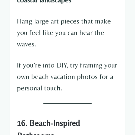
Hang large art pieces that make
you feel like you can hear the
waves.
If you’re into DIY, try framing your
own beach vacation photos for a
personal touch.
16. Beach-Inspired