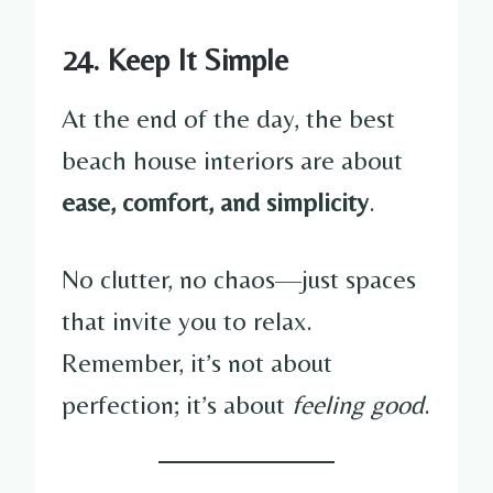
24. Keep It Simple
At the end of the day, the best
beach house interiors are about
ease, comfort, and simplicity
.
No clutter, no chaos—just spaces
that invite you to relax.
Remember, it’s not about
perfection; it’s about
feeling good
.