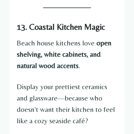
13. Coastal Kitchen Magic
Beach house kitchens love
open
shelving, white cabinets, and
natural wood accents
.
Display your prettiest ceramics
and glassware—because who
doesn’t want their kitchen to feel
like a cozy seaside café?