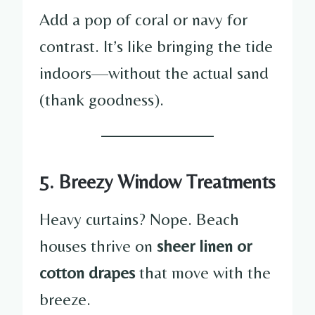
Add a pop of coral or navy for
contrast. It’s like bringing the tide
indoors—without the actual sand
(thank goodness).
5. Breezy Window Treatments
Heavy curtains? Nope. Beach
houses thrive on
sheer linen or
cotton drapes
that move with the
breeze.