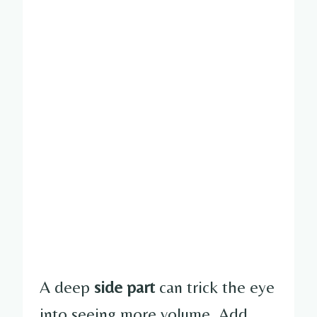
A deep
side part
can trick the eye
into seeing more volume. Add