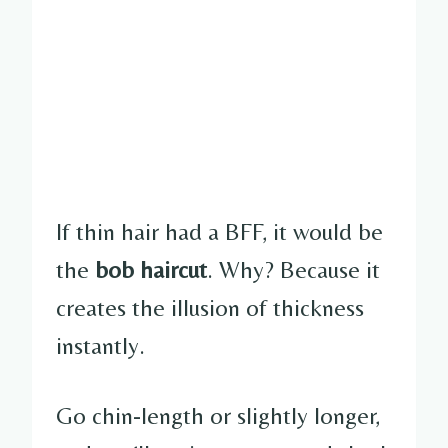
If thin hair had a BFF, it would be
the
bob haircut
. Why? Because it
creates the illusion of thickness
instantly.
Go chin-length or slightly longer,