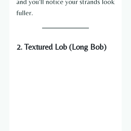
and you’ll notice your strands look
fuller.
2. Textured Lob (Long Bob)