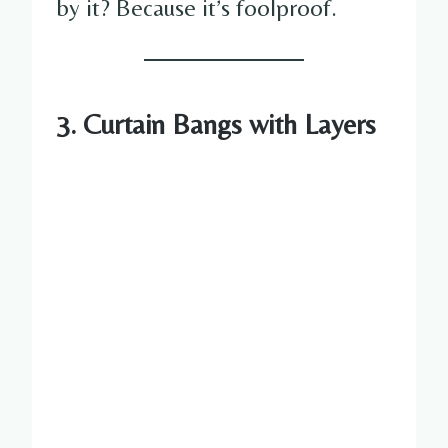
by it? Because it’s foolproof.
3. Curtain Bangs with Layers