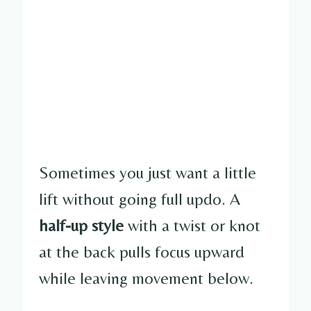
Sometimes you just want a little
lift without going full updo. A
half-up style
with a twist or knot
at the back pulls focus upward
while leaving movement below.