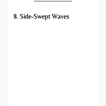
8. Side-Swept Waves