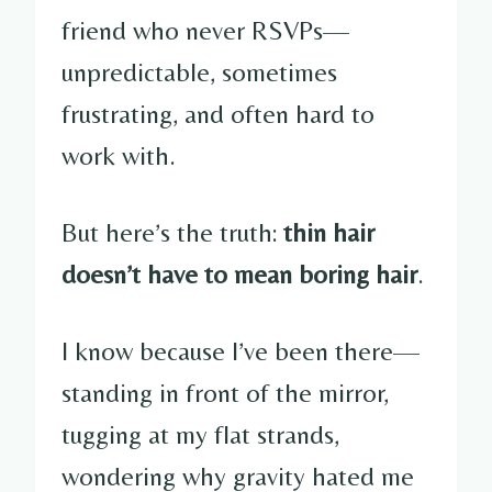
friend who never RSVPs—
unpredictable, sometimes
frustrating, and often hard to
work with.
But here’s the truth:
thin hair
doesn’t have to mean boring hair
.
I know because I’ve been there—
standing in front of the mirror,
tugging at my flat strands,
wondering why gravity hated me