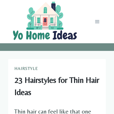
Skip
to
content
HAIRSTYLE
23 Hairstyles for Thin Hair
Ideas
Thin hair can feel like that one