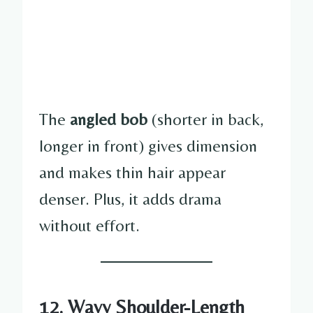
The
angled bob
(shorter in back,
longer in front) gives dimension
and makes thin hair appear
denser. Plus, it adds drama
without effort.
12. Wavy Shoulder-Length