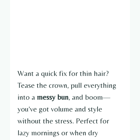
Want a quick fix for thin hair?
Tease the crown, pull everything
into a
messy bun
, and boom—
you’ve got volume and style
without the stress. Perfect for
lazy mornings or when dry