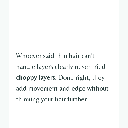
Whoever said thin hair can’t
handle layers clearly never tried
choppy layers
. Done right, they
add movement and edge without
thinning your hair further.