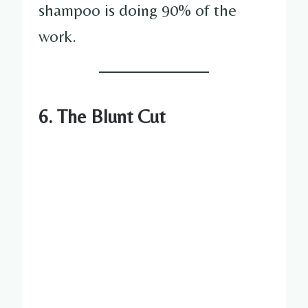
shampoo is doing 90% of the
work.
6. The Blunt Cut