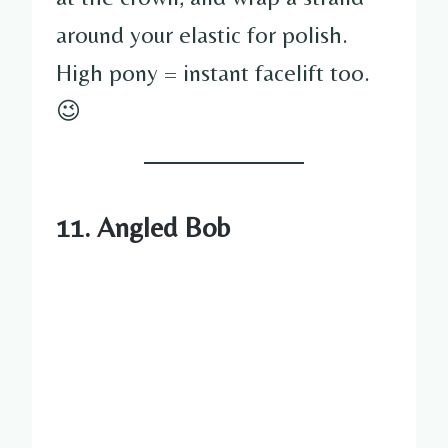
around your elastic for polish.
High pony = instant facelift too.
😉
11. Angled Bob