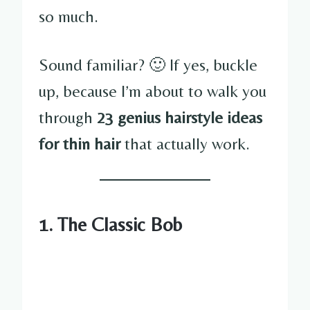
so much.
Sound familiar? 🙂 If yes, buckle
up, because I’m about to walk you
through
23 genius hairstyle ideas
for thin hair
that actually work.
1. The Classic Bob