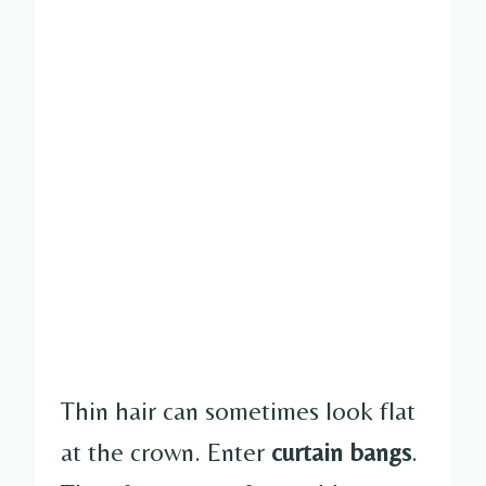
Thin hair can sometimes look flat
at the crown. Enter
curtain bangs
.