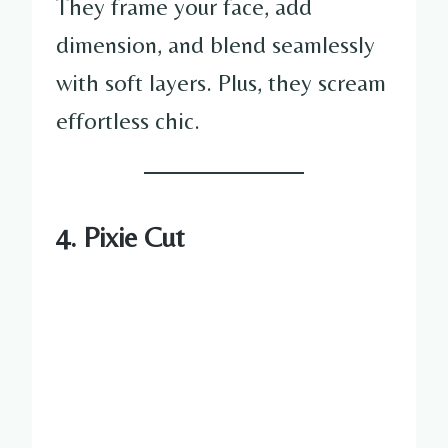
They frame your face, add
dimension, and blend seamlessly
with soft layers. Plus, they scream
effortless chic.
4. Pixie Cut