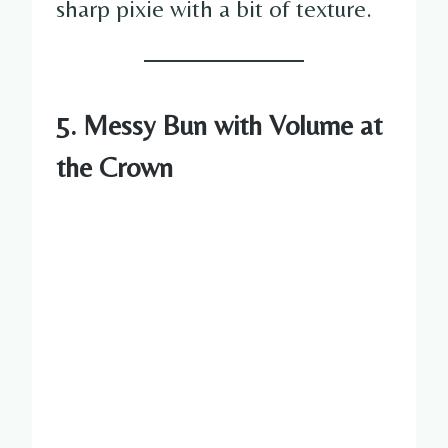
sharp pixie with a bit of texture.
5. Messy Bun with Volume at
the Crown