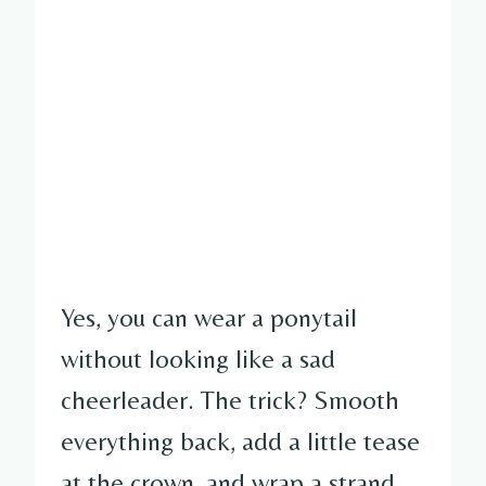
Yes, you can wear a ponytail
without looking like a sad
cheerleader. The trick? Smooth
everything back, add a little tease
at the crown, and wrap a strand