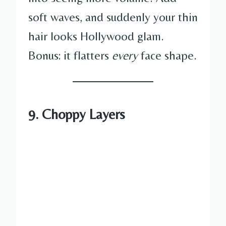
soft waves, and suddenly your thin
hair looks Hollywood glam.
Bonus: it flatters
every
face shape.
9. Choppy Layers