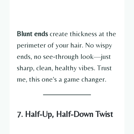
Blunt ends
create thickness at the
perimeter of your hair. No wispy
ends, no see-through look—just
sharp, clean, healthy vibes. Trust
me, this one’s a game changer.
7. Half-Up, Half-Down Twist