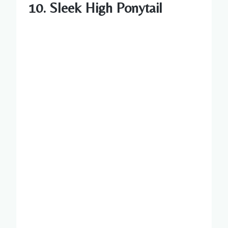
10. Sleek High Ponytail