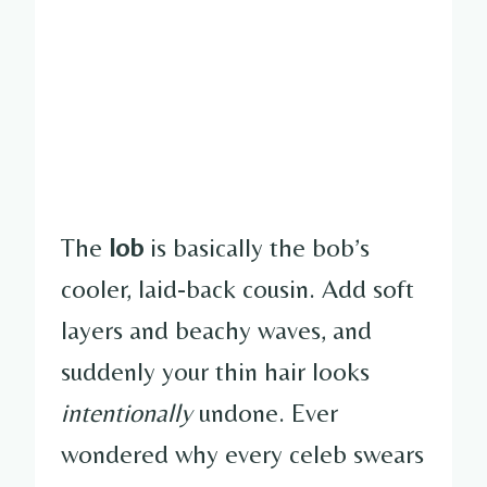
The
lob
is basically the bob’s
cooler, laid-back cousin. Add soft
layers and beachy waves, and
suddenly your thin hair looks
intentionally
undone. Ever
wondered why every celeb swears