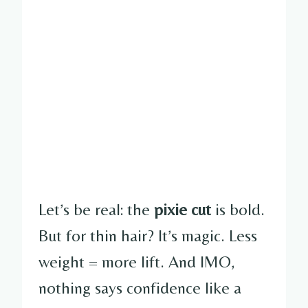
Let’s be real: the
pixie cut
is bold.
But for thin hair? It’s magic. Less
weight = more lift. And IMO,
nothing says confidence like a