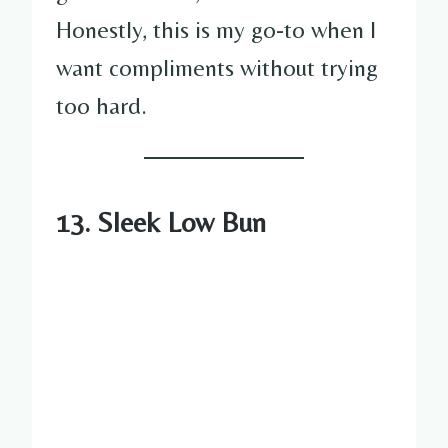
Honestly, this is my go-to when I
want compliments without trying
too hard.
13. Sleek Low Bun