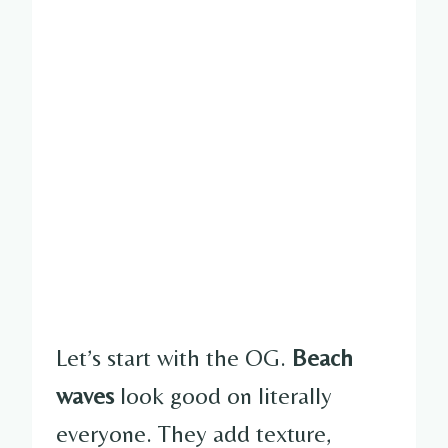
Let’s start with the OG.
Beach
waves
look good on literally
everyone. They add texture,