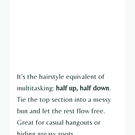
It’s the hairstyle equivalent of
multitasking:
half up, half down
.
Tie the top section into a messy
bun and let the rest flow free.
Great for casual hangouts or
hiding greasy roots.