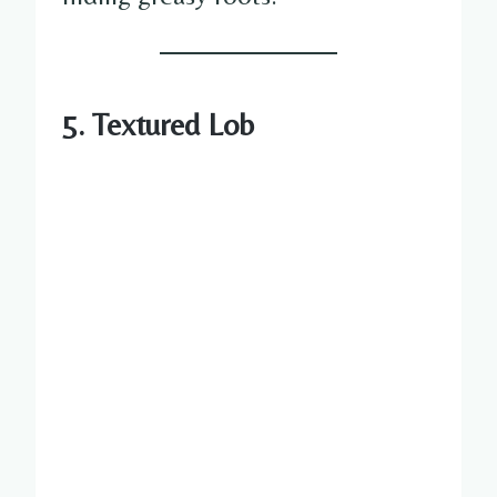
5. Textured Lob