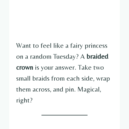
Want to feel like a fairy princess
on a random Tuesday? A
braided
crown
is your answer. Take two
small braids from each side, wrap
them across, and pin. Magical,
right?