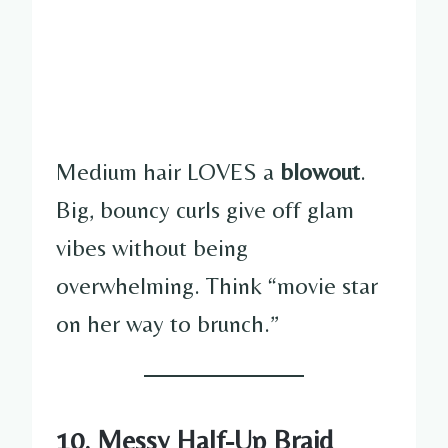
Medium hair LOVES a
blowout
.
Big, bouncy curls give off glam
vibes without being
overwhelming. Think “movie star
on her way to brunch.”
10. Messy Half-Up Braid