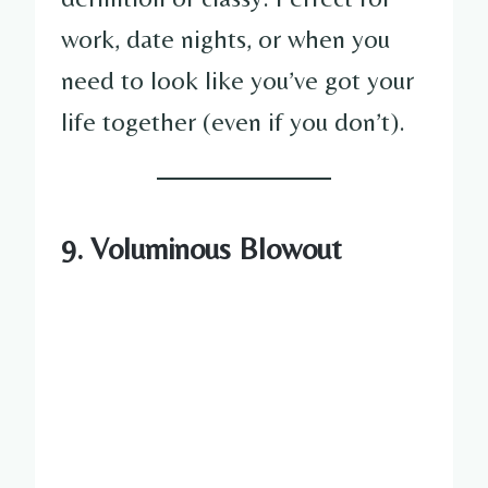
work, date nights, or when you
need to look like you’ve got your
life together (even if you don’t).
9. Voluminous Blowout