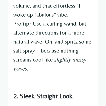
volume, and that effortless “I
woke up fabulous” vibe.
Pro tip? Use a curling wand, but
alternate directions for a more
natural wave. Oh, and spritz some
salt spray—because nothing
screams cool like
slightly messy
waves
.
2. Sleek Straight Look