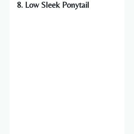
8. Low Sleek Ponytail