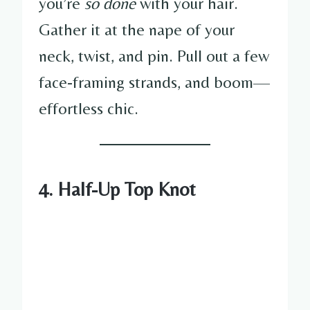
you’re
so done
with your hair.
Gather it at the nape of your
neck, twist, and pin. Pull out a few
face-framing strands, and boom—
effortless chic.
4. Half-Up Top Knot