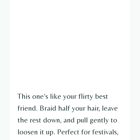
This one’s like your flirty best
friend. Braid half your hair, leave
the rest down, and pull gently to
loosen it up. Perfect for festivals,