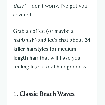
this?”
—don’t worry, I’ve got you
covered.
Grab a coffee (or maybe a
hairbrush) and let’s chat about
24
killer hairstyles for medium-
length hair
that will have you
feeling like a total hair goddess.
1. Classic Beach Waves