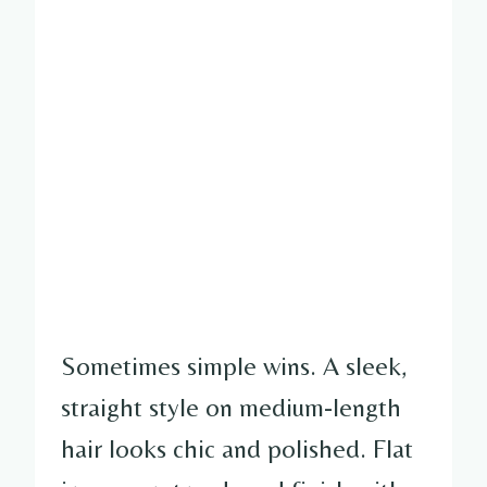
Sometimes simple wins. A sleek,
straight style on medium-length
hair looks chic and polished. Flat