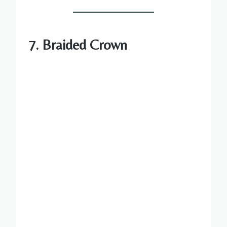
7. Braided Crown