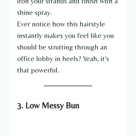
iron your strands and finish with a
shine spray.
Ever notice how this hairstyle
instantly makes you feel like you
should be strutting through an
office lobby in heels? Yeah, it’s
that powerful.
3. Low Messy Bun