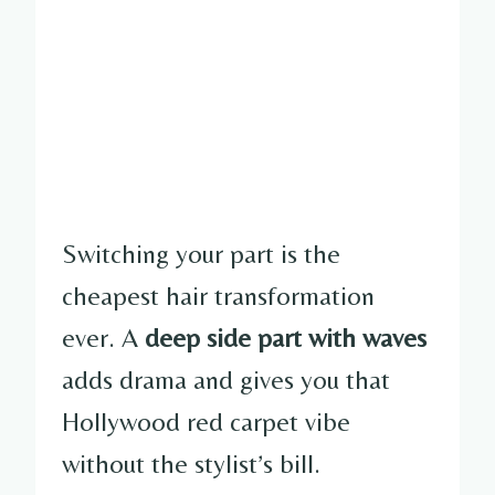
Switching your part is the
cheapest hair transformation
ever. A
deep side part with waves
adds drama and gives you that
Hollywood red carpet vibe
without the stylist’s bill.