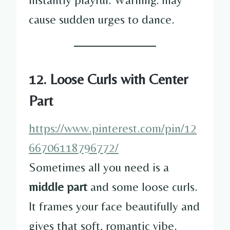
cause sudden urges to dance.
12. Loose Curls with Center
Part
https://www.pinterest.com/pin/12
66706118796772/
Sometimes all you need is a
middle part
and some loose curls.
It frames your face beautifully and
gives that soft, romantic vibe.