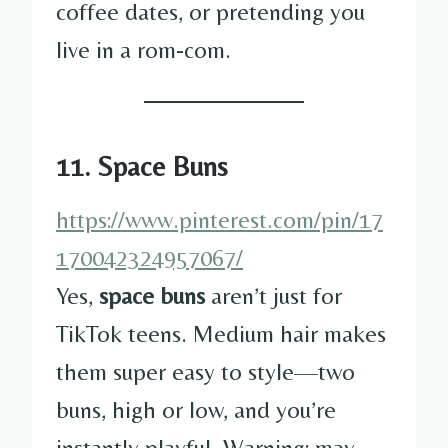
coffee dates, or pretending you
live in a rom-com.
11. Space Buns
https://www.pinterest.com/pin/17
170042324957067/
Yes,
space buns
aren’t just for
TikTok teens. Medium hair makes
them super easy to style—two
buns, high or low, and you’re
instantly playful. Warning: may