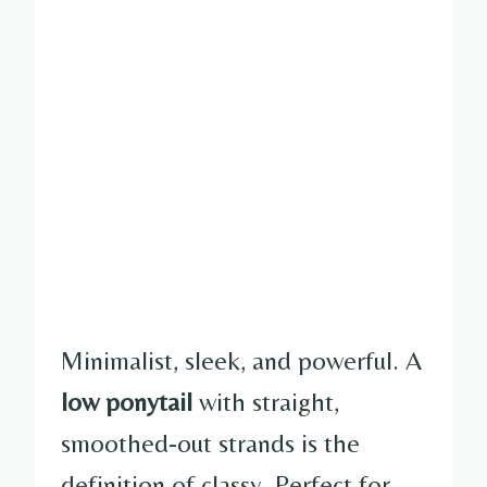
Minimalist, sleek, and powerful. A
low ponytail
with straight,
smoothed-out strands is the
definition of classy. Perfect for