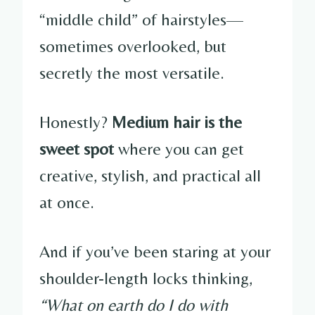
“middle child” of hairstyles—
sometimes overlooked, but
secretly the most versatile.
Honestly?
Medium hair is the
sweet spot
where you can get
creative, stylish, and practical all
at once.
And if you’ve been staring at your
shoulder-length locks thinking,
“What on earth do I do with