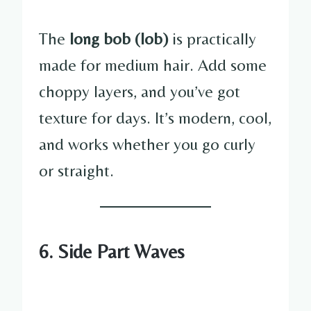
The
long bob (lob)
is practically
made for medium hair. Add some
choppy layers, and you’ve got
texture for days. It’s modern, cool,
and works whether you go curly
or straight.
6. Side Part Waves