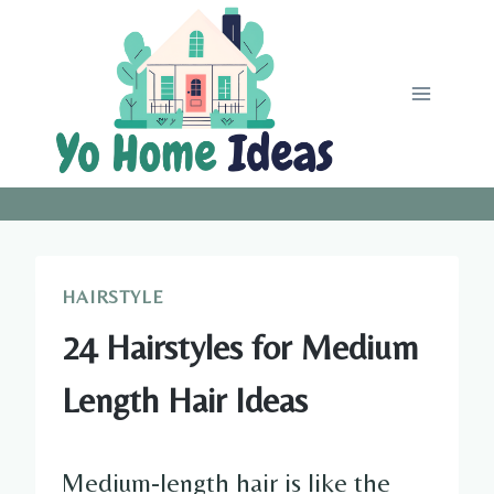
Skip
to
content
HAIRSTYLE
24 Hairstyles for Medium
Length Hair Ideas
Medium-length hair is like the