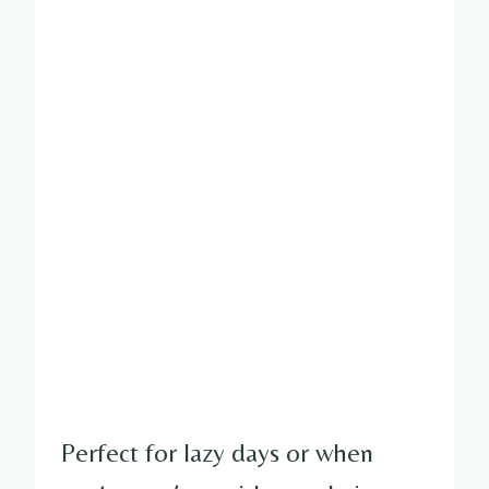
Perfect for lazy days or when