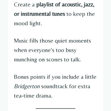
Create a
playlist of acoustic, jazz,
or instrumental tunes
to keep the
mood light.
Music fills those quiet moments
when everyone’s too busy
munching on scones to talk.
Bonus points if you include a little
Bridgerton
soundtrack for extra
tea-time drama.