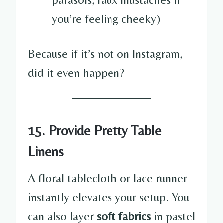
you’re feeling cheeky)
Because if it’s not on Instagram,
did it even happen?
15. Provide Pretty Table
Linens
A floral tablecloth or lace runner
instantly elevates your setup. You
can also layer
soft fabrics
in pastel