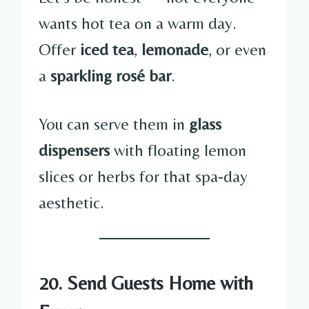
wants hot tea on a warm day.
Offer
iced tea
,
lemonade
, or even
a
sparkling rosé bar
.
You can serve them in
glass
dispensers
with floating lemon
slices or herbs for that spa-day
aesthetic.
20. Send Guests Home with