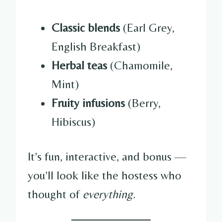
Classic blends
(Earl Grey,
English Breakfast)
Herbal teas
(Chamomile,
Mint)
Fruity infusions
(Berry,
Hibiscus)
It’s fun, interactive, and bonus —
you’ll look like the hostess who
thought of
everything
.