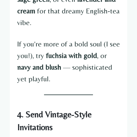
cream
for that dreamy English-tea
vibe.
If you’re more of a bold soul (I see
you!), try
fuchsia with gold
, or
navy and blush
— sophisticated
yet playful.
4. Send Vintage-Style
Invitations