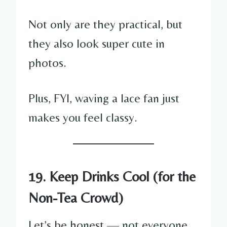
Not only are they practical, but
they also look super cute in
photos.
Plus, FYI, waving a lace fan just
makes you feel classy.
19. Keep Drinks Cool (for the
Non-Tea Crowd)
Let’s be honest — not everyone