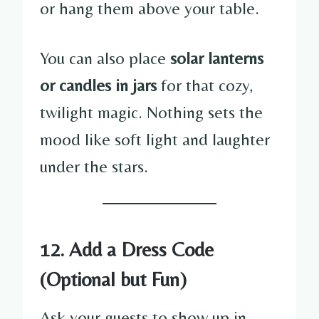
or hang them above your table.
You can also place
solar lanterns
or candles in jars
for that cozy,
twilight magic. Nothing sets the
mood like soft light and laughter
under the stars.
12. Add a Dress Code
(Optional but Fun)
Ask your guests to show up in