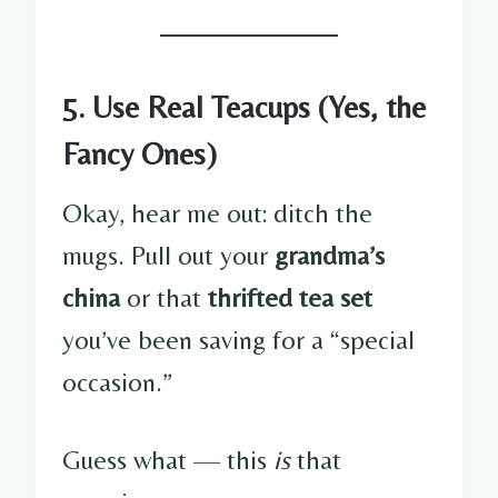
5. Use Real Teacups (Yes, the
Fancy Ones)
Okay, hear me out: ditch the
mugs. Pull out your
grandma’s
china
or that
thrifted tea set
you’ve been saving for a “special
occasion.”
Guess what — this
is
that