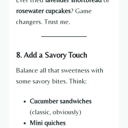
rosewater cupcakes
? Game
changers. Trust me.
8. Add a Savory Touch
Balance all that sweetness with
some savory bites. Think:
Cucumber sandwiches
(classic, obviously)
Mini quiches