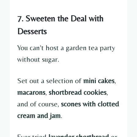
7. Sweeten the Deal with
Desserts
You can’t host a garden tea party
without sugar.
Set out a selection of
mini cakes
,
macarons
,
shortbread cookies
,
and of course,
scones with clotted
cream and jam
.
Ever tried
lavender shortbread
or