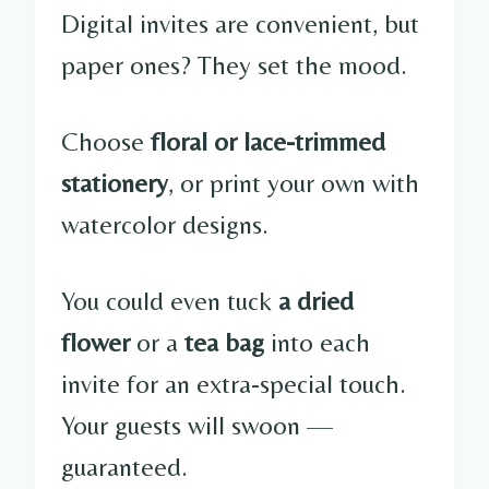
Digital invites are convenient, but
paper ones? They set the mood.
Choose
floral or lace-trimmed
stationery
, or print your own with
watercolor designs.
You could even tuck
a dried
flower
or a
tea bag
into each
invite for an extra-special touch.
Your guests will swoon —
guaranteed.