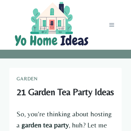
Skip
to
content
GARDEN
21 Garden Tea Party Ideas
So, you’re thinking about hosting
a
garden tea party
, huh? Let me