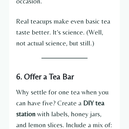
occasion.
Real teacups make even basic tea
taste better. It’s science. (Well,
not actual science, but still.)
6. Offer a Tea Bar
Why settle for one tea when you
can have five? Create a
DIY tea
station
with labels, honey jars,
and lemon slices. Include a mix of: