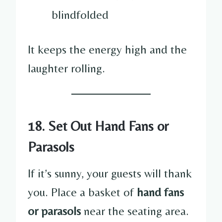
blindfolded
It keeps the energy high and the
laughter rolling.
18. Set Out Hand Fans or
Parasols
If it’s sunny, your guests will thank
you. Place a basket of
hand fans
or parasols
near the seating area.