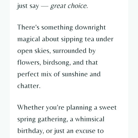
just say —
great choice
.
There’s something downright
magical about sipping tea under
open skies, surrounded by
flowers, birdsong, and that
perfect mix of sunshine and
chatter.
Whether you’re planning a sweet
spring gathering, a whimsical
birthday, or just an excuse to