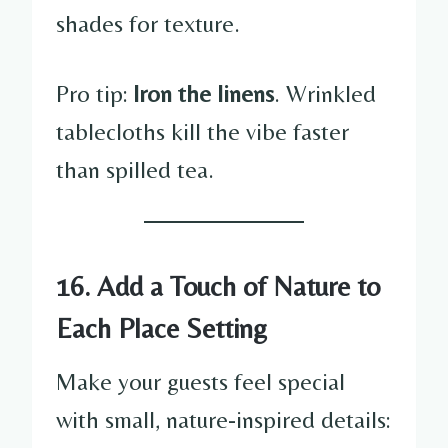
shades for texture.
Pro tip:
Iron the linens
. Wrinkled
tablecloths kill the vibe faster
than spilled tea.
16. Add a Touch of Nature to
Each Place Setting
Make your guests feel special
with small, nature-inspired details: