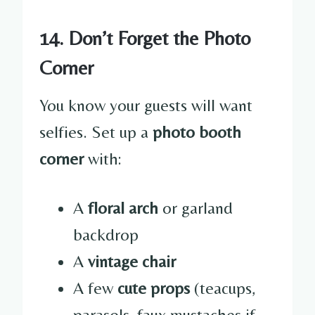
14. Don’t Forget the Photo
Corner
You know your guests will want
selfies. Set up a
photo booth
corner
with:
A
floral arch
or garland
backdrop
A
vintage chair
A few
cute props
(teacups,
parasols, faux mustaches if