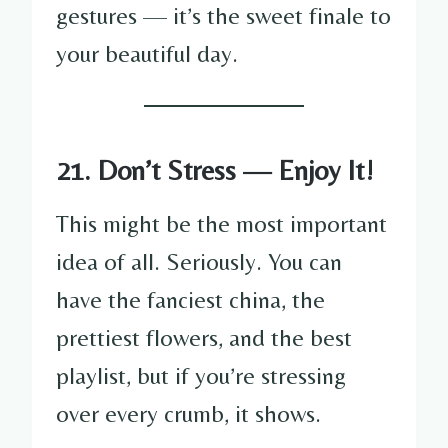
gestures — it’s the sweet finale to
your beautiful day.
21. Don’t Stress — Enjoy It!
This might be the most important
idea of all. Seriously. You can
have the fanciest china, the
prettiest flowers, and the best
playlist, but if you’re stressing
over every crumb, it shows.