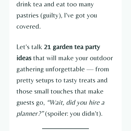
drink tea and eat too many
pastries (guilty), I’ve got you
covered.
Let’s talk
21 garden tea party
ideas
that will make your outdoor
gathering unforgettable — from
pretty setups to tasty treats and
those small touches that make
guests go,
“Wait, did you hire a
planner?”
(spoiler: you didn’t).