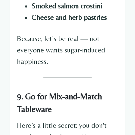
Smoked salmon crostini
Cheese and herb pastries
Because, let’s be real — not
everyone wants sugar-induced
happiness.
9. Go for Mix-and-Match
Tableware
Here’s a little secret: you don’t