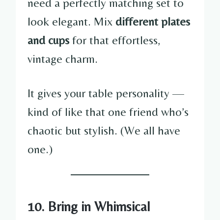
need a perfectly matching set to
look elegant. Mix
different plates
and cups
for that effortless,
vintage charm.
It gives your table personality —
kind of like that one friend who’s
chaotic but stylish. (We all have
one.)
10. Bring in Whimsical