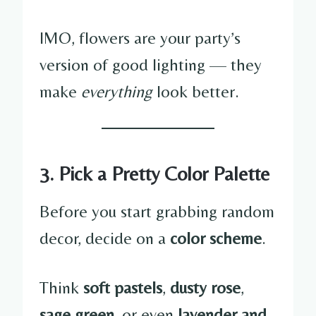
IMO, flowers are your party’s
version of good lighting — they
make
everything
look better.
3. Pick a Pretty Color Palette
Before you start grabbing random
decor, decide on a
color scheme
.
Think
soft pastels
,
dusty rose
,
sage green
, or even
lavender and