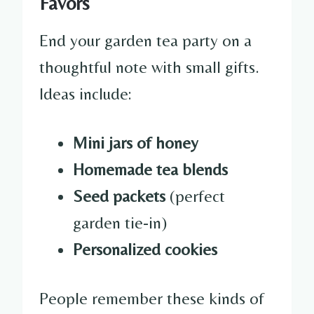
Favors
End your garden tea party on a
thoughtful note with small gifts.
Ideas include:
Mini jars of honey
Homemade tea blends
Seed packets
(perfect
garden tie-in)
Personalized cookies
People remember these kinds of