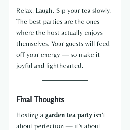
Relax. Laugh. Sip your tea slowly.
The best parties are the ones
where the host actually enjoys
themselves. Your guests will feed
off your energy — so make it
joyful and lighthearted.
Final Thoughts
Hosting a
garden tea party
isn’t
about perfection — it’s about