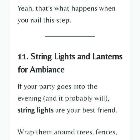
Yeah, that’s what happens when
you nail this step.
11. String Lights and Lanterns
for Ambiance
If your party goes into the
evening (and it probably will),
string lights
are your best friend.
Wrap them around trees, fences,