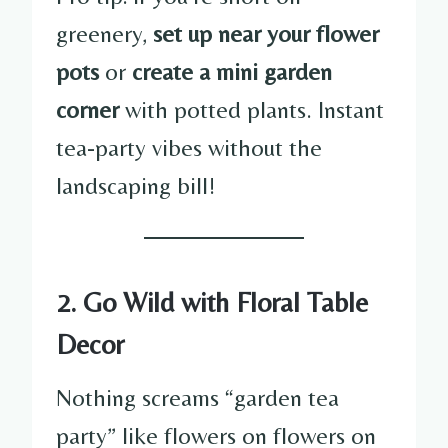
greenery,
set up near your flower
pots
or
create a mini garden
corner
with potted plants. Instant
tea-party vibes without the
landscaping bill!
2. Go Wild with Floral Table
Decor
Nothing screams “garden tea
party” like flowers on flowers on