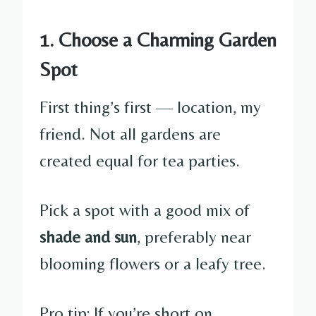
1. Choose a Charming Garden
Spot
First thing’s first — location, my
friend. Not all gardens are
created equal for tea parties.
Pick a spot with a good mix of
shade and sun
, preferably near
blooming flowers or a leafy tree.
Pro tip: If you’re short on