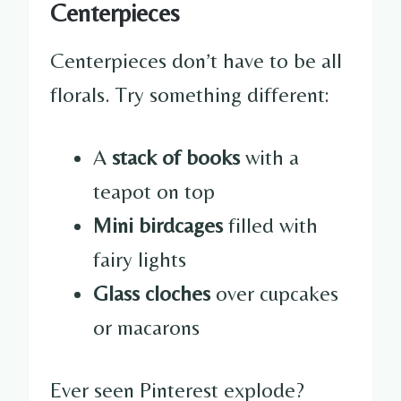
Centerpieces
Centerpieces don’t have to be all
florals. Try something different:
A
stack of books
with a
teapot on top
Mini birdcages
filled with
fairy lights
Glass cloches
over cupcakes
or macarons
Ever seen Pinterest explode?