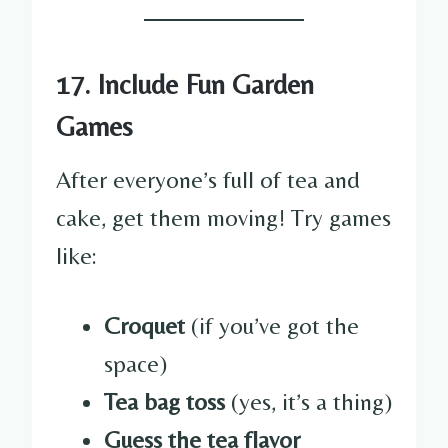
17. Include Fun Garden
Games
After everyone’s full of tea and
cake, get them moving! Try games
like:
Croquet
(if you’ve got the
space)
Tea bag toss
(yes, it’s a thing)
Guess the tea flavor