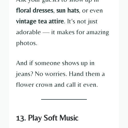
floral dresses
,
sun hats
, or even
vintage tea attire
. It’s not just
adorable — it makes for amazing
photos.
And if someone shows up in
jeans? No worries. Hand them a
flower crown and call it even.
13. Play Soft Music