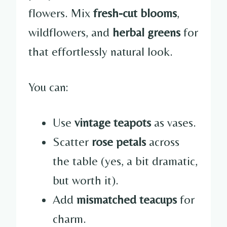
flowers. Mix
fresh-cut blooms
,
wildflowers, and
herbal greens
for
that effortlessly natural look.
You can:
Use
vintage teapots
as vases.
Scatter
rose petals
across
the table (yes, a bit dramatic,
but worth it).
Add
mismatched teacups
for
charm.