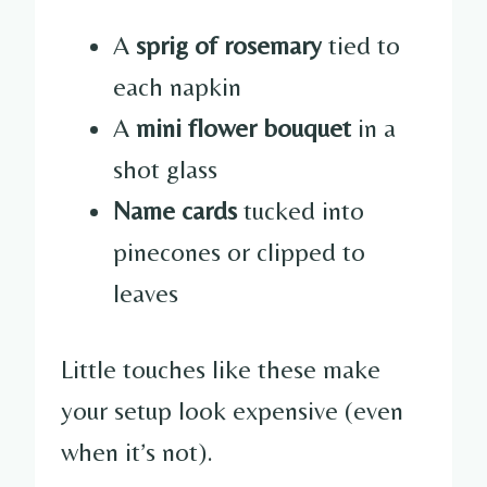
A
sprig of rosemary
tied to
each napkin
A
mini flower bouquet
in a
shot glass
Name cards
tucked into
pinecones or clipped to
leaves
Little touches like these make
your setup look expensive (even
when it’s not).