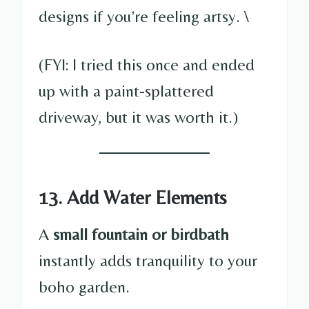
designs if you’re feeling artsy. \
(FYI: I tried this once and ended
up with a paint-splattered
driveway, but it was worth it.)
13. Add Water Elements
A
small fountain or birdbath
instantly adds tranquility to your
boho garden.