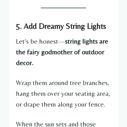
5. Add Dreamy String Lights
Let’s be honest—
string lights are
the fairy godmother of outdoor
decor.
Wrap them around tree branches,
hang them over your seating area,
or drape them along your fence.
When the sun sets and those