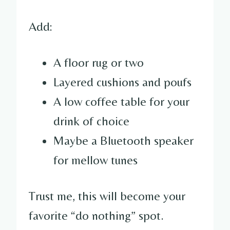
Add:
A floor rug or two
Layered cushions and poufs
A low coffee table for your
drink of choice
Maybe a Bluetooth speaker
for mellow tunes
Trust me, this will become your
favorite “do nothing” spot.