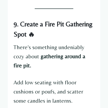
9. Create a Fire Pit Gathering
Spot 🔥
There’s something undeniably
cozy about
gathering around a
fire pit.
Add low seating with floor
cushions or poufs, and scatter
some candles in lanterns.