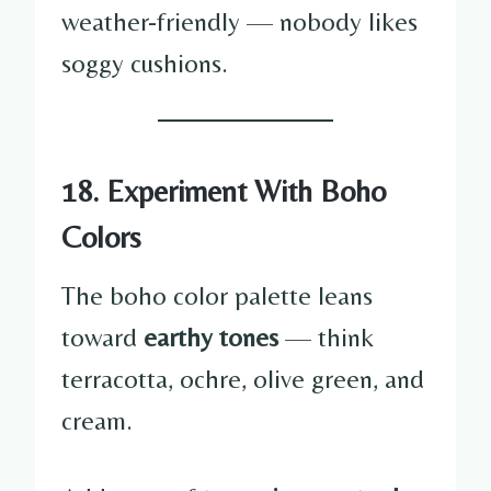
weather-friendly — nobody likes
soggy cushions.
18. Experiment With Boho
Colors
The boho color palette leans
toward
earthy tones
— think
terracotta, ochre, olive green, and
cream.