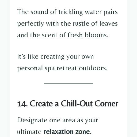
The sound of trickling water pairs
perfectly with the rustle of leaves
and the scent of fresh blooms.
It’s like creating your own
personal spa retreat outdoors.
14. Create a Chill-Out Corner
Designate one area as your
ultimate
relaxation zone.