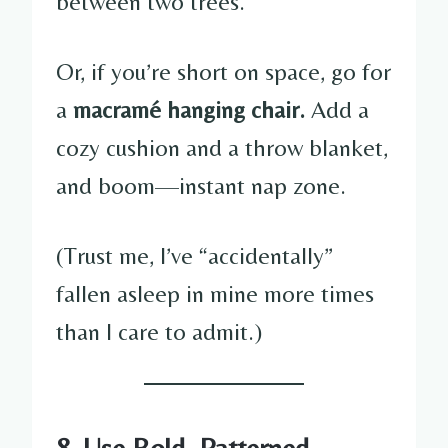
between two trees.
Or, if you’re short on space, go for
a
macramé hanging chair.
Add a
cozy cushion and a throw blanket,
and boom—instant nap zone.
(Trust me, I’ve “accidentally”
fallen asleep in mine more times
than I care to admit.)
8. Use Bold, Patterned