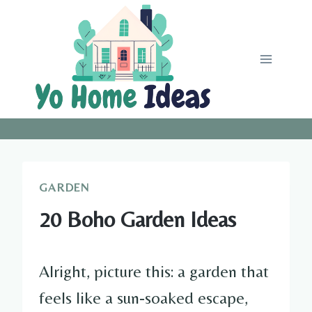
Skip
to
content
GARDEN
20 Boho Garden Ideas
Alright, picture this: a garden that
feels like a sun-soaked escape,