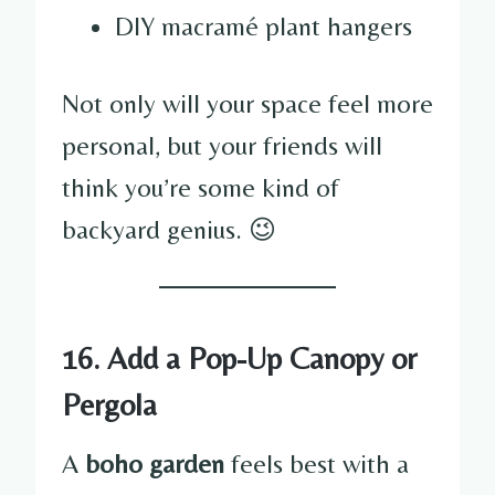
DIY macramé plant hangers
Not only will your space feel more
personal, but your friends will
think you’re some kind of
backyard genius. 😉
16. Add a Pop-Up Canopy or
Pergola
A
boho garden
feels best with a