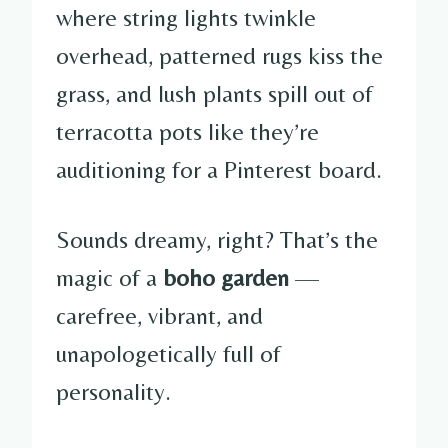
where string lights twinkle
overhead, patterned rugs kiss the
grass, and lush plants spill out of
terracotta pots like they’re
auditioning for a Pinterest board.
Sounds dreamy, right? That’s the
magic of a
boho garden
—
carefree, vibrant, and
unapologetically full of
personality.