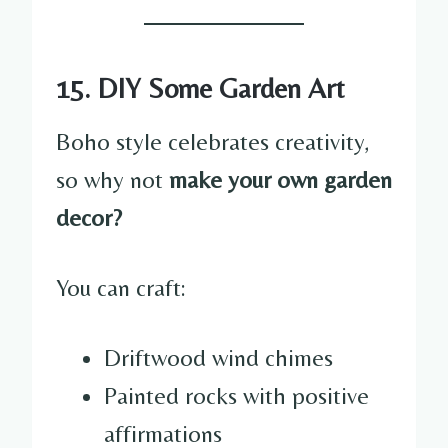
15. DIY Some Garden Art
Boho style celebrates creativity,
so why not
make your own garden
decor?
You can craft:
Driftwood wind chimes
Painted rocks with positive
affirmations