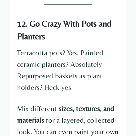
12. Go Crazy With Pots and
Planters
Terracotta pots? Yes. Painted
ceramic planters? Absolutely.
Repurposed baskets as plant
holders? Heck yes.
Mix different
sizes, textures, and
materials
for a layered, collected
look. You can even paint your own