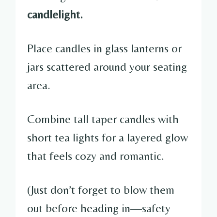
candlelight.
Place candles in glass lanterns or
jars scattered around your seating
area.
Combine tall taper candles with
short tea lights for a layered glow
that feels cozy and romantic.
(Just don’t forget to blow them
out before heading in—safety