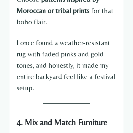
Moroccan or tribal prints
for that
boho flair.
I once found a weather-resistant
rug with faded pinks and gold
tones, and honestly, it made my
entire backyard feel like a festival
setup.
4. Mix and Match Furniture