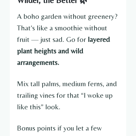
A boho garden without greenery?
That’s like a smoothie without
fruit — just sad. Go for
layered
plant heights and wild
arrangements.
Mix tall palms, medium ferns, and
trailing vines for that “I woke up
like this” look.
Bonus points if you let a few