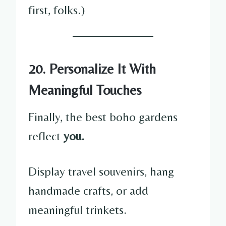
first, folks.)
20. Personalize It With
Meaningful Touches
Finally, the best boho gardens
reflect
you.
Display travel souvenirs, hang
handmade crafts, or add
meaningful trinkets.