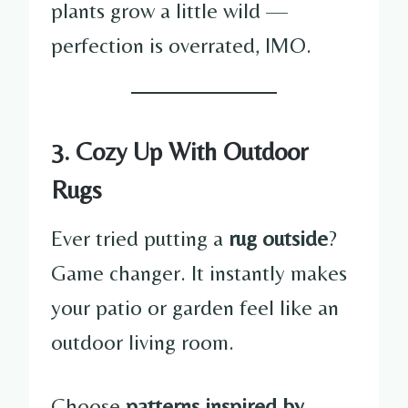
plants grow a little wild —
perfection is overrated, IMO.
3. Cozy Up With Outdoor
Rugs
Ever tried putting a
rug outside
?
Game changer. It instantly makes
your patio or garden feel like an
outdoor living room.
Choose
patterns inspired by