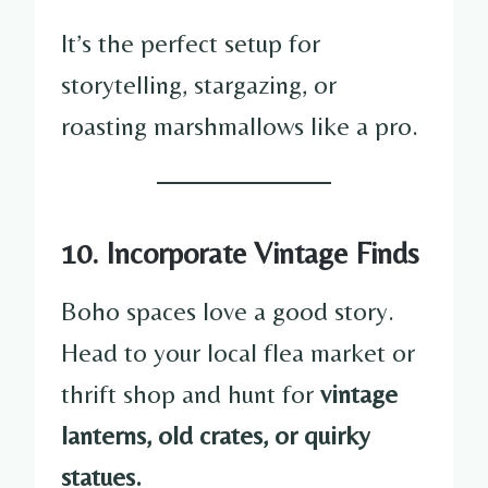
It’s the perfect setup for
storytelling, stargazing, or
roasting marshmallows like a pro.
10. Incorporate Vintage Finds
Boho spaces love a good story.
Head to your local flea market or
thrift shop and hunt for
vintage
lanterns, old crates, or quirky
statues.