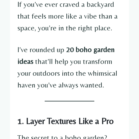
If you’ve ever craved a backyard
that feels more like a vibe than a
space, you’re in the right place.
I’ve rounded up
20 boho garden
ideas
that’ll help you transform
your outdoors into the whimsical
haven you’ve always wanted.
1. Layer Textures Like a Pro
The secret to a boho garden?