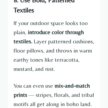
Textiles
If your outdoor space looks too
plain,
introduce color through
textiles.
Layer patterned cushions,
floor pillows, and throws in warm
earthy tones like terracotta,
mustard, and rust.
You can even use
mix-and-match
prints
— stripes, florals, and tribal
motifs all get along in boho land.