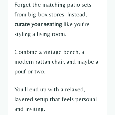
Forget the matching patio sets
from big-box stores. Instead,
curate your seating
like you’re
styling a living room.
Combine a vintage bench, a
modern rattan chair, and maybe a
pouf or two.
You’ll end up with a relaxed,
layered setup that feels personal
and inviting.