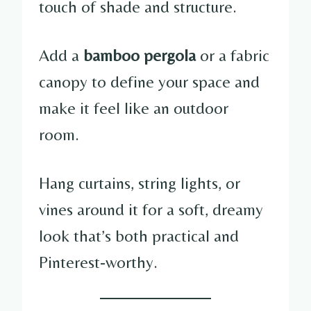
touch of shade and structure.
Add a
bamboo pergola
or a fabric
canopy to define your space and
make it feel like an outdoor
room.
Hang curtains, string lights, or
vines around it for a soft, dreamy
look that’s both practical and
Pinterest-worthy.