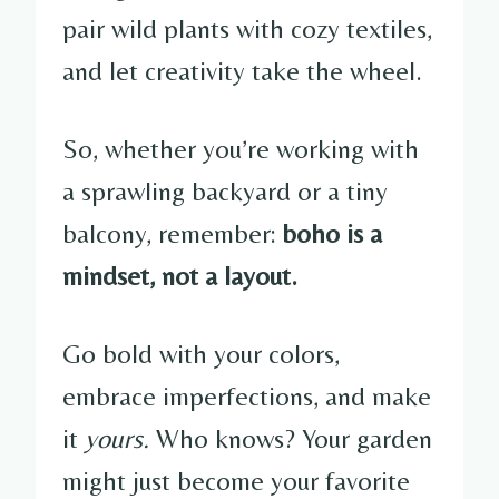
pair wild plants with cozy textiles,
and let creativity take the wheel.
So, whether you’re working with
a sprawling backyard or a tiny
balcony, remember:
boho is a
mindset, not a layout.
Go bold with your colors,
embrace imperfections, and make
it
yours.
Who knows? Your garden
might just become your favorite