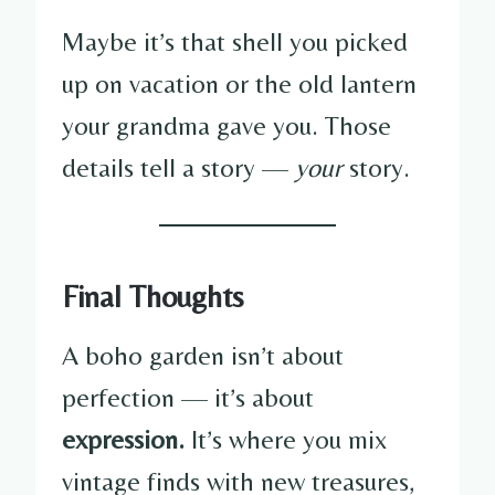
Maybe it’s that shell you picked
up on vacation or the old lantern
your grandma gave you. Those
details tell a story —
your
story.
Final Thoughts
A boho garden isn’t about
perfection — it’s about
expression.
It’s where you mix
vintage finds with new treasures,