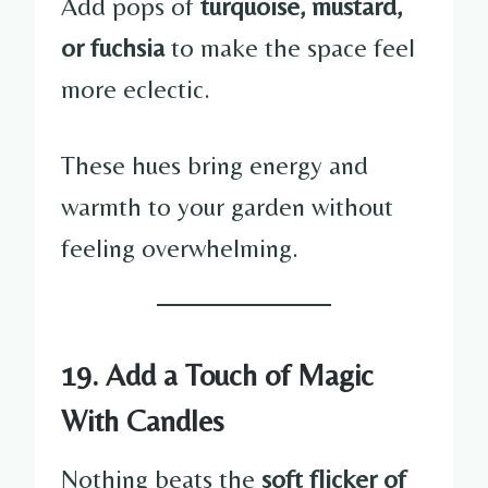
Add pops of
turquoise, mustard,
or fuchsia
to make the space feel
more eclectic.
These hues bring energy and
warmth to your garden without
feeling overwhelming.
19. Add a Touch of Magic
With Candles
Nothing beats the
soft flicker of