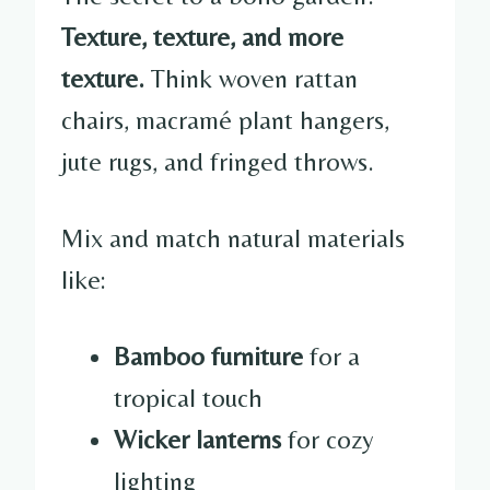
Texture, texture, and more
texture.
Think woven rattan
chairs, macramé plant hangers,
jute rugs, and fringed throws.
Mix and match natural materials
like:
Bamboo furniture
for a
tropical touch
Wicker lanterns
for cozy
lighting