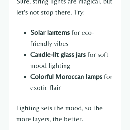
Sure, string lights are magical, but
let’s not stop there. Try:
Solar lanterns
for eco-
friendly vibes
Candle-lit glass jars
for soft
mood lighting
Colorful Moroccan lamps
for
exotic flair
Lighting sets the mood, so the
more layers, the better.