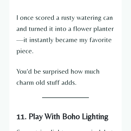
I once scored a rusty watering can
and turned it into a flower planter
—it instantly became my favorite
piece.
You’d be surprised how much
charm old stuff adds.
11. Play With Boho Lighting