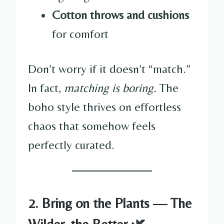
Cotton throws and cushions
for comfort
Don’t worry if it doesn’t “match.”
In fact,
matching is boring.
The
boho style thrives on effortless
chaos that somehow feels
perfectly curated.
2. Bring on the Plants — The
Wilder, the Better 🌿