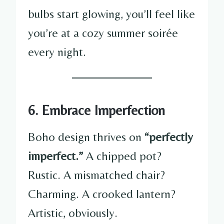
bulbs start glowing, you’ll feel like
you’re at a cozy summer soirée
every night.
6. Embrace Imperfection
Boho design thrives on
“perfectly
imperfect.”
A chipped pot?
Rustic. A mismatched chair?
Charming. A crooked lantern?
Artistic, obviously.