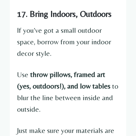
17. Bring Indoors, Outdoors
If you’ve got a small outdoor
space, borrow from your indoor
decor style.
Use
throw pillows, framed art
(yes, outdoors!), and low tables
to
blur the line between inside and
outside.
Just make sure your materials are