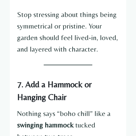
Stop stressing about things being
symmetrical or pristine. Your
garden should feel lived-in, loved,
and layered with character.
7. Add a Hammock or
Hanging Chair
Nothing says “boho chill” like a
swinging hammock
tucked