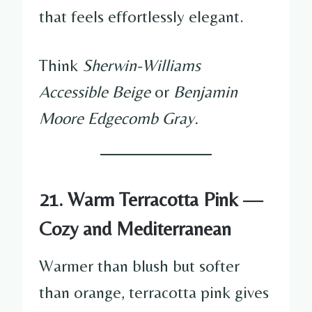
that feels effortlessly elegant.
Think
Sherwin-Williams
Accessible Beige
or
Benjamin
Moore Edgecomb Gray.
21. Warm Terracotta Pink —
Cozy and Mediterranean
Warmer than blush but softer
than orange, terracotta pink gives