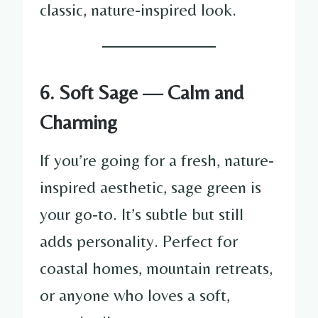
classic, nature-inspired look.
6. Soft Sage — Calm and
Charming
If you’re going for a fresh, nature-
inspired aesthetic, sage green is
your go-to. It’s subtle but still
adds personality. Perfect for
coastal homes, mountain retreats,
or anyone who loves a soft,