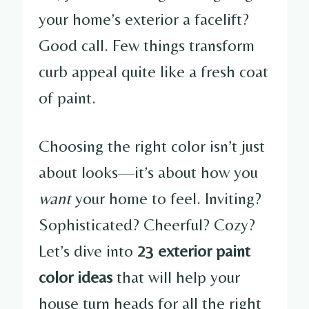
your home’s exterior a facelift?
Good call. Few things transform
curb appeal quite like a fresh coat
of paint.
Choosing the right color isn’t just
about looks—it’s about how you
want
your home to feel. Inviting?
Sophisticated? Cheerful? Cozy?
Let’s dive into
23 exterior paint
color ideas
that will help your
house turn heads for all the right