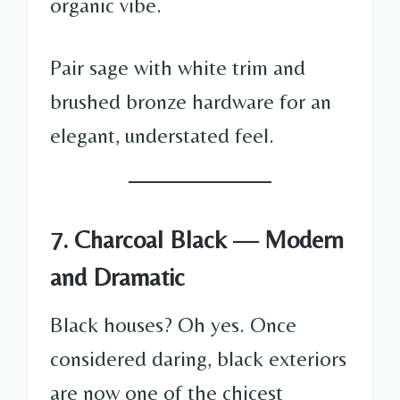
organic vibe.
Pair sage with white trim and
brushed bronze hardware for an
elegant, understated feel.
7. Charcoal Black — Modern
and Dramatic
Black houses? Oh yes. Once
considered daring, black exteriors
are now one of the chicest