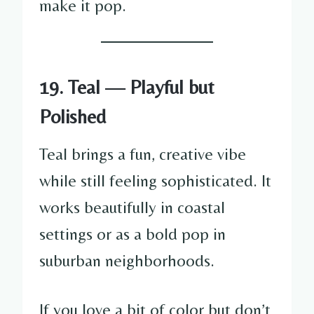
make it pop.
19. Teal — Playful but
Polished
Teal brings a fun, creative vibe
while still feeling sophisticated. It
works beautifully in coastal
settings or as a bold pop in
suburban neighborhoods.
If you love a bit of color but don’t