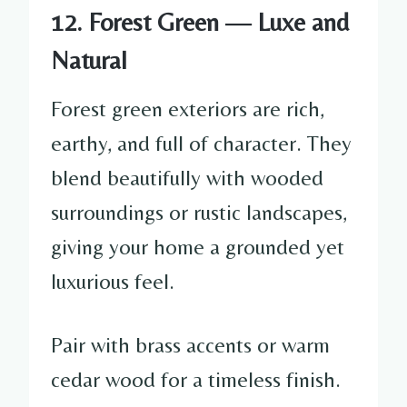
12. Forest Green — Luxe and
Natural
Forest green exteriors are rich,
earthy, and full of character. They
blend beautifully with wooded
surroundings or rustic landscapes,
giving your home a grounded yet
luxurious feel.
Pair with brass accents or warm
cedar wood for a timeless finish.