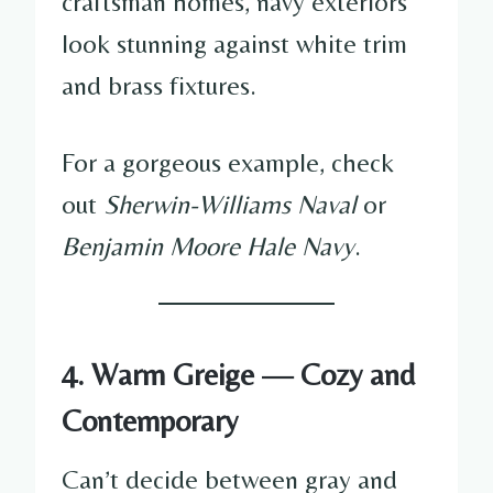
craftsman homes, navy exteriors
look stunning against white trim
and brass fixtures.
For a gorgeous example, check
out
Sherwin-Williams Naval
or
Benjamin Moore Hale Navy
.
4. Warm Greige — Cozy and
Contemporary
Can’t decide between gray and