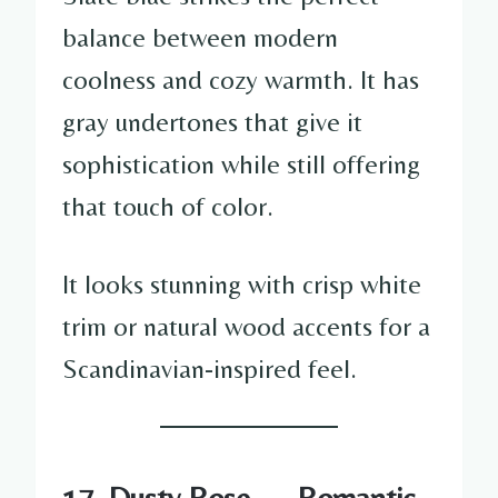
balance between modern
coolness and cozy warmth. It has
gray undertones that give it
sophistication while still offering
that touch of color.
It looks stunning with crisp white
trim or natural wood accents for a
Scandinavian-inspired feel.
17. Dusty Rose — Romantic