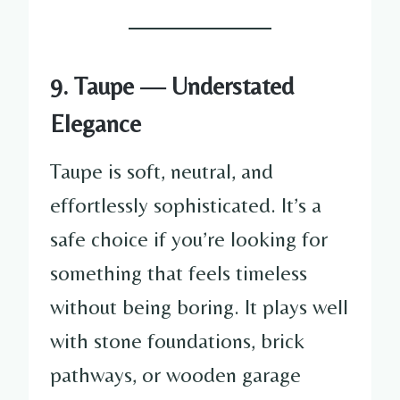
9. Taupe — Understated
Elegance
Taupe is soft, neutral, and
effortlessly sophisticated. It’s a
safe choice if you’re looking for
something that feels timeless
without being boring. It plays well
with stone foundations, brick
pathways, or wooden garage