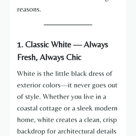
reasons.
1. Classic White — Always
Fresh, Always Chic
White is the little black dress of
exterior colors—it never goes out
of style. Whether you live in a
coastal cottage or a sleek modern
home, white creates a clean, crisp
backdrop for architectural details