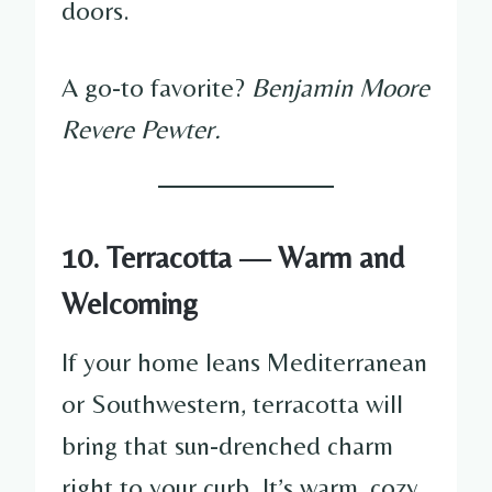
doors.
A go-to favorite?
Benjamin Moore
Revere Pewter.
10. Terracotta — Warm and
Welcoming
If your home leans Mediterranean
or Southwestern, terracotta will
bring that sun-drenched charm
right to your curb. It’s warm, cozy,