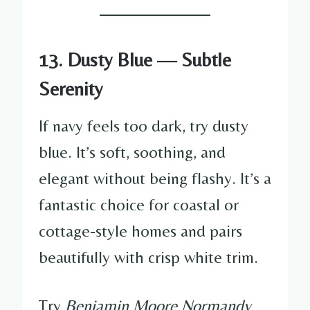
13. Dusty Blue — Subtle
Serenity
If navy feels too dark, try dusty
blue. It’s soft, soothing, and
elegant without being flashy. It’s a
fantastic choice for coastal or
cottage-style homes and pairs
beautifully with crisp white trim.
Try
Benjamin Moore Normandy