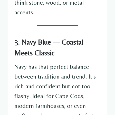
think stone, wood, or metal
accents.
3. Navy Blue — Coastal
Meets Classic
Navy has that perfect balance
between tradition and trend. It’s
rich and confident but not too
flashy. Ideal for Cape Cods,
modern farmhouses, or even