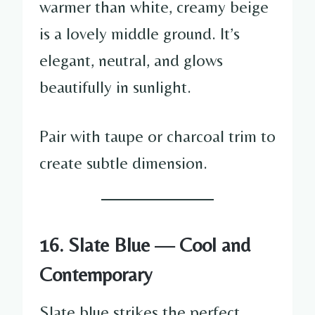
warmer than white, creamy beige
is a lovely middle ground. It’s
elegant, neutral, and glows
beautifully in sunlight.
Pair with taupe or charcoal trim to
create subtle dimension.
16. Slate Blue — Cool and
Contemporary
Slate blue strikes the perfect