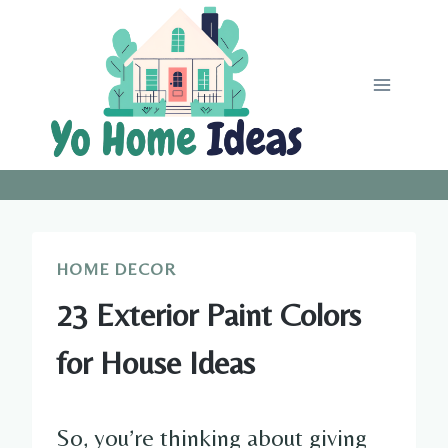
Skip
to
content
HOME DECOR
23 Exterior Paint Colors
for House Ideas
So, you’re thinking about giving