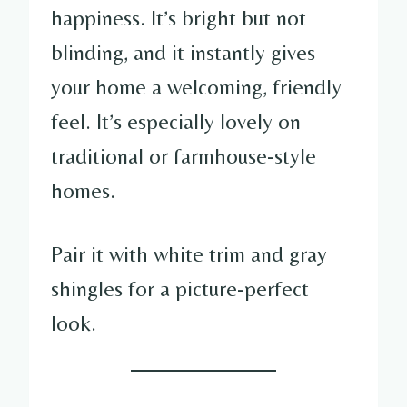
happiness. It’s bright but not
blinding, and it instantly gives
your home a welcoming, friendly
feel. It’s especially lovely on
traditional or farmhouse-style
homes.
Pair it with white trim and gray
shingles for a picture-perfect
look.