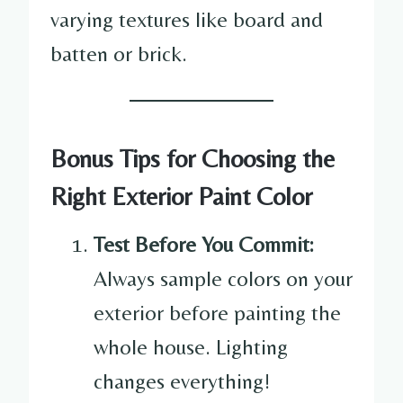
varying textures like board and
batten or brick.
Bonus Tips for Choosing the
Right Exterior Paint Color
Test Before You Commit:
Always sample colors on your
exterior before painting the
whole house. Lighting
changes everything!