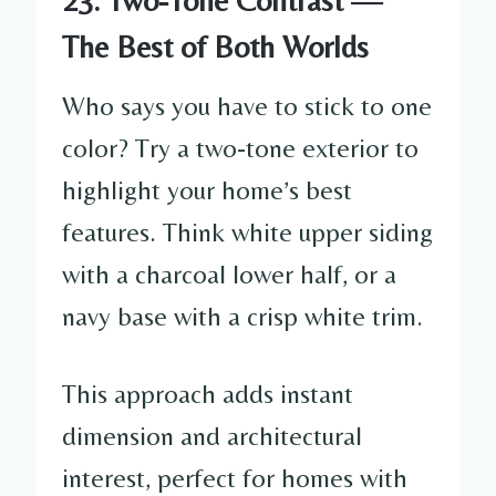
The Best of Both Worlds
Who says you have to stick to one
color? Try a two-tone exterior to
highlight your home’s best
features. Think white upper siding
with a charcoal lower half, or a
navy base with a crisp white trim.
This approach adds instant
dimension and architectural
interest, perfect for homes with