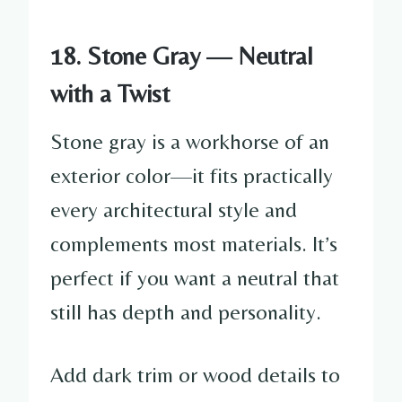
18. Stone Gray — Neutral
with a Twist
Stone gray is a workhorse of an
exterior color—it fits practically
every architectural style and
complements most materials. It’s
perfect if you want a neutral that
still has depth and personality.
Add dark trim or wood details to