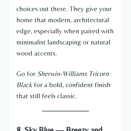
choices out there. They give your
home that modern, architectural
edge, especially when paired with
minimalist landscaping or natural
wood accents.
Go for
Sherwin-Williams Tricorn
Black
for a bold, confident finish
that still feels classic.
8. Sky Blue — Breezy and