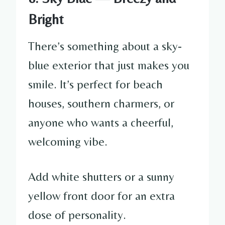
Bright
There’s something about a sky-
blue exterior that just makes you
smile. It’s perfect for beach
houses, southern charmers, or
anyone who wants a cheerful,
welcoming vibe.
Add white shutters or a sunny
yellow front door for an extra
dose of personality.