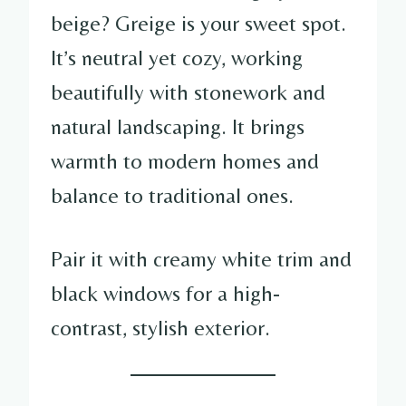
beige? Greige is your sweet spot.
It’s neutral yet cozy, working
beautifully with stonework and
natural landscaping. It brings
warmth to modern homes and
balance to traditional ones.
Pair it with creamy white trim and
black windows for a high-
contrast, stylish exterior.