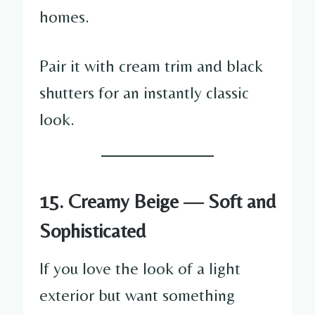
homes.
Pair it with cream trim and black
shutters for an instantly classic
look.
15. Creamy Beige — Soft and
Sophisticated
If you love the look of a light
exterior but want something