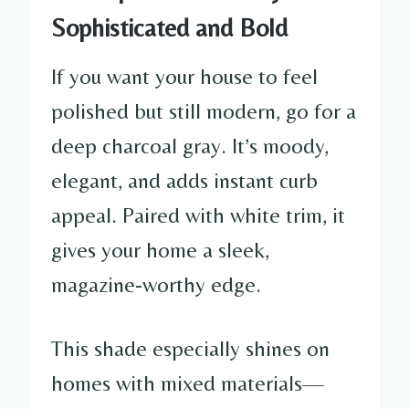
Sophisticated and Bold
If you want your house to feel
polished but still modern, go for a
deep charcoal gray. It’s moody,
elegant, and adds instant curb
appeal. Paired with white trim, it
gives your home a sleek,
magazine-worthy edge.
This shade especially shines on
homes with mixed materials—