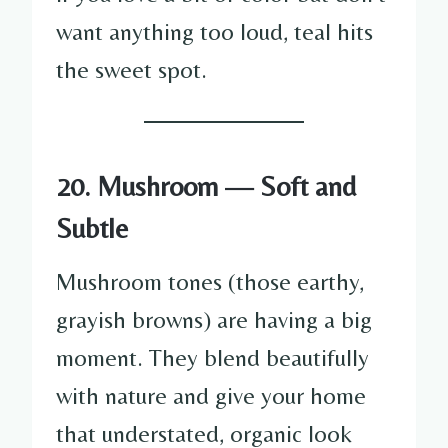
want anything too loud, teal hits
the sweet spot.
20. Mushroom — Soft and
Subtle
Mushroom tones (those earthy,
grayish browns) are having a big
moment. They blend beautifully
with nature and give your home
that understated, organic look