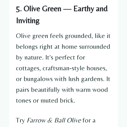
5. Olive Green — Earthy and
Inviting
Olive green feels grounded, like it
belongs right at home surrounded
by nature. It’s perfect for
cottages, craftsman-style houses,
or bungalows with lush gardens. It
pairs beautifully with warm wood
tones or muted brick.
Try
Farrow & Ball Olive
for a