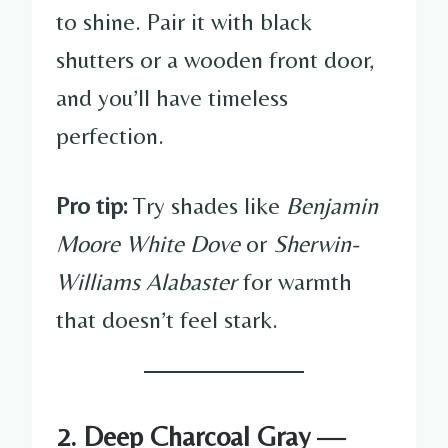
to shine. Pair it with black
shutters or a wooden front door,
and you’ll have timeless
perfection.
Pro tip:
Try shades like
Benjamin
Moore White Dove
or
Sherwin-
Williams Alabaster
for warmth
that doesn’t feel stark.
2. Deep Charcoal Gray —