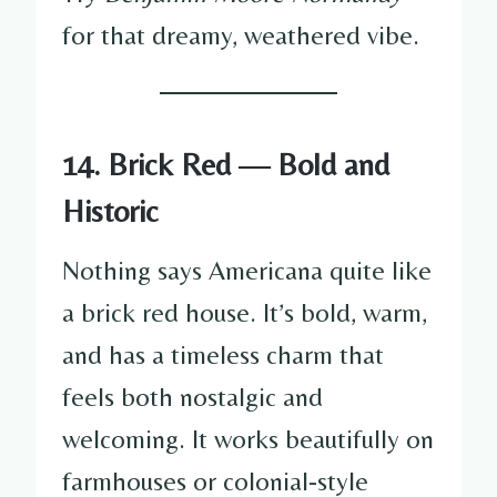
for that dreamy, weathered vibe.
14. Brick Red — Bold and
Historic
Nothing says Americana quite like
a brick red house. It’s bold, warm,
and has a timeless charm that
feels both nostalgic and
welcoming. It works beautifully on
farmhouses or colonial-style