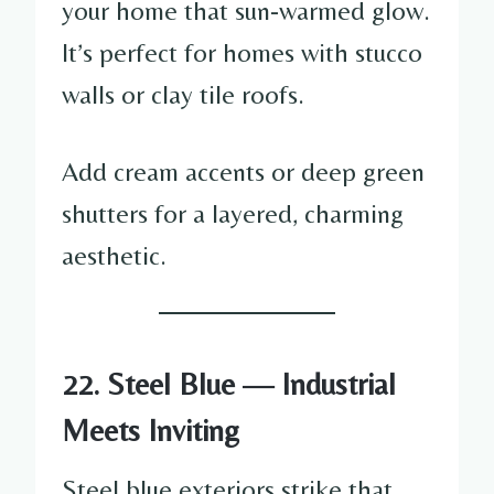
your home that sun-warmed glow.
It’s perfect for homes with stucco
walls or clay tile roofs.
Add cream accents or deep green
shutters for a layered, charming
aesthetic.
22. Steel Blue — Industrial
Meets Inviting
Steel blue exteriors strike that