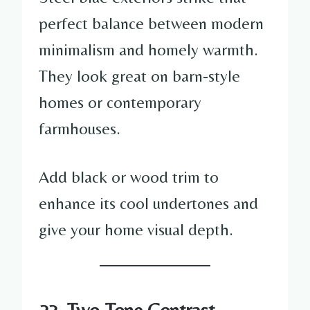
perfect balance between modern
minimalism and homely warmth.
They look great on barn-style
homes or contemporary
farmhouses.
Add black or wood trim to
enhance its cool undertones and
give your home visual depth.
23. Two-Tone Contrast —