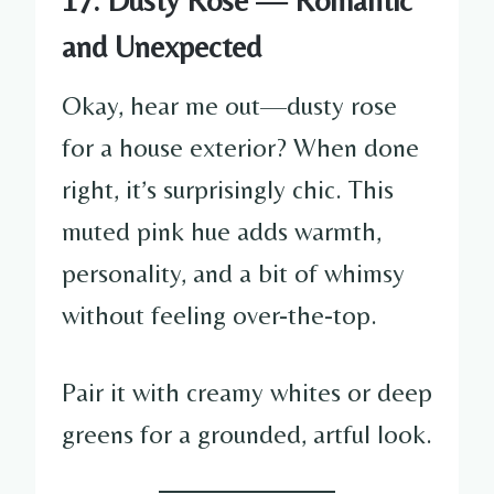
and Unexpected
Okay, hear me out—dusty rose
for a house exterior? When done
right, it’s surprisingly chic. This
muted pink hue adds warmth,
personality, and a bit of whimsy
without feeling over-the-top.
Pair it with creamy whites or deep
greens for a grounded, artful look.