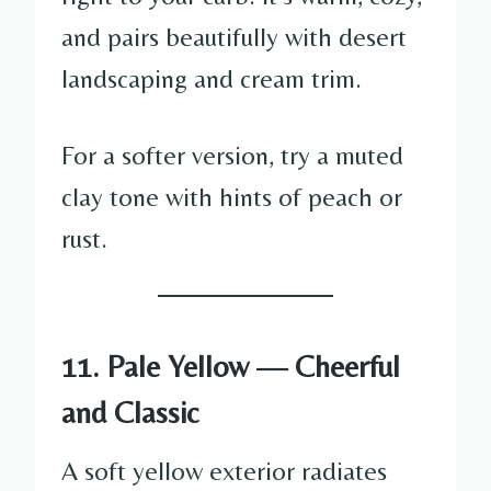
and pairs beautifully with desert
landscaping and cream trim.
For a softer version, try a muted
clay tone with hints of peach or
rust.
11. Pale Yellow — Cheerful
and Classic
A soft yellow exterior radiates