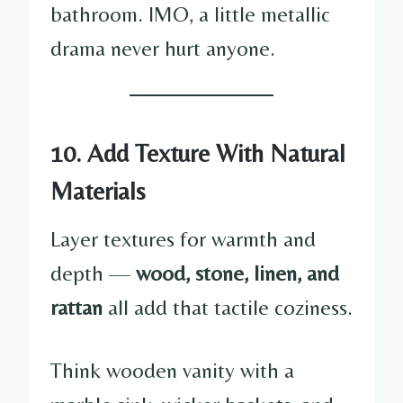
bathroom. IMO, a little metallic
drama never hurt anyone.
10. Add Texture With Natural
Materials
Layer textures for warmth and
depth —
wood, stone, linen, and
rattan
all add that tactile coziness.
Think wooden vanity with a