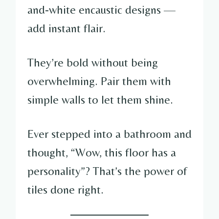
and-white encaustic designs —
add instant flair.
They’re bold without being
overwhelming. Pair them with
simple walls to let them shine.
Ever stepped into a bathroom and
thought, “Wow, this floor has a
personality”? That’s the power of
tiles done right.