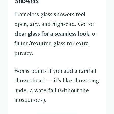
Showers
Frameless glass showers feel
open, airy, and high-end. Go for
clear glass for a seamless look
, or
fluted/textured glass for extra
privacy.
Bonus points if you add a rainfall
showerhead — it’s like showering
under a waterfall (without the
mosquitoes).