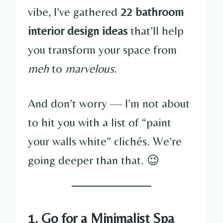
vibe, I’ve gathered
22 bathroom
interior design ideas
that’ll help
you transform your space from
meh
to
marvelous
.
And don’t worry — I’m not about
to hit you with a list of “paint
your walls white” clichés. We’re
going deeper than that. 😉
1. Go for a Minimalist Spa