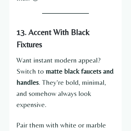
13. Accent With Black
Fixtures
Want instant modern appeal?
Switch to
matte black faucets and
handles
. They’re bold, minimal,
and somehow always look
expensive.
Pair them with white or marble