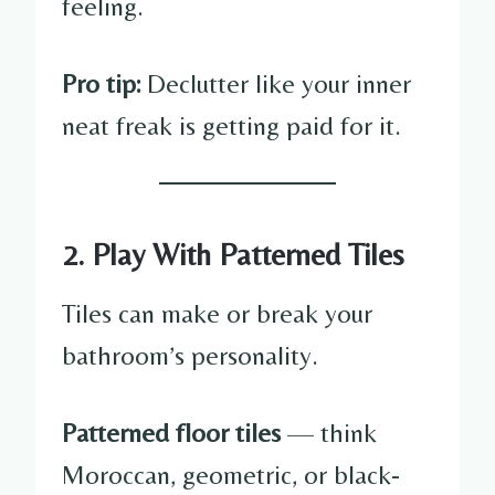
feeling.
Pro tip:
Declutter like your inner
neat freak is getting paid for it.
2. Play With Patterned Tiles
Tiles can make or break your
bathroom’s personality.
Patterned floor tiles
— think
Moroccan, geometric, or black-