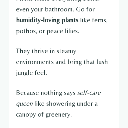
even your bathroom. Go for
humidity-loving plants
like ferns,
pothos, or peace lilies.
They thrive in steamy
environments and bring that lush
jungle feel.
Because nothing says
self-care
queen
like showering under a
canopy of greenery.