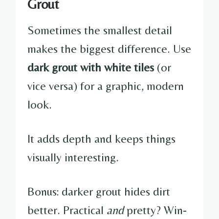
Grout
Sometimes the smallest detail
makes the biggest difference. Use
dark grout with white tiles
(or
vice versa) for a graphic, modern
look.
It adds depth and keeps things
visually interesting.
Bonus: darker grout hides dirt
better. Practical
and
pretty? Win-