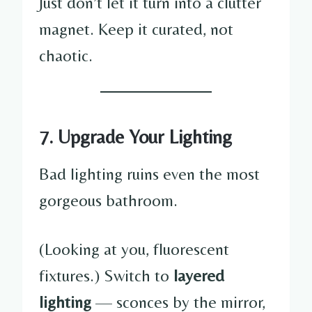
Just don’t let it turn into a clutter
magnet. Keep it curated, not
chaotic.
7. Upgrade Your Lighting
Bad lighting ruins even the most
gorgeous bathroom.
(Looking at you, fluorescent
fixtures.) Switch to
layered
lighting
— sconces by the mirror,