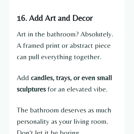
16. Add Art and Decor
Art in the bathroom? Absolutely.
A framed print or abstract piece
can pull everything together.
Add
candles, trays, or even small
sculptures
for an elevated vibe.
The bathroom deserves as much
personality as your living room.
Don’t let it be boring.