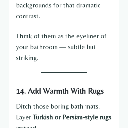
backgrounds for that dramatic
contrast.
Think of them as the eyeliner of
your bathroom — subtle but
striking.
14. Add Warmth With Rugs
Ditch those boring bath mats.
Layer
Turkish or Persian-style rugs
instead.