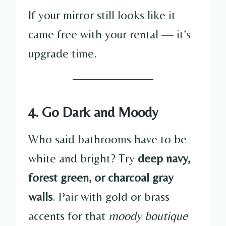
If your mirror still looks like it
came free with your rental — it’s
upgrade time.
4. Go Dark and Moody
Who said bathrooms have to be
white and bright? Try
deep navy,
forest green, or charcoal gray
walls
. Pair with gold or brass
accents for that
moody boutique