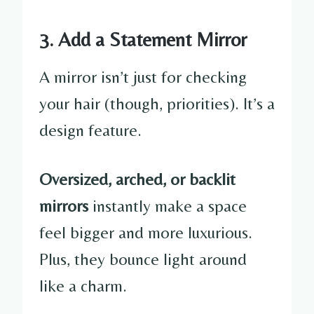
3. Add a Statement Mirror
A mirror isn’t just for checking
your hair (though, priorities). It’s a
design feature.
Oversized, arched, or backlit
mirrors
instantly make a space
feel bigger and more luxurious.
Plus, they bounce light around
like a charm.