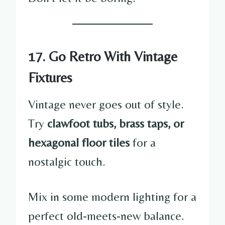
17. Go Retro With Vintage
Fixtures
Vintage never goes out of style.
Try
clawfoot tubs, brass taps, or
hexagonal floor tiles
for a
nostalgic touch.
Mix in some modern lighting for a
perfect old-meets-new balance.