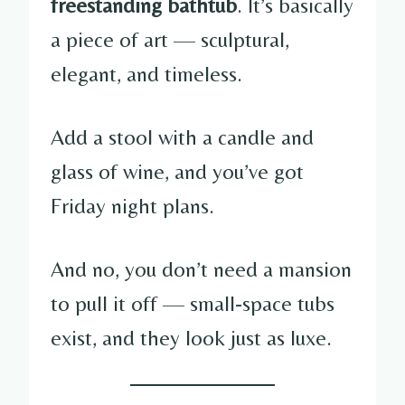
freestanding bathtub
. It’s basically
a piece of art — sculptural,
elegant, and timeless.
Add a stool with a candle and
glass of wine, and you’ve got
Friday night plans.
And no, you don’t need a mansion
to pull it off — small-space tubs
exist, and they look just as luxe.