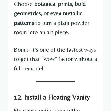
Choose
botanical prints, bold
geometrics, or even metallic
patterns
to turn a plain powder
room into an art piece.
Bonus: It’s one of the fastest ways
to get that “wow” factor without a
full remodel.
12. Install a Floating Vanity
Floating vanities create the