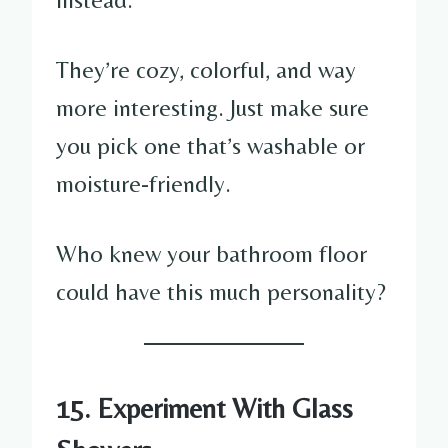
They’re cozy, colorful, and way
more interesting. Just make sure
you pick one that’s washable or
moisture-friendly.
Who knew your bathroom floor
could have this much personality?
15. Experiment With Glass