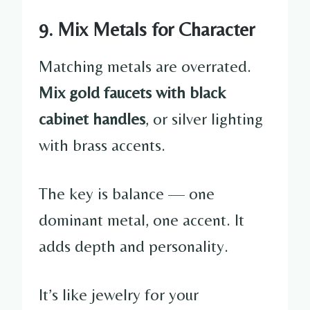
9. Mix Metals for Character
Matching metals are overrated.
Mix gold faucets with black
cabinet handles
, or silver lighting
with brass accents.
The key is balance — one
dominant metal, one accent. It
adds depth and personality.
It’s like jewelry for your