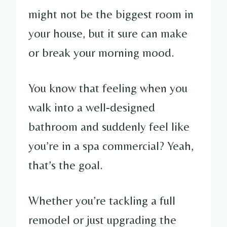
might not be the biggest room in
your house, but it sure can make
or break your morning mood.
You know that feeling when you
walk into a well-designed
bathroom and suddenly feel like
you’re in a spa commercial? Yeah,
that’s the goal.
Whether you’re tackling a full
remodel or just upgrading the