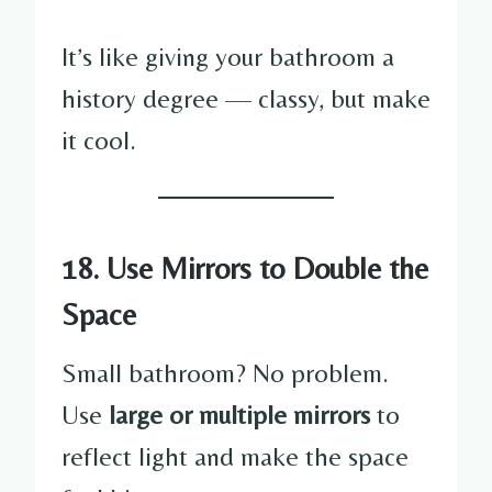
It’s like giving your bathroom a
history degree — classy, but make
it cool.
18. Use Mirrors to Double the
Space
Small bathroom? No problem.
Use
large or multiple mirrors
to
reflect light and make the space