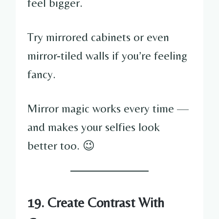
feel bigger.
Try mirrored cabinets or even
mirror-tiled walls if you’re feeling
fancy.
Mirror magic works every time —
and makes your selfies look
better too. 😉
19. Create Contrast With