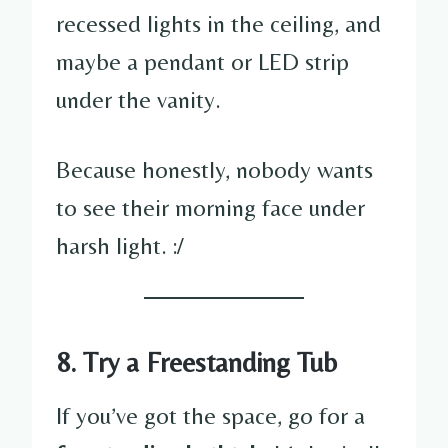
recessed lights in the ceiling, and
maybe a pendant or LED strip
under the vanity.
Because honestly, nobody wants
to see their morning face under
harsh light. :/
8. Try a Freestanding Tub
If you’ve got the space, go for a