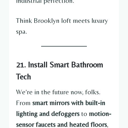
industrial perfection.
Think Brooklyn loft meets luxury
spa.
21. Install Smart Bathroom
Tech
We’re in the future now, folks.
From
smart mirrors with built-in
lighting and defoggers
to
motion-
sensor faucets and heated floors
,