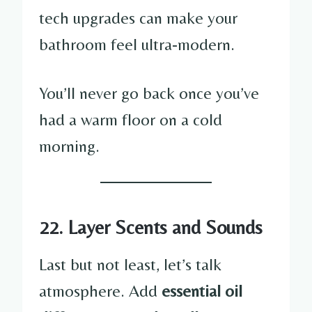
tech upgrades can make your
bathroom feel ultra-modern.
You’ll never go back once you’ve
had a warm floor on a cold
morning.
22. Layer Scents and Sounds
Last but not least, let’s talk
atmosphere. Add
essential oil