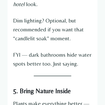
hotel
look.
Dim lighting? Optional, but
recommended if you want that
“candlelit soak” moment.
FYI — dark bathrooms hide water
spots better too. Just saying.
5. Bring Nature Inside
Plants make everything better —