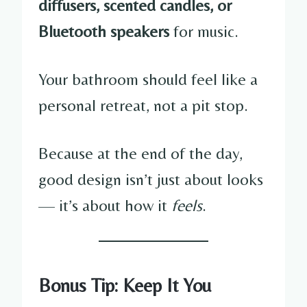
diffusers, scented candles, or
Bluetooth speakers
for music.
Your bathroom should feel like a
personal retreat, not a pit stop.
Because at the end of the day,
good design isn’t just about looks
— it’s about how it
feels
.
Bonus Tip: Keep It You