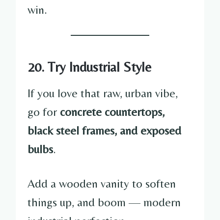
win.
20. Try Industrial Style
If you love that raw, urban vibe,
go for
concrete countertops,
black steel frames, and exposed
bulbs
.
Add a wooden vanity to soften
things up, and boom — modern