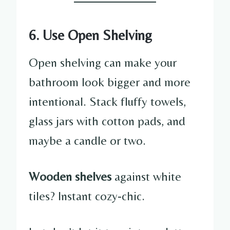
6. Use Open Shelving
Open shelving can make your
bathroom look bigger and more
intentional. Stack fluffy towels,
glass jars with cotton pads, and
maybe a candle or two.
Wooden shelves
against white
tiles? Instant cozy-chic.