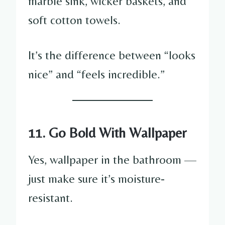
marble sink, wicker baskets, and
soft cotton towels.
It’s the difference between “looks
nice” and “feels incredible.”
11. Go Bold With Wallpaper
Yes, wallpaper in the bathroom —
just make sure it’s moisture-
resistant.