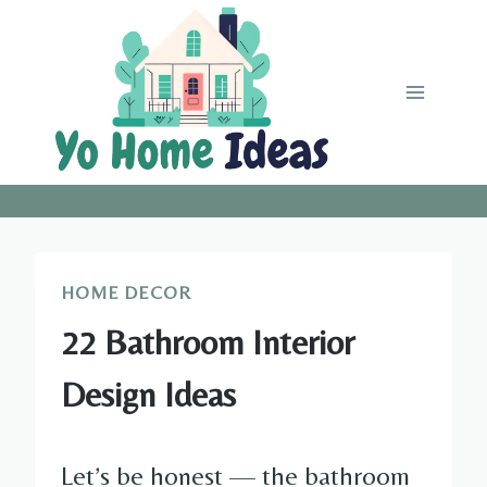
Skip
to
content
HOME DECOR
22 Bathroom Interior
Design Ideas
Let’s be honest — the bathroom