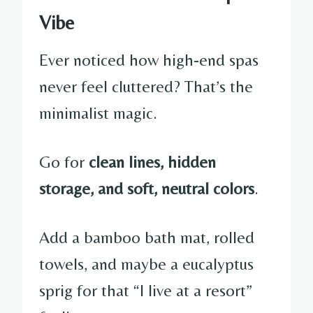
Vibe
Ever noticed how high-end spas
never feel cluttered? That’s the
minimalist magic.
Go for
clean lines, hidden
storage, and soft, neutral colors
.
Add a bamboo bath mat, rolled
towels, and maybe a eucalyptus
sprig for that “I live at a resort”