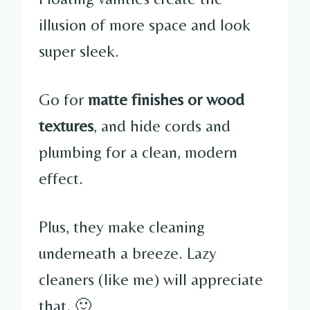
illusion of more space and look
super sleek.
Go for
matte finishes or wood
textures
, and hide cords and
plumbing for a clean, modern
effect.
Plus, they make cleaning
underneath a breeze. Lazy
cleaners (like me) will appreciate
that. 🙂