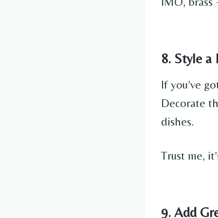
IMO, brass 
8. Style a
If you’ve go
Decorate the
dishes.
Trust me, it
9. Add Gr