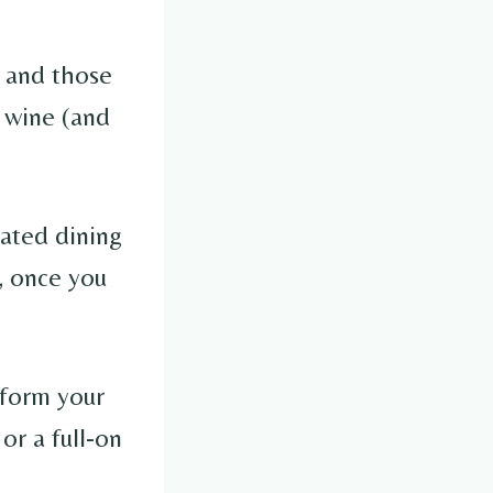
, and those
f wine (and
rated dining
, once you
sform your
or a full-on