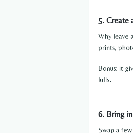
5. Create 
Why leave a
prints, phot
Bonus: it g
lulls.
6. Bring i
Swap a few c