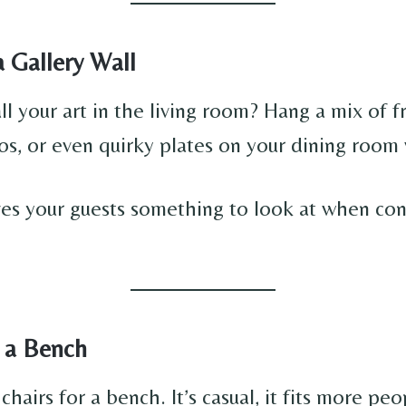
a Gallery Wall
ll your art in the living room? Hang a mix of 
os, or even quirky plates on your dining room 
ives your guests something to look at when co
n a Bench
hairs for a bench. It’s casual, it fits more peo