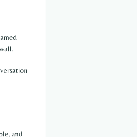
framed
wall.
nversation
ple, and