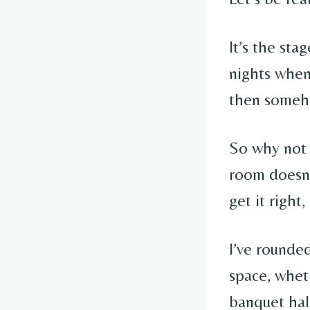
It’s the sta
nights when 
then someho
So why not 
room doesn’
get it right
I’ve rounde
space, whet
banquet hal