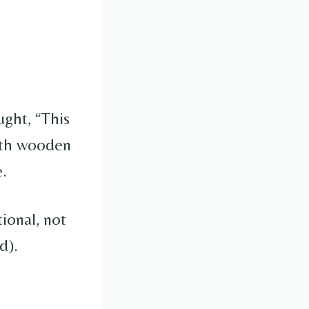
ught, “This
with wooden
e.
tional, not
d).