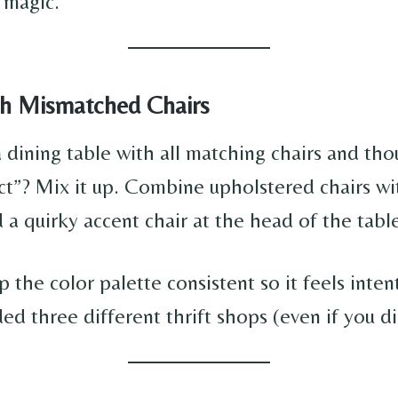
g magic.
ith Mismatched Chairs
a dining table with all matching chairs and tho
ect”? Mix it up. Combine upholstered chairs 
 a quirky accent chair at the head of the tabl
 the color palette consistent so it feels inten
ded three different thrift shops (even if you di