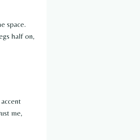
he space.
egs half on,
 accent
rust me,