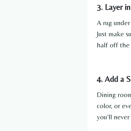
3. Layer i
A rug under
Just make s
half off the
4. Add a 
Dining room
color, or ev
you’ll never