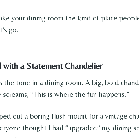
ke your dining room the kind of place peopl
t’s go.
d with a Statement Chandelier
s the tone in a dining room. A big, bold chand
 screams, “This is where the fun happens.”
ped out a boring flush mount for a vintage cha
eryone thought I had “upgraded” my dining 