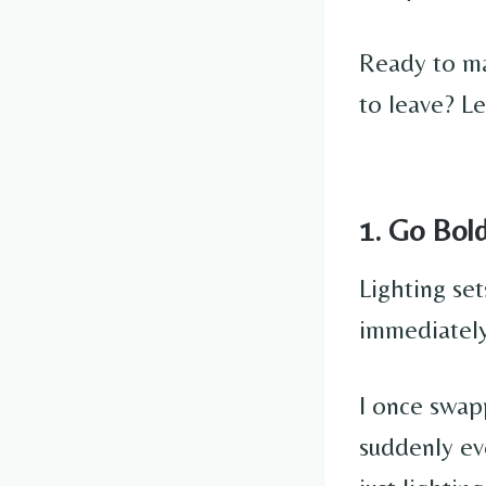
Ready to ma
to leave? Le
1. Go Bol
Lighting set
immediately
I once swap
suddenly ev