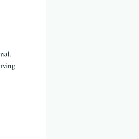
nal.
erving