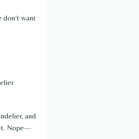
e don’t want
elier
ndelier, and
set. Nope—