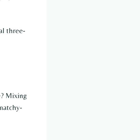
al three-
e? Mixing
matchy-