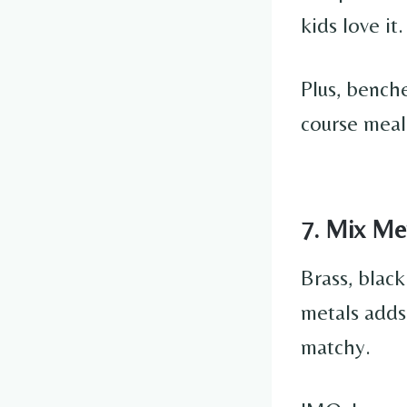
kids love it.
Plus, benche
course meal
7. Mix Met
Brass, blac
metals adds
matchy.