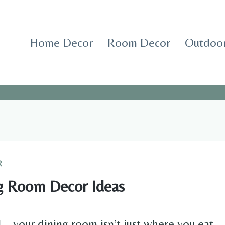
Home Decor
Room Decor
Outdoor
R
g Room Decor Ideas
al—your dining room isn’t just where you eat.