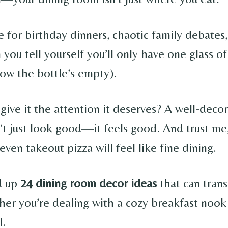
ge for birthday dinners, chaotic family debates
you tell yourself you’ll only have one glass o
w the bottle’s empty).
give it the attention it deserves? A well-deco
t just look good—it feels good. And trust me
, even takeout pizza will feel like fine dining.
d up
24 dining room decor ideas
that can tran
her you’re dealing with a cozy breakfast nook 
l.