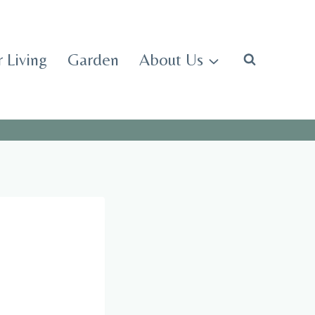
 Living
Garden
About Us