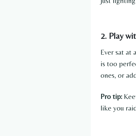
just lightin
2. Play w
Ever sat at 
is too perf
ones, or add
Pro tip:
Keep
like you rai