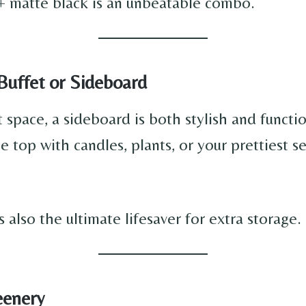
+ matte black is an unbeatable combo.
 Buffet or Sideboard
t space, a sideboard is both stylish and functio
 top with candles, plants, or your prettiest s
’s also the ultimate lifesaver for extra storage.
eenery