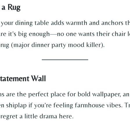
n a Rug
 your dining table adds warmth and anchors t
ure it’s big enough—no one wants their chair l
 rug (major dinner party mood killer).
Statement Wall
s are the perfect place for bold wallpaper, an
en shiplap if you’re feeling farmhouse vibes. T
 regret a little drama here.