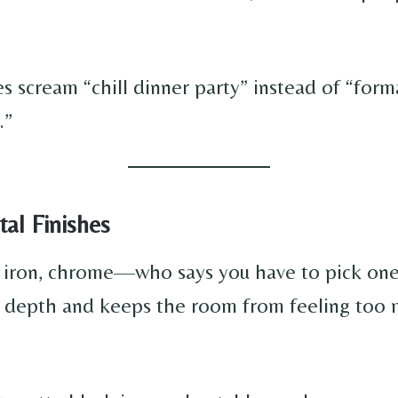
s scream “chill dinner party” instead of “form
.”
al Finishes
k iron, chrome—who says you have to pick on
 depth and keeps the room from feeling too 