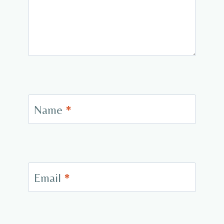
Name
*
Email
*