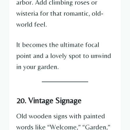
arbor. Add climbing roses or
wisteria for that romantic, old-
world feel.
It becomes the ultimate focal
point and a lovely spot to unwind
in your garden.
20. Vintage Signage
Old wooden signs with painted
words like “Welcome,” “Garden,”