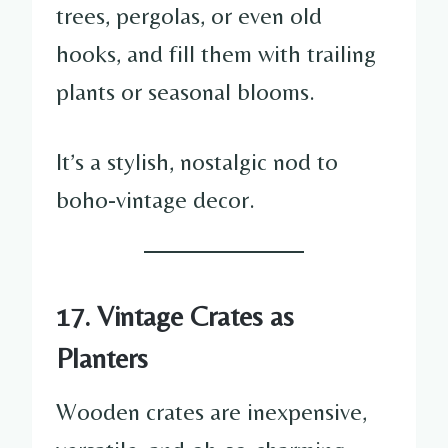
trees, pergolas, or even old
hooks, and fill them with trailing
plants or seasonal blooms.
It’s a stylish, nostalgic nod to
boho-vintage decor.
17. Vintage Crates as
Planters
Wooden crates are inexpensive,