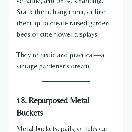
versatile, and oh-so-charming.
Stack them, hang them, or line
them up to create raised garden
beds or cute flower displays.
They’re rustic and practical—a
vintage gardener’s dream.
18. Repurposed Metal
Buckets
Metal buckets, pails, or tubs can