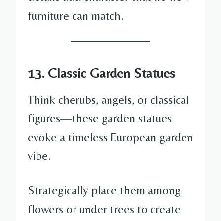
furniture can match.
13. Classic Garden Statues
Think cherubs, angels, or classical
figures—these garden statues
evoke a timeless European garden
vibe.
Strategically place them among
flowers or under trees to create