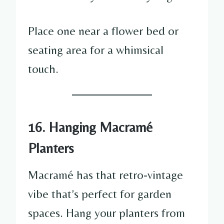
Place one near a flower bed or
seating area for a whimsical
touch.
16. Hanging Macramé
Planters
Macramé has that retro-vintage
vibe that’s perfect for garden
spaces. Hang your planters from