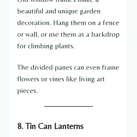
beautiful and unique garden
decoration. Hang them on a fence
or wall, or use them as a backdrop
for climbing plants.
The divided panes can even frame
flowers or vines like living art
pieces.
8. Tin Can Lanterns