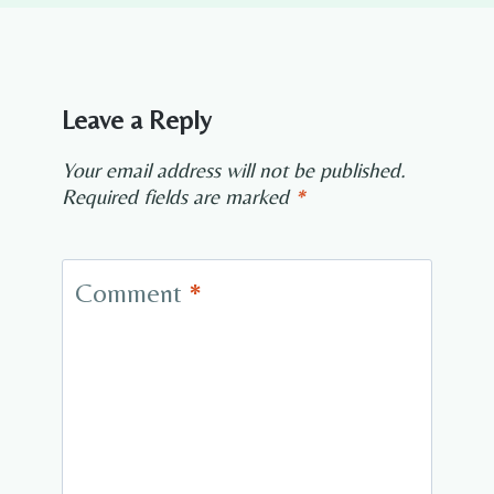
Leave a Reply
Your email address will not be published.
Required fields are marked
*
Comment
*