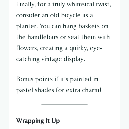
Finally, for a truly whimsical twist,
consider an old bicycle as a
planter. You can hang baskets on
the handlebars or seat them with
flowers, creating a quirky, eye-
catching vintage display.
Bonus points if it’s painted in
pastel shades for extra charm!
Wrapping It Up