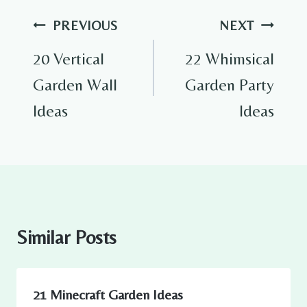
Post
PREVIOUS
NEXT
navigation
20 Vertical
22 Whimsical
Garden Wall
Garden Party
Ideas
Ideas
Similar Posts
21 Minecraft Garden Ideas