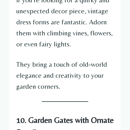
unexpected decor piece, vintage
dress forms are fantastic. Adorn
them with climbing vines, flowers,
or even fairy lights.
They bring a touch of old-world
elegance and creativity to your
garden corners.
10. Garden Gates with Ornate