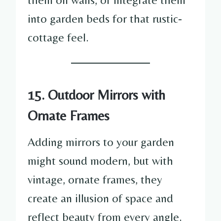
into garden beds for that rustic-
cottage feel.
15. Outdoor Mirrors with
Ornate Frames
Adding mirrors to your garden
might sound modern, but with
vintage, ornate frames, they
create an illusion of space and
reflect beauty from every angle.