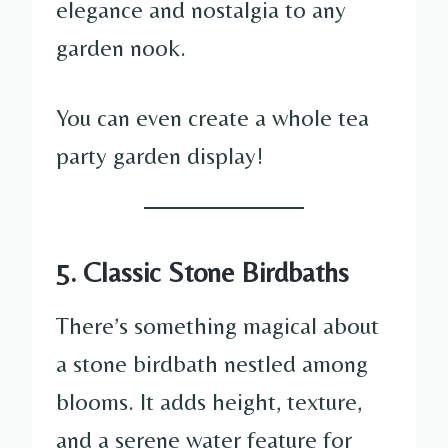
elegance and nostalgia to any
garden nook.
You can even create a whole tea
party garden display!
5. Classic Stone Birdbaths
There’s something magical about
a stone birdbath nestled among
blooms. It adds height, texture,
and a serene water feature for