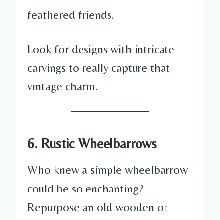
feathered friends.
Look for designs with intricate
carvings to really capture that
vintage charm.
6. Rustic Wheelbarrows
Who knew a simple wheelbarrow
could be so enchanting?
Repurpose an old wooden or