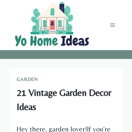
Skip
to
content
GARDEN
21 Vintage Garden Decor
Ideas
Hey there, garden lover!If you’re