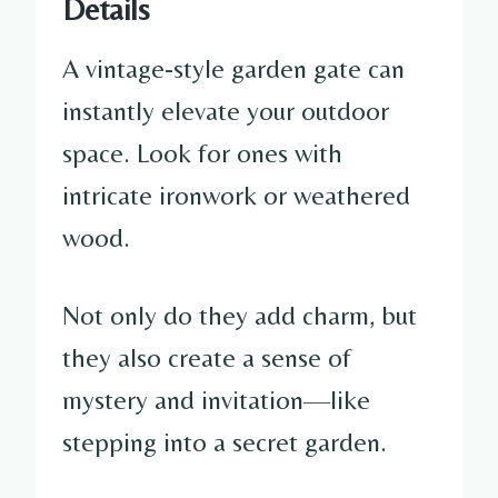
Details
A vintage-style garden gate can
instantly elevate your outdoor
space. Look for ones with
intricate ironwork or weathered
wood.
Not only do they add charm, but
they also create a sense of
mystery and invitation—like
stepping into a secret garden.