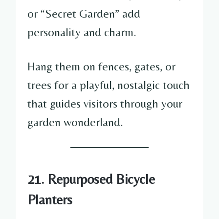
or “Secret Garden” add
personality and charm.
Hang them on fences, gates, or
trees for a playful, nostalgic touch
that guides visitors through your
garden wonderland.
21. Repurposed Bicycle
Planters