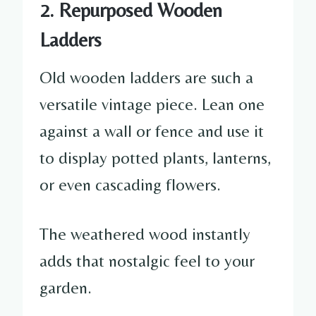
2. Repurposed Wooden
Ladders
Old wooden ladders are such a
versatile vintage piece. Lean one
against a wall or fence and use it
to display potted plants, lanterns,
or even cascading flowers.
The weathered wood instantly
adds that nostalgic feel to your
garden.