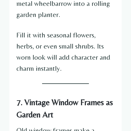
metal wheelbarrow into a rolling
garden planter.
Fill it with seasonal flowers,
herbs, or even small shrubs. Its
worn look will add character and
charm instantly.
7. Vintage Window Frames as
Garden Art
Old window frames make a