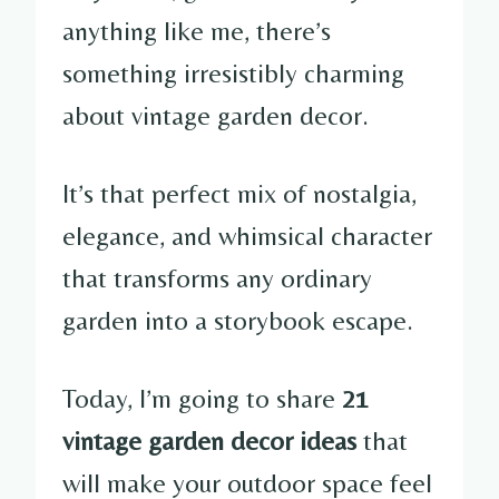
anything like me, there’s
something irresistibly charming
about vintage garden decor.
It’s that perfect mix of nostalgia,
elegance, and whimsical character
that transforms any ordinary
garden into a storybook escape.
Today, I’m going to share
21
vintage garden decor ideas
that
will make your outdoor space feel