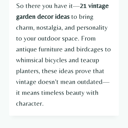
So there you have it—
21 vintage
garden decor ideas
to bring
charm, nostalgia, and personality
to your outdoor space. From
antique furniture and birdcages to
whimsical bicycles and teacup
planters, these ideas prove that
vintage doesn’t mean outdated—
it means timeless beauty with
character.