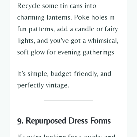
Recycle some tin cans into
charming lanterns. Poke holes in
fun patterns, add a candle or fairy
lights, and you’ve got a whimsical,
soft glow for evening gatherings.
It’s simple, budget-friendly, and
perfectly vintage.
9. Repurposed Dress Forms
If you’re looking for a quirky and