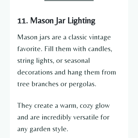
11. Mason Jar Lighting
Mason jars are a classic vintage
favorite. Fill them with candles,
string lights, or seasonal
decorations and hang them from
tree branches or pergolas.
They create a warm, cozy glow
and are incredibly versatile for
any garden style.