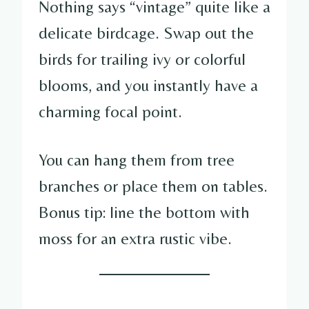
Nothing says “vintage” quite like a
delicate birdcage. Swap out the
birds for trailing ivy or colorful
blooms, and you instantly have a
charming focal point.
You can hang them from tree
branches or place them on tables.
Bonus tip: line the bottom with
moss for an extra rustic vibe.