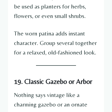
be used as planters for herbs,
flowers, or even small shrubs.
The worn patina adds instant
character. Group several together
for a relaxed, old-fashioned look.
19. Classic Gazebo or Arbor
Nothing says vintage like a
charming gazebo or an ornate