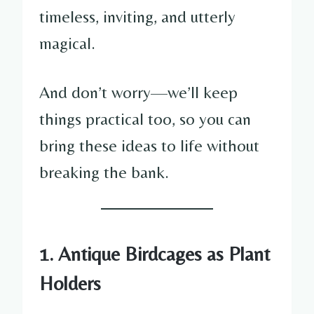
timeless, inviting, and utterly
magical.
And don’t worry—we’ll keep
things practical too, so you can
bring these ideas to life without
breaking the bank.
1. Antique Birdcages as Plant
Holders