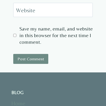
Website
Save my name, email, and website
in this browser for the next time I
comment.
BLOG
Home