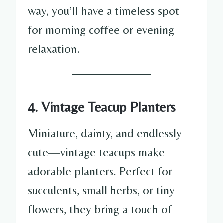
way, you’ll have a timeless spot
for morning coffee or evening
relaxation.
4. Vintage Teacup Planters
Miniature, dainty, and endlessly
cute—vintage teacups make
adorable planters. Perfect for
succulents, small herbs, or tiny
flowers, they bring a touch of