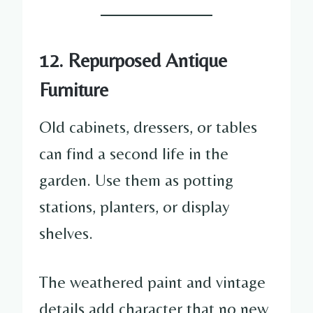
12. Repurposed Antique
Furniture
Old cabinets, dressers, or tables
can find a second life in the
garden. Use them as potting
stations, planters, or display
shelves.
The weathered paint and vintage
details add character that no new