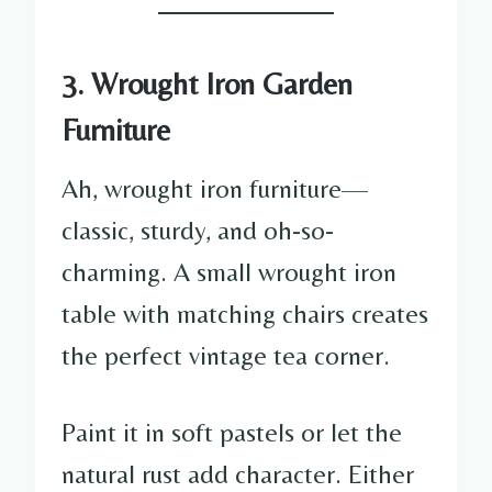
3. Wrought Iron Garden
Furniture
Ah, wrought iron furniture—
classic, sturdy, and oh-so-
charming. A small wrought iron
table with matching chairs creates
the perfect vintage tea corner.
Paint it in soft pastels or let the
natural rust add character. Either