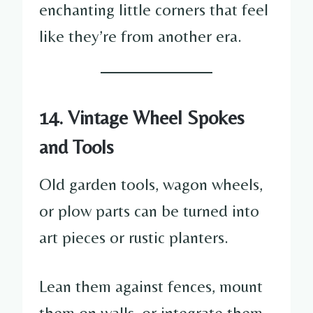
enchanting little corners that feel
like they’re from another era.
14. Vintage Wheel Spokes
and Tools
Old garden tools, wagon wheels,
or plow parts can be turned into
art pieces or rustic planters.
Lean them against fences, mount
them on walls, or integrate them