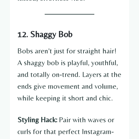
12. Shaggy Bob
Bobs aren’t just for straight hair!
A shaggy bob is playful, youthful,
and totally on-trend. Layers at the
ends give movement and volume,
while keeping it short and chic.
Styling Hack:
Pair with waves or
curls for that perfect Instagram-