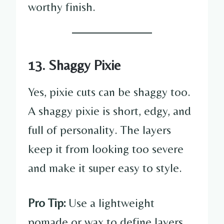
worthy finish.
13. Shaggy Pixie
Yes, pixie cuts can be shaggy too.
A shaggy pixie is short, edgy, and
full of personality. The layers
keep it from looking too severe
and make it super easy to style.
Pro Tip:
Use a lightweight
pomade or wax to define layers