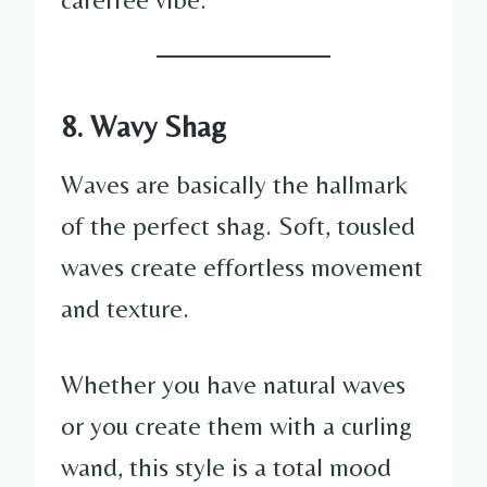
8. Wavy Shag
Waves are basically the hallmark
of the perfect shag. Soft, tousled
waves create effortless movement
and texture.
Whether you have natural waves
or you create them with a curling
wand, this style is a total mood