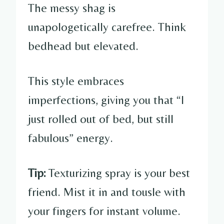
The messy shag is
unapologetically carefree. Think
bedhead but elevated.
This style embraces
imperfections, giving you that “I
just rolled out of bed, but still
fabulous” energy.
Tip:
Texturizing spray is your best
friend. Mist it in and tousle with
your fingers for instant volume.