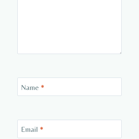
Name
*
Email
*