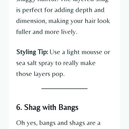
is perfect for adding depth and
dimension, making your hair look
fuller and more lively.
Styling Tip:
Use a light mousse or
sea salt spray to really make
those layers pop.
6. Shag with Bangs
Oh yes, bangs and shags are a