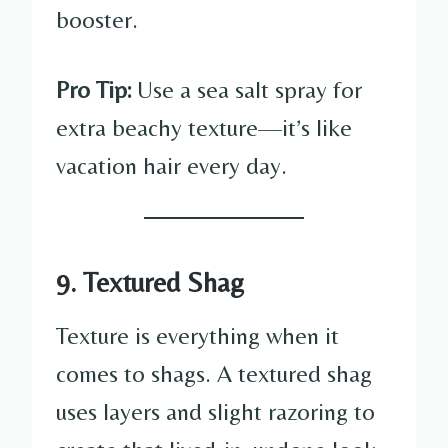
booster.
Pro Tip:
Use a sea salt spray for
extra beachy texture—it’s like
vacation hair every day.
9. Textured Shag
Texture is everything when it
comes to shags. A textured shag
uses layers and slight razoring to