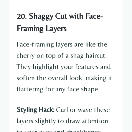
20. Shaggy Cut with Face-
Framing Layers
Face-framing layers are like the
cherry on top of a shag haircut.
They highlight your features and
soften the overall look, making it
flattering for any face shape.
Styling Hack:
Curl or wave these
layers slightly to draw attention
to your eyes and cheekbones.