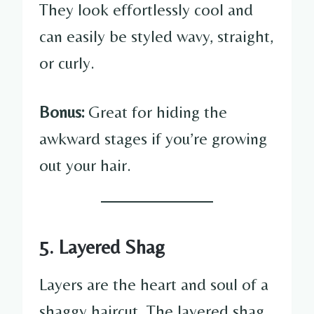
They look effortlessly cool and
can easily be styled wavy, straight,
or curly.
Bonus:
Great for hiding the
awkward stages if you’re growing
out your hair.
5. Layered Shag
Layers are the heart and soul of a
shaggy haircut. The layered shag