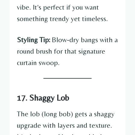
vibe. It’s perfect if you want
something trendy yet timeless.
Styling Tip:
Blow-dry bangs with a
round brush for that signature
curtain swoop.
17. Shaggy Lob
The lob (long bob) gets a shaggy
upgrade with layers and texture.