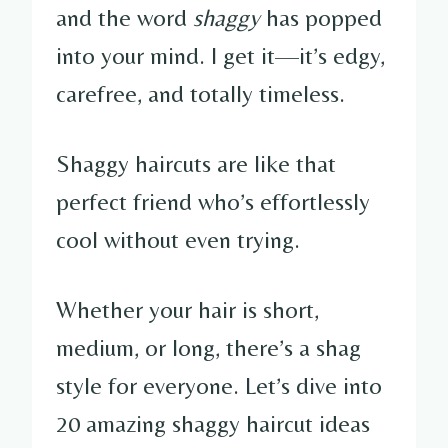
and the word
shaggy
has popped
into your mind. I get it—it’s edgy,
carefree, and totally timeless.
Shaggy haircuts are like that
perfect friend who’s effortlessly
cool without even trying.
Whether your hair is short,
medium, or long, there’s a shag
style for everyone. Let’s dive into
20 amazing shaggy haircut ideas