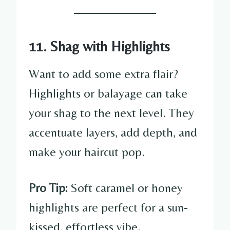
11. Shag with Highlights
Want to add some extra flair?
Highlights or balayage can take
your shag to the next level. They
accentuate layers, add depth, and
make your haircut pop.
Pro Tip:
Soft caramel or honey
highlights are perfect for a sun-
kissed, effortless vibe.