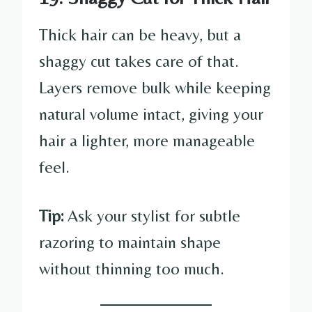
Thick hair can be heavy, but a
shaggy cut takes care of that.
Layers remove bulk while keeping
natural volume intact, giving your
hair a lighter, more manageable
feel.
Tip:
Ask your stylist for subtle
razoring to maintain shape
without thinning too much.