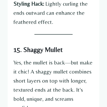
Styling Hack:
Lightly curling the
ends outward can enhance the
feathered effect.
15. Shaggy Mullet
Yes, the mullet is back—but make
it chic! A shaggy mullet combines
short layers on top with longer,
textured ends at the back. It’s
bold, unique, and screams