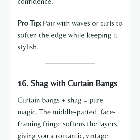
confidence.
Pro Tip:
Pair with waves or curls to
soften the edge while keeping it
stylish.
16. Shag with Curtain Bangs
Curtain bangs + shag = pure
magic. The middle-parted, face-
framing fringe softens the layers,
giving you a romantic, vintage