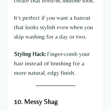
create that lived-in, undone look.
It’s perfect if you want a haircut
that looks stylish even when you
skip washing for a day or two.
Styling Hack:
Finger-comb your
hair instead of brushing for a
more natural, edgy finish.
10. Messy Shag