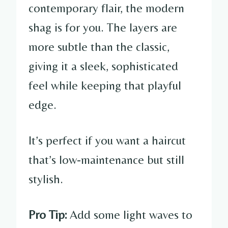
contemporary flair, the modern
shag is for you. The layers are
more subtle than the classic,
giving it a sleek, sophisticated
feel while keeping that playful
edge.
It’s perfect if you want a haircut
that’s low-maintenance but still
stylish.
Pro Tip:
Add some light waves to