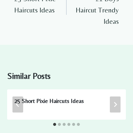
Haircuts Ideas
Haircut Trendy
Ideas
Similar Posts
25 Short Pixie Haircuts Ideas