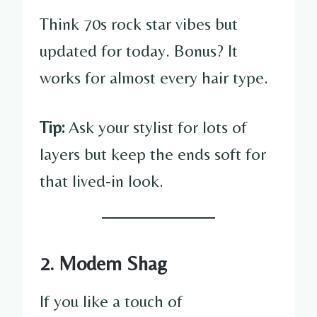
Think 70s rock star vibes but
updated for today. Bonus? It
works for almost every hair type.
Tip:
Ask your stylist for lots of
layers but keep the ends soft for
that lived-in look.
2. Modern Shag
If you like a touch of