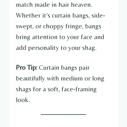
match made in hair heaven.
Whether it’s curtain bangs, side-
swept, or choppy fringe, bangs
bring attention to your face and
add personality to your shag.
Pro Tip:
Curtain bangs pair
beautifully with medium or long
shags for a soft, face-framing
look.