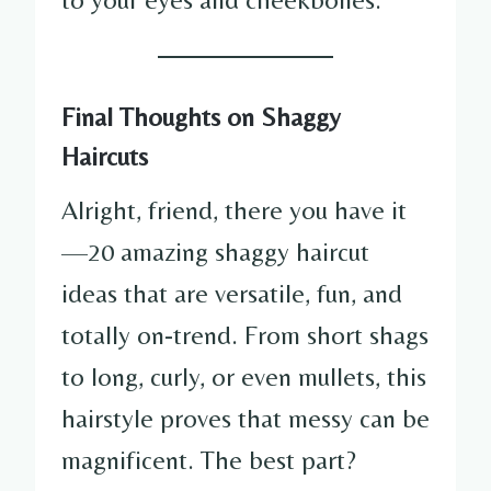
Final Thoughts on Shaggy
Haircuts
Alright, friend, there you have it
—20 amazing shaggy haircut
ideas that are versatile, fun, and
totally on-trend. From short shags
to long, curly, or even mullets, this
hairstyle proves that messy can be
magnificent. The best part?