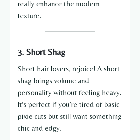
really enhance the modern
texture.
3. Short Shag
Short hair lovers, rejoice! A short
shag brings volume and
personality without feeling heavy.
It’s perfect if you’re tired of basic
pixie cuts but still want something
chic and edgy.