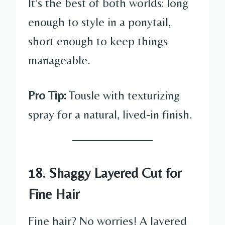
It’s the best of both worlds: long
enough to style in a ponytail,
short enough to keep things
manageable.
Pro Tip:
Tousle with texturizing
spray for a natural, lived-in finish.
18. Shaggy Layered Cut for
Fine Hair
Fine hair? No worries! A layered