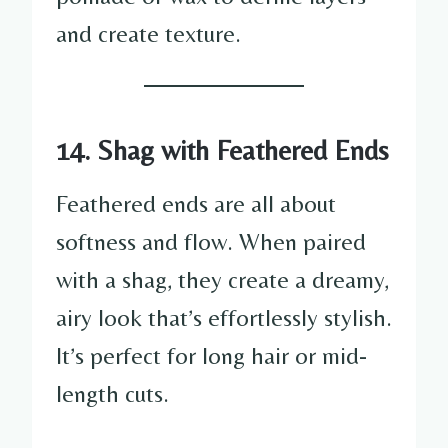
and create texture.
14. Shag with Feathered Ends
Feathered ends are all about
softness and flow. When paired
with a shag, they create a dreamy,
airy look that’s effortlessly stylish.
It’s perfect for long hair or mid-
length cuts.