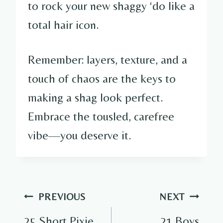
to rock your new shaggy ‘do like a
total hair icon.
Remember: layers, texture, and a
touch of chaos are the keys to
making a shag look perfect.
Embrace the tousled, carefree
vibe—you deserve it.
Post
PREVIOUS
NEXT
navigation
25 Short Pixie
21 Boys