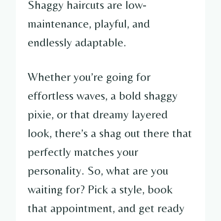
Shaggy haircuts are low-
maintenance, playful, and
endlessly adaptable.
Whether you’re going for
effortless waves, a bold shaggy
pixie, or that dreamy layered
look, there’s a shag out there that
perfectly matches your
personality. So, what are you
waiting for? Pick a style, book
that appointment, and get ready