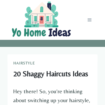
Skip
to
content
HAIRSTYLE
20 Shaggy Haircuts Ideas
Hey there! So, you’re thinking
about switching up your hairstyle,