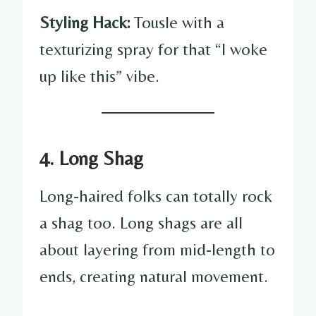
Styling Hack:
Tousle with a
texturizing spray for that “I woke
up like this” vibe.
4. Long Shag
Long-haired folks can totally rock
a shag too. Long shags are all
about layering from mid-length to
ends, creating natural movement.