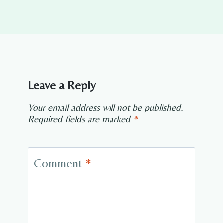
Leave a Reply
Your email address will not be published.
Required fields are marked
*
Comment
*