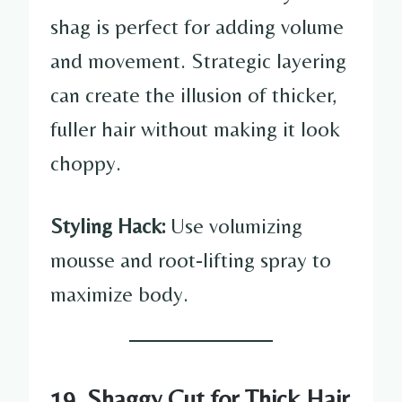
shag is perfect for adding volume
and movement. Strategic layering
can create the illusion of thicker,
fuller hair without making it look
choppy.
Styling Hack:
Use volumizing
mousse and root-lifting spray to
maximize body.
19. Shaggy Cut for Thick Hair