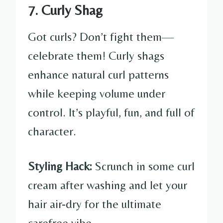
7. Curly Shag
Got curls? Don’t fight them—
celebrate them! Curly shags
enhance natural curl patterns
while keeping volume under
control. It’s playful, fun, and full of
character.
Styling Hack:
Scrunch in some curl
cream after washing and let your
hair air-dry for the ultimate
carefree vibe.