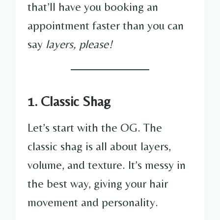
that’ll have you booking an
appointment faster than you can
say
layers, please!
1. Classic Shag
Let’s start with the OG. The
classic shag is all about layers,
volume, and texture. It’s messy in
the best way, giving your hair
movement and personality.