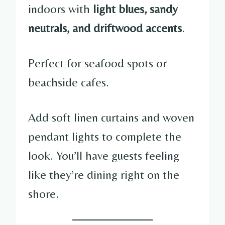
indoors with
light blues, sandy
neutrals, and driftwood accents
.
Perfect for seafood spots or
beachside cafes.
Add soft linen curtains and woven
pendant lights to complete the
look. You’ll have guests feeling
like they’re dining right on the
shore.