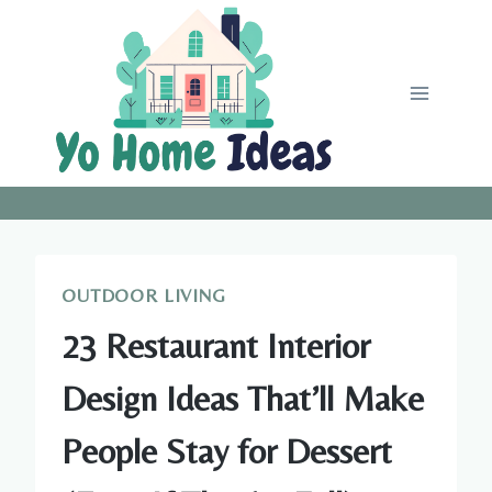
Skip
to
content
OUTDOOR LIVING
23 Restaurant Interior
Design Ideas That’ll Make
People Stay for Dessert