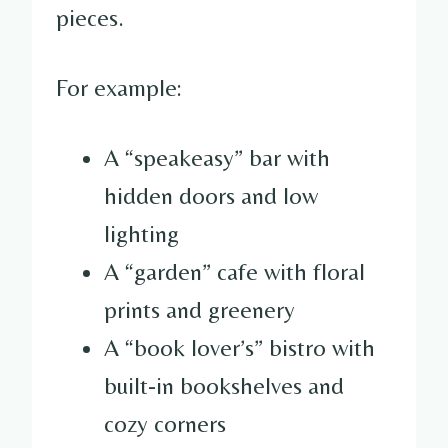
pieces.
For example:
A “speakeasy” bar with
hidden doors and low
lighting
A “garden” cafe with floral
prints and greenery
A “book lover’s” bistro with
built-in bookshelves and
cozy corners