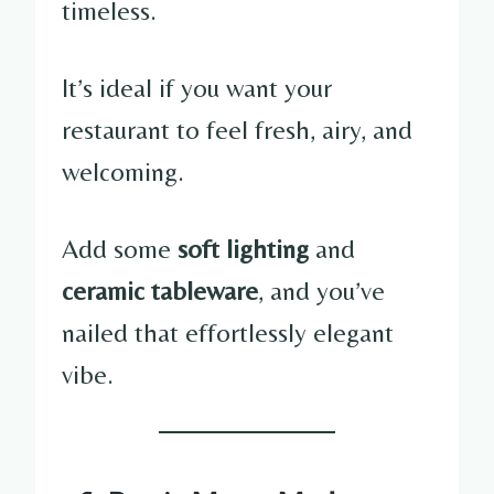
timeless.
It’s ideal if you want your
restaurant to feel fresh, airy, and
welcoming.
Add some
soft lighting
and
ceramic tableware
, and you’ve
nailed that effortlessly elegant
vibe.