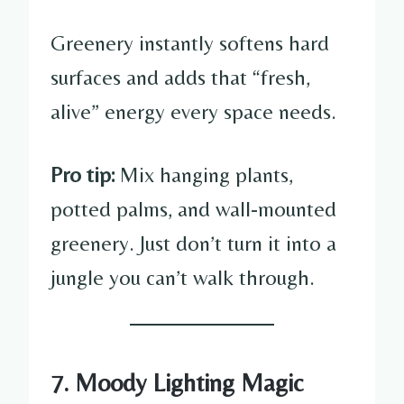
Greenery instantly softens hard
surfaces and adds that “fresh,
alive” energy every space needs.
Pro tip:
Mix hanging plants,
potted palms, and wall-mounted
greenery. Just don’t turn it into a
jungle you can’t walk through.
7. Moody Lighting Magic