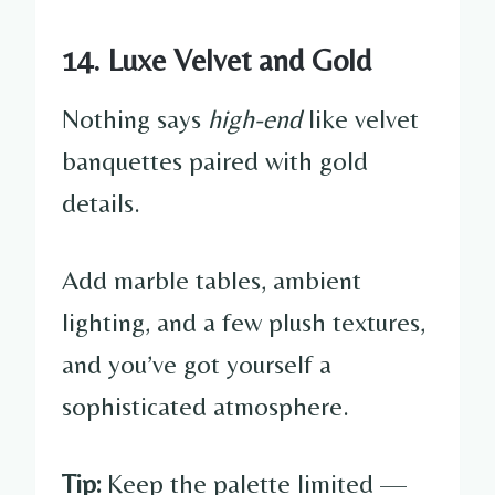
14. Luxe Velvet and Gold
Nothing says
high-end
like velvet
banquettes paired with gold
details.
Add marble tables, ambient
lighting, and a few plush textures,
and you’ve got yourself a
sophisticated atmosphere.
Tip:
Keep the palette limited —