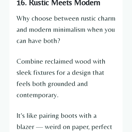
16. Rustic Meets Modern
Why choose between rustic charm
and modern minimalism when you
can have both?
Combine reclaimed wood with
sleek fixtures for a design that
feels both grounded and
contemporary.
It’s like pairing boots with a
blazer — weird on paper, perfect