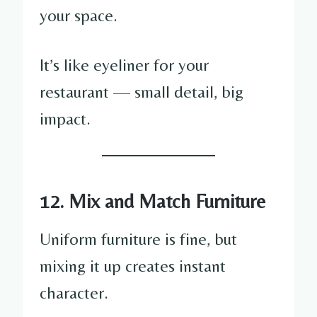
your space.
It’s like eyeliner for your
restaurant — small detail, big
impact.
12. Mix and Match Furniture
Uniform furniture is fine, but
mixing it up creates instant
character.