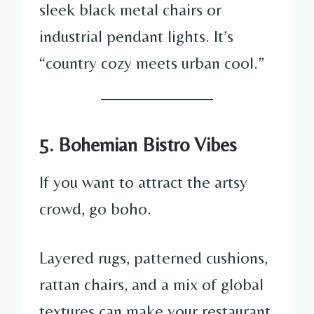
sleek black metal chairs or
industrial pendant lights. It’s
“country cozy meets urban cool.”
5. Bohemian Bistro Vibes
If you want to attract the artsy
crowd, go boho.
Layered rugs, patterned cushions,
rattan chairs, and a mix of global
textures can make your restaurant