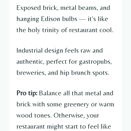
Exposed brick, metal beams, and
hanging Edison bulbs — it’s like
the holy trinity of restaurant cool.
Industrial design feels raw and
authentic, perfect for gastropubs,
breweries, and hip brunch spots.
Pro tip:
Balance all that metal and
brick with some greenery or warm
wood tones. Otherwise, your
restaurant might start to feel like