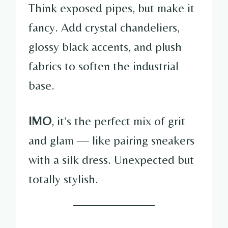
Think exposed pipes, but make it
fancy. Add crystal chandeliers,
glossy black accents, and plush
fabrics to soften the industrial
base.
IMO
, it’s the perfect mix of grit
and glam — like pairing sneakers
with a silk dress. Unexpected but
totally stylish.