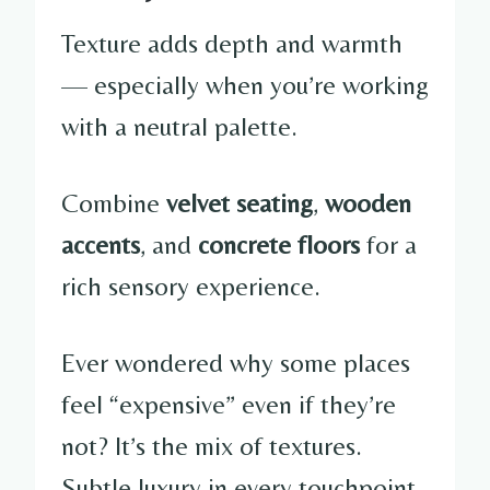
Texture adds depth and warmth
— especially when you’re working
with a neutral palette.
Combine
velvet seating
,
wooden
accents
, and
concrete floors
for a
rich sensory experience.
Ever wondered why some places
feel “expensive” even if they’re
not? It’s the mix of textures.
Subtle luxury in every touchpoint.