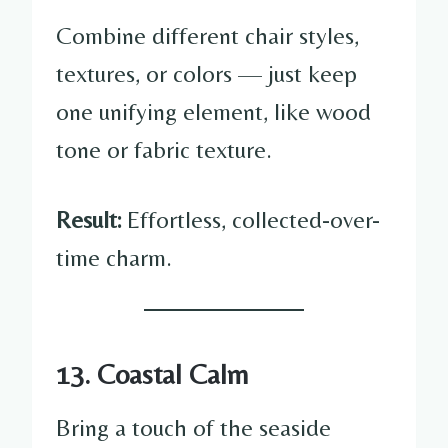
Combine different chair styles,
textures, or colors — just keep
one unifying element, like wood
tone or fabric texture.
Result:
Effortless, collected-over-
time charm.
13. Coastal Calm
Bring a touch of the seaside