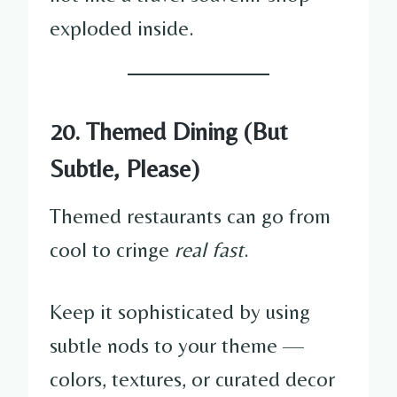
exploded inside.
20. Themed Dining (But
Subtle, Please)
Themed restaurants can go from
cool to cringe
real fast
.
Keep it sophisticated by using
subtle nods to your theme —
colors, textures, or curated decor