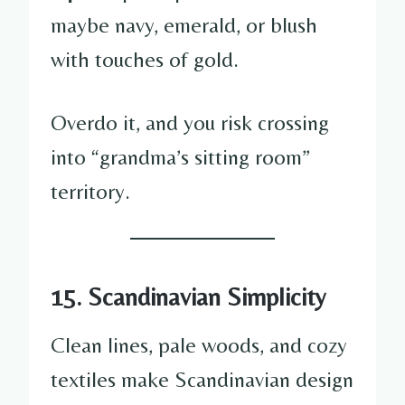
maybe navy, emerald, or blush
with touches of gold.
Overdo it, and you risk crossing
into “grandma’s sitting room”
territory.
15. Scandinavian Simplicity
Clean lines, pale woods, and cozy
textiles make Scandinavian design