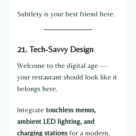
Subtlety is your best friend here.
21. Tech-Savvy Design
Welcome to the digital age —
your restaurant should look like it
belongs here.
Integrate
touchless menus,
ambient LED lighting, and
charging stations
for a modern,