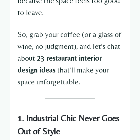
because the space feels too good
to leave.
So, grab your coffee (or a glass of
wine, no judgment), and let’s chat
about
23 restaurant interior
design ideas
that’ll make your
space unforgettable.
1. Industrial Chic Never Goes
Out of Style