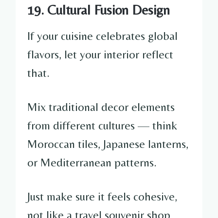
19. Cultural Fusion Design
If your cuisine celebrates global
flavors, let your interior reflect
that.
Mix traditional decor elements
from different cultures — think
Moroccan tiles, Japanese lanterns,
or Mediterranean patterns.
Just make sure it feels cohesive,
not like a travel souvenir shop