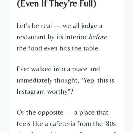
(Even If They’re Full)
Let’s be real — we all judge a
restaurant by its interior
before
the food even hits the table.
Ever walked into a place and
immediately thought, “Yep, this is
Instagram-worthy”?
Or the opposite — a place that
feels like a cafeteria from the ‘80s