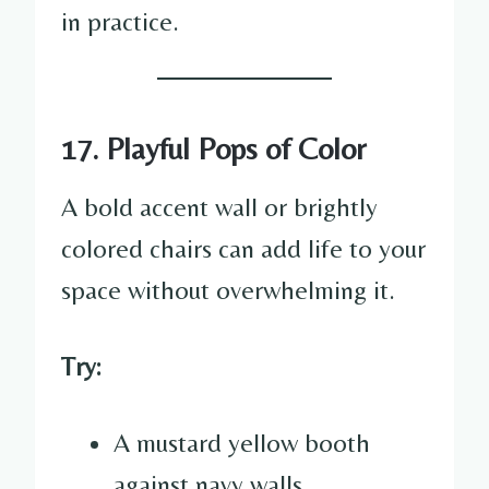
in practice.
17. Playful Pops of Color
A bold accent wall or brightly
colored chairs can add life to your
space without overwhelming it.
Try:
A mustard yellow booth
against navy walls