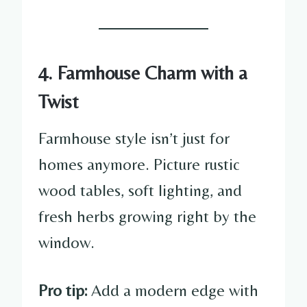
4. Farmhouse Charm with a
Twist
Farmhouse style isn’t just for
homes anymore. Picture rustic
wood tables, soft lighting, and
fresh herbs growing right by the
window.
Pro tip:
Add a modern edge with