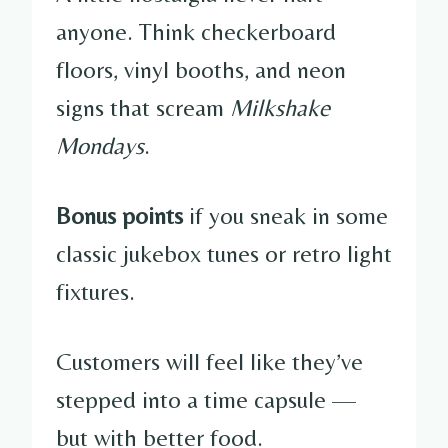
anyone. Think checkerboard
floors, vinyl booths, and neon
signs that scream
Milkshake
Mondays
.
Bonus points
if you sneak in some
classic jukebox tunes or retro light
fixtures.
Customers will feel like they’ve
stepped into a time capsule —
but with better food.