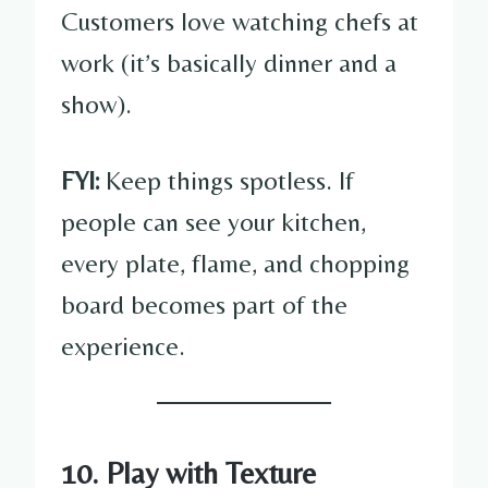
Customers love watching chefs at
work (it’s basically dinner and a
show).
FYI:
Keep things spotless. If
people can see your kitchen,
every plate, flame, and chopping
board becomes part of the
experience.
10. Play with Texture