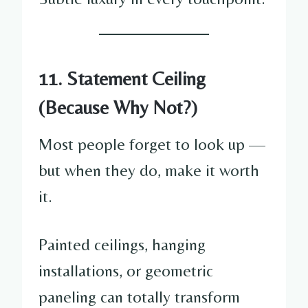
11. Statement Ceiling
(Because Why Not?)
Most people forget to look up —
but when they do, make it worth
it.
Painted ceilings, hanging
installations, or geometric
paneling can totally transform