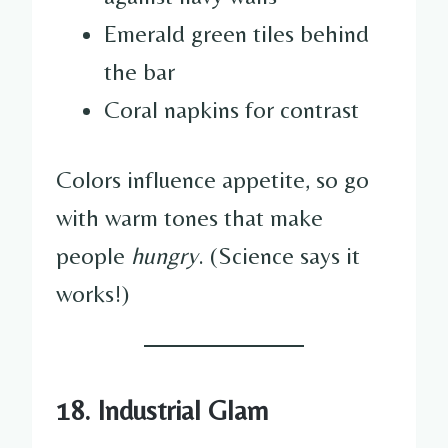
Emerald green tiles behind
the bar
Coral napkins for contrast
Colors influence appetite, so go
with warm tones that make
people
hungry
. (Science says it
works!)
18. Industrial Glam