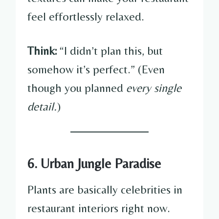
feel effortlessly relaxed.
Think:
“I didn’t plan this, but
somehow it’s perfect.” (Even
though you planned
every single
detail.
)
6. Urban Jungle Paradise
Plants are basically celebrities in
restaurant interiors right now.