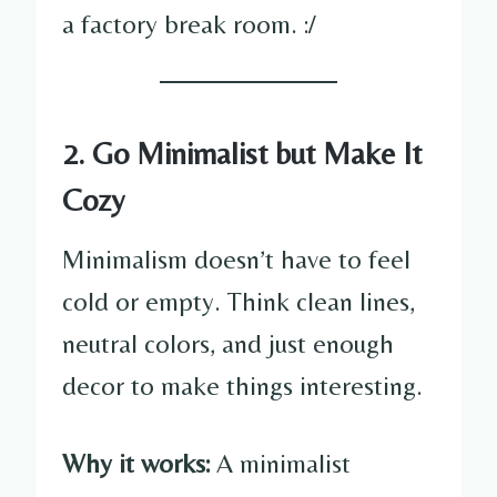
a factory break room. :/
2. Go Minimalist but Make It
Cozy
Minimalism doesn’t have to feel
cold or empty. Think clean lines,
neutral colors, and just enough
decor to make things interesting.
Why it works:
A minimalist