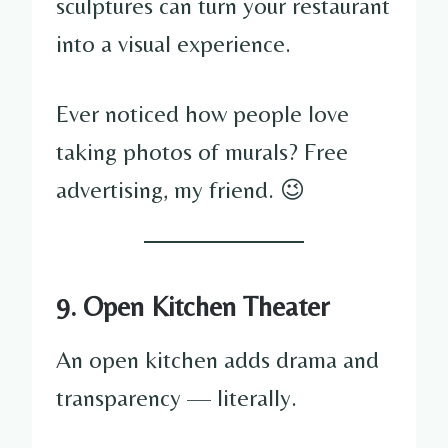
sculptures can turn your restaurant
into a visual experience.
Ever noticed how people love
taking photos of murals? Free
advertising, my friend. 😉
9. Open Kitchen Theater
An open kitchen adds drama and
transparency — literally.