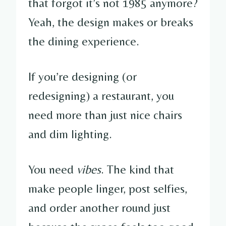
that forgot it’s not 1985 anymore?
Yeah, the design makes or breaks
the dining experience.
If you’re designing (or
redesigning) a restaurant, you
need more than just nice chairs
and dim lighting.
You need
vibes
. The kind that
make people linger, post selfies,
and order another round just