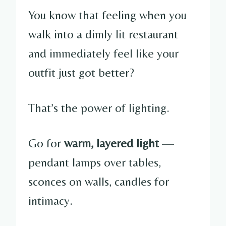
You know that feeling when you
walk into a dimly lit restaurant
and immediately feel like your
outfit just got better?
That’s the power of lighting.
Go for
warm, layered light
—
pendant lamps over tables,
sconces on walls, candles for
intimacy.