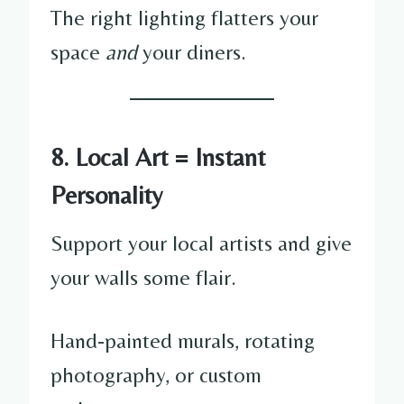
The right lighting flatters your
space
and
your diners.
8. Local Art = Instant
Personality
Support your local artists and give
your walls some flair.
Hand-painted murals, rotating
photography, or custom