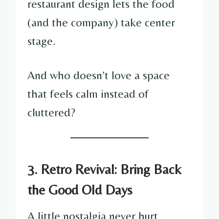
restaurant design lets the food
(and the company) take center
stage.
And who doesn’t love a space
that feels calm instead of
cluttered?
3. Retro Revival: Bring Back
the Good Old Days
A little nostalgia never hurt