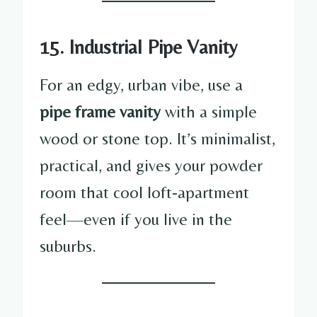
15. Industrial Pipe Vanity
For an edgy, urban vibe, use a
pipe frame vanity
with a simple
wood or stone top. It’s minimalist,
practical, and gives your powder
room that cool loft-apartment
feel—even if you live in the
suburbs.