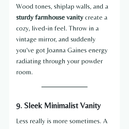
Wood tones, shiplap walls, and a
sturdy farmhouse vanity
create a
cozy, lived-in feel. Throw in a
vintage mirror, and suddenly
you’ve got Joanna Gaines energy
radiating through your powder
room.
9. Sleek Minimalist Vanity
Less really is more sometimes. A