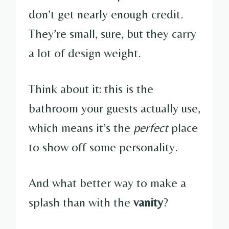
don’t get nearly enough credit.
They’re small, sure, but they carry
a lot of design weight.
Think about it: this is the
bathroom your guests actually use,
which means it’s the
perfect
place
to show off some personality.
And what better way to make a
splash than with the
vanity
?