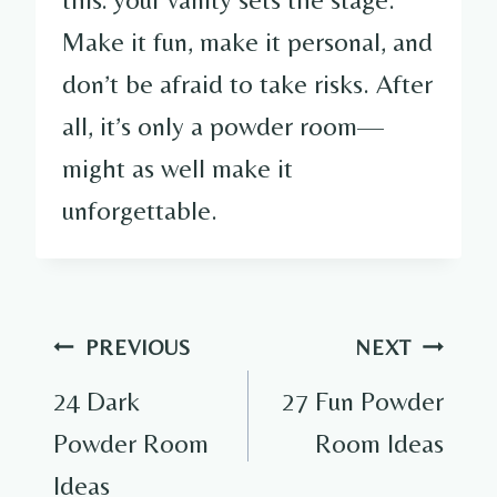
Make it fun, make it personal, and
don’t be afraid to take risks. After
all, it’s only a powder room—
might as well make it
unforgettable.
Post
PREVIOUS
NEXT
navigation
24 Dark
27 Fun Powder
Powder Room
Room Ideas
Ideas