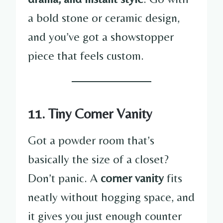
a bold stone or ceramic design,
and you’ve got a showstopper
piece that feels custom.
11. Tiny Corner Vanity
Got a powder room that’s
basically the size of a closet?
Don’t panic. A
corner vanity
fits
neatly without hogging space, and
it gives you just enough counter