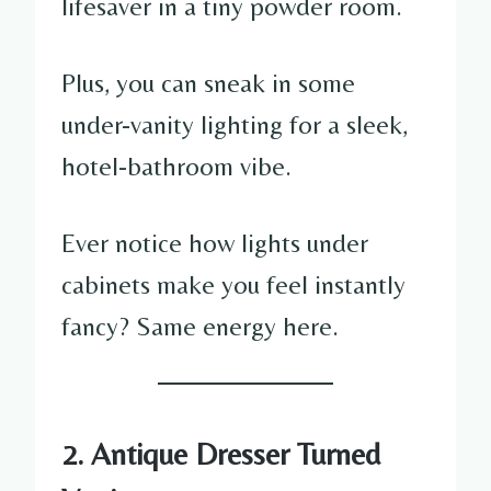
lifesaver in a tiny powder room.
Plus, you can sneak in some
under-vanity lighting for a sleek,
hotel-bathroom vibe.
Ever notice how lights under
cabinets make you feel instantly
fancy? Same energy here.
2. Antique Dresser Turned