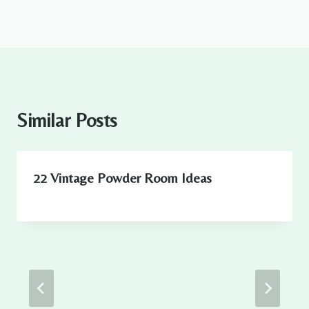
Similar Posts
22 Vintage Powder Room Ideas