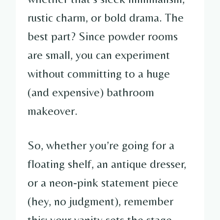
rustic charm, or bold drama. The
best part? Since powder rooms
are small, you can experiment
without committing to a huge
(and expensive) bathroom
makeover.
So, whether you’re going for a
floating shelf, an antique dresser,
or a neon-pink statement piece
(hey, no judgment), remember
this: your vanity sets the stage.