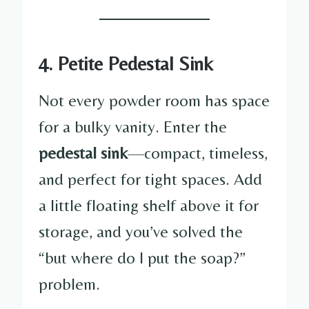
4. Petite Pedestal Sink
Not every powder room has space
for a bulky vanity. Enter the
pedestal sink
—compact, timeless,
and perfect for tight spaces. Add
a little floating shelf above it for
storage, and you’ve solved the
“but where do I put the soap?”
problem.