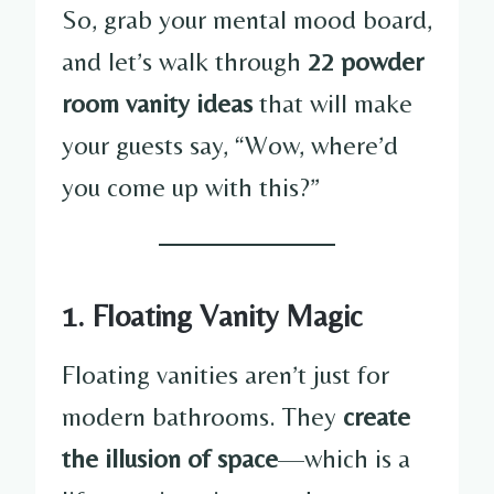
So, grab your mental mood board,
and let’s walk through
22 powder
room vanity ideas
that will make
your guests say, “Wow, where’d
you come up with this?”
1. Floating Vanity Magic
Floating vanities aren’t just for
modern bathrooms. They
create
the illusion of space
—which is a