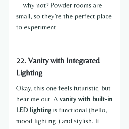
—why not? Powder rooms are
small, so they’re the perfect place
to experiment.
22. Vanity with Integrated
Lighting
Okay, this one feels futuristic, but
hear me out. A
vanity with built-in
LED lighting
is functional (hello,
mood lighting!) and stylish. It