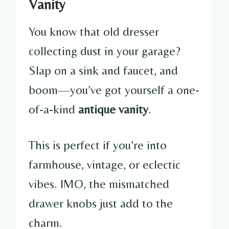
Vanity
You know that old dresser
collecting dust in your garage?
Slap on a sink and faucet, and
boom—you’ve got yourself a one-
of-a-kind
antique vanity
.
This is perfect if you’re into
farmhouse, vintage, or eclectic
vibes. IMO, the mismatched
drawer knobs just add to the
charm.