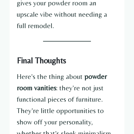
gives your powder room an
upscale vibe without needing a
full remodel.
Final Thoughts
Here’s the thing about
powder
room vanities
: they’re not just
functional pieces of furniture.
They’re little opportunities to
show off your personality,
whether that’s sleek minimalism,