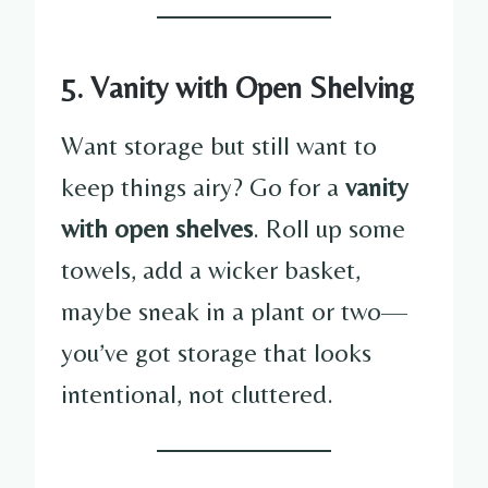
5. Vanity with Open Shelving
Want storage but still want to
keep things airy? Go for a
vanity
with open shelves
. Roll up some
towels, add a wicker basket,
maybe sneak in a plant or two—
you’ve got storage that looks
intentional, not cluttered.