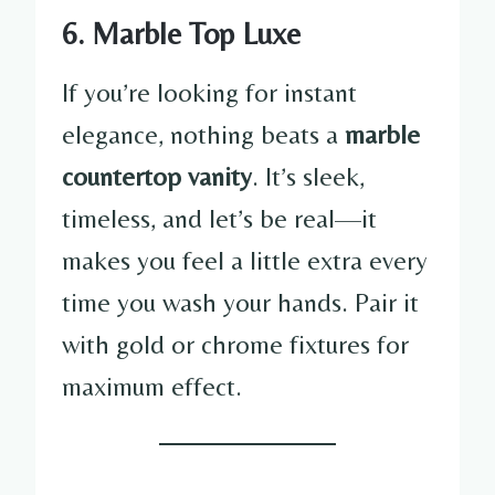
6. Marble Top Luxe
If you’re looking for instant
elegance, nothing beats a
marble
countertop vanity
. It’s sleek,
timeless, and let’s be real—it
makes you feel a little extra every
time you wash your hands. Pair it
with gold or chrome fixtures for
maximum effect.