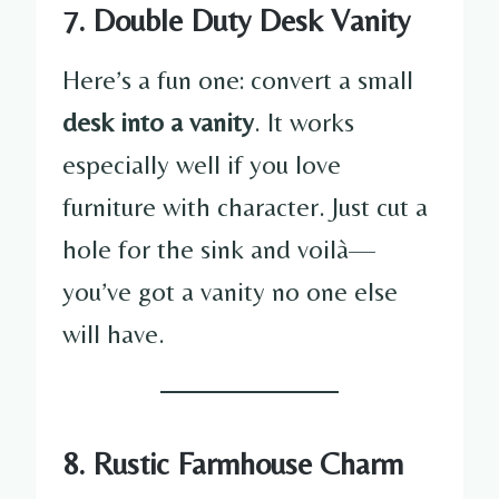
7. Double Duty Desk Vanity
Here’s a fun one: convert a small
desk into a vanity
. It works
especially well if you love
furniture with character. Just cut a
hole for the sink and voilà—
you’ve got a vanity no one else
will have.
8. Rustic Farmhouse Charm