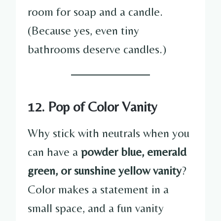
room for soap and a candle.
(Because yes, even tiny
bathrooms deserve candles.)
12. Pop of Color Vanity
Why stick with neutrals when you
can have a
powder blue, emerald
green, or sunshine yellow vanity
?
Color makes a statement in a
small space, and a fun vanity