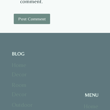
comment.
BLOG
Home
Decor
Room
Decor
MENU
Outdoor
Home