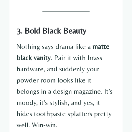
3. Bold Black Beauty
Nothing says drama like a
matte
black vanity
. Pair it with brass
hardware, and suddenly your
powder room looks like it
belongs in a design magazine. It’s
moody, it’s stylish, and yes, it
hides toothpaste splatters pretty
well. Win-win.