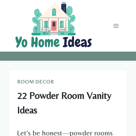
Skip
to
content
ROOM DECOR
22 Powder Room Vanity
Ideas
Let’s be honest—powder rooms