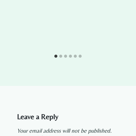
Leave a Reply
Your email address will not be published.