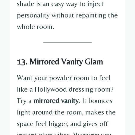
shade is an easy way to inject
personality without repainting the
whole room.
13. Mirrored Vanity Glam
Want your powder room to feel
like a Hollywood dressing room?
Try a
mirrored vanity
. It bounces
light around the room, makes the
space feel bigger, and gives off
instant glam vibes. Warning: you