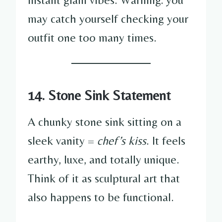
may catch yourself checking your
outfit one too many times.
14. Stone Sink Statement
A chunky stone sink sitting on a
sleek vanity =
chef’s kiss
. It feels
earthy, luxe, and totally unique.
Think of it as sculptural art that
also happens to be functional.