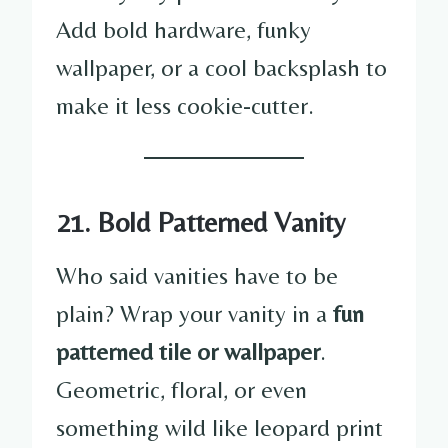
Add bold hardware, funky
wallpaper, or a cool backsplash to
make it less cookie-cutter.
21. Bold Patterned Vanity
Who said vanities have to be
plain? Wrap your vanity in a
fun
patterned tile or wallpaper
.
Geometric, floral, or even
something wild like leopard print