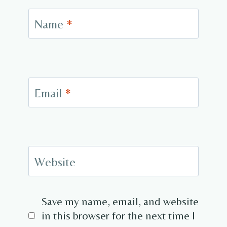
Name
*
Email
*
Website
Save my name, email, and website
in this browser for the next time I