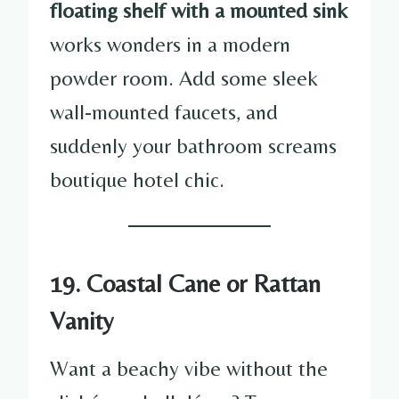
floating shelf with a mounted sink
works wonders in a modern
powder room. Add some sleek
wall-mounted faucets, and
suddenly your bathroom screams
boutique hotel chic.
19. Coastal Cane or Rattan
Vanity
Want a beachy vibe without the