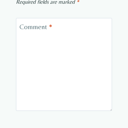
Required fields are marked
*
Comment
*