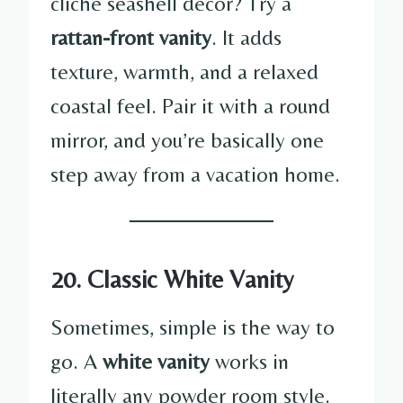
cliché seashell décor? Try a
rattan-front vanity
. It adds
texture, warmth, and a relaxed
coastal feel. Pair it with a round
mirror, and you’re basically one
step away from a vacation home.
20. Classic White Vanity
Sometimes, simple is the way to
go. A
white vanity
works in
literally any powder room style.