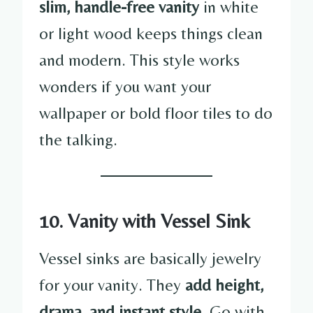
slim, handle-free vanity
in white
or light wood keeps things clean
and modern. This style works
wonders if you want your
wallpaper or bold floor tiles to do
the talking.
10. Vanity with Vessel Sink
Vessel sinks are basically jewelry
for your vanity. They
add height,
drama, and instant style
. Go with