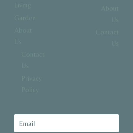
Living
About
Garden
Us
About
Contact
Us
Us
Contact
Us
Privacy
Policy