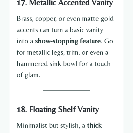
17. Metallic Accented Vanity
Brass, copper, or even matte gold
accents can turn a basic vanity
into a
show-stopping feature
. Go
for metallic legs, trim, or even a
hammered sink bowl for a touch
of glam.
18. Floating Shelf Vanity
Minimalist but stylish, a
thick