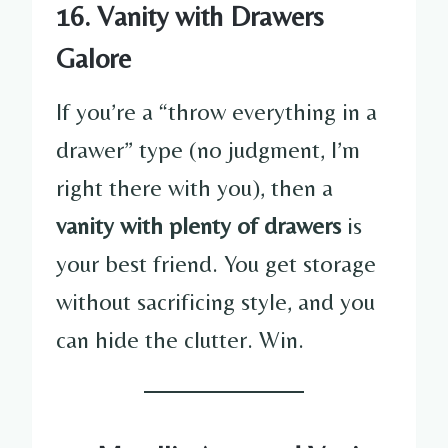
16. Vanity with Drawers
Galore
If you’re a “throw everything in a
drawer” type (no judgment, I’m
right there with you), then a
vanity with plenty of drawers
is
your best friend. You get storage
without sacrificing style, and you
can hide the clutter. Win.