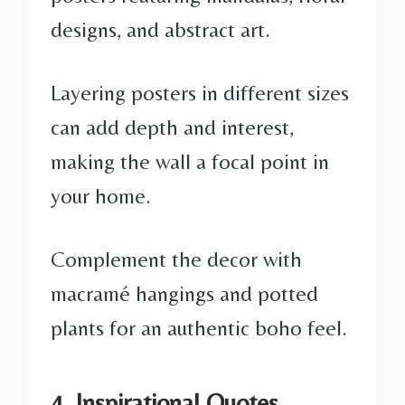
designs, and abstract art.
Layering posters in different sizes
can add depth and interest,
making the wall a focal point in
your home.
Complement the decor with
macramé hangings and potted
plants for an authentic boho feel.
4. Inspirational Quotes