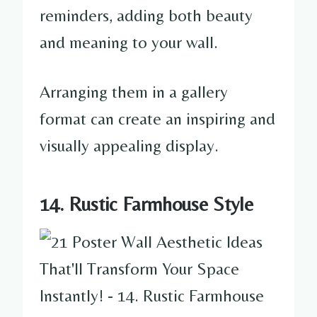
reminders, adding both beauty
and meaning to your wall.
Arranging them in a gallery
format can create an inspiring and
visually appealing display.
14. Rustic Farmhouse Style