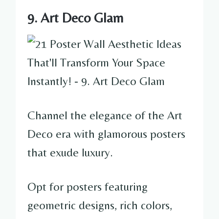
9. Art Deco Glam
Channel the elegance of the Art
Deco era with glamorous posters
that exude luxury.
Opt for posters featuring
geometric designs, rich colors,