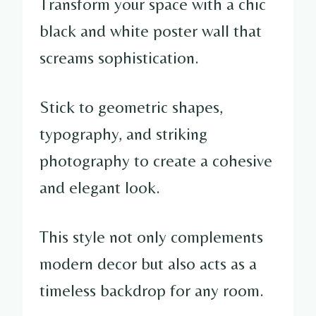
Transform your space with a chic
black and white poster wall that
screams sophistication.
Stick to geometric shapes,
typography, and striking
photography to create a cohesive
and elegant look.
This style not only complements
modern decor but also acts as a
timeless backdrop for any room.