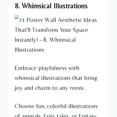
8. Whimsical Illustrations
Embrace playfulness with
whimsical illustrations that bring
joy and charm to any room.
Choose fun, colorful illustrations
of animals, fairy tales, or fantasy