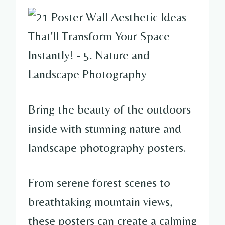
Bring the beauty of the outdoors
inside with stunning nature and
landscape photography posters.
From serene forest scenes to
breathtaking mountain views,
these posters can create a calming