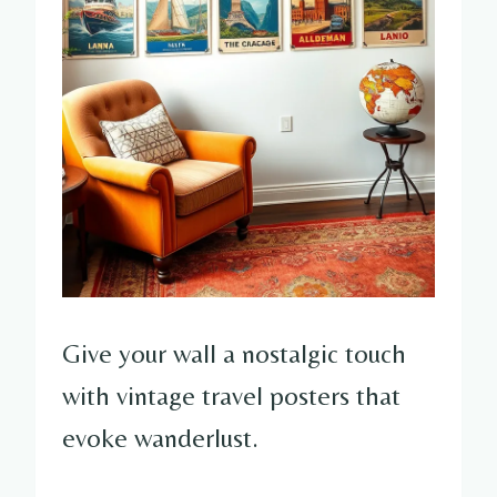
Give your wall a nostalgic touch
with vintage travel posters that
evoke wanderlust.