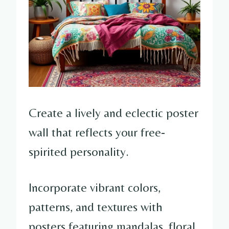
Create a lively and eclectic poster
wall that reflects your free-
spirited personality.
Incorporate vibrant colors,
patterns, and textures with
posters featuring mandalas, floral