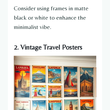
Consider using frames in matte
black or white to enhance the
minimalist vibe.
2. Vintage Travel Posters