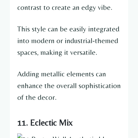
contrast to create an edgy vibe.
This style can be easily integrated
into modern or industrial-themed
spaces, making it versatile.
Adding metallic elements can
enhance the overall sophistication
of the decor.
11. Eclectic Mix