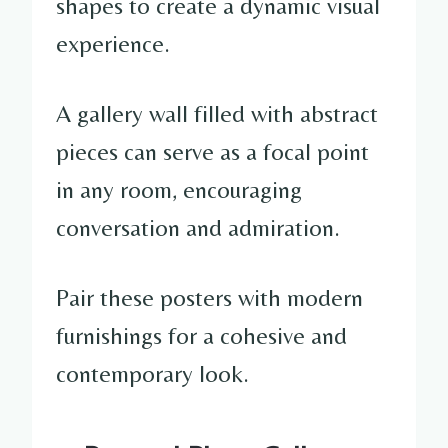
shapes to create a dynamic visual
experience.
A gallery wall filled with abstract
pieces can serve as a focal point
in any room, encouraging
conversation and admiration.
Pair these posters with modern
furnishings for a cohesive and
contemporary look.