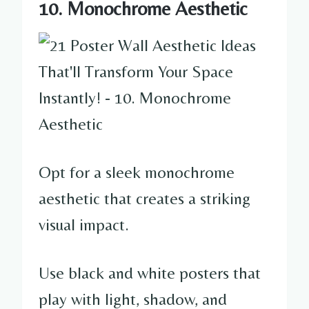
10. Monochrome Aesthetic
Opt for a sleek monochrome
aesthetic that creates a striking
visual impact.
Use black and white posters that
play with light, shadow, and