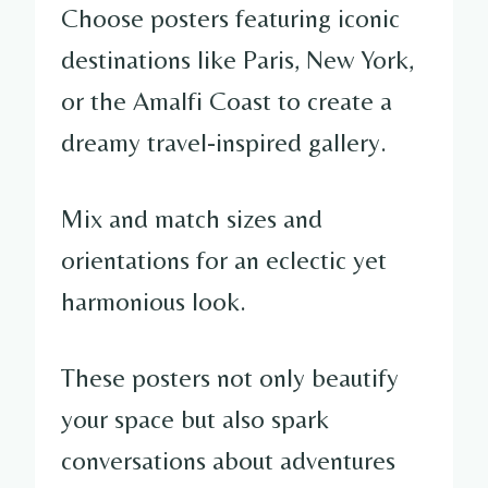
Choose posters featuring iconic
destinations like Paris, New York,
or the Amalfi Coast to create a
dreamy travel-inspired gallery.
Mix and match sizes and
orientations for an eclectic yet
harmonious look.
These posters not only beautify
your space but also spark
conversations about adventures