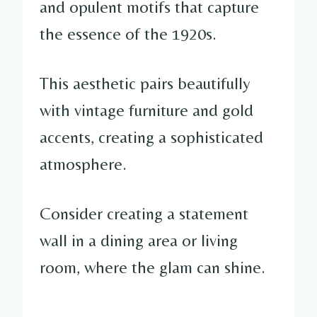
and opulent motifs that capture
the essence of the 1920s.
This aesthetic pairs beautifully
with vintage furniture and gold
accents, creating a sophisticated
atmosphere.
Consider creating a statement
wall in a dining area or living
room, where the glam can shine.