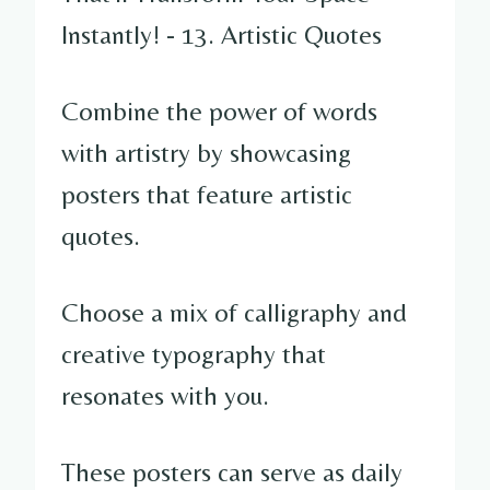
Combine the power of words
with artistry by showcasing
posters that feature artistic
quotes.
Choose a mix of calligraphy and
creative typography that
resonates with you.
These posters can serve as daily