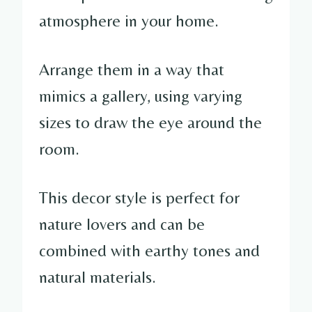
atmosphere in your home.
Arrange them in a way that
mimics a gallery, using varying
sizes to draw the eye around the
room.
This decor style is perfect for
nature lovers and can be
combined with earthy tones and
natural materials.