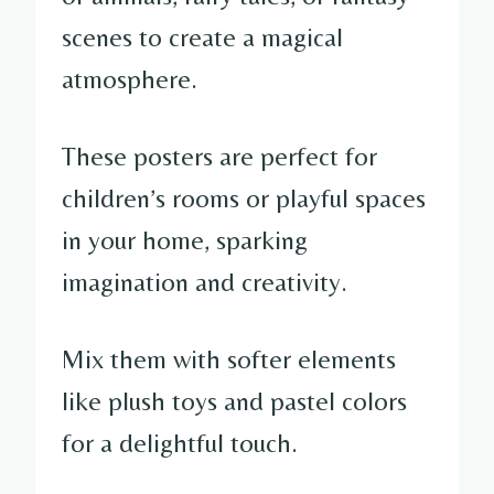
scenes to create a magical
atmosphere.
These posters are perfect for
children’s rooms or playful spaces
in your home, sparking
imagination and creativity.
Mix them with softer elements
like plush toys and pastel colors
for a delightful touch.