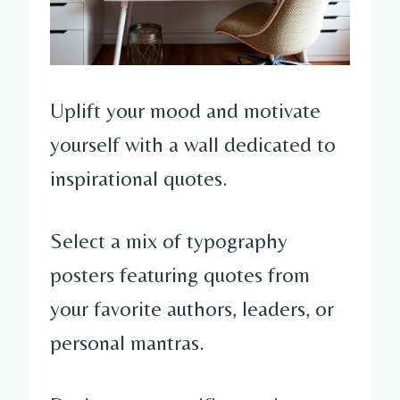
Uplift your mood and motivate
yourself with a wall dedicated to
inspirational quotes.
Select a mix of typography
posters featuring quotes from
your favorite authors, leaders, or
personal mantras.