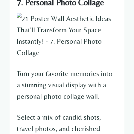
7. Personal Photo Collage
Turn your favorite memories into
a stunning visual display with a
personal photo collage wall.
Select a mix of candid shots,
travel photos, and cherished