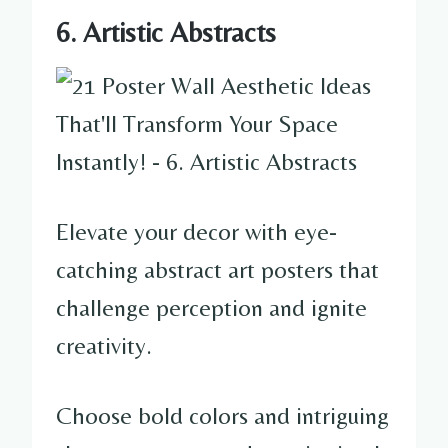
6. Artistic Abstracts
Elevate your decor with eye-
catching abstract art posters that
challenge perception and ignite
creativity.
Choose bold colors and intriguing