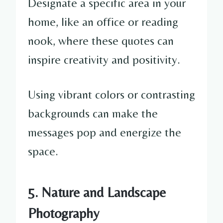
Designate a specific area in your
home, like an office or reading
nook, where these quotes can
inspire creativity and positivity.
Using vibrant colors or contrasting
backgrounds can make the
messages pop and energize the
space.
5. Nature and Landscape
Photography