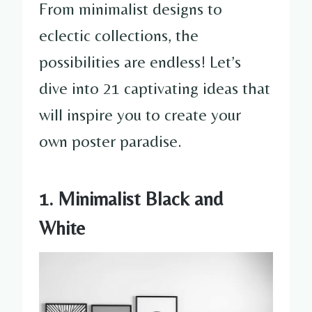
From minimalist designs to
eclectic collections, the
possibilities are endless! Let’s
dive into 21 captivating ideas that
will inspire you to create your
own poster paradise.
1. Minimalist Black and
White