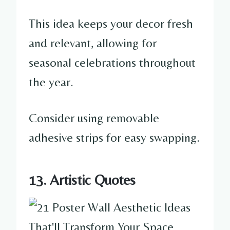
This idea keeps your decor fresh
and relevant, allowing for
seasonal celebrations throughout
the year.
Consider using removable
adhesive strips for easy swapping.
13. Artistic Quotes