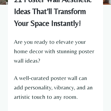
Ideas That’ll Transform
Your Space Instantly!
Are you ready to elevate your
home decor with stunning poster
wall ideas?
A well-curated poster wall can
add personality, vibrancy, and an
artistic touch to any room.