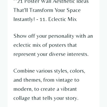
Show off your personality with an
eclectic mix of posters that
represent your diverse interests.
Combine various styles, colors,
and themes, from vintage to
modern, to create a vibrant
collage that tells your story.