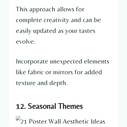
This approach allows for
complete creativity and can be
easily updated as your tastes
evolve.
Incorporate unexpected elements
like fabric or mirrors for added
texture and depth.
12. Seasonal Themes