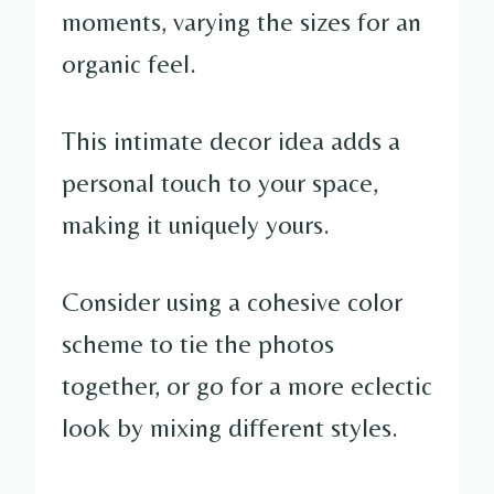
moments, varying the sizes for an
organic feel.
This intimate decor idea adds a
personal touch to your space,
making it uniquely yours.
Consider using a cohesive color
scheme to tie the photos
together, or go for a more eclectic
look by mixing different styles.