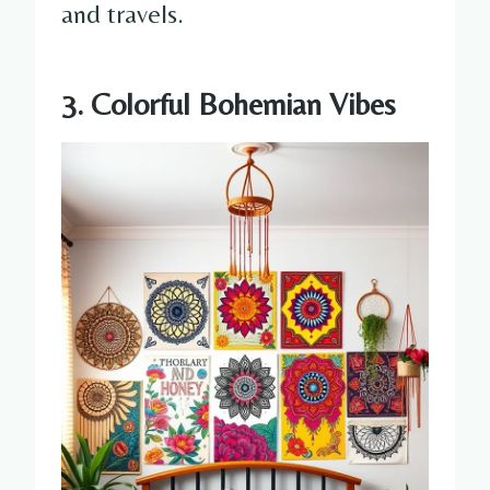
and travels.
3. Colorful Bohemian Vibes