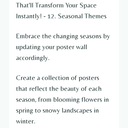
Embrace the changing seasons by
updating your poster wall
accordingly.
Create a collection of posters
that reflect the beauty of each
season, from blooming flowers in
spring to snowy landscapes in
winter.