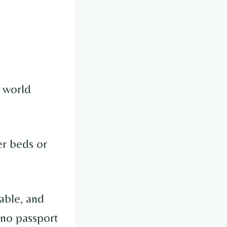
 world
er beds or
able, and
, no passport