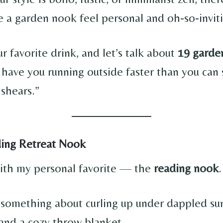
 a garden nook feel personal and oh-so-inviti
r favorite drink, and let’s talk about
19 garde
l have you running outside faster than you can 
 shears.”
ding Retreat Nook
 with my personal favorite — the
reading nook
.
t something about curling up under dappled sun
nd a cozy throw blanket.