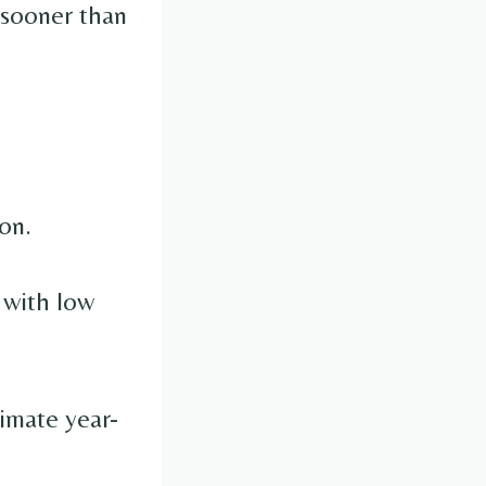
y sooner than
on.
 with low
timate year-