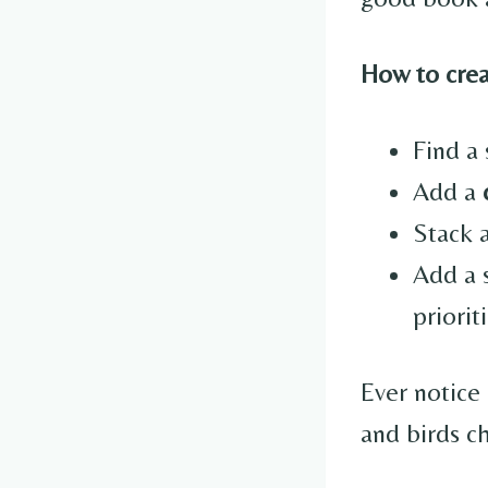
How to creat
Find a 
Add a
Stack 
Add a 
priorit
Ever notice 
and birds c