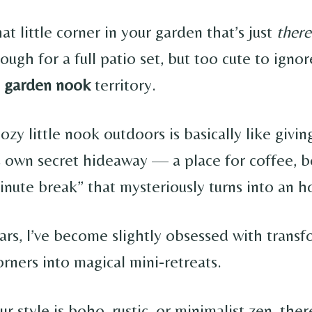
t little corner in your garden that’s just
there
ough for a full patio set, but too cute to ignor
e
garden nook
territory.
ozy little nook outdoors is basically like givin
s own secret hideaway — a place for coffee, b
inute break” that mysteriously turns into an h
ars, I’ve become slightly obsessed with trans
rners into magical mini-retreats.
 style is boho, rustic, or minimalist zen, ther