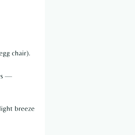
egg chair).
ks —
light breeze