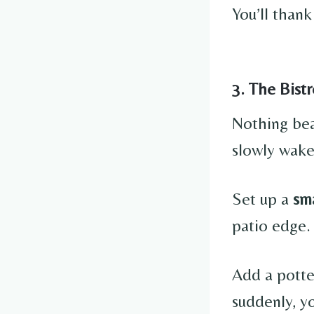
You’ll thank
3. The Bist
Nothing bea
slowly wake
Set up a
sma
patio edge.
Add a potte
suddenly, yo