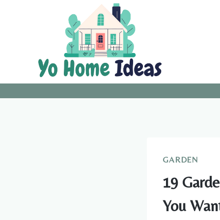
Skip
to
content
GARDEN
19 Garde
You Want