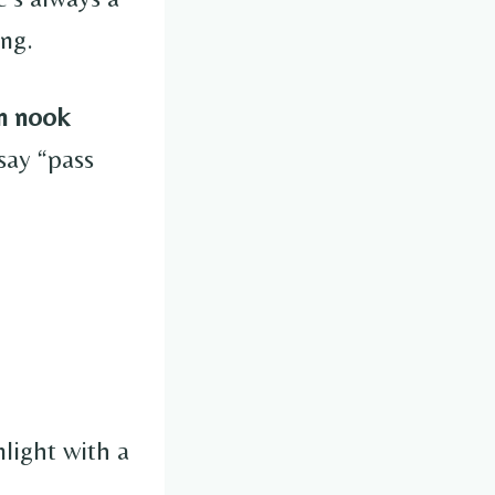
ng.
n nook
say “pass
light with a