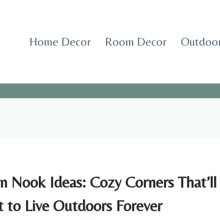
Home Decor
Room Decor
Outdoor
n Nook Ideas: Cozy Corners That’l
 to Live Outdoors Forever