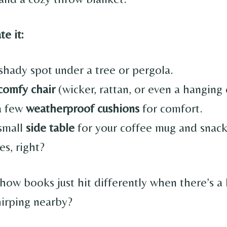
e it:
shady spot under a tree or pergola.
comfy chair
(wicker, rattan, or even a hanging 
a few
weatherproof cushions
for comfort.
small
side table
for your coffee mug and snac
ies, right?
how books just hit differently when there’s a 
hirping nearby?