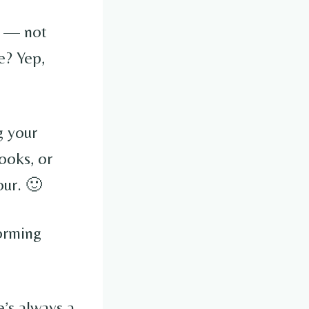
— not
e? Yep,
g your
ooks, or
our. 🙂
forming
e’s always a