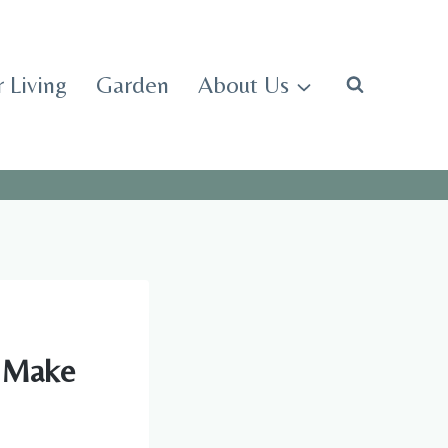
 Living
Garden
About Us
l Make