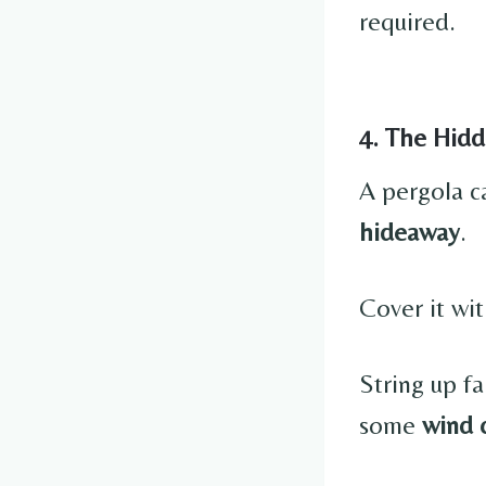
required.
4. The Hidd
A pergola c
hideaway
.
Cover it wit
String up f
some
wind 