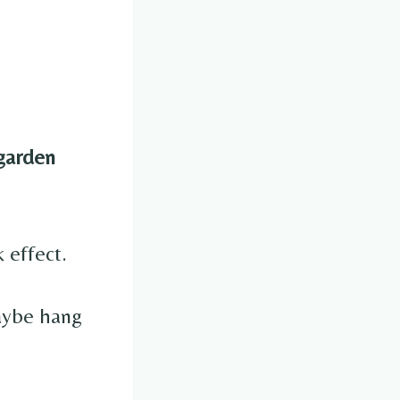
garden
 effect.
maybe hang