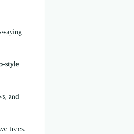
 swaying
-style
.
ws, and
ve trees.