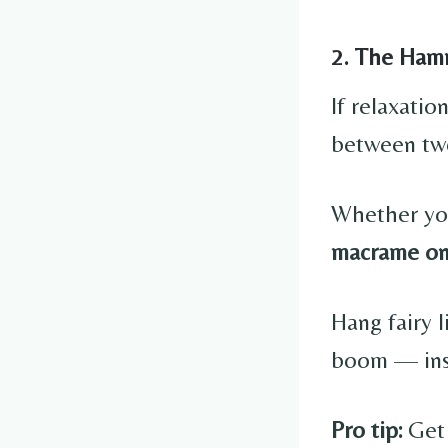
2. The Ham
If relaxati
between two
Whether you
macrame o
Hang fairy 
boom — inst
Pro tip:
Get