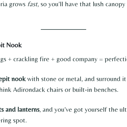
eria grows
fast
, so you’ll have that lush canop
pit Nook
gs + crackling fire + good company = perfecti
repit nook
with stone or metal, and surround it
hink Adirondack chairs or built-in benches.
s and lanterns
, and you’ve got yourself the ul
ring spot.