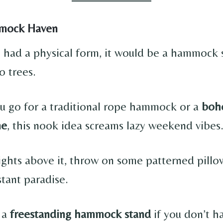
mock Haven
on had a physical form, it would be a hammock
 trees.
 go for a traditional rope hammock or a
boho
ne
, this nook idea screams lazy weekend vibes
lights above it, throw on some patterned pillo
ant paradise.
 a
freestanding hammock stand
if you don’t ha