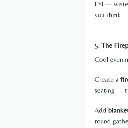
FYI — wist
you think!
5. The Fire
Cool evenin
Create a
fi
seating — t
Add
blanket
round gathe