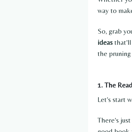
way to make
So, grab you
ideas
that’l
the pruning
1. The Rea
Let’s start
There’s jus
good book a