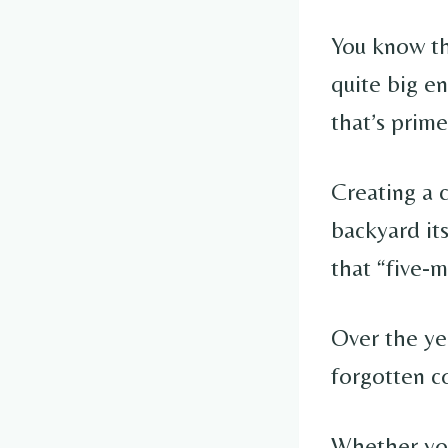
You know tha
quite big en
that’s prim
Creating a c
backyard it
that “five-m
Over the ye
forgotten co
Whether your