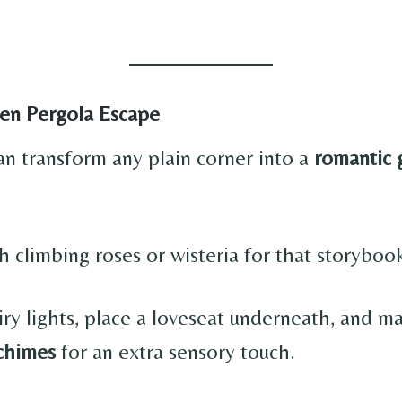
en Pergola Escape
an transform any plain corner into a
romantic 
h climbing roses or wisteria for that storybook
airy lights, place a loveseat underneath, and 
chimes
for an extra sensory touch.