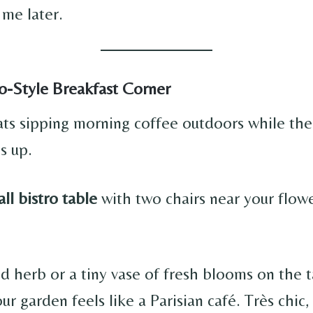
 me later.
ro-Style Breakfast Corner
ts sipping morning coffee outdoors while the
s up.
ll bistro table
with two chairs near your flow
d herb or a tiny vase of fresh blooms on the t
ur garden feels like a Parisian café. Très chic