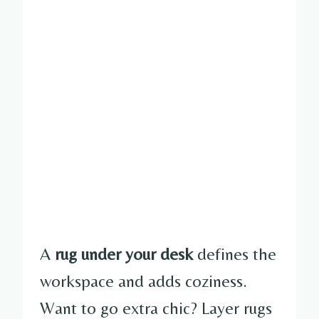
A
rug under your desk
defines the
workspace and adds coziness.
Want to go extra chic? Layer rugs