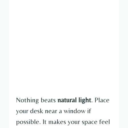
Nothing beats
natural light
. Place
your desk near a window if
possible. It makes your space feel