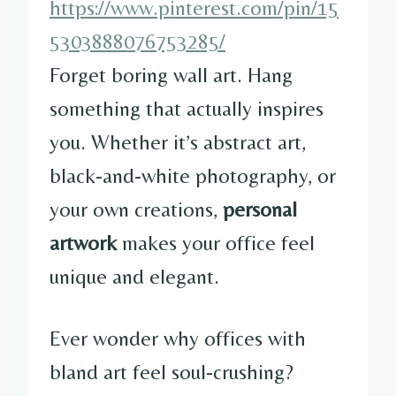
https://www.pinterest.com/pin/15
5303888076753285/
Forget boring wall art. Hang
something that actually inspires
you. Whether it’s abstract art,
black-and-white photography, or
your own creations,
personal
artwork
makes your office feel
unique and elegant.
Ever wonder why offices with
bland art feel soul-crushing?