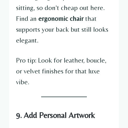
sitting, so don’t cheap out here.
Find an
ergonomic chair
that
supports your back but still looks
elegant.
Pro tip: Look for leather, boucle,
or velvet finishes for that luxe
vibe.
9. Add Personal Artwork