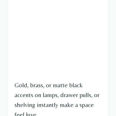
Gold, brass, or matte black
accents on lamps, drawer pulls, or
shelving instantly make a space
feel luxe.