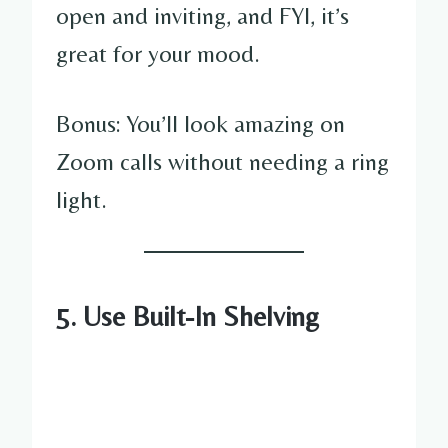
open and inviting, and FYI, it’s
great for your mood.
Bonus: You’ll look amazing on
Zoom calls without needing a ring
light.
5. Use Built-In Shelving