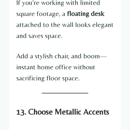
If you’re working with limited
square footage, a
floating desk
attached to the wall looks elegant
and saves space.
Add a stylish chair, and boom—
instant home office without
sacrificing floor space.
13. Choose Metallic Accents