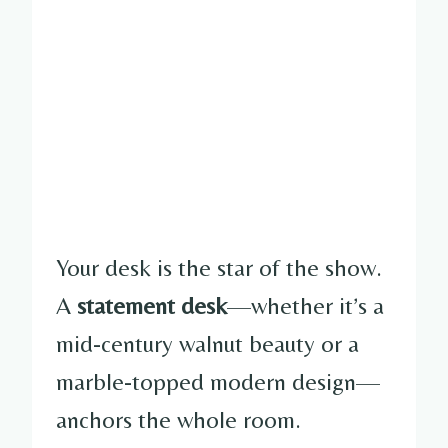
Your desk is the star of the show.
A
statement desk
—whether it’s a
mid-century walnut beauty or a
marble-topped modern design—
anchors the whole room.