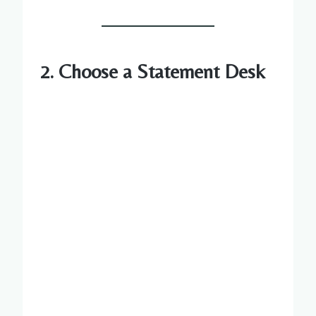
2. Choose a Statement Desk