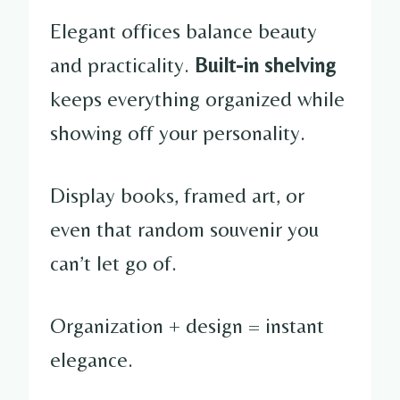
Elegant offices balance beauty
and practicality.
Built-in shelving
keeps everything organized while
showing off your personality.
Display books, framed art, or
even that random souvenir you
can’t let go of.
Organization + design = instant
elegance.