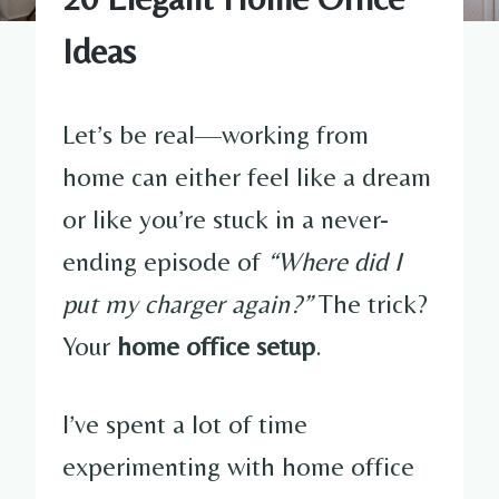
Ideas
Let’s be real—working from
home can either feel like a dream
or like you’re stuck in a never-
ending episode of
“Where did I
put my charger again?”
The trick?
Your
home office setup
.
I’ve spent a lot of time
experimenting with home office