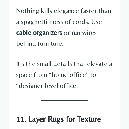
Nothing kills elegance faster than
a spaghetti mess of cords. Use
cable organizers
or run wires
behind furniture.
It’s the small details that elevate a
space from “home office” to
“designer-level office.”
11. Layer Rugs for Texture