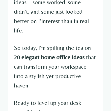
ideas—some worked, some
didn’t, and some just looked
better on Pinterest than in real
life.
So today, I’m spilling the tea on
20 elegant home office ideas
that
can transform your workspace
into a stylish yet productive
haven.
Ready to level up your desk