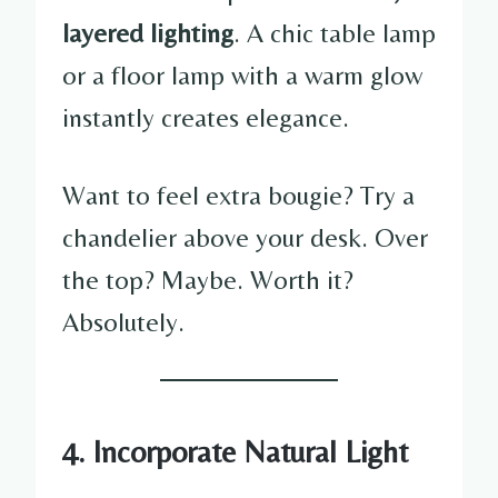
layered lighting
. A chic table lamp
or a floor lamp with a warm glow
instantly creates elegance.
Want to feel extra bougie? Try a
chandelier above your desk. Over
the top? Maybe. Worth it?
Absolutely.
4. Incorporate Natural Light