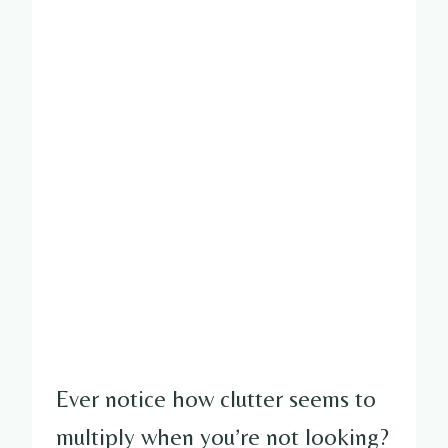
Ever notice how clutter seems to
multiply when you’re not looking?