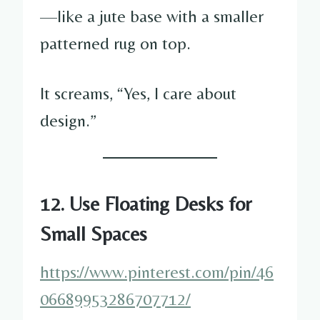
—like a jute base with a smaller
patterned rug on top.
It screams, “Yes, I care about
design.”
12. Use Floating Desks for
Small Spaces
https://www.pinterest.com/pin/46
06689953286707712/