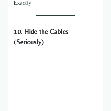
Exactly.
10. Hide the Cables
(Seriously)