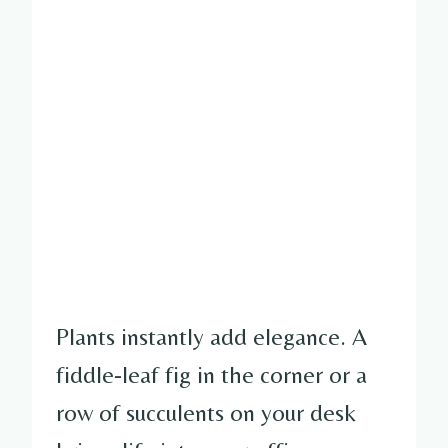
Plants instantly add elegance. A
fiddle-leaf fig in the corner or a
row of succulents on your desk