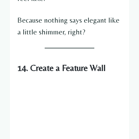
Because nothing says elegant like
a little shimmer, right?
14. Create a Feature Wall