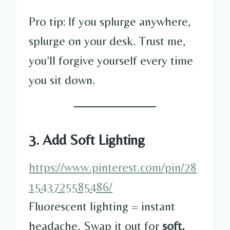
Pro tip: If you splurge anywhere,
splurge on your desk. Trust me,
you’ll forgive yourself every time
you sit down.
3. Add Soft Lighting
https://www.pinterest.com/pin/28
1543725585486/
Fluorescent lighting = instant
headache. Swap it out for
soft,