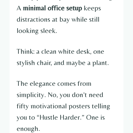
A
minimal office setup
keeps
distractions at bay while still
looking sleek.
Think: a clean white desk, one
stylish chair, and maybe a plant.
The elegance comes from
simplicity. No, you don’t need
fifty motivational posters telling
you to “Hustle Harder.” One is
enough.