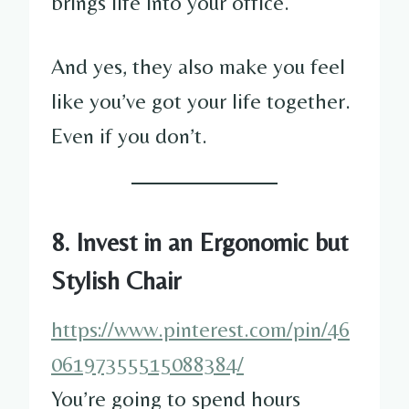
brings life into your office.
And yes, they also make you feel
like you’ve got your life together.
Even if you don’t.
8. Invest in an Ergonomic but
Stylish Chair
https://www.pinterest.com/pin/46
06197355515088384/
You’re going to spend hours