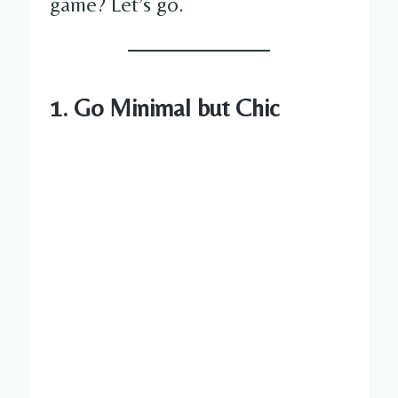
game? Let’s go.
1. Go Minimal but Chic