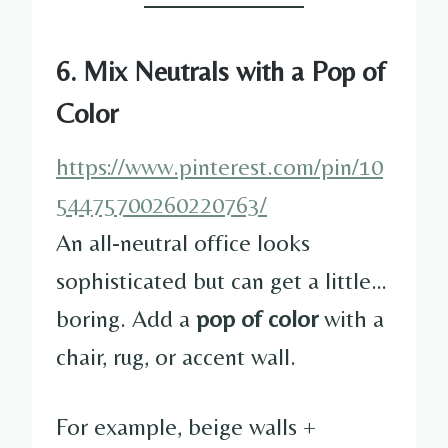
6. Mix Neutrals with a Pop of
Color
https://www.pinterest.com/pin/10
54475700260220763/
An all-neutral office looks
sophisticated but can get a little…
boring. Add a
pop of color
with a
chair, rug, or accent wall.
For example, beige walls +