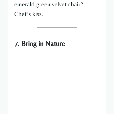
emerald green velvet chair?
Chef’s kiss.
7. Bring in Nature