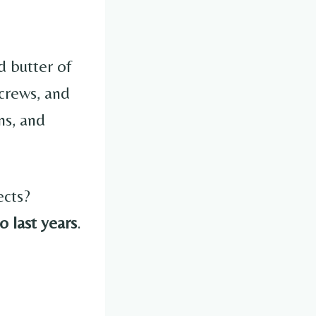
d butter of
screws, and
ns, and
ects?
o last years
.