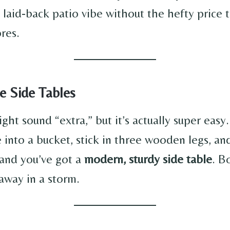
, laid-back patio vibe without the hefty price 
ores.
e Side Tables
ht sound “extra,” but it’s actually super easy
 into a bucket, stick in three wooden legs, and 
, and you’ve got a
modern, sturdy side table
. Bo
away in a storm.