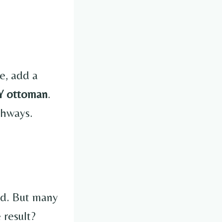
e, add a
Y ottoman
.
ghways.
ild. But many
 result?