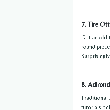
7. Tire O
Got an old t
round piece
Surprisingl
8. Adiron
Traditional 
tutorials o