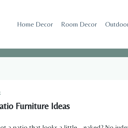
Home Decor
Room Decor
Outdoor
R
tio Furniture Ideas
got a patio that looks a little… naked? No j