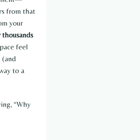
rs from that
rom your
w thousands
pace feel
y (and
way to a
ying, “Why