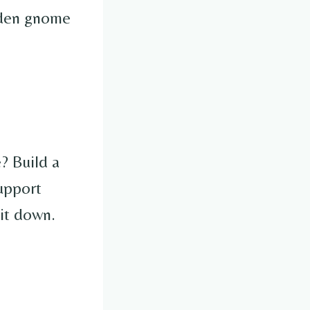
arden gnome
? Build a
upport
it down.