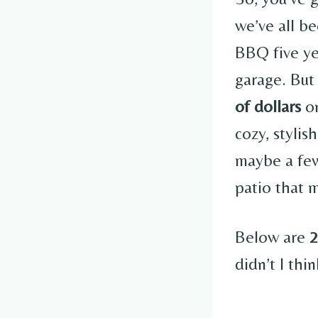
we’ve all b
BBQ five ye
garage. But
of dollars
on
cozy, stylis
maybe a few
patio that 
Below are
2
didn’t I thi