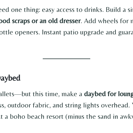
eed one thing: easy access to drinks. Build a 
ood scraps or an old dresser
. Add wheels for 
ottle openers. Instant patio upgrade and guar
Daybed
allets—but this time, make a
daybed for loun
s, outdoor fabric, and string lights overhead. Y
 at a boho beach resort (minus the sand in aw