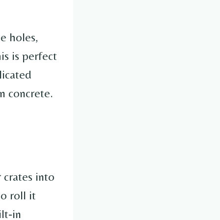
e holes,
his is perfect
licated
on concrete.
 crates into
 roll it
lt-in