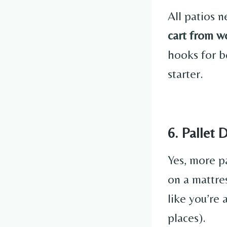
All patios n
cart from w
hooks for b
starter.
6. Pallet 
Yes, more p
on a mattres
like you’re
places).