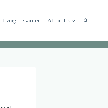
 Living
Garden
About Us
udgment—