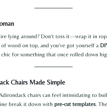
ttoman
ire lying around? Don’t toss it—wrap it in rop
 of wood on top, and you’ve got yourself a
DI
y chic for something that once rolled down hi
dack Chairs Made Simple
Adirondack chairs can feel intimidating to bu
nline break it down with
pre-cut templates
. The