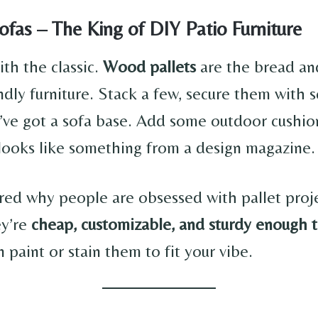
Sofas – The King of DIY Patio Furniture
with the classic.
Wood pallets
are the bread an
ndly furniture. Stack a few, secure them with 
e got a sofa base. Add some outdoor cushio
 looks like something from a design magazine.
ed why people are obsessed with pallet proj
ey’re
cheap, customizable, and sturdy enough t
n paint or stain them to fit your vibe.