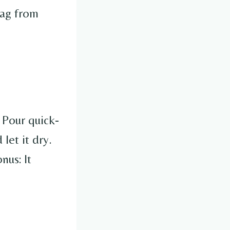
tag from
. Pour quick-
let it dry.
nus: It