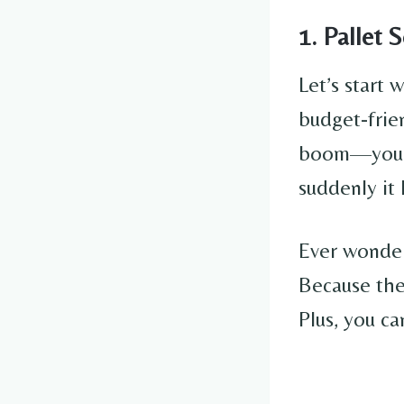
1. Pallet 
Let’s start 
budget-frie
boom—you’v
suddenly it
Ever wonder
Because th
Plus, you ca