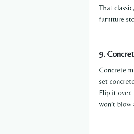
That classic
furniture st
9. Concret
Concrete mig
set concrete
Flip it over
won’t blow 