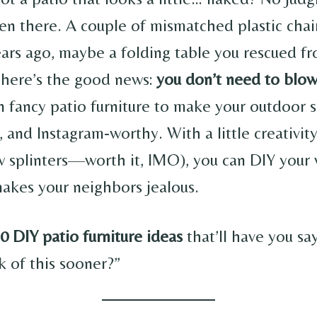
een there. A couple of mismatched plastic chai
ars ago, maybe a folding table you rescued f
 here’s the good news:
you don’t need to blo
 fancy patio furniture to make your outdoor s
h, and Instagram-worthy. With a little creativit
 splinters—worth it, IMO), you can DIY your 
makes your neighbors jealous.
0 DIY patio furniture ideas
that’ll have you sa
nk of this sooner?”