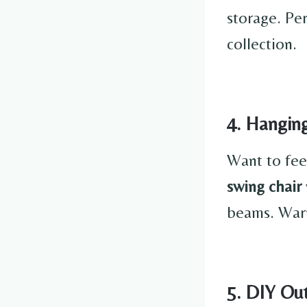
storage. Pe
collection.
4. Hangin
Want to fee
swing chair
beams. Warn
5. DIY Ou