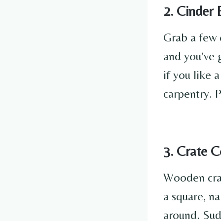
2. Cinder
Grab a few 
and you’ve 
if you like 
carpentry. P
3. Crate C
Wooden crate
a square, na
around. Sud