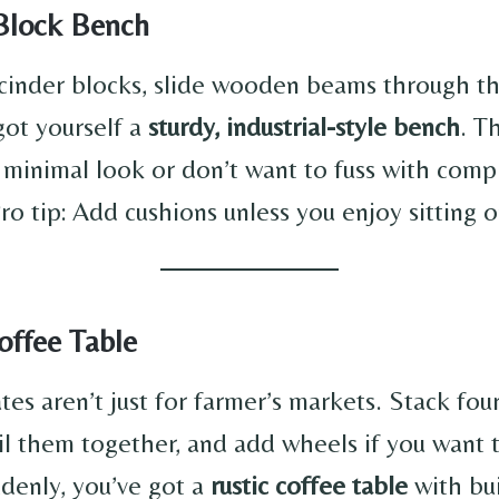
 Block Bench
cinder blocks, slide wooden beams through th
got yourself a
sturdy, industrial-style bench
. T
a minimal look or don’t want to fuss with comp
ro tip: Add cushions unless you enjoy sitting 
offee Table
s aren’t just for farmer’s markets. Stack four
il them together, and add wheels if you want to
denly, you’ve got a
rustic coffee table
with bui