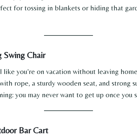
rfect for tossing in blankets or hiding that g
g Swing Chair
l like you’re on vacation without leaving home
with rope, a sturdy wooden seat, and strong s
ing: you may never want to get up once you s
tdoor Bar Cart