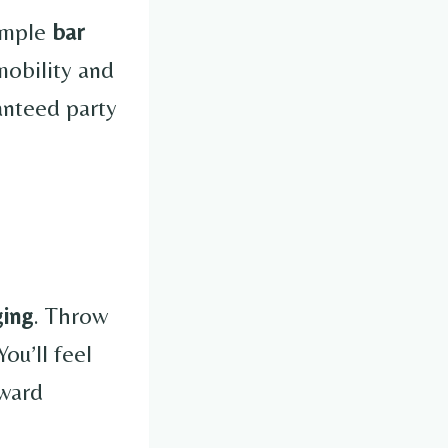
simple
bar
mobility and
anteed party
ging
. Throw
ou’ll feel
kward