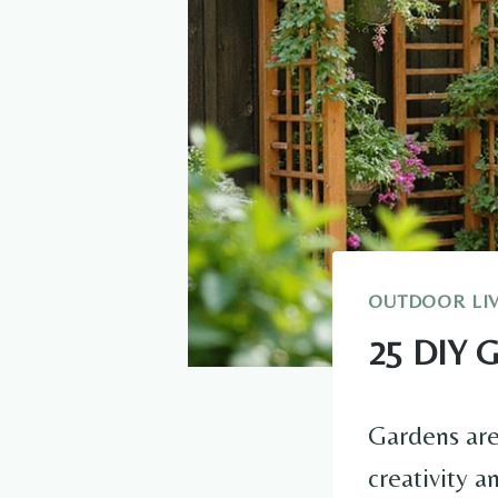
OUTDOOR LI
25 DIY G
Gardens are 
creativity a