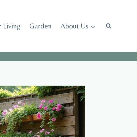
 Living
Garden
About Us