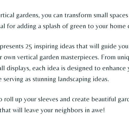
tical gardens, you can transform small spaces 
eal for adding a splash of green to your home 
e presents 25 inspiring ideas that will guide yo
ur own vertical garden masterpieces. From uni
all displays, each idea is designed to enhance
 serving as stunning landscaping ideas.
 roll up your sleeves and create beautiful gar
that will leave your neighbors in awe!