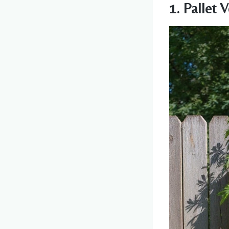
1. Pallet 