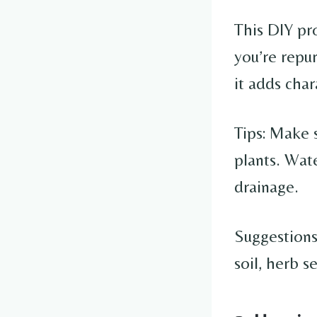
This DIY pro
you’re repu
it adds cha
Tips: Make 
plants. Wate
drainage.
Suggestions
soil, herb 