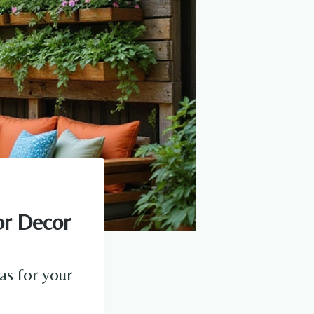
or Decor
as for your