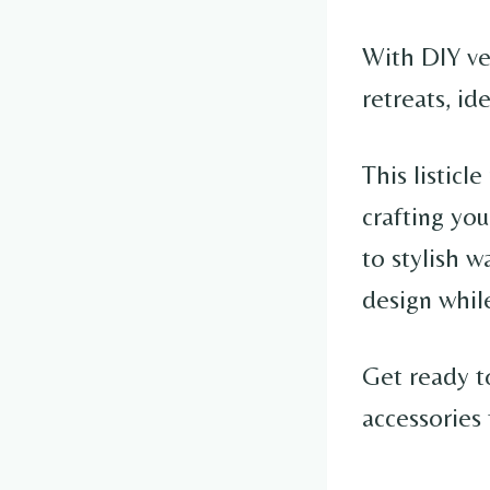
With DIY ver
retreats, id
This listicl
crafting yo
to stylish w
design while
Get ready to
accessories 