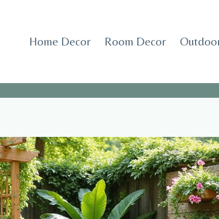
Home Decor
Room Decor
Outdoor