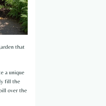
garden that
te a unique
y fill the
pill over the