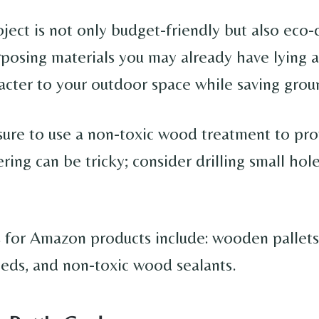
ject is not only budget-friendly but also eco-
rposing materials you may already have lying a
racter to your outdoor space while saving grou
sure to use a non-toxic wood treatment to pro
ring can be tricky; consider drilling small hole
 for Amazon products include: wooden pallets
seeds, and non-toxic wood sealants.