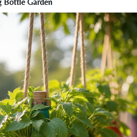
g Bottle Garden