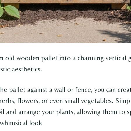
n old wooden pallet into a charming vertical 
stic aesthetics.
he pallet against a wall or fence, you can crea
herbs, flowers, or even small vegetables. Simpl
oil and arrange your plants, allowing them to s
 whimsical look.