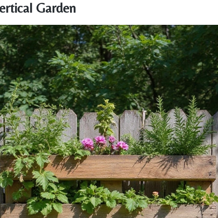
Vertical Garden