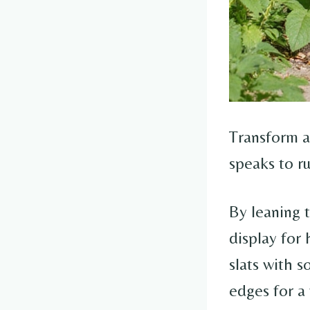
Transform a
speaks to ru
By leaning t
display for 
slats with s
edges for a