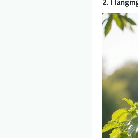
2. Hangin