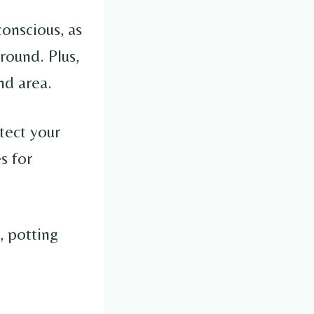
conscious, as
round. Plus,
nd area.
tect your
s for
, potting