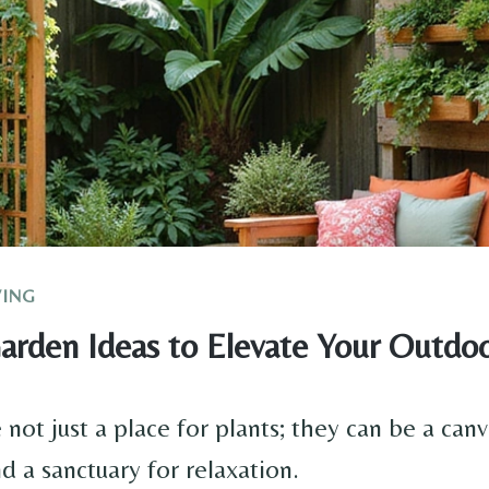
VING
arden Ideas to Elevate Your Outdo
not just a place for plants; they can be a canv
nd a sanctuary for relaxation.