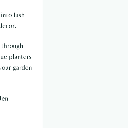
into lush
decor.
u through
que planters
 your garden
den