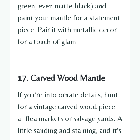
green, even matte black) and
paint your mantle for a statement
piece. Pair it with metallic decor
for a touch of glam.
17. Carved Wood Mantle
If you’re into ornate details, hunt
for a vintage carved wood piece
at flea markets or salvage yards. A
little sanding and staining, and it’s