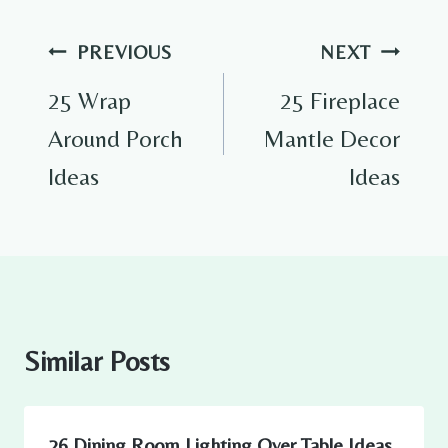
Post
PREVIOUS
NEXT
navigation
25 Wrap
25 Fireplace
Around Porch
Mantle Decor
Ideas
Ideas
Similar Posts
26 Dining Room Lighting Over Table Ideas