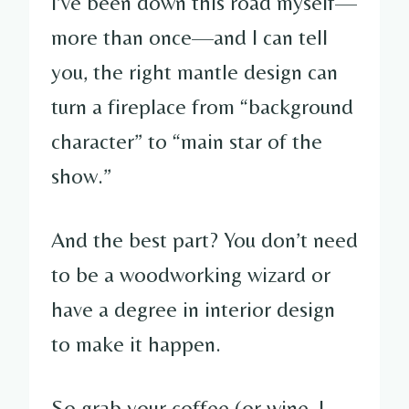
I’ve been down this road myself—
more than once—and I can tell
you, the right mantle design can
turn a fireplace from “background
character” to “main star of the
show.”
And the best part? You don’t need
to be a woodworking wizard or
have a degree in interior design
to make it happen.
So grab your coffee (or wine, I