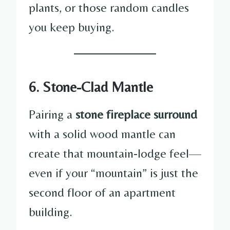
plants, or those random candles
you keep buying.
6. Stone-Clad Mantle
Pairing a
stone fireplace surround
with a solid wood mantle can
create that mountain-lodge feel—
even if your “mountain” is just the
second floor of an apartment
building.