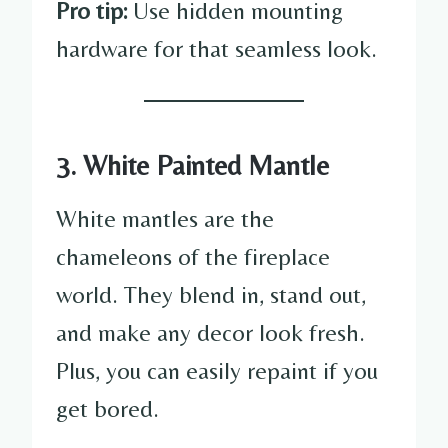
Pro tip:
Use hidden mounting
hardware for that seamless look.
3. White Painted Mantle
White mantles are the
chameleons of the fireplace
world. They blend in, stand out,
and make any decor look fresh.
Plus, you can easily repaint if you
get bored.