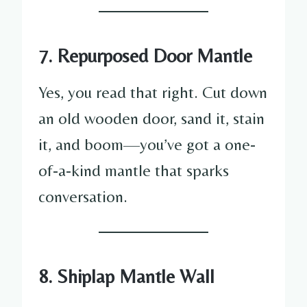
7. Repurposed Door Mantle
Yes, you read that right. Cut down
an old wooden door, sand it, stain
it, and boom—you’ve got a one-
of-a-kind mantle that sparks
conversation.
8. Shiplap Mantle Wall