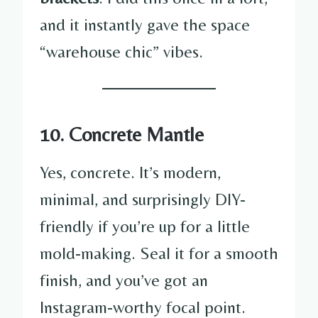
and it instantly gave the space
“warehouse chic” vibes.
10. Concrete Mantle
Yes, concrete. It’s modern,
minimal, and surprisingly DIY-
friendly if you’re up for a little
mold-making. Seal it for a smooth
finish, and you’ve got an
Instagram-worthy focal point.