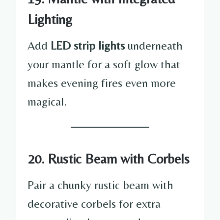
Lighting
Add
LED strip lights
underneath
your mantle for a soft glow that
makes evening fires even more
magical.
20. Rustic Beam with Corbels
Pair a chunky rustic beam with
decorative corbels for extra