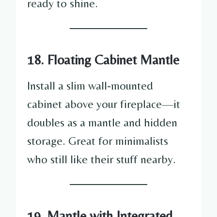
ready to shine.
18. Floating Cabinet Mantle
Install a slim wall-mounted
cabinet above your fireplace—it
doubles as a mantle and hidden
storage. Great for minimalists
who still like their stuff nearby.
19. Mantle with Integrated