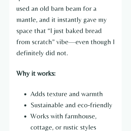
used an old barn beam for a
mantle, and it instantly gave my
space that “I just baked bread
from scratch” vibe—even though I
definitely did not.
Why it works:
Adds texture and warmth
Sustainable and eco-friendly
Works with farmhouse,
cottage, or rustic styles