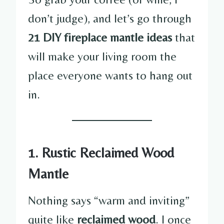
don’t judge), and let’s go through
21 DIY fireplace mantle ideas
that
will make your living room the
place everyone wants to hang out
in.
1. Rustic Reclaimed Wood
Mantle
Nothing says “warm and inviting”
quite like
reclaimed wood
. I once