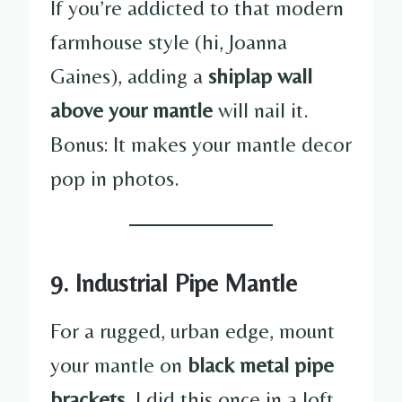
If you’re addicted to that modern
farmhouse style (hi, Joanna
Gaines), adding a
shiplap wall
above your mantle
will nail it.
Bonus: It makes your mantle decor
pop in photos.
9. Industrial Pipe Mantle
For a rugged, urban edge, mount
your mantle on
black metal pipe
brackets
. I did this once in a loft,