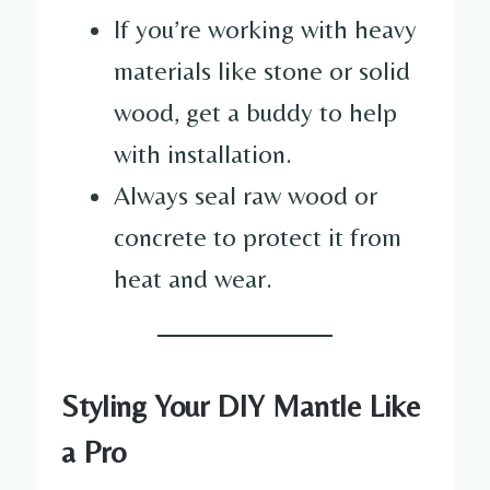
If you’re working with heavy
materials like stone or solid
wood, get a buddy to help
with installation.
Always seal raw wood or
concrete to protect it from
heat and wear.
Styling Your DIY Mantle Like
a Pro