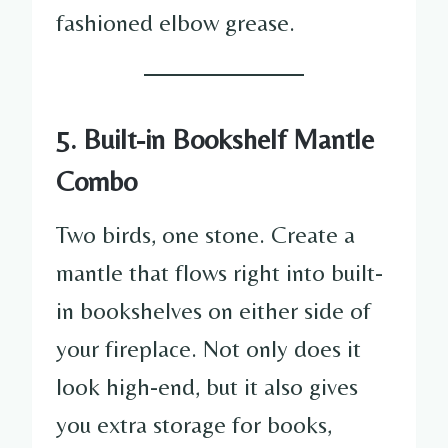
fashioned elbow grease.
5. Built-in Bookshelf Mantle
Combo
Two birds, one stone. Create a
mantle that flows right into built-
in bookshelves on either side of
your fireplace. Not only does it
look high-end, but it also gives
you extra storage for books,