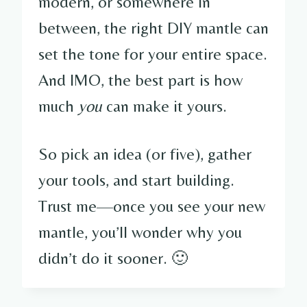
modern, or somewhere in
between, the right DIY mantle can
set the tone for your entire space.
And IMO, the best part is how
much
you
can make it yours.
So pick an idea (or five), gather
your tools, and start building.
Trust me—once you see your new
mantle, you’ll wonder why you
didn’t do it sooner. 🙂