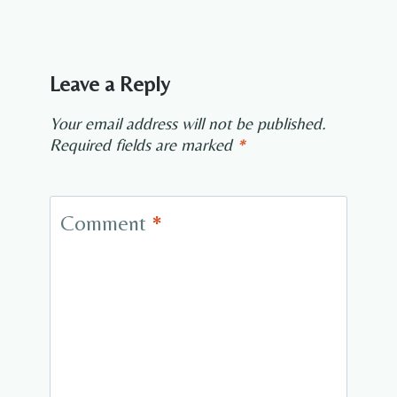
Leave a Reply
Your email address will not be published.
Required fields are marked
*
Comment
*