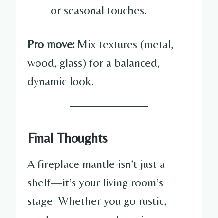
or seasonal touches.
Pro move:
Mix textures (metal,
wood, glass) for a balanced,
dynamic look.
Final Thoughts
A fireplace mantle isn’t just a
shelf—it’s your living room’s
stage. Whether you go rustic,