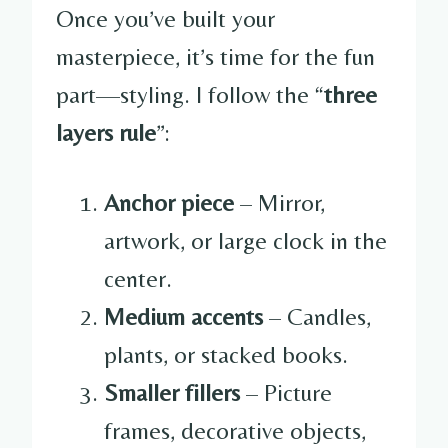
Once you’ve built your
masterpiece, it’s time for the fun
part—styling. I follow the “
three
layers rule
”:
Anchor piece
– Mirror,
artwork, or large clock in the
center.
Medium accents
– Candles,
plants, or stacked books.
Smaller fillers
– Picture
frames, decorative objects,