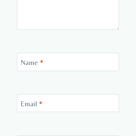
Name
*
Email
*