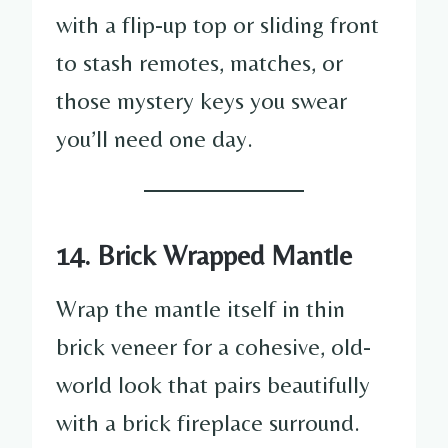
with a flip-up top or sliding front
to stash remotes, matches, or
those mystery keys you swear
you’ll need one day.
14. Brick Wrapped Mantle
Wrap the mantle itself in thin
brick veneer for a cohesive, old-
world look that pairs beautifully
with a brick fireplace surround.