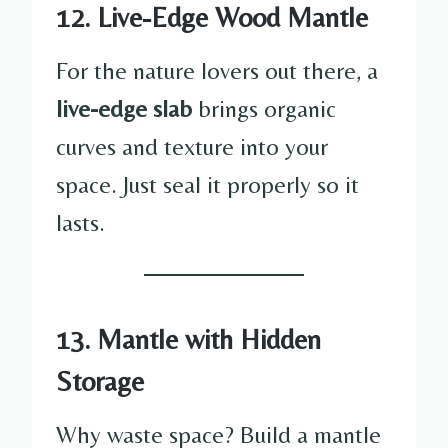
12. Live-Edge Wood Mantle
For the nature lovers out there, a
live-edge slab
brings organic
curves and texture into your
space. Just seal it properly so it
lasts.
13. Mantle with Hidden
Storage
Why waste space? Build a mantle