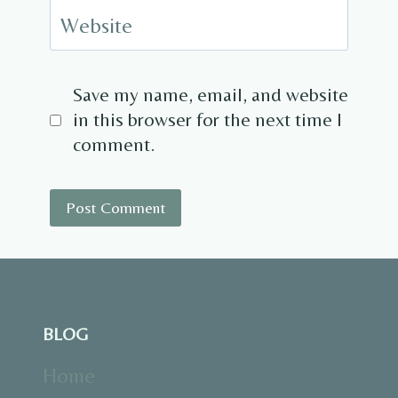
Website
Save my name, email, and website
in this browser for the next time I
comment.
BLOG
Home