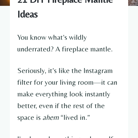
Ideas
You know what’s wildly
underrated? A fireplace mantle.
Seriously, it’s like the Instagram
filter for your living room—it can
make everything look instantly
better, even if the rest of the
space is
ahem
“lived in.”