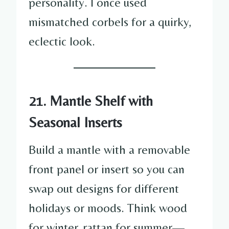
personality. I once used
mismatched corbels for a quirky,
eclectic look.
21. Mantle Shelf with
Seasonal Inserts
Build a mantle with a removable
front panel or insert so you can
swap out designs for different
holidays or moods. Think wood
for winter, rattan for summer—