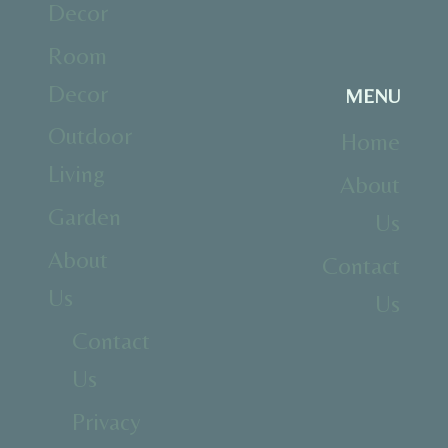
Decor
Room
Decor
MENU
Outdoor
Home
Living
About
Garden
Us
About
Contact
Us
Us
Contact
Us
Privacy