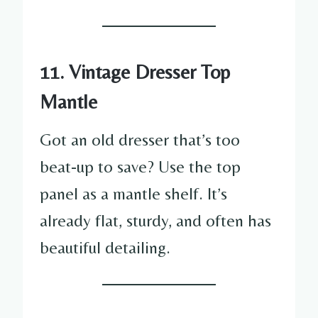
11. Vintage Dresser Top
Mantle
Got an old dresser that’s too
beat-up to save? Use the top
panel as a mantle shelf. It’s
already flat, sturdy, and often has
beautiful detailing.