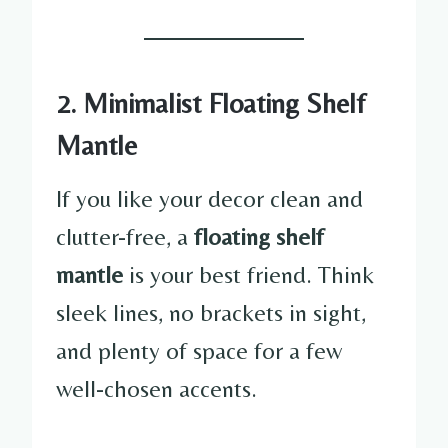
2. Minimalist Floating Shelf
Mantle
If you like your decor clean and
clutter-free, a
floating shelf
mantle
is your best friend. Think
sleek lines, no brackets in sight,
and plenty of space for a few
well-chosen accents.