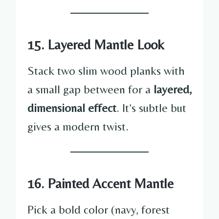
15. Layered Mantle Look
Stack two slim wood planks with
a small gap between for a
layered,
dimensional effect
. It’s subtle but
gives a modern twist.
16. Painted Accent Mantle
Pick a bold color (navy, forest