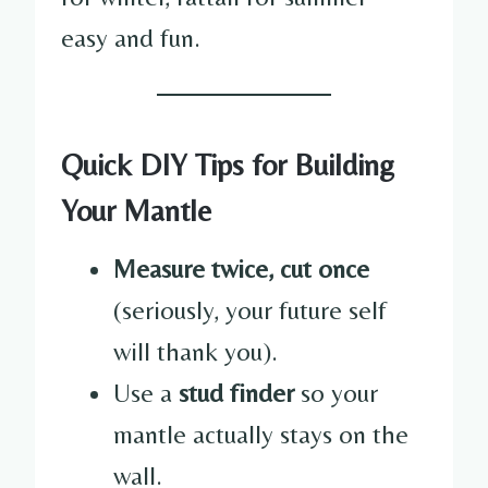
easy and fun.
Quick DIY Tips for Building
Your Mantle
Measure twice, cut once
(seriously, your future self
will thank you).
Use a
stud finder
so your
mantle actually stays on the
wall.