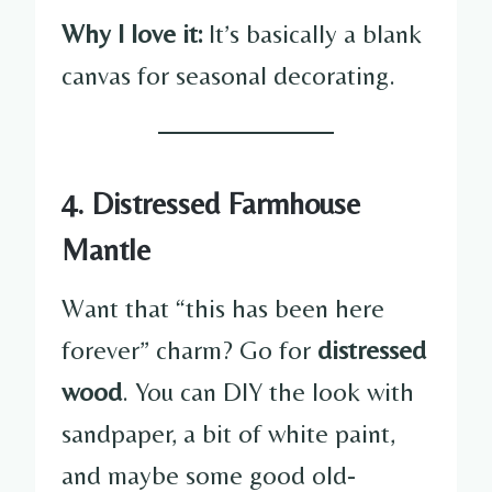
Why I love it:
It’s basically a blank
canvas for seasonal decorating.
4. Distressed Farmhouse
Mantle
Want that “this has been here
forever” charm? Go for
distressed
wood
. You can DIY the look with
sandpaper, a bit of white paint,
and maybe some good old-