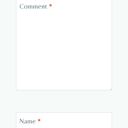
Comment
*
Name
*