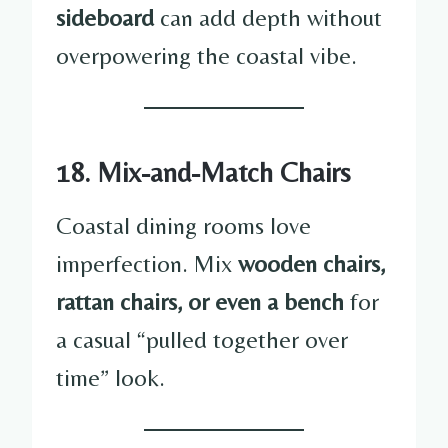
sideboard
can add depth without
overpowering the coastal vibe.
18. Mix-and-Match Chairs
Coastal dining rooms love
imperfection. Mix
wooden chairs,
rattan chairs, or even a bench
for
a casual “pulled together over
time” look.