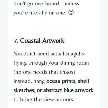
don’t go overboard—unless
you’re literally on one. 😉
7. Coastal Artwork
You don’t need actual seagulls
flying through your dining room
(no one needs that chaos).
Instead, hang
ocean prints, shell
sketches, or abstract blue artwork
to bring the view indoors.