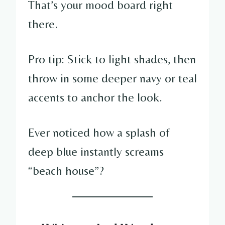
That’s your mood board right
there.
Pro tip: Stick to light shades, then
throw in some deeper navy or teal
accents to anchor the look.
Ever noticed how a splash of
deep blue instantly screams
“beach house”?