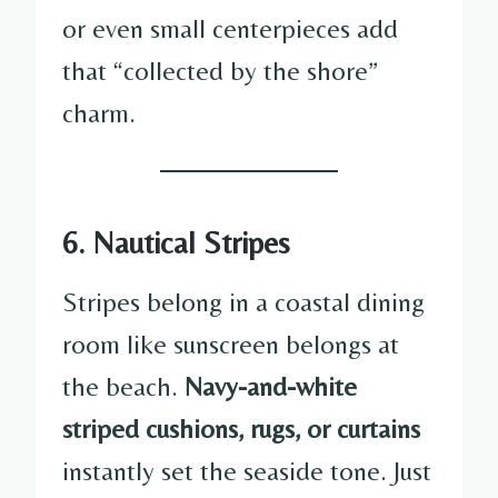
or even small centerpieces add
that “collected by the shore”
charm.
6. Nautical Stripes
Stripes belong in a coastal dining
room like sunscreen belongs at
the beach.
Navy-and-white
striped cushions, rugs, or curtains
instantly set the seaside tone. Just