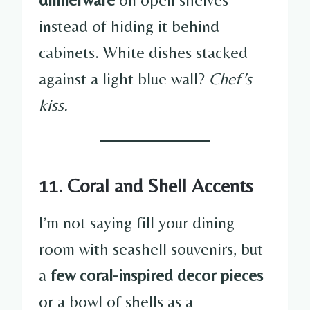
instead of hiding it behind
cabinets. White dishes stacked
against a light blue wall?
Chef’s
kiss.
11. Coral and Shell Accents
I’m not saying fill your dining
room with seashell souvenirs, but
a
few coral-inspired decor pieces
or a bowl of shells as a