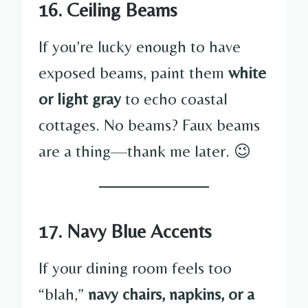
16. Ceiling Beams
If you’re lucky enough to have
exposed beams, paint them
white
or light gray
to echo coastal
cottages. No beams? Faux beams
are a thing—thank me later. 😉
17. Navy Blue Accents
If your dining room feels too
“blah,”
navy chairs, napkins, or a