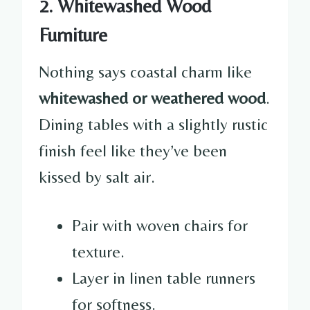
2. Whitewashed Wood
Furniture
Nothing says coastal charm like
whitewashed or weathered wood
.
Dining tables with a slightly rustic
finish feel like they’ve been
kissed by salt air.
Pair with woven chairs for
texture.
Layer in linen table runners
for softness.