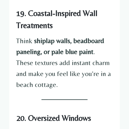
19. Coastal-Inspired Wall
Treatments
Think
shiplap walls, beadboard
paneling, or pale blue paint
.
These textures add instant charm
and make you feel like you’re in a
beach cottage.
20. Oversized Windows