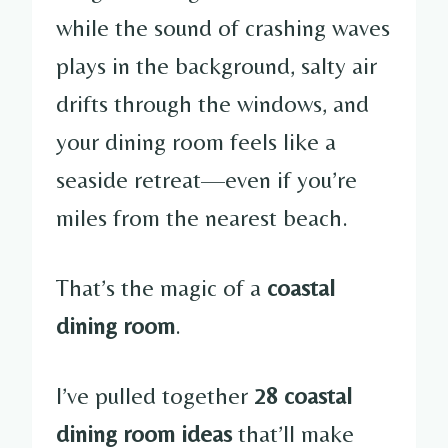
while the sound of crashing waves
plays in the background, salty air
drifts through the windows, and
your dining room feels like a
seaside retreat—even if you’re
miles from the nearest beach.
That’s the magic of a
coastal
dining room
.
I’ve pulled together
28 coastal
dining room ideas
that’ll make