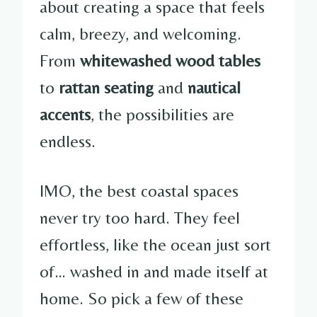
about creating a space that feels
calm, breezy, and welcoming.
From
whitewashed wood tables
to
rattan seating
and
nautical
accents
, the possibilities are
endless.
IMO, the best coastal spaces
never try too hard. They feel
effortless, like the ocean just sort
of… washed in and made itself at
home. So pick a few of these