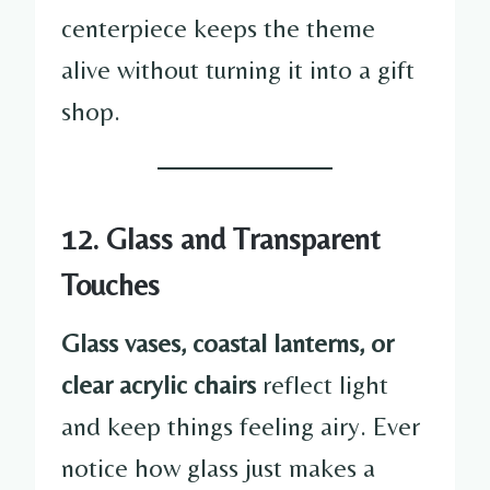
centerpiece keeps the theme
alive without turning it into a gift
shop.
12. Glass and Transparent
Touches
Glass vases, coastal lanterns, or
clear acrylic chairs
reflect light
and keep things feeling airy. Ever
notice how glass just makes a