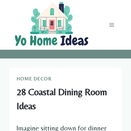
Skip
to
content
HOME DECOR
28 Coastal Dining Room
Ideas
Imagine sitting down for dinner