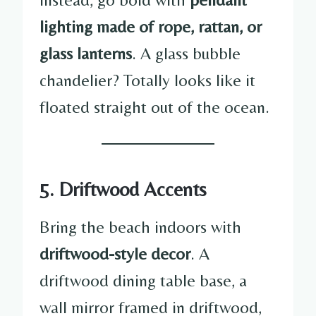
lighting made of rope, rattan, or
glass lanterns
. A glass bubble
chandelier? Totally looks like it
floated straight out of the ocean.
5. Driftwood Accents
Bring the beach indoors with
driftwood-style decor
. A
driftwood dining table base, a
wall mirror framed in driftwood,