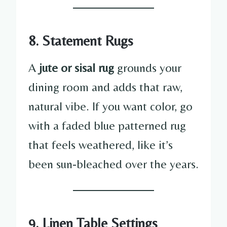
8. Statement Rugs
A
jute or sisal rug
grounds your
dining room and adds that raw,
natural vibe. If you want color, go
with a faded blue patterned rug
that feels weathered, like it’s
been sun-bleached over the years.
9. Linen Table Settings