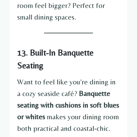
room feel bigger? Perfect for
small dining spaces.
13. Built-In Banquette
Seating
Want to feel like you’re dining in
a cozy seaside café?
Banquette
seating with cushions in soft blues
or whites
makes your dining room
both practical and coastal-chic.