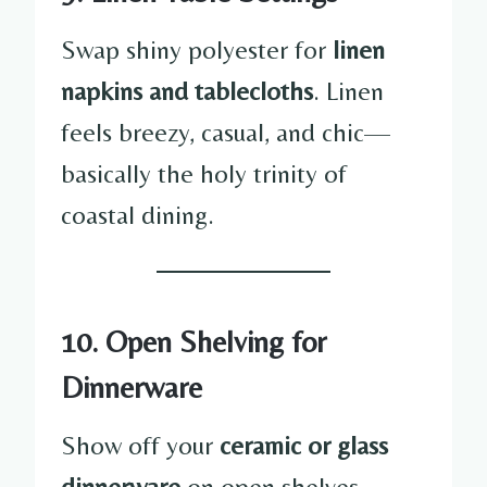
Swap shiny polyester for
linen
napkins and tablecloths
. Linen
feels breezy, casual, and chic—
basically the holy trinity of
coastal dining.
10. Open Shelving for
Dinnerware
Show off your
ceramic or glass
dinnerware
on open shelves