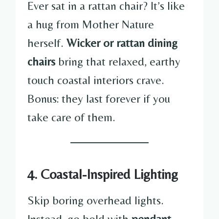
Ever sat in a rattan chair? It’s like
a hug from Mother Nature
herself.
Wicker or rattan dining
chairs
bring that relaxed, earthy
touch coastal interiors crave.
Bonus: they last forever if you
take care of them.
4. Coastal-Inspired Lighting
Skip boring overhead lights.
Instead, go bold with
pendant