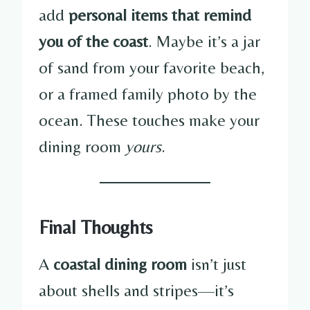
add
personal items that remind
you of the coast
. Maybe it’s a jar
of sand from your favorite beach,
or a framed family photo by the
ocean. These touches make your
dining room
yours
.
Final Thoughts
A
coastal dining room
isn’t just
about shells and stripes—it’s