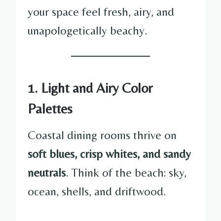
your space feel fresh, airy, and
unapologetically beachy.
1. Light and Airy Color
Palettes
Coastal dining rooms thrive on
soft blues, crisp whites, and sandy
neutrals
. Think of the beach: sky,
ocean, shells, and driftwood.