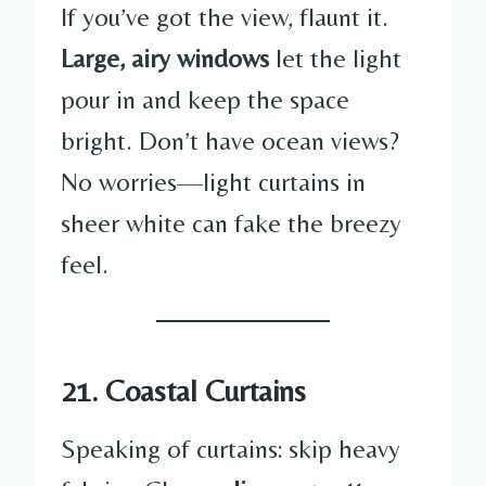
If you’ve got the view, flaunt it.
Large, airy windows
let the light
pour in and keep the space
bright. Don’t have ocean views?
No worries—light curtains in
sheer white can fake the breezy
feel.
21. Coastal Curtains
Speaking of curtains: skip heavy