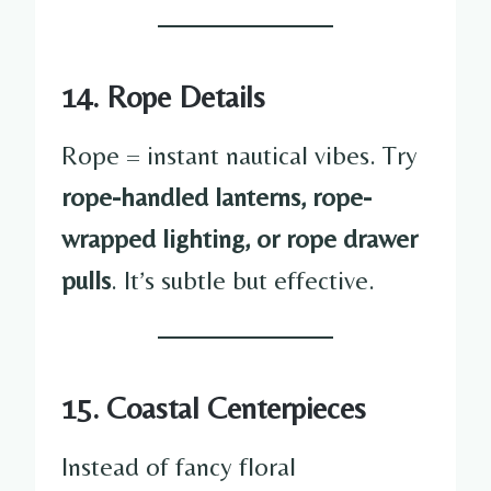
14. Rope Details
Rope = instant nautical vibes. Try
rope-handled lanterns, rope-
wrapped lighting, or rope drawer
pulls
. It’s subtle but effective.
15. Coastal Centerpieces
Instead of fancy floral