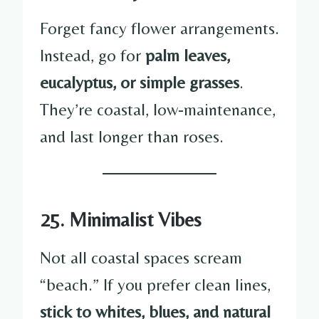
Forget fancy flower arrangements.
Instead, go for
palm leaves,
eucalyptus, or simple grasses
.
They’re coastal, low-maintenance,
and last longer than roses.
25. Minimalist Vibes
Not all coastal spaces scream
“beach.” If you prefer clean lines,
stick to whites, blues, and natural