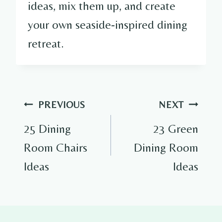
ideas, mix them up, and create
your own seaside-inspired dining
retreat.
Post
PREVIOUS
NEXT
navigation
25 Dining
23 Green
Room Chairs
Dining Room
Ideas
Ideas