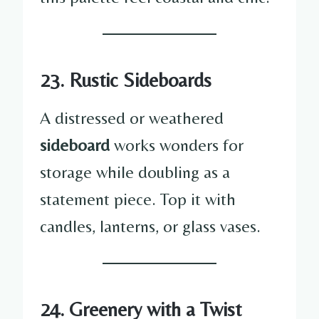
23. Rustic Sideboards
A distressed or weathered
sideboard
works wonders for
storage while doubling as a
statement piece. Top it with
candles, lanterns, or glass vases.
24. Greenery with a Twist