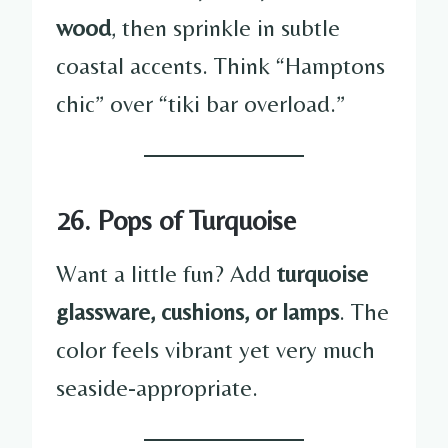
wood
, then sprinkle in subtle
coastal accents. Think “Hamptons
chic” over “tiki bar overload.”
26. Pops of Turquoise
Want a little fun? Add
turquoise
glassware, cushions, or lamps
. The
color feels vibrant yet very much
seaside-appropriate.