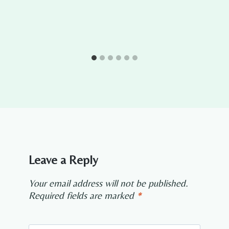
Leave a Reply
Your email address will not be published.
Required fields are marked
*