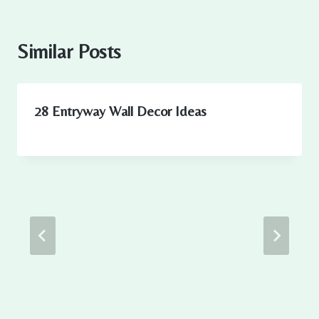
Similar Posts
28 Entryway Wall Decor Ideas