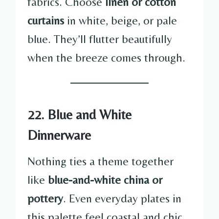
fabrics. Choose
linen or cotton
curtains
in white, beige, or pale
blue. They’ll flutter beautifully
when the breeze comes through.
22. Blue and White
Dinnerware
Nothing ties a theme together
like
blue-and-white china or
pottery
. Even everyday plates in
this palette feel coastal and chic.