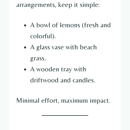
arrangements, keep it simple:
A bowl of lemons (fresh and
colorful).
A glass vase with beach
grass.
A wooden tray with
driftwood and candles.
Minimal effort, maximum impact.