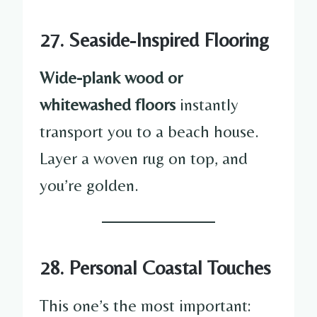
27. Seaside-Inspired Flooring
Wide-plank wood or
whitewashed floors
instantly
transport you to a beach house.
Layer a woven rug on top, and
you’re golden.
28. Personal Coastal Touches
This one’s the most important: