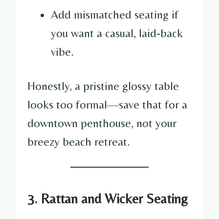
Add mismatched seating if
you want a casual, laid-back
vibe.
Honestly, a pristine glossy table
looks too formal—save that for a
downtown penthouse, not your
breezy beach retreat.
3. Rattan and Wicker Seating