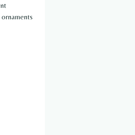
ant
i ornaments