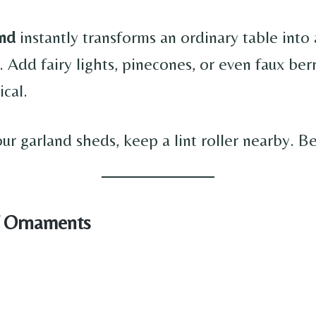
and
instantly transforms an ordinary table into 
 Add fairy lights, pinecones, or even faux ber
ical.
your garland sheds, keep a lint roller nearby. B
f Ornaments