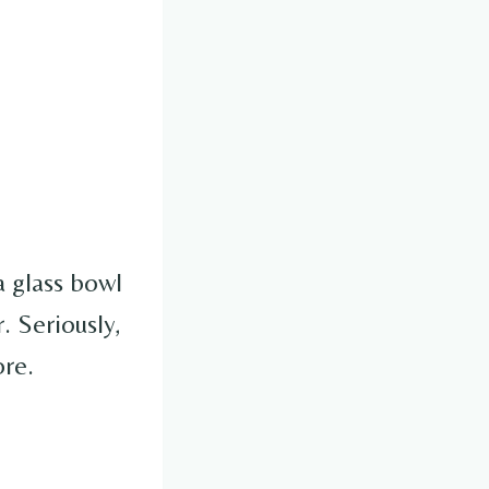
 glass bowl
. Seriously,
ore.