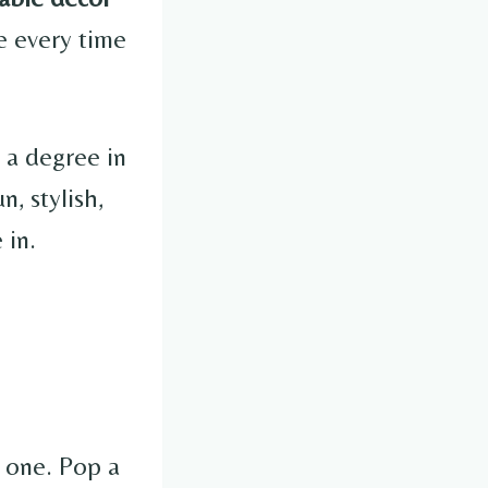
e every time
 a degree in
, stylish,
 in.
l one. Pop a