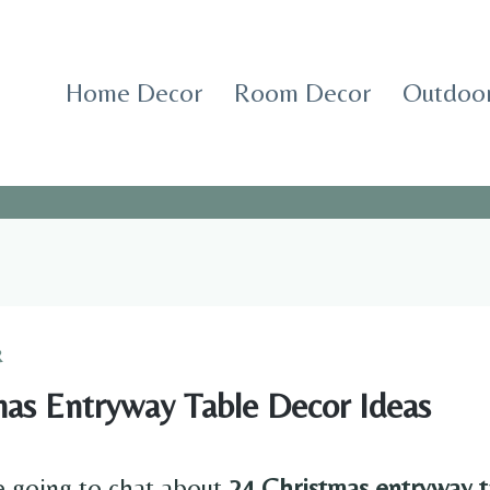
Home Decor
Room Decor
Outdoor
R
mas Entryway Table Decor Ideas
e going to chat about
24 Christmas entryway t