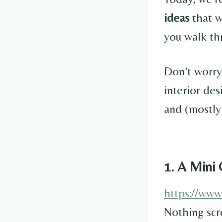
ideas
that w
you walk th
Don’t worry
interior des
and (mostly)
1. A Mini 
https://ww
Nothing scr