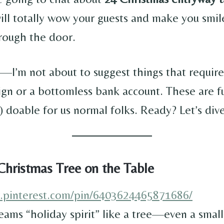
ill totally wow your guests and make you smil
rough the door.
—I’m not about to suggest things that require
ign or a bottomless bank account. These are fun
 doable for us normal folks. Ready? Let’s dive
Christmas Tree on the Table
w.pinterest.com/pin/6403624465871686/
eams “holiday spirit” like a tree—even a smal