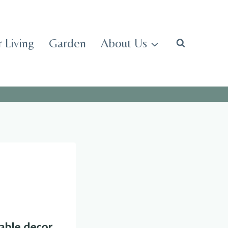
 Living
Garden
About Us
able decor