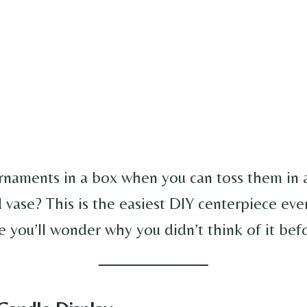
naments in a box when you can toss them in a
 vase? This is the easiest DIY centerpiece ever
le you’ll wonder why you didn’t think of it bef