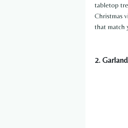
tabletop tr
Christmas v
that match 
2. Garlan