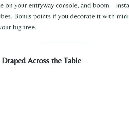
ee on your entryway console, and boom—inst
ibes. Bonus points if you decorate it with min
your big tree.
d Draped Across the Table