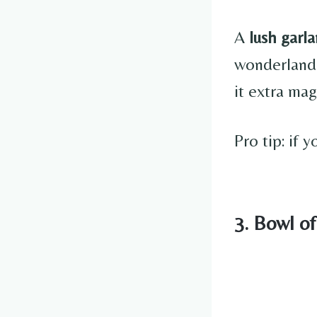
A
lush garl
wonderland.
it extra mag
Pro tip: if 
3. Bowl o