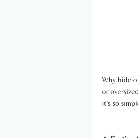
Why hide or
or oversized
it’s so simp