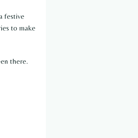
a festive
ries to make
een there.