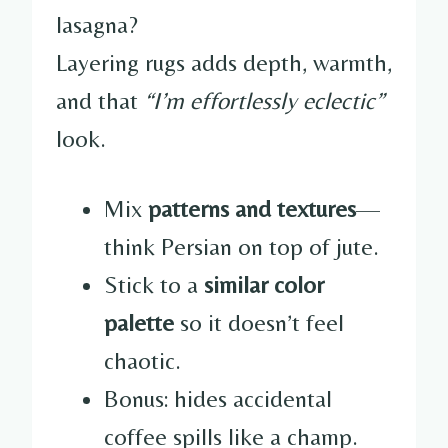
lasagna?
Layering rugs adds depth, warmth,
and that
“I’m effortlessly eclectic”
look.
Mix
patterns and textures
—
think Persian on top of jute.
Stick to a
similar color
palette
so it doesn’t feel
chaotic.
Bonus: hides accidental
coffee spills like a champ.