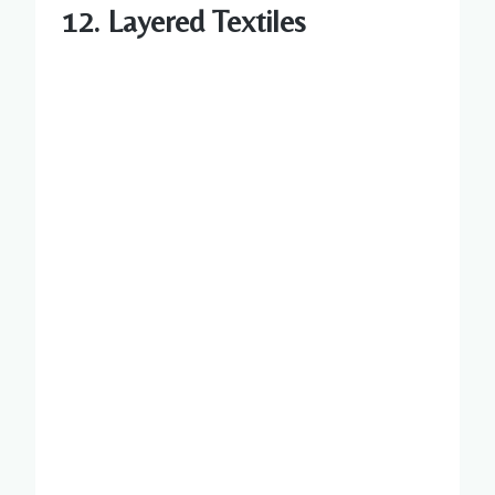
12. Layered Textiles