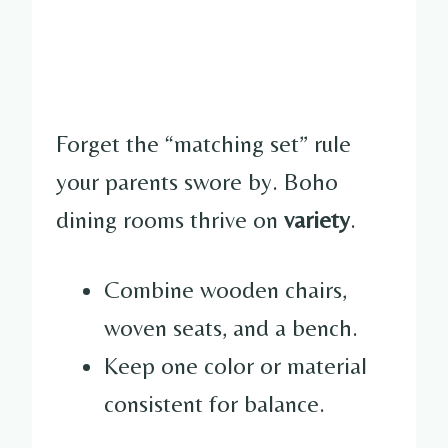
Forget the “matching set” rule
your parents swore by. Boho
dining rooms thrive on
variety
.
Combine wooden chairs,
woven seats, and a bench.
Keep one color or material
consistent for balance.