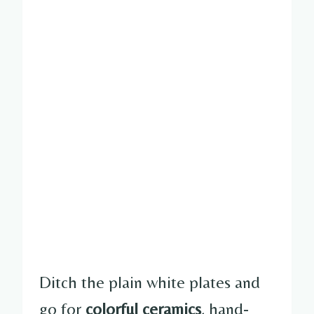
Ditch the plain white plates and
go for
colorful ceramics
, hand-