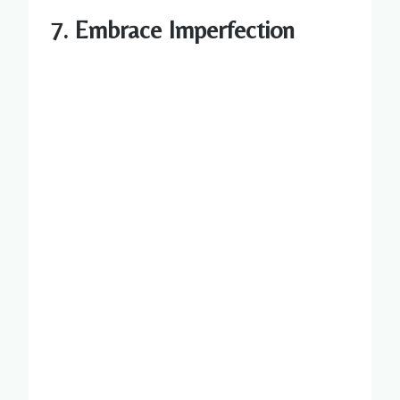
7. Embrace Imperfection