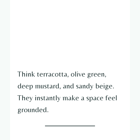
Think terracotta, olive green,
deep mustard, and sandy beige.
They instantly make a space feel
grounded.