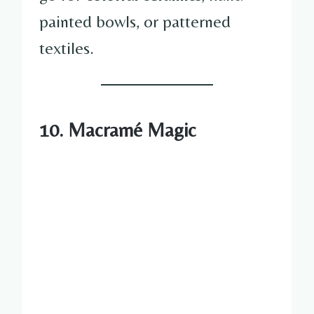
painted bowls, or patterned
textiles.
10. Macramé Magic