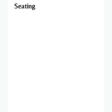
Seating