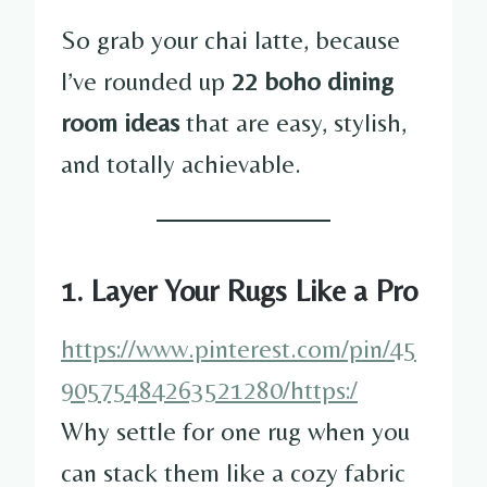
So grab your chai latte, because
I’ve rounded up
22 boho dining
room ideas
that are easy, stylish,
and totally achievable.
1. Layer Your Rugs Like a Pro
https://www.pinterest.com/pin/45
90575484263521280/https:/
Why settle for one rug when you
can stack them like a cozy fabric