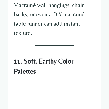
Macramé wall hangings, chair
backs, or even a DIY macramé
table runner can add instant
texture.
11. Soft, Earthy Color
Palettes