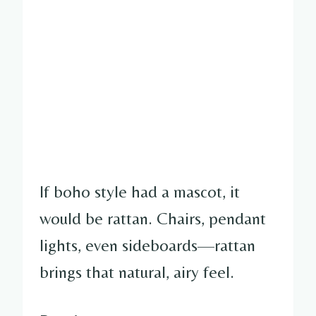
If boho style had a mascot, it
would be rattan. Chairs, pendant
lights, even sideboards—rattan
brings that natural, airy feel.