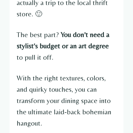
actually a trip to the local thrift
store. 🙂
The best part?
You don’t need a
stylist’s budget or an art degree
to pull it off.
With the right textures, colors,
and quirky touches, you can
transform your dining space into
the ultimate laid-back bohemian
hangout.