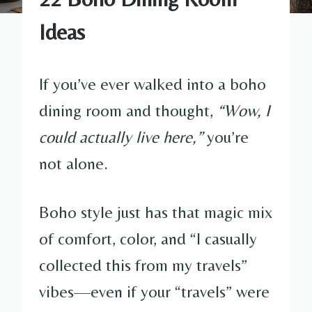
Ideas
If you’ve ever walked into a boho
dining room and thought,
“Wow, I
could actually live here,”
you’re
not alone.
Boho style just has that magic mix
of comfort, color, and “I casually
collected this from my travels”
vibes—even if your “travels” were