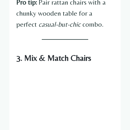
Pro tip:
Pair rattan chairs with a
chunky wooden table for a
perfect
casual-but-chic
combo.
3. Mix & Match Chairs