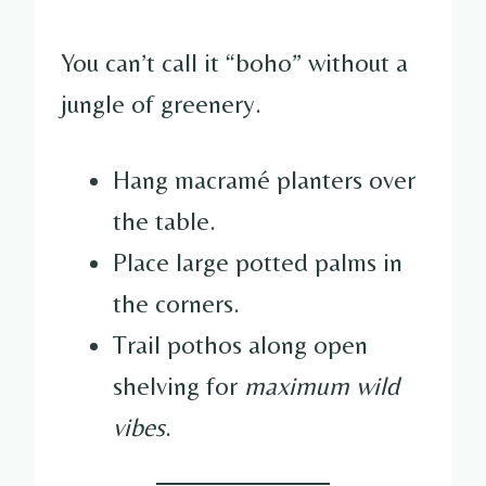
You can’t call it “boho” without a
jungle of greenery.
Hang macramé planters over
the table.
Place large potted palms in
the corners.
Trail pothos along open
shelving for
maximum wild
vibes
.