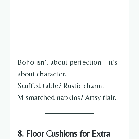
Boho isn’t about perfection—it’s
about character.
Scuffed table? Rustic charm.
Mismatched napkins? Artsy flair.
8. Floor Cushions for Extra