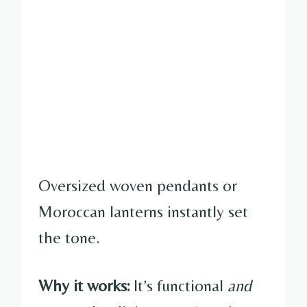
Oversized woven pendants or
Moroccan lanterns instantly set
the tone.
Why it works:
It’s functional
and