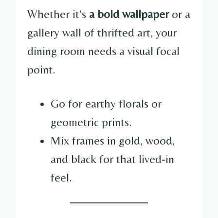
Whether it’s
a bold wallpaper
or a
gallery wall of thrifted art, your
dining room needs a visual focal
point.
Go for earthy florals or
geometric prints.
Mix frames in gold, wood,
and black for that lived-in
feel.