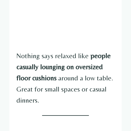
Nothing says relaxed like
people
casually lounging on oversized
floor cushions
around a low table.
Great for small spaces or casual
dinners.