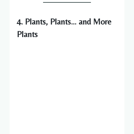
4. Plants, Plants… and More
Plants