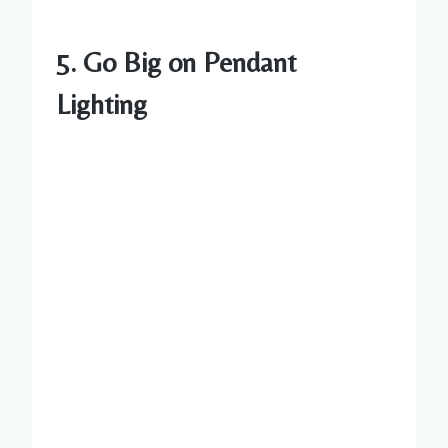
5. Go Big on Pendant
Lighting