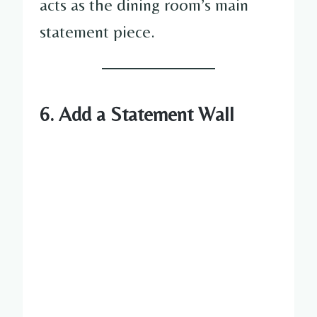
acts as the dining room’s main
statement piece.
6. Add a Statement Wall