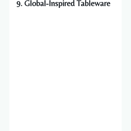
9. Global-Inspired Tableware