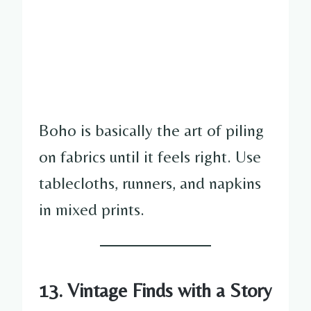
Boho is basically the art of piling
on fabrics until it feels right. Use
tablecloths, runners, and napkins
in mixed prints.
13. Vintage Finds with a Story