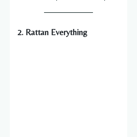
2. Rattan Everything