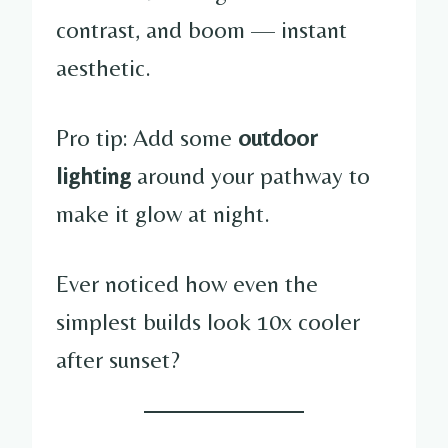
contrast, and boom — instant
aesthetic.
Pro tip: Add some
outdoor
lighting
around your pathway to
make it glow at night.
Ever noticed how even the
simplest builds look 10x cooler
after sunset?