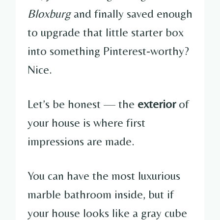
Bloxburg
and finally saved enough
to upgrade that little starter box
into something Pinterest-worthy?
Nice.
Let’s be honest — the
exterior
of
your house is where first
impressions are made.
You can have the most luxurious
marble bathroom inside, but if
your house looks like a gray cube