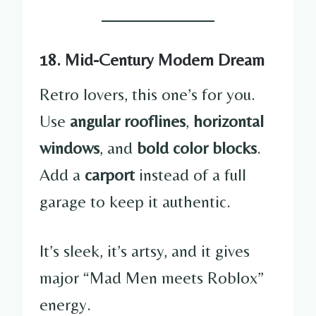
18. Mid-Century Modern Dream
Retro lovers, this one’s for you.
Use
angular rooflines
,
horizontal
windows
, and
bold color blocks
.
Add a
carport
instead of a full
garage to keep it authentic.
It’s sleek, it’s artsy, and it gives
major “Mad Men meets Roblox”
energy.