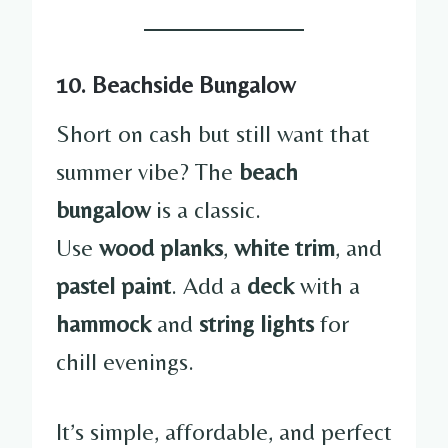
10. Beachside Bungalow
Short on cash but still want that
summer vibe? The
beach
bungalow
is a classic.
Use
wood planks
,
white trim
, and
pastel paint
. Add a
deck
with a
hammock
and
string lights
for
chill evenings.
It’s simple, affordable, and perfect