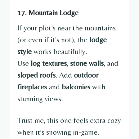
17. Mountain Lodge
If your plot’s near the mountains
(or even if it’s not), the
lodge
style
works beautifully.
Use
log textures
,
stone walls
, and
sloped roofs
. Add
outdoor
fireplaces
and
balconies
with
stunning views.
Trust me, this one feels extra cozy
when it’s snowing in-game.