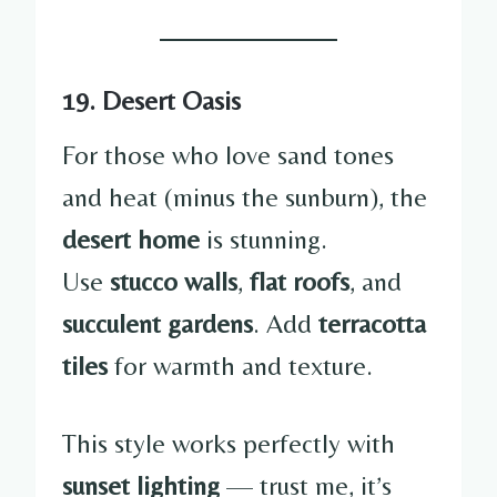
19. Desert Oasis
For those who love sand tones
and heat (minus the sunburn), the
desert home
is stunning.
Use
stucco walls
,
flat roofs
, and
succulent gardens
. Add
terracotta
tiles
for warmth and texture.
This style works perfectly with
sunset lighting
— trust me, it’s