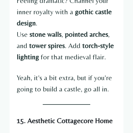
Feeling dramatic? Channel your
inner royalty with a
gothic castle
design
.
Use
stone walls
,
pointed arches
,
and
tower spires
. Add
torch-style
lighting
for that medieval flair.
Yeah, it’s a bit extra, but if you’re
going to build a castle, go all in.
15. Aesthetic Cottagecore Home