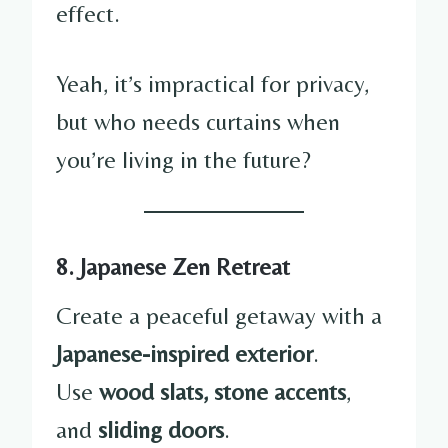
effect.
Yeah, it’s impractical for privacy,
but who needs curtains when
you’re living in the future?
8. Japanese Zen Retreat
Create a peaceful getaway with a
Japanese-inspired exterior
.
Use
wood slats, stone accents
,
and
sliding doors
.