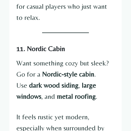
for casual players who just want
to relax.
11. Nordic Cabin
Want something cozy but sleek?
Go for a
Nordic-style cabin
.
Use
dark wood siding
,
large
windows
, and
metal roofing
.
It feels rustic yet modern,
especially when surrounded by