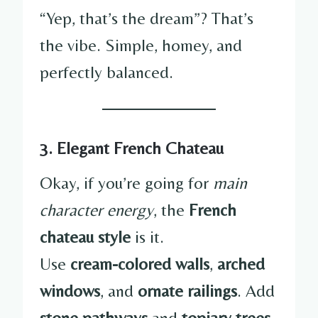
“Yep, that’s the dream”? That’s
the vibe. Simple, homey, and
perfectly balanced.
3. Elegant French Chateau
Okay, if you’re going for
main
character energy
, the
French
chateau style
is it.
Use
cream-colored walls
,
arched
windows
, and
ornate railings
. Add
stone pathways
and
topiary trees