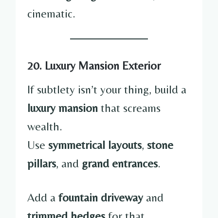
cinematic.
20. Luxury Mansion Exterior
If subtlety isn’t your thing, build a
luxury mansion
that screams
wealth.
Use
symmetrical layouts
,
stone
pillars
, and
grand entrances
.
Add a
fountain driveway
and
trimmed hedges
for that