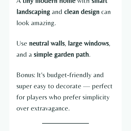
A
tiny modern home
with
smart
landscaping
and
clean design
can
look amazing.
Use
neutral walls
,
large windows
,
and a
simple garden path
.
Bonus: It’s budget-friendly and
super easy to decorate — perfect
for players who prefer simplicity
over extravagance.