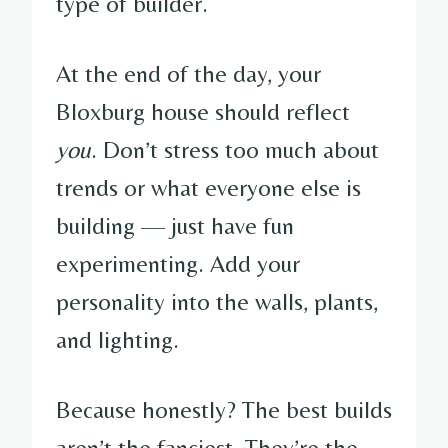
type of builder.
At the end of the day, your
Bloxburg house should reflect
you
. Don’t stress too much about
trends or what everyone else is
building — just have fun
experimenting. Add your
personality into the walls, plants,
and lighting.
Because honestly? The best builds
aren’t the fanciest. They’re the