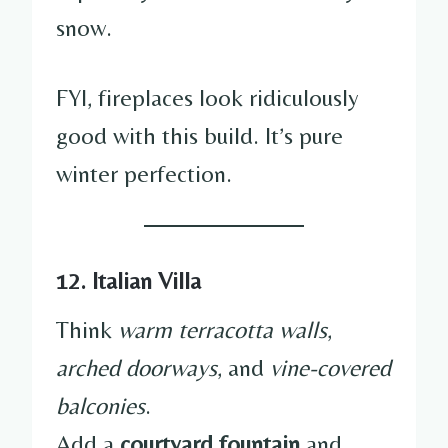
snow.
FYI, fireplaces look ridiculously
good with this build. It’s pure
winter perfection.
12. Italian Villa
Think
warm terracotta walls
,
arched doorways
, and
vine-covered
balconies
.
Add a
courtyard fountain
and