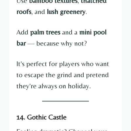
Use
bamboo textures
,
thatched
roofs
, and
lush greenery
.
Add
palm trees
and a
mini pool
bar
— because why not?
It’s perfect for players who want
to escape the grind and pretend
they’re always on holiday.
14. Gothic Castle