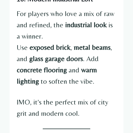
For players who love a mix of raw
and refined, the
industrial look
is
a winner.
Use
exposed brick
,
metal beams
,
and
glass garage doors
. Add
concrete flooring
and
warm
lighting
to soften the vibe.
IMO, it’s the perfect mix of city
grit and modern cool.