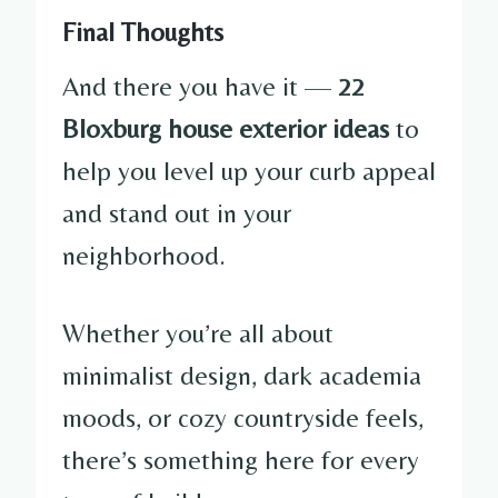
Final Thoughts
And there you have it —
22
Bloxburg house exterior ideas
to
help you level up your curb appeal
and stand out in your
neighborhood.
Whether you’re all about
minimalist design, dark academia
moods, or cozy countryside feels,
there’s something here for every