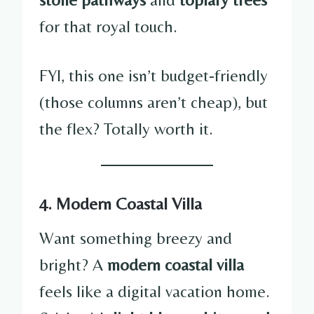
for that royal touch.
FYI, this one isn’t budget-friendly
(those columns aren’t cheap), but
the flex? Totally worth it.
4. Modern Coastal Villa
Want something breezy and
bright? A
modern coastal villa
feels like a digital vacation home.