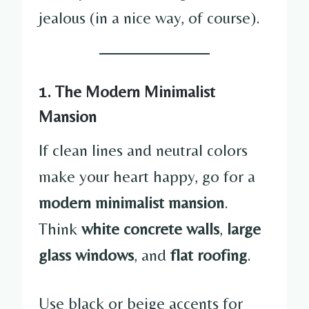
jealous (in a nice way, of course).
1. The Modern Minimalist
Mansion
If clean lines and neutral colors
make your heart happy, go for a
modern minimalist mansion
.
Think
white concrete walls
,
large
glass windows
, and
flat roofing
.
Use black or beige accents for