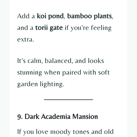
Add a
koi pond
,
bamboo plants
,
and a
torii gate
if you’re feeling
extra.
It’s calm, balanced, and looks
stunning when paired with soft
garden lighting.
9. Dark Academia Mansion
If you love moody tones and old