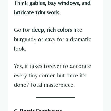
Think
gables, bay windows, and
intricate trim work
.
Go for
deep, rich colors
like
burgundy or navy for a dramatic
look.
Yes, it takes forever to decorate
every tiny corner, but once it’s
done? Total masterpiece.