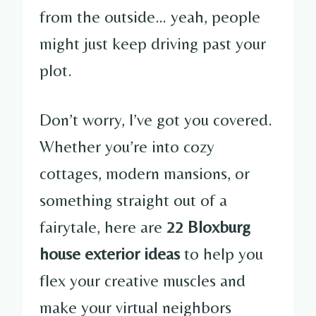
from the outside… yeah, people
might just keep driving past your
plot.
Don’t worry, I’ve got you covered.
Whether you’re into cozy
cottages, modern mansions, or
something straight out of a
fairytale, here are
22 Bloxburg
house exterior ideas
to help you
flex your creative muscles and
make your virtual neighbors