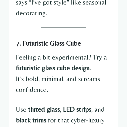
says “I’ve got style” like seasonal
decorating.
7. Futuristic Glass Cube
Feeling a bit experimental? Try a
futuristic glass cube design
.
It’s bold, minimal, and screams
confidence.
Use
tinted glass
,
LED strips
, and
black trims
for that cyber-luxury