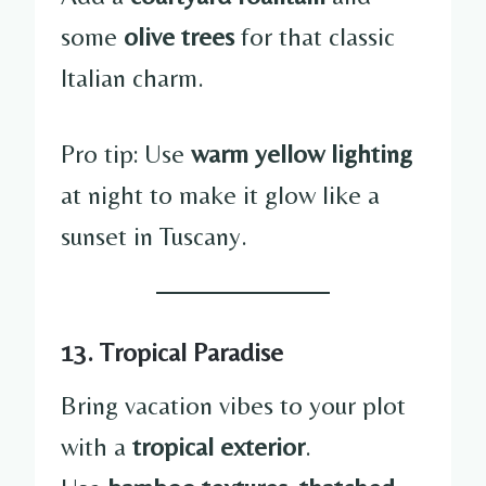
some
olive trees
for that classic
Italian charm.
Pro tip: Use
warm yellow lighting
at night to make it glow like a
sunset in Tuscany.
13. Tropical Paradise
Bring vacation vibes to your plot
with a
tropical exterior
.