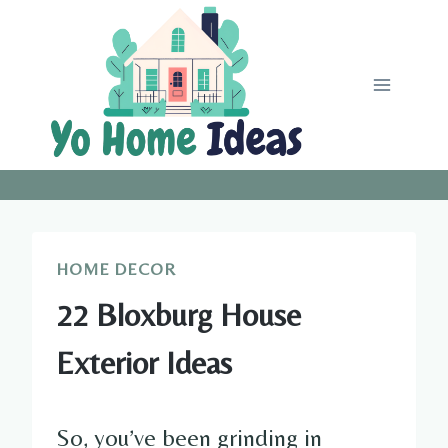
Skip
to
content
HOME DECOR
22 Bloxburg House
Exterior Ideas
So, you’ve been grinding in