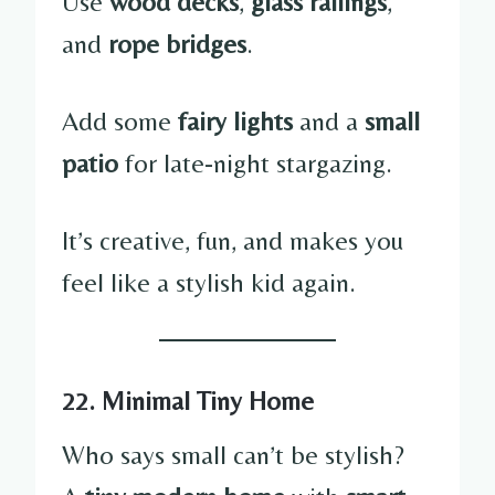
Use
wood decks
,
glass railings
,
and
rope bridges
.
Add some
fairy lights
and a
small
patio
for late-night stargazing.
It’s creative, fun, and makes you
feel like a stylish kid again.
22. Minimal Tiny Home
Who says small can’t be stylish?