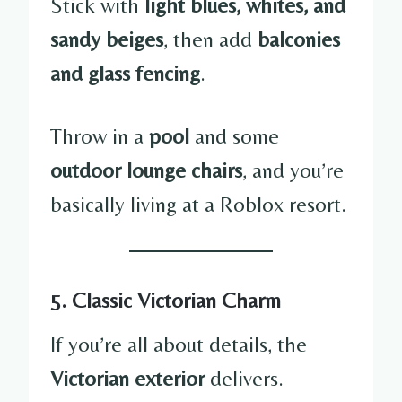
Stick with
light blues, whites, and
sandy beiges
, then add
balconies
and glass fencing
.
Throw in a
pool
and some
outdoor lounge chairs
, and you’re
basically living at a Roblox resort.
5. Classic Victorian Charm
If you’re all about details, the
Victorian exterior
delivers.