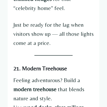
“celebrity home” feel.
Just be ready for the lag when
visitors show up — all those lights
come at a price.
21. Modern Treehouse
Feeling adventurous? Build a
modern treehouse
that blends
nature and style.