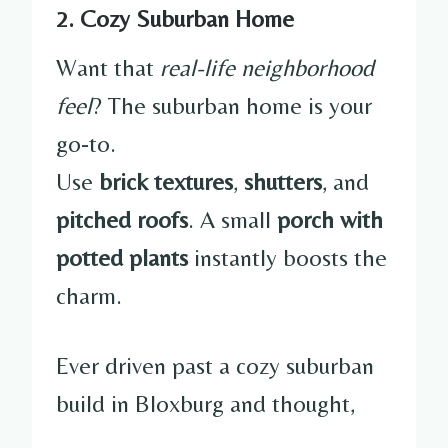
2. Cozy Suburban Home
Want that
real-life neighborhood
feel
? The suburban home is your
go-to.
Use
brick textures
,
shutters
, and
pitched roofs
. A small
porch with
potted plants
instantly boosts the
charm.
Ever driven past a cozy suburban
build in Bloxburg and thought,