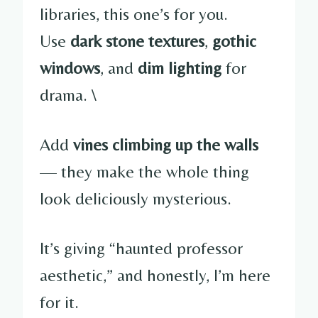
libraries, this one’s for you.
Use
dark stone textures
,
gothic
windows
, and
dim lighting
for
drama. \
Add
vines climbing up the walls
— they make the whole thing
look deliciously mysterious.
It’s giving “haunted professor
aesthetic,” and honestly, I’m here
for it.