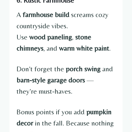
6. Rustic Farmhouse
A
farmhouse build
screams cozy
countryside vibes.
Use
wood paneling
,
stone
chimneys
, and
warm white paint
.
Don’t forget the
porch swing
and
barn-style garage doors
—
they’re must-haves.
Bonus points if you add
pumpkin
decor
in the fall. Because nothing