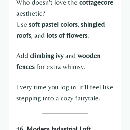
Who doesn’t love the
cottagecore
aesthetic?
Use
soft pastel colors
,
shingled
roofs
, and
lots of flowers
.
Add
climbing ivy
and
wooden
fences
for extra whimsy.
Every time you log in, it’ll feel like
stepping into a cozy fairytale.
16. Modern Industrial Loft